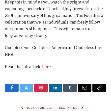
Keep this in mind as you watch the bright and
exploding spectacle of Fourth of July fireworks on the
250th anniversary of this great nation. The Fourth is a
celebration that we, as individuals, can freely follow
our pursuits of happiness. This will remain true as
long as we stay strong.
God bless you, God bless America and God bless the
NRA!
Read the full article
here
Facebook
Twitter
Pinterest
LinkedIn
Tumblr
Email
Copy
Link
PREVIOUS ARTICLE
NEXT ARTICLE