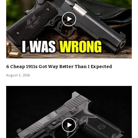
6 Cheap 1911s Got Way Better Than I Expected
August 5, 2026