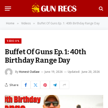
Home
Videos
Buffet Of Guns Ep. 1: 40th Birthday Range Day
»
»
VIDEOS
Buffet Of Guns Ep. 1: 40th
Birthday Range Day
By
Honest Outlaw
June 19, 2026
Updated:
June 20, 2026
Share