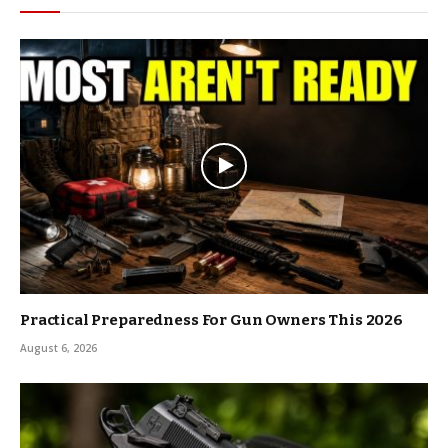
Practical Preparedness For Gun Owners This 2026
August 6, 2026