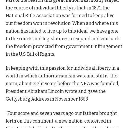
Part of the reason this great nation has mostly stayed
the course of individual liberty is that, in 1871, the
National Rifle Association was formed to keep alive
our freedom won in revolution. When and where this
nation has failed to live up to this ideal, we have gone
to the courts and legislatures to expand and win back
the freedom protected from government infringement
in the U.S. Bill of Rights.
In keeping with this passion for individual liberty in a
world in which authoritarianism was, and still is, the
norm, about eight years before the NRA was founded,
President Abraham Lincoln wrote and gave the
Gettysburg Address in November 1863.
“Four score and seven years ago our fathers brought
forth on this continent, a new nation, conceived in