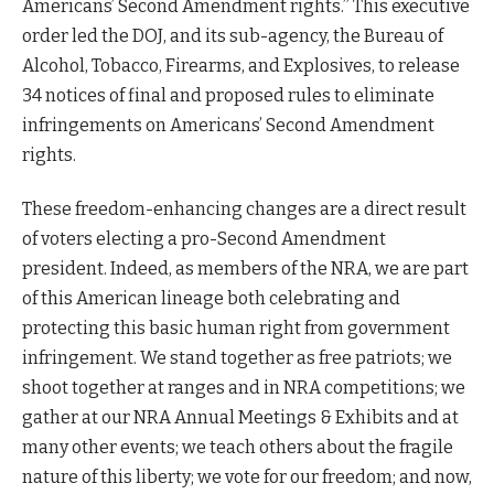
Americans’ Second Amendment rights.” This executive
order led the DOJ, and its sub-agency, the Bureau of
Alcohol, Tobacco, Firearms, and Explosives, to release
34 notices of final and proposed rules to eliminate
infringements on Americans’ Second Amendment
rights.
These freedom-enhancing changes are a direct result
of voters electing a pro-Second Amendment
president. Indeed, as members of the NRA, we are part
of this American lineage both celebrating and
protecting this basic human right from government
infringement. We stand together as free patriots; we
shoot together at ranges and in NRA competitions; we
gather at our NRA Annual Meetings & Exhibits and at
many other events; we teach others about the fragile
nature of this liberty; we vote for our freedom; and now,