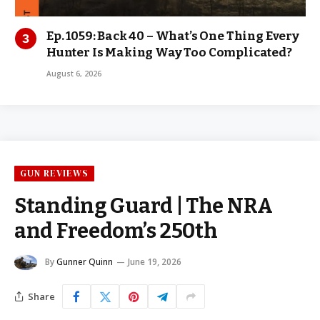
Ep. 1059: Back 40 – What’s One Thing Every
Hunter Is Making Way Too Complicated?
August 6, 2026
GUN REVIEWS
Standing Guard | The NRA
and Freedom’s 250th
By
Gunner Quinn
June 19, 2026
Share