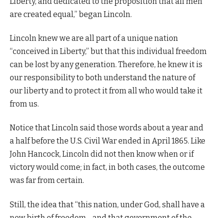
Liberty, and dedicated to the proposition that all men
are created equal,” began Lincoln.
Lincoln knew we are all part of a unique nation
“conceived in Liberty,” but that this individual freedom
can be lost by any generation. Therefore, he knew it is
our responsibility to both understand the nature of
our liberty and to protect it from all who would take it
from us.
Notice that Lincoln said those words about a year and
a half before the U.S. Civil War ended in April 1865. Like
John Hancock, Lincoln did not then know when or if
victory would come; in fact, in both cases, the outcome
was far from certain.
Still, the idea that “this nation, under God, shall have a
new birth of freedom—and that government of the