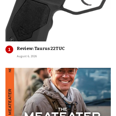
Review: Taurus 22TUC
August 6, 2026