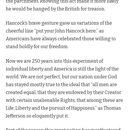
the parchment, knowing this act made it more likely
he would be hanged by the British for treason.
Hancock’s brave gesture gave us variations of the
cheerful line “put your John Hancock here,” as
Americans have always celebrated those willing to
stand boldly for our freedom.
Now we are 250 years into this experiment of
individual liberty and America is still the light of the
world. We are not perfect, but our nation under God
has stayed mostly true to the ideal that “all men are
created equal, that they are endowed by their Creator
with certain unalienable Rights, that among these are
Life, Liberty and the pursuit of Happiness,” as Thomas
Jefferson so eloquently put it.