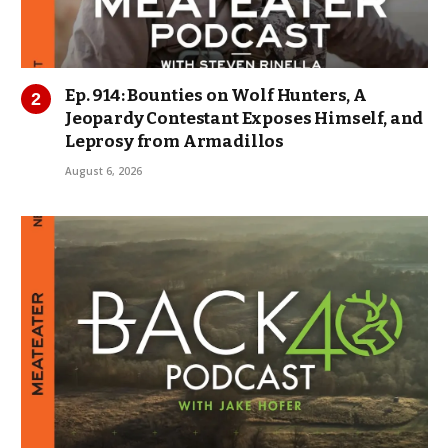
Ep. 914: Bounties on Wolf Hunters, A
Jeopardy Contestant Exposes Himself, and
Leprosy from Armadillos
August 6, 2026