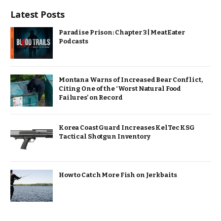
Latest Posts
Paradise Prison: Chapter 3 | MeatEater
Podcasts
Montana Warns of Increased Bear Conflict,
Citing One of the ‘Worst Natural Food
Failures’ on Record
Korea Coast Guard Increases KelTec KSG
Tactical Shotgun Inventory
How to Catch More Fish on Jerkbaits