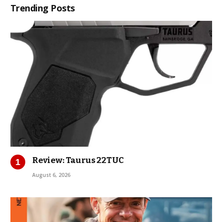
Trending Posts
Review: Taurus 22TUC
August 6, 2026