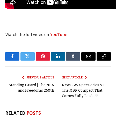
Watch the full video on
YouTube
Facebook
Twitter
Pinterest
LinkedIn
Tumblr
Email
Copy
Link
PREVIOUS ARTICLE
NEXT ARTICLE
Standing Guard | The NRA
New S&W Spec Series VI:
and Freedom’s 250th
The M&P Compact That
Comes Fully Loaded!
RELATED
POSTS