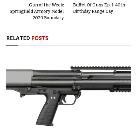
Gun of the Week:
Buffet Of Guns Ep. 1: 40th
Springfield Armory Model
Birthday Range Day
2020 Boundary
RELATED
POSTS