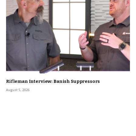
Rifleman Interview: Banish Suppressors
August 5, 2026