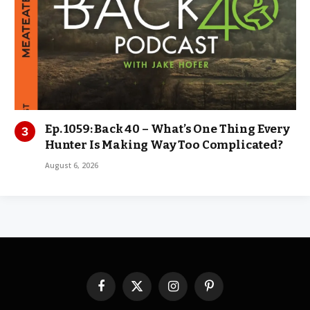
Ep. 1059: Back 40 – What’s One Thing Every
Hunter Is Making Way Too Complicated?
August 6, 2026
Facebook
X
Instagram
Pinterest
(Twitter)