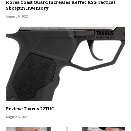
Korea Coast Guard Increases KelTec KSG Tactical
Shotgun Inventory
August 6, 2026
Review: Taurus 22TUC
August 6, 2026