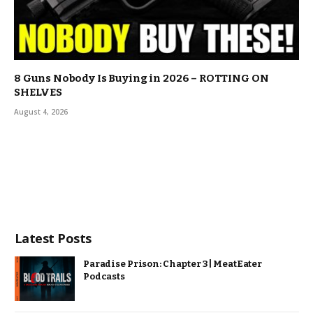
8 Guns Nobody Is Buying in 2026 – ROTTING ON
SHELVES
August 4, 2026
Latest Posts
Paradise Prison: Chapter 3 | MeatEater
Podcasts