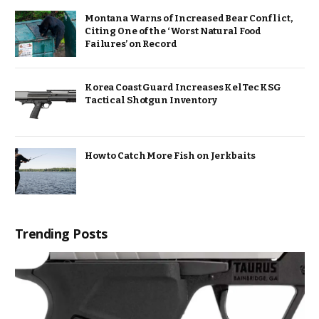
Montana Warns of Increased Bear Conflict,
Citing One of the ‘Worst Natural Food
Failures’ on Record
Korea Coast Guard Increases KelTec KSG
Tactical Shotgun Inventory
How to Catch More Fish on Jerkbaits
Trending Posts