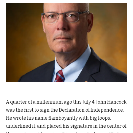
A
quarter of a millennium ago this July 4,
John Hancock
was the first to sign the Declaration of Independence.
He wrote his name flamboyantly with big loops,
underlined it, and placed his signature in the center of