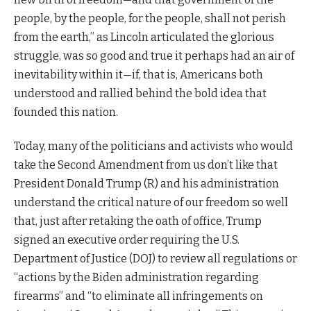
people, by the people, for the people, shall not perish
from the earth,” as Lincoln articulated the glorious
struggle, was so good and true it perhaps had an air of
inevitability within it—if, that is, Americans both
understood and rallied behind the bold idea that
founded this nation.
Today, many of the politicians and activists who would
take the Second Amendment from us don’t like that
President Donald Trump (R) and his administration
understand the critical nature of our freedom so well
that, just after retaking the oath of office, Trump
signed an executive order requiring the U.S.
Department of Justice (DOJ) to review all regulations or
“actions by the Biden administration regarding
firearms” and “to eliminate all infringements on