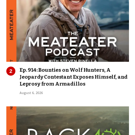
Ep. 914: Bounties on Wolf Hunters, A
Jeopardy Contestant Exposes Himself, and
Leprosy from Armadillos
August 6, 2026