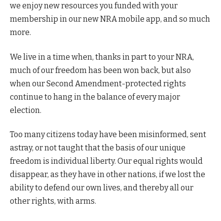
we enjoy new resources you funded with your
membership in our new NRA mobile app, and so much
more.
We live in a time when, thanks in part to your NRA,
much of our freedom has been won back, but also
when our Second Amendment-protected rights
continue to hang in the balance of every major
election.
Too many citizens today have been misinformed, sent
astray, or not taught that the basis of our unique
freedom is individual liberty. Our equal rights would
disappear, as they have in other nations, if we lost the
ability to defend our own lives, and thereby all our
other rights, with arms.