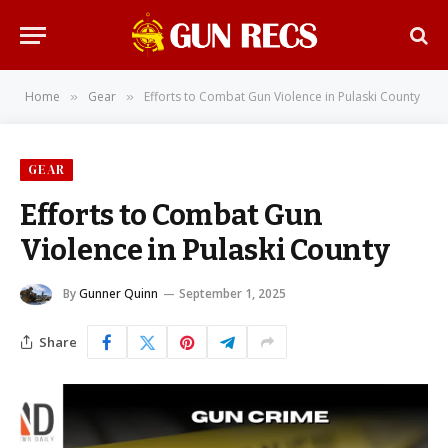
Home
Gear
Efforts to Combat Gun Violence in Pulaski County
»
»
GEAR
Efforts to Combat Gun
Violence in Pulaski County
By
Gunner Quinn
September 1, 2025
Share