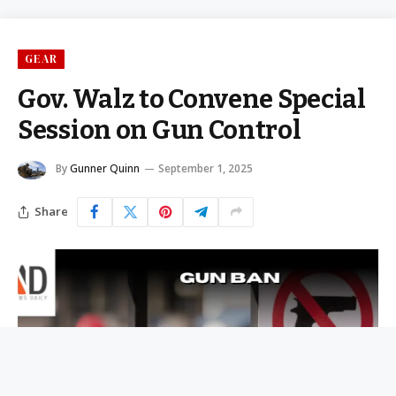
GEAR
Gov. Walz to Convene Special
Session on Gun Control
By
Gunner Quinn
September 1, 2025
Share