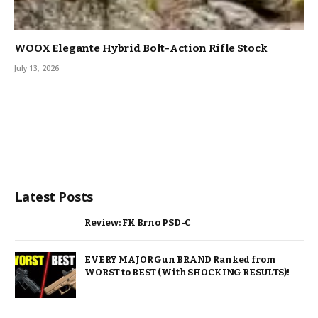
WOOX Elegante Hybrid Bolt-Action Rifle Stock
July 13, 2026
Latest Posts
Review: FK Brno PSD-C
EVERY MAJOR Gun BRAND Ranked from
WORST to BEST (With SHOCKING RESULTS)!