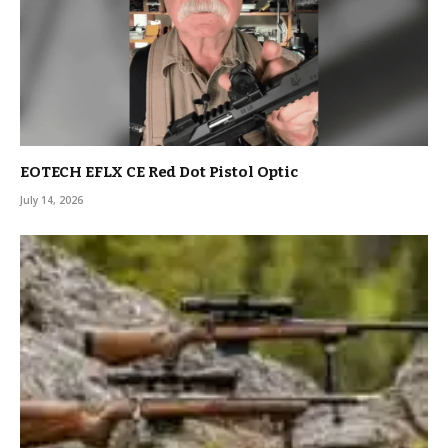
EOTECH EFLX CE Red Dot Pistol Optic
July 14, 2026