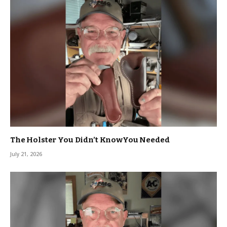
The Holster You Didn’t KnowYou Needed
July 21, 2026