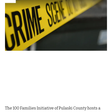
The 100 Families Initiative of Pulaski County hosts a