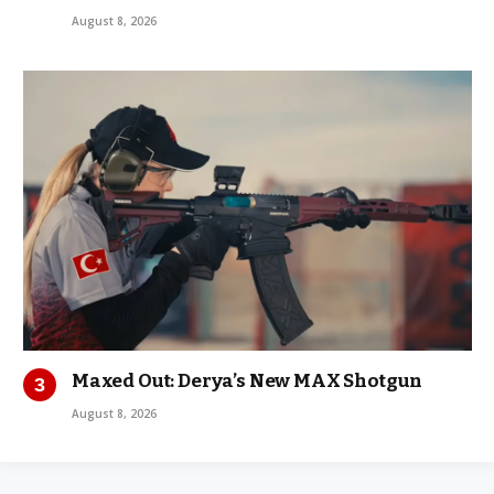
August 8, 2026
Maxed Out: Derya’s New MAX Shotgun
August 8, 2026