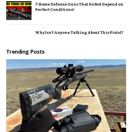
7 Home Defense Guns That Do Not Depend on
Perfect Conditions!
Why Isn’t Anyone Talking About This Pistol?
Trending Posts