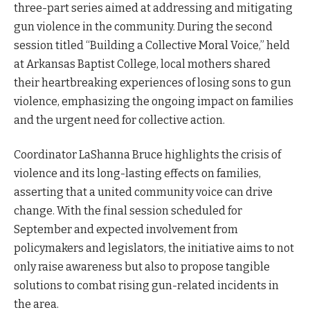
three-part series aimed at addressing and mitigating
gun violence in the community. During the second
session titled “Building a Collective Moral Voice,” held
at Arkansas Baptist College, local mothers shared
their heartbreaking experiences of losing sons to gun
violence, emphasizing the ongoing impact on families
and the urgent need for collective action.
Coordinator LaShanna Bruce highlights the crisis of
violence and its long-lasting effects on families,
asserting that a united community voice can drive
change. With the final session scheduled for
September and expected involvement from
policymakers and legislators, the initiative aims to not
only raise awareness but also to propose tangible
solutions to combat rising gun-related incidents in
the area.