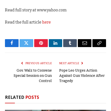
Read full story at www.yahoo.com
Read the full article
here
Facebook
Twitter
Pinterest
LinkedIn
Tumblr
Email
Copy
Link
PREVIOUS ARTICLE
NEXT ARTICLE
Gov. Walz to Convene
Pope Leo Urges Action
Special Session on Gun
Against Gun Violence After
Control
Tragedy
RELATED
POSTS