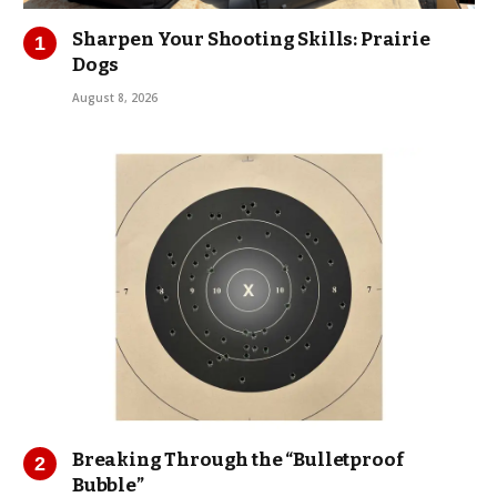
Sharpen Your Shooting Skills: Prairie
Dogs
August 8, 2026
Breaking Through the “Bulletproof
Bubble”