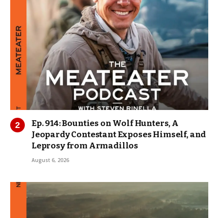
Ep. 914: Bounties on Wolf Hunters, A
Jeopardy Contestant Exposes Himself, and
Leprosy from Armadillos
August 6, 2026