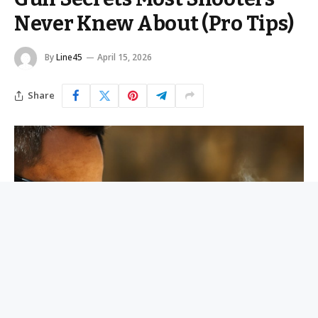
Never Knew About (Pro Tips)
By
Line45
April 15, 2026
Share