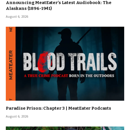
Announcing MeatEater’s Latest Audiobook: The
Alaskans (1896-1941)
August 6, 2026
Paradise Prison: Chapter 3 | MeatEater Podcasts
August 6, 2026