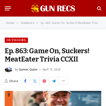
Home
Outdoors
Ep. 863: Game On, Suckers! MeatEater Trivia CCXII
»
»
OUTDOORS
Ep. 863: Game On, Suckers!
MeatEater Trivia CCXII
By
Gunner Quinn
April 15, 2026
Share