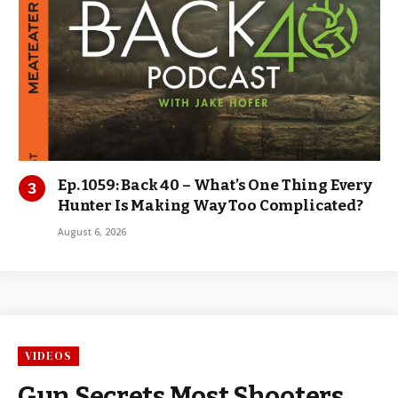
Ep. 1059: Back 40 – What’s One Thing Every
Hunter Is Making Way Too Complicated?
August 6, 2026
VIDEOS
Gun Secrets Most Shooters