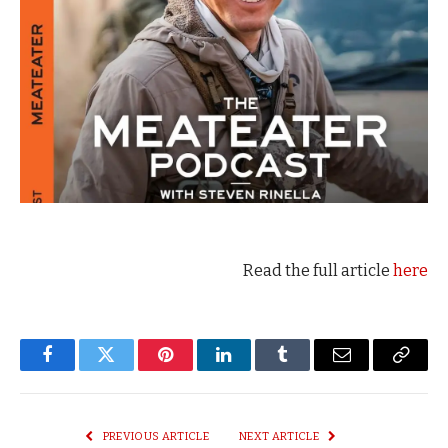
Read the full article
here
Facebook
Twitter
Pinterest
LinkedIn
Tumblr
Email
Copy
Link
PREVIOUS ARTICLE
NEXT ARTICLE