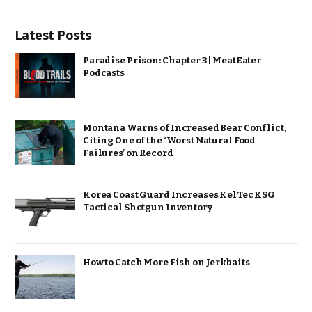
Latest Posts
Paradise Prison: Chapter 3 | MeatEater
Podcasts
Montana Warns of Increased Bear Conflict,
Citing One of the ‘Worst Natural Food
Failures’ on Record
Korea Coast Guard Increases KelTec KSG
Tactical Shotgun Inventory
How to Catch More Fish on Jerkbaits