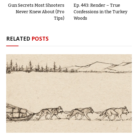
Gun Secrets Most Shooters
Ep. 443: Render – True
Never Knew About (Pro
Confessions in the Turkey
Tips)
Woods
RELATED
POSTS