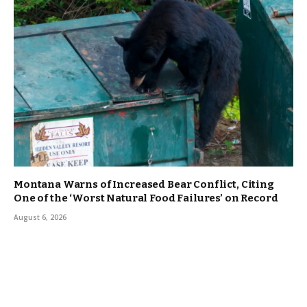
Montana Warns of Increased Bear Conflict, Citing
One of the ‘Worst Natural Food Failures’ on Record
August 6, 2026