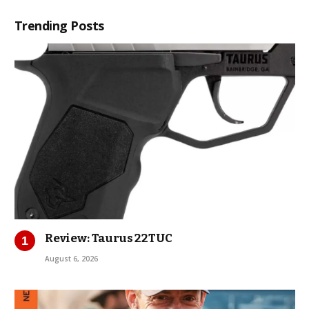
Trending Posts
Review: Taurus 22TUC
August 6, 2026