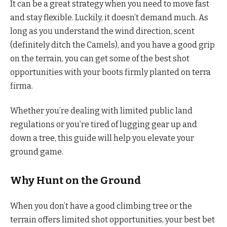
It can be a great strategy when you need to move fast
and stay flexible. Luckily, it doesn’t demand much. As
long as you understand the wind direction, scent
(definitely ditch the Camels), and you have a good grip
on the terrain, you can get some of the best shot
opportunities with your boots firmly planted on terra
firma.
Whether you’re dealing with limited public land
regulations or you’re tired of lugging gear up and
down a tree, this guide will help you elevate your
ground game.
Why Hunt on the Ground
When you don’t have a good climbing tree or the
terrain offers limited shot opportunities, your best bet