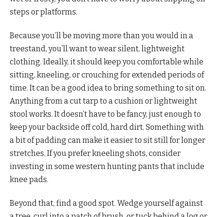
steps or platforms.
Because you’ll be moving more than you would in a
treestand, you’ll want to wear silent, lightweight
clothing. Ideally, it should keep you comfortable while
sitting, kneeling, or crouching for extended periods of
time. It can be a good idea to bring something to sit on.
Anything from a cut tarp to a cushion or lightweight
stool works. It doesn’t have to be fancy, just enough to
keep your backside off cold, hard dirt. Something with
a bit of padding can make it easier to sit still for longer
stretches. If you prefer kneeling shots, consider
investing in some western hunting pants that include
knee pads.
Beyond that, find a good spot. Wedge yourself against
a tree, curl into a patch of brush, or tuck behind a log or