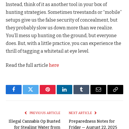
Instead, think of it as another tool in your box of
hunting strategies. Sometimes treestands or “mobile”
setups give us the false security of concealment, but
they probably slow us down more than we realize.
You’ll mess up hunting on the ground, but everyone
does. But, with a little practice, you can experience the
thrill of tagging a whitetail at eye level.
Read the full article
here
Facebook
Twitter
Pinterest
LinkedIn
Tumblr
Email
Copy
Link
PREVIOUS ARTICLE
NEXT ARTICLE
Illegal Cannabis Op Busted
Preparedness Notes for
for Stealing Water from
Friday — August 22, 2025