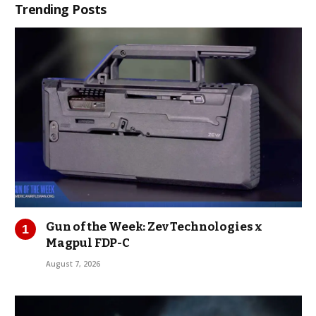
Trending Posts
Gun of the Week: Zev Technologies x
Magpul FDP-C
August 7, 2026