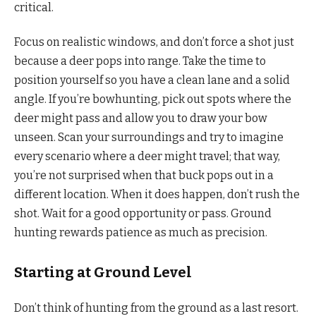
critical.
Focus on realistic windows, and don’t force a shot just
because a deer pops into range. Take the time to
position yourself so you have a clean lane and a solid
angle. If you’re bowhunting, pick out spots where the
deer might pass and allow you to draw your bow
unseen. Scan your surroundings and try to imagine
every scenario where a deer might travel; that way,
you’re not surprised when that buck pops out in a
different location. When it does happen, don’t rush the
shot. Wait for a good opportunity or pass. Ground
hunting rewards patience as much as precision.
Starting at Ground Level
Don’t think of hunting from the ground as a last resort.