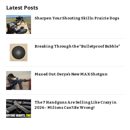
Latest Posts
Sharpen Your Shooting Skills: Prairie Dogs
Breaking Through the “Bulletproof Bubble”
Maxed Out: Derya’s New MAX Shotgun
The 7 Handguns Are Selling Like Crazy in
2026 – Milions Can’t Be Wrong!