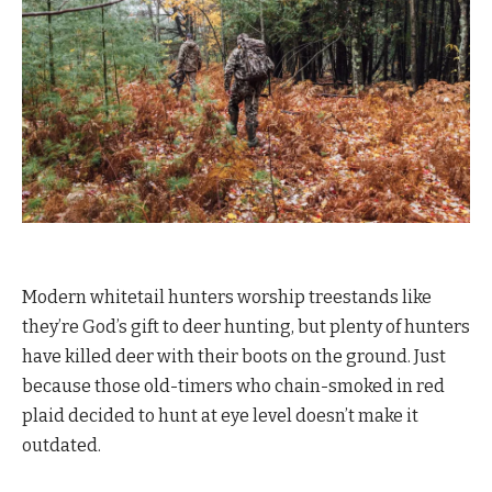
Modern whitetail hunters worship treestands like
they’re God’s gift to deer hunting, but plenty of hunters
have killed deer with their boots on the ground. Just
because those old-timers who chain-smoked in red
plaid decided to hunt at eye level doesn’t make it
outdated.