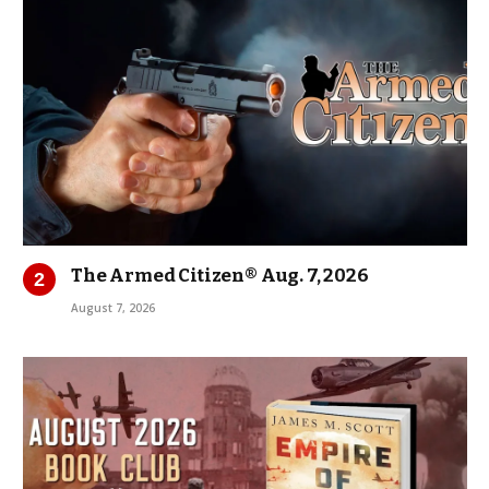
The Armed Citizen® Aug. 7, 2026
August 7, 2026