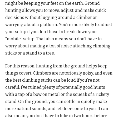
might be keeping your feet on the earth. Ground
hunting allows you to move, adjust, and make quick
decisions without lugging around a climber or
worrying about a platform. You’re more likely to adjust
your setup if you don’t have to break down your
“mobile” setup. That also means you don’t have to
worry about making a ton of noise attaching climbing
sticks or a stand to a tree.
For this reason, hunting from the ground helps keep
things covert. Climbers are notoriously noisy, and even
the best climbing sticks can be loud if you’re not
careful. I’ve ruined plenty of potentially good hunts
with a tap of a bow on metal or the squeak of a rickety
stand. On the ground, you can settle in quietly, make
more natural sounds, and let deer come to you. It can
also mean you don’t have to hike in two hours before