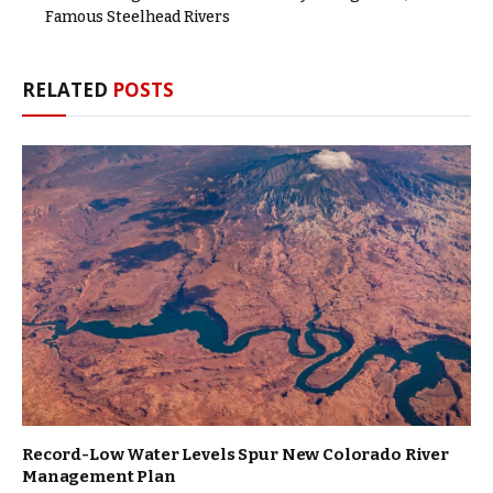
Famous Steelhead Rivers
RELATED
POSTS
Record-Low Water Levels Spur New Colorado River
Management Plan