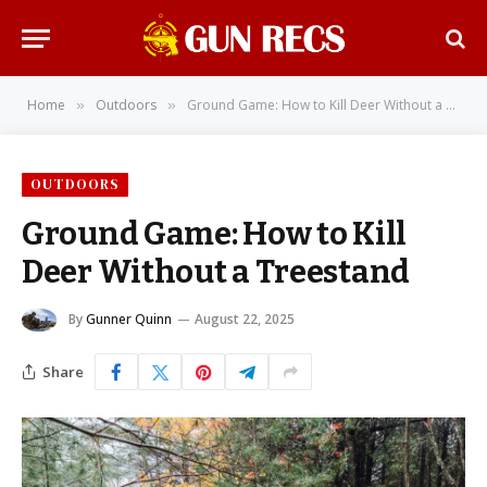
Home
Outdoors
Ground Game: How to Kill Deer Without a Treestand
»
»
OUTDOORS
Ground Game: How to Kill
Deer Without a Treestand
By
Gunner Quinn
August 22, 2025
Share