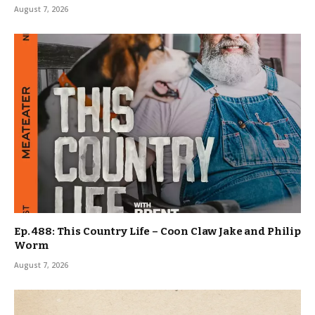
August 7, 2026
Ep. 488: This Country Life – Coon Claw Jake and Philip
Worm
August 7, 2026