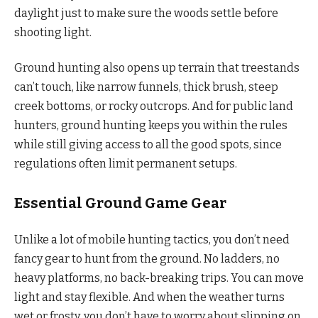
daylight just to make sure the woods settle before
shooting light.
Ground hunting also opens up terrain that treestands
can’t touch, like narrow funnels, thick brush, steep
creek bottoms, or rocky outcrops. And for public land
hunters, ground hunting keeps you within the rules
while still giving access to all the good spots, since
regulations often limit permanent setups.
Essential Ground Game Gear
Unlike a lot of mobile hunting tactics, you don’t need
fancy gear to hunt from the ground. No ladders, no
heavy platforms, no back-breaking trips. You can move
light and stay flexible. And when the weather turns
wet or frosty, you don’t have to worry about slipping on