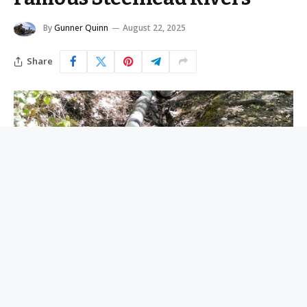
By
Gunner Quinn
August 22, 2025
Share