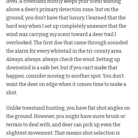
level. A treestand mostly keeps your scent wafting
above a deer’s primary detection zone, but on the
ground, you don’t have that luxury. I learned that the
hard way when I set up completely unaware that the
wind was carrying my scent toward a deer trail I
overlooked. The first doe that came through sounded
the alarm for every whitetail in the tri-county area.
Always, always, always check the wind. Setting up
downwind is a safe bet, but if you can’t make that
happen, consider moving to another spot. You don’t
want the deer on edge when it comes time to make a
shot.
Unlike treestand hunting, you have flat shot angles on
the ground. However, you might have more brush or
terrain to deal with, and deer can pick up even the
slightest movement. That means shot selection is