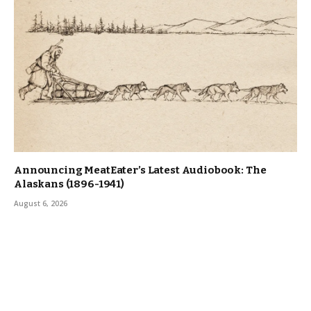
Announcing MeatEater’s Latest Audiobook: The
Alaskans (1896-1941)
August 6, 2026