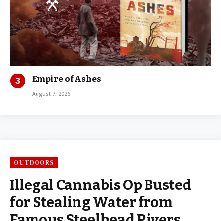
Empire of Ashes
August 7, 2026
OUTDOORS
Illegal Cannabis Op Busted
for Stealing Water from
Famous Steelhead Rivers