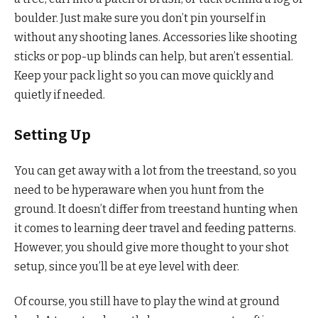
boulder. Just make sure you don’t pin yourself in
without any shooting lanes. Accessories like shooting
sticks or pop-up blinds can help, but aren’t essential.
Keep your pack light so you can move quickly and
quietly if needed.
Setting Up
You can get away with a lot from the treestand, so you
need to be hyperaware when you hunt from the
ground. It doesn’t differ from treestand hunting when
it comes to learning deer travel and feeding patterns.
However, you should give more thought to your shot
setup, since you’ll be at eye level with deer.
Of course, you still have to play the wind at ground