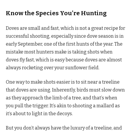
Know the Species You’re Hunting
Doves are small and fast, which is not a great recipe for
successful shooting, especially since dove season is in
early September, one of the first hunts of the year. The
mistake most hunters make is taking shots when
doves fly fast, which is easy because doves are almost
always rocketing over your sunflower field.
One way to make shots easier is to sit near a treeline
that doves are using. Inherently, birds must slow down
as they approach the limb of a tree, and that’s when
you pull the trigger. It’s akin to shooting a mallard as
it‘s about to light in the decoys.
But you don’t always have the luxury of a treeline, and