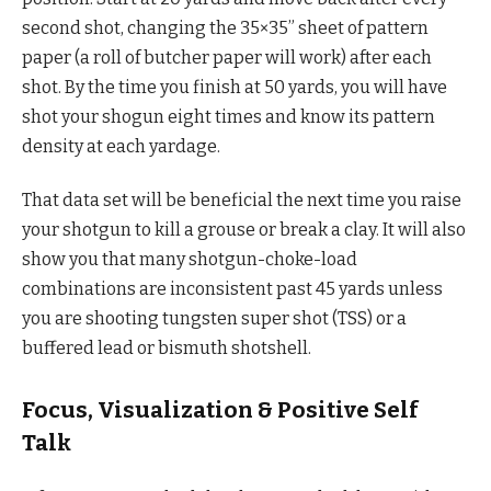
second shot, changing the 35×35” sheet of pattern
paper (a roll of butcher paper will work) after each
shot. By the time you finish at 50 yards, you will have
shot your shogun eight times and know its pattern
density at each yardage.
That data set will be beneficial the next time you raise
your shotgun to kill a grouse or break a clay. It will also
show you that many shotgun-choke-load
combinations are inconsistent past 45 yards unless
you are shooting tungsten super shot (TSS) or a
buffered lead or bismuth shotshell.
Focus, Visualization & Positive Self
Talk