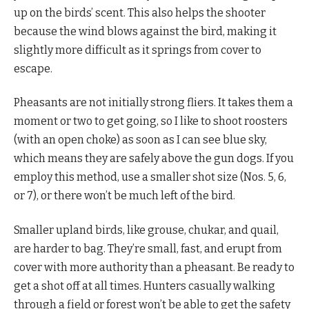
up on the birds’ scent. This also helps the shooter
because the wind blows against the bird, making it
slightly more difficult as it springs from cover to
escape.
Pheasants are not initially strong fliers. It takes them a
moment or two to get going, so I like to shoot roosters
(with an open choke) as soon as I can see blue sky,
which means they are safely above the gun dogs. If you
employ this method, use a smaller shot size (Nos. 5, 6,
or 7), or there won’t be much left of the bird.
Smaller upland birds, like grouse, chukar, and quail,
are harder to bag. They’re small, fast, and erupt from
cover with more authority than a pheasant. Be ready to
get a shot off at all times. Hunters casually walking
through a field or forest won’t be able to get the safety