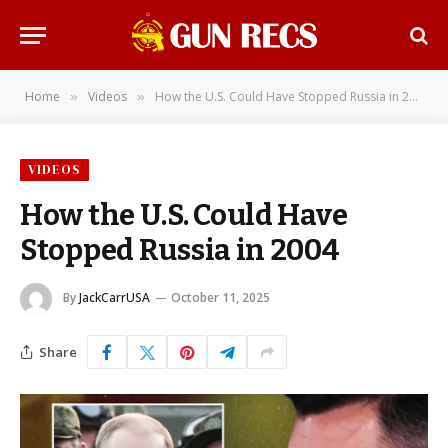
Home
Videos
How the U.S. Could Have Stopped Russia in 2004
»
»
VIDEOS
How the U.S. Could Have
Stopped Russia in 2004
By
JackCarrUSA
October 11, 2025
Share