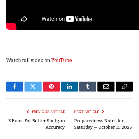
Watch full video on
YouTube
Facebook
Twitter
Pinterest
LinkedIn
Tumblr
Email
Copy
Link
PREVIOUS ARTICLE
NEXT ARTICLE
3 Rules For Better Shotgun
Preparedness Notes for
Accuracy
Saturday — October 11, 2025