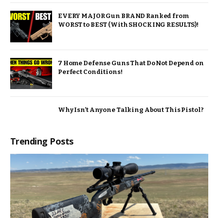
EVERY MAJOR Gun BRAND Ranked from
WORST to BEST (With SHOCKING RESULTS)!
7 Home Defense Guns That Do Not Depend on
Perfect Conditions!
Why Isn’t Anyone Talking About This Pistol?
Trending Posts