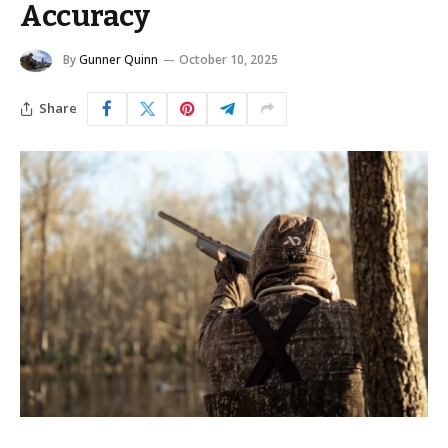
Accuracy
By
Gunner Quinn
October 10, 2025
Share