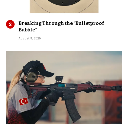
Breaking Through the “Bulletproof
Bubble”
August 8, 2026