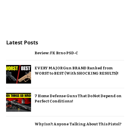
Latest Posts
Review: FK Brno PSD-C
EVERY MAJOR Gun BRAND Ranked from
WORST to BEST (With SHOCKING RESULTS)!
7 Home Defense Guns That Do Not Depend on
Perfect Conditions!
Why Isn’t Anyone Talking About This Pistol?