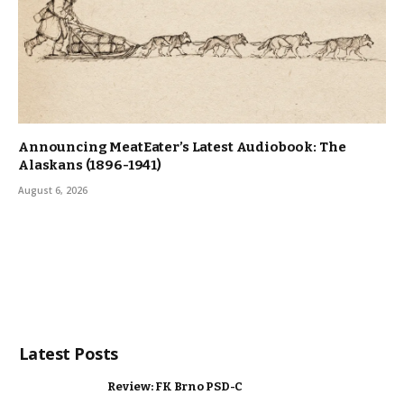
Announcing MeatEater’s Latest Audiobook: The
Alaskans (1896-1941)
August 6, 2026
Latest Posts
Review: FK Brno PSD-C