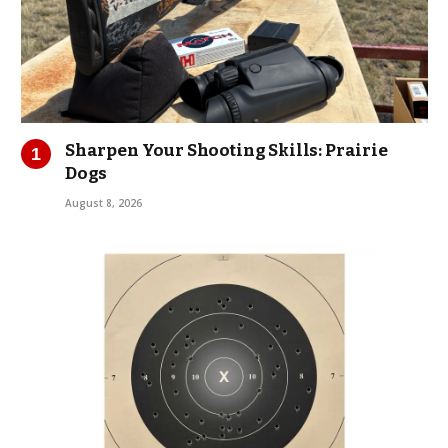
Sharpen Your Shooting Skills: Prairie
Dogs
August 8, 2026