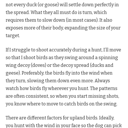
not every duck (or goose) will settle down perfectly in
the spread. What they all must do is turn, which
requires them to slow down (in most cases). It also
exposes more of their body, expanding the size of your
target.
If I struggle to shoot accurately during a hunt, I’ll move
so that I shoot birds as they swing around a spinning
wing decoy (doves) or the decoy spread (ducks and
geese). Preferably, the birds fly into the wind when
they turn, slowing them down even more. Always
watch how birds fly wherever you hunt. The patterns
are often consistent, so when you start missing shots,
you know where to move to catch birds on the swing.
There are different factors for upland birds. Ideally,
you hunt with the wind in your face so the dog can pick