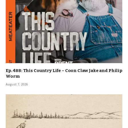
Ep. 488: This Country Life – Coon Claw Jake and Philip
Worm
August 7, 2026