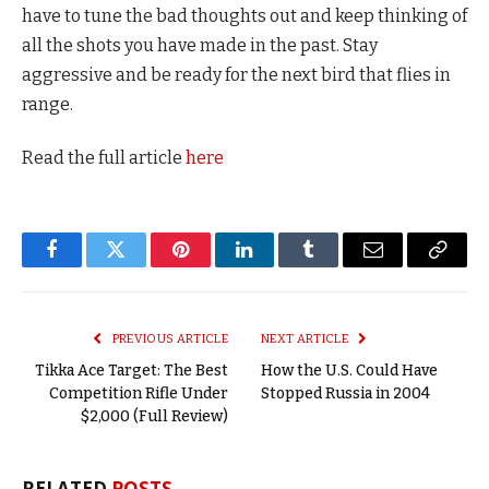
have to tune the bad thoughts out and keep thinking of
all the shots you have made in the past. Stay
aggressive and be ready for the next bird that flies in
range.
Read the full article
here
Facebook
Twitter
Pinterest
LinkedIn
Tumblr
Email
Copy
Link
PREVIOUS ARTICLE
NEXT ARTICLE
Tikka Ace Target: The Best
How the U.S. Could Have
Competition Rifle Under
Stopped Russia in 2004
$2,000 (Full Review)
RELATED
POSTS