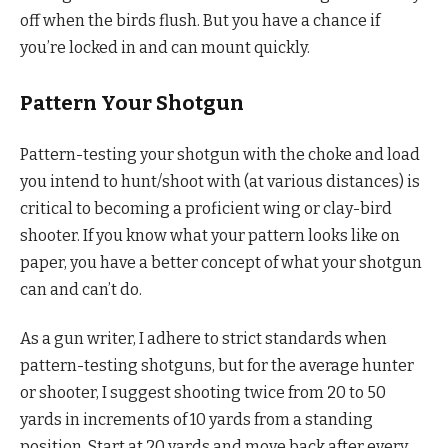
off when the birds flush. But you have a chance if
you’re locked in and can mount quickly.
Pattern Your Shotgun
Pattern-testing your shotgun with the choke and load
you intend to hunt/shoot with (at various distances) is
critical to becoming a proficient wing or clay-bird
shooter. If you know what your pattern looks like on
paper, you have a better concept of what your shotgun
can and can’t do.
As a gun writer, I adhere to strict standards when
pattern-testing shotguns, but for the average hunter
or shooter, I suggest shooting twice from 20 to 50
yards in increments of 10 yards from a standing
position. Start at 20 yards and move back after every