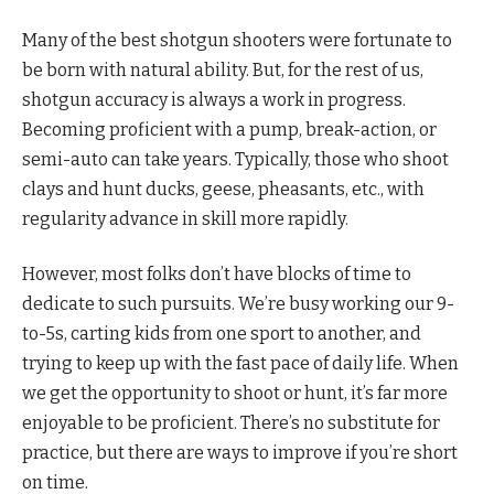
Many of the best shotgun shooters were fortunate to
be born with natural ability. But, for the rest of us,
shotgun accuracy is always a work in progress.
Becoming proficient with a pump, break-action, or
semi-auto can take years. Typically, those who shoot
clays and hunt ducks, geese, pheasants, etc., with
regularity advance in skill more rapidly.
However, most folks don’t have blocks of time to
dedicate to such pursuits. We’re busy working our 9-
to-5s, carting kids from one sport to another, and
trying to keep up with the fast pace of daily life. When
we get the opportunity to shoot or hunt, it’s far more
enjoyable to be proficient. There’s no substitute for
practice, but there are ways to improve if you’re short
on time.