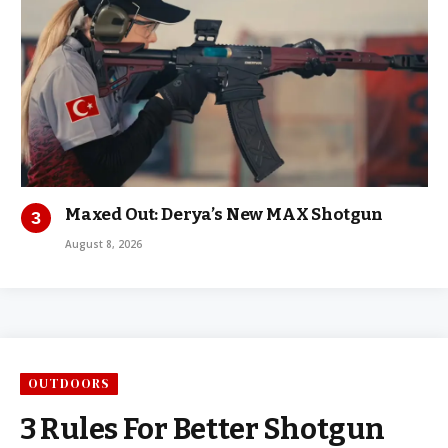
Maxed Out: Derya’s New MAX Shotgun
August 8, 2026
OUTDOORS
3 Rules For Better Shotgun