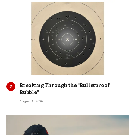
Breaking Through the “Bulletproof
Bubble”
August 8, 2026