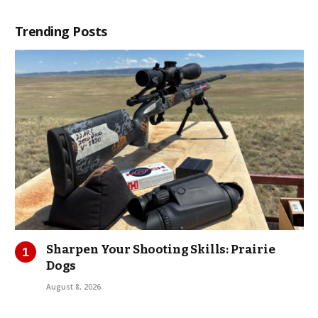
Trending Posts
Sharpen Your Shooting Skills: Prairie
Dogs
August 8, 2026