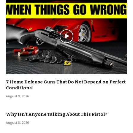
7 Home Defense Guns That Do Not Depend on Perfect
Conditions!
August 9, 2026
Why Isn’t Anyone Talking About This Pistol?
August 8, 2026