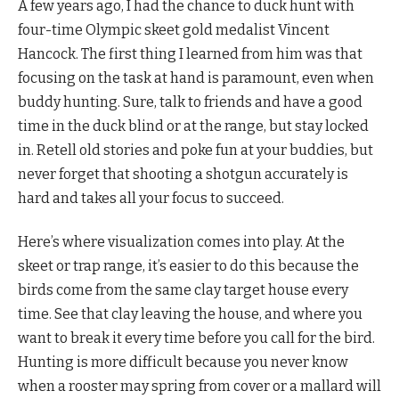
A few years ago, I had the chance to duck hunt with
four-time Olympic skeet gold medalist Vincent
Hancock. The first thing I learned from him was that
focusing on the task at hand is paramount, even when
buddy hunting. Sure, talk to friends and have a good
time in the duck blind or at the range, but stay locked
in. Retell old stories and poke fun at your buddies, but
never forget that shooting a shotgun accurately is
hard and takes all your focus to succeed.
Here’s where visualization comes into play. At the
skeet or trap range, it’s easier to do this because the
birds come from the same clay target house every
time. See that clay leaving the house, and where you
want to break it every time before you call for the bird.
Hunting is more difficult because you never know
when a rooster may spring from cover or a mallard will