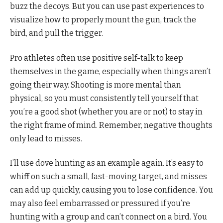
buzz the decoys. But you can use past experiences to
visualize how to properly mount the gun, track the
bird, and pull the trigger.
Pro athletes often use positive self-talk to keep
themselves in the game, especially when things aren’t
going their way. Shooting is more mental than
physical, so you must consistently tell yourself that
you’re a good shot (whether you are or not) to stay in
the right frame of mind. Remember, negative thoughts
only lead to misses.
I’ll use dove hunting as an example again. It’s easy to
whiff on such a small, fast-moving target, and misses
can add up quickly, causing you to lose confidence. You
may also feel embarrassed or pressured if you’re
hunting with a group and can’t connect on a bird. You