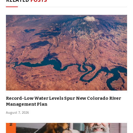
Record-Low Water Levels Spur New Colorado River
Management Plan
August 7, 2026