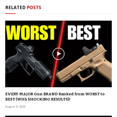
RELATED
POSTS
EVERY MAJOR Gun BRAND Ranked from WORST to
BEST (With SHOCKING RESULTS)!
August 9, 2026