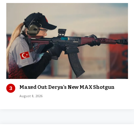
Maxed Out: Derya’s New MAX Shotgun
August 8, 2026