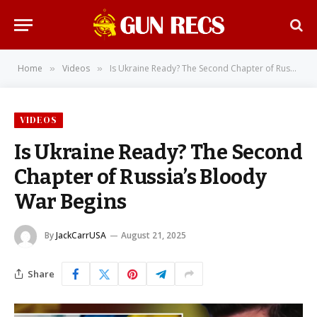
Home
Videos
Is Ukraine Ready? The Second Chapter of Russia’s Bloody War Begins
»
»
VIDEOS
Is Ukraine Ready? The Second
Chapter of Russia’s Bloody
War Begins
By
JackCarrUSA
August 21, 2025
Share