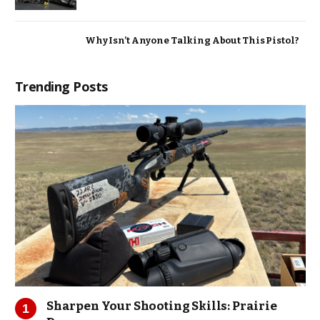
Why Isn’t Anyone Talking About This Pistol?
Trending Posts
Sharpen Your Shooting Skills: Prairie