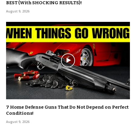
BEST (With SHOCKING RESULTS)!
August 9, 2026
7 Home Defense Guns That Do Not Depend on Perfect
Conditions!
August 9, 2026