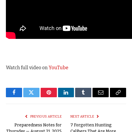
Watch full video on
YouTube
Facebook
Twitter
Pinterest
LinkedIn
Tumblr
Email
Copy
Link
PREVIOUS ARTICLE
NEXT ARTICLE
Preparedness Notes for
7 Forgotten Hunting
Thursday — August 21, 2025
Calibers That Are More