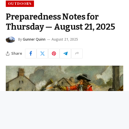
OUTDOORS
Preparedness Notes for
Thursday — August 21, 2025
By
Gunner Quinn
August 21, 2025
Share