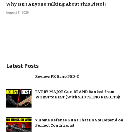
Why Isn’t Anyone Talking About This Pistol?
August 8, 2026
Latest Posts
Review: FK Brno PSD-C
EVERY MAJOR Gun BRAND Ranked from
WORST to BEST (With SHOCKING RESULTS)!
7 Home Defense Guns That Do Not Depend on
Perfect Conditions!