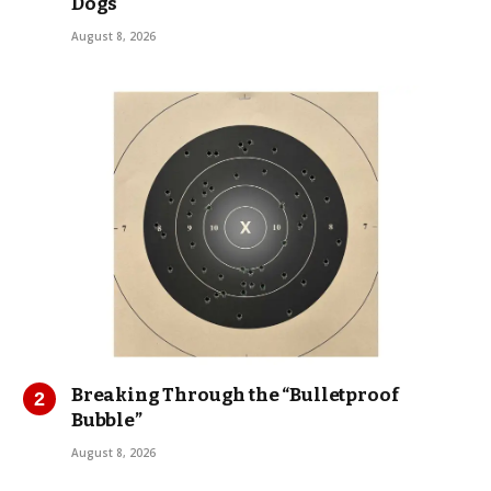
Dogs
August 8, 2026
Breaking Through the “Bulletproof
Bubble”
August 8, 2026