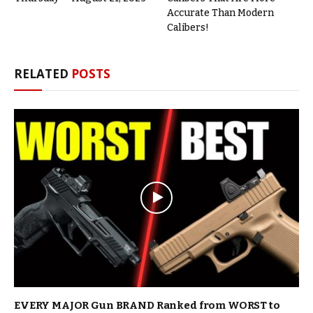
Accurate Than Modern
Calibers!
RELATED
POSTS
EVERY MAJOR Gun BRAND Ranked from WORST to