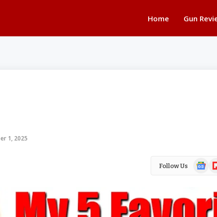
Home
Gun Revi
er 1, 2025
Google
Fl
Follow Us
News