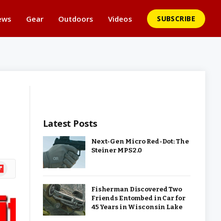
ews
Gear
Outdoors
Videos
SUBSCRIBE
Latest Posts
Next-Gen Micro Red-Dot: The
Steiner MPS 2.0
ipboard
Fisherman Discovered Two
Friends Entombed in Car for
45 Years in Wisconsin Lake