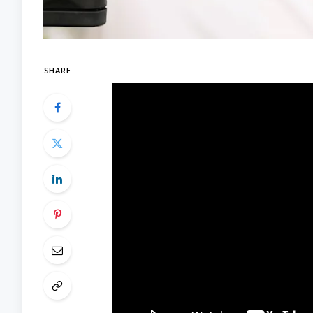
SHARE