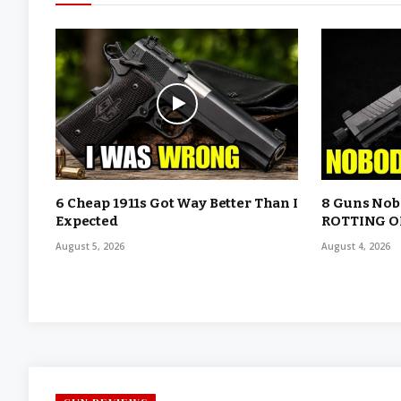
6 Cheap 1911s Got Way Better Than I
8 Guns Nobo
Expected
ROTTING O
August 5, 2026
August 4, 2026