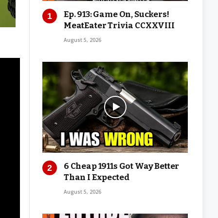
Ep. 913: Game On, Suckers!
MeatEater Trivia CCXXVIII
August 5, 2026
6 Cheap 1911s Got Way Better
Than I Expected
August 5, 2026