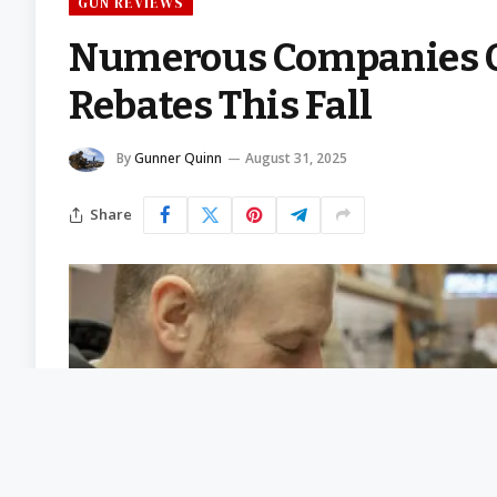
GUN REVIEWS
Numerous Companies O
Rebates This Fall
By
Gunner Quinn
August 31, 2025
Share