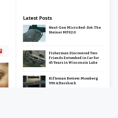
Latest Posts
Next-Gen Micro Red-Dot: The
Steiner MPS 2.0
ipboard
Fisherman Discovered Two
Friends Entombed in Car for
45 Years in Wisconsin Lake
Rifleman Review: Mossberg
990 Aftershock
Ep. 487: Render – Civil War
Send Off: Snakes and
Surrender