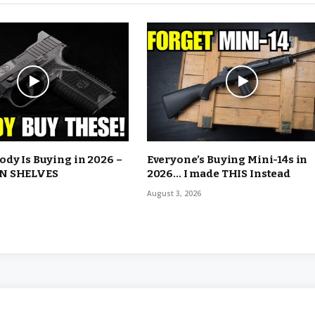
dy Is Buying in 2026 –
Everyone’s Buying Mini-14s in
N SHELVES
2026… I made THIS Instead
August 3, 2026