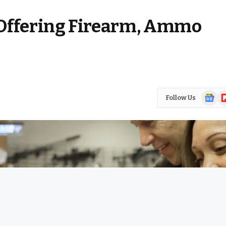
ffering Firearm, Ammo
Google
Fl
Follow Us
News