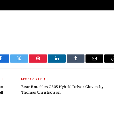
Facebook
Twitter
Pinterest
LinkedIn
Tumblr
Email
LE
NEXT ARTICLE
mo
Bear Knuckles G305 Hybrid Driver Gloves, by
ll
Thomas Christianson