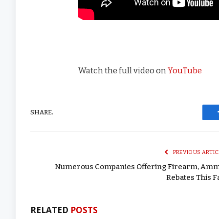
Watch the full video on
YouTube
SHARE.
PREVIOUS ARTIC
Numerous Companies Offering Firearm, Am
Rebates This Fa
RELATED
POSTS