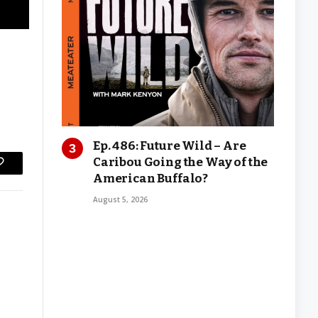
Ep. 486: Future Wild – Are
Caribou Going the Way of the
Copy
American Buffalo?
Link
August 5, 2026