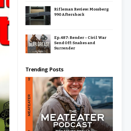
Rifleman Review: Mossberg
990 Aftershock
Ep. 487: Render – Civil War
Send Off: Snakes and
Surrender
Trending Posts