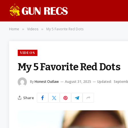
Home
Videos
My 5 Favorite Red Dots
»
»
VIDEOS
My 5 Favorite Red Dots
By
Honest Outlaw
August 31, 2025
Updated:
Septemb
Share