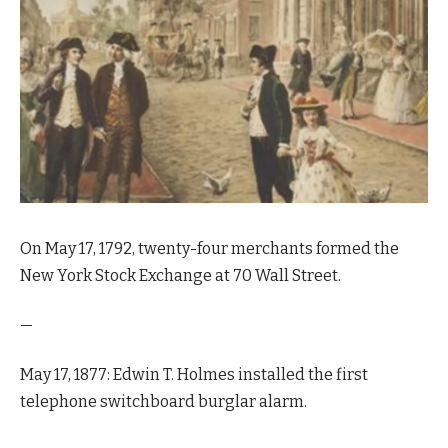
On May 17, 1792, twenty-four merchants formed the
New York Stock Exchange at 70 Wall Street.
—
May 17, 1877: Edwin T. Holmes installed the first
telephone switchboard burglar alarm.