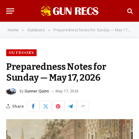
Home
Outdoors
Preparedness Notes for Sunday — May 17, 2026
»
»
OUTDOORS
Preparedness Notes for
Sunday — May 17, 2026
By
Gunner Quinn
May 17, 2026
Share