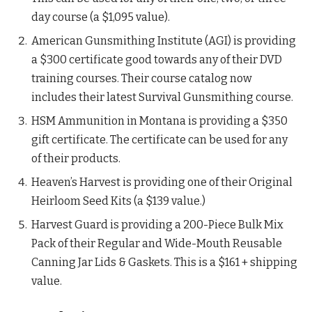
day course (a $1,095 value).
American Gunsmithing Institute (AGI) is providing
a $300 certificate good towards any of their DVD
training courses. Their course catalog now
includes their latest Survival Gunsmithing course.
HSM Ammunition in Montana is providing a $350
gift certificate. The certificate can be used for any
of their products.
Heaven’s Harvest is providing one of their Original
Heirloom Seed Kits (a $139 value.)
Harvest Guard is providing a 200-Piece Bulk Mix
Pack of their Regular and Wide-Mouth Reusable
Canning Jar Lids & Gaskets. This is a $161 + shipping
value.