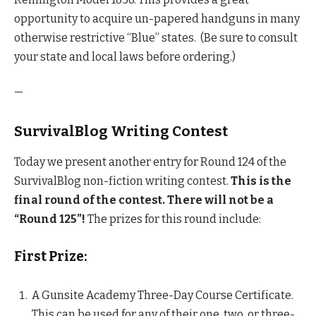
opportunity to acquire un-papered handguns in many
otherwise restrictive “Blue” states. (Be sure to consult
your state and local laws before ordering.)
—
SurvivalBlog Writing Contest
Today we present another entry for Round 124 of the
SurvivalBlog non-fiction writing contest.
This is the
final round of the contest.
There will not be a
“Round 125”!
The prizes for this round include:
First Prize:
A Gunsite Academy Three-Day Course Certificate.
This can be used for any of their one, two, or three-