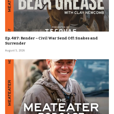
Ep. 487: Render – Civil War Send Off: Snakes and
Surrender
August 5, 2026