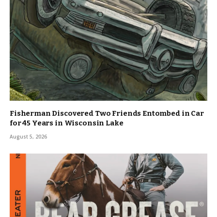
Fisherman Discovered Two Friends Entombed in Car
for 45 Years in Wisconsin Lake
August 5, 2026