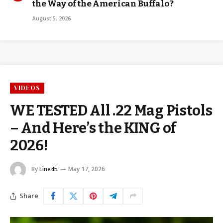
the Way of the American Buffalo?
August 5, 2026
VIDEOS
WE TESTED All .22 Mag Pistols
– And Here’s the KING of
2026!
By
Line45
May 17, 2026
Share