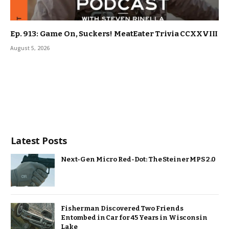
Ep. 913: Game On, Suckers! MeatEater Trivia CCXXVIII
August 5, 2026
Latest Posts
Next-Gen Micro Red-Dot: The Steiner MPS 2.0
Fisherman Discovered Two Friends
Entombed in Car for 45 Years in Wisconsin
Lake