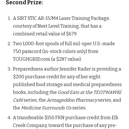
Second Prize:
A SIRT STIC AR-15/M4 Laser Training Package,
courtesy of Next Level Training, that has a
combined retail value of $679
Two 1,000-foot spools of full mil-spec U.S.-made
750 paracord (in-stock colors only) from
TOUGHGRID.com (a $287 value).
Preparedness author Jennifer Rader is providing a
$200 purchase credit for any of her eight
published food storage and medical preparedness
books, including the
Good Eats at the TEOTWAWKI
Café
series, the
Armageddon Pharmacy
series, and
the
Medicine Surrounds Us
series.
A transferable $150 FRN purchase credit from Elk
Creek Company, toward the purchase of any pre-