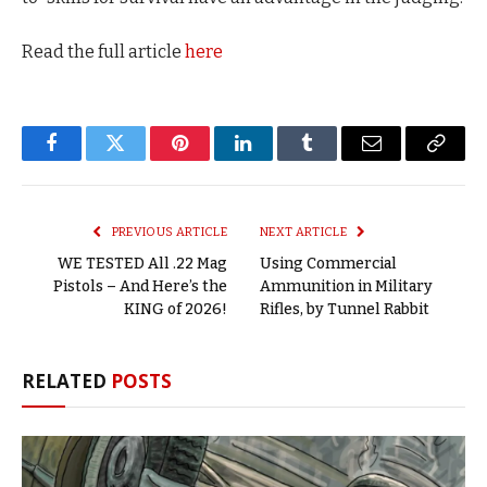
Read the full article
here
Facebook
Twitter
Pinterest
LinkedIn
Tumblr
Email
Copy
Link
PREVIOUS ARTICLE
NEXT ARTICLE
WE TESTED All .22 Mag
Using Commercial
Pistols – And Here’s the
Ammunition in Military
KING of 2026!
Rifles, by Tunnel Rabbit
RELATED
POSTS