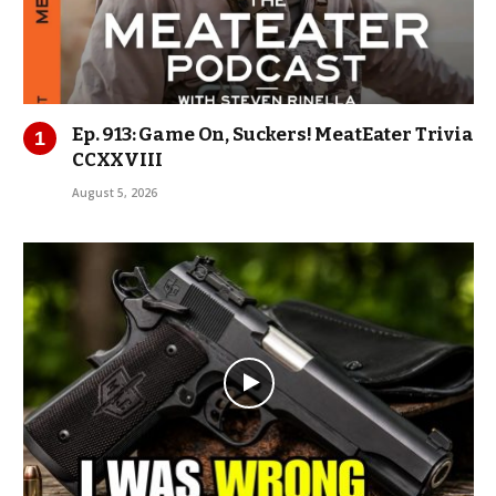
Ep. 913: Game On, Suckers! MeatEater Trivia
CCXXVIII
August 5, 2026