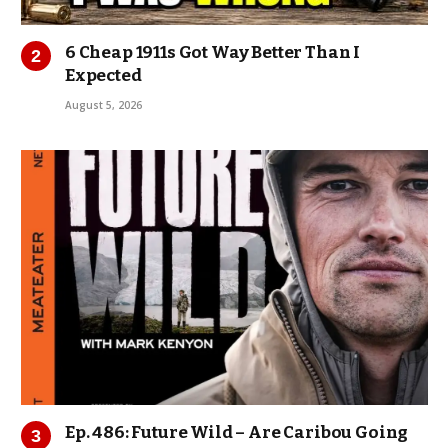
6 Cheap 1911s Got Way Better Than I
Expected
August 5, 2026
Ep. 486: Future Wild – Are Caribou Going