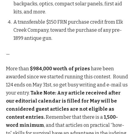
backpacks, optics, compact solar panels, first aid
kits, and more.
A transferable $150 FRN purchase credit from Elk
Creek Company, toward the purchase of any pre-
1899 antique gun.
—
More than
$984,000 worth of prizes
have been
awarded since we started running this contest. Round
124 ends on May 31st, so get busy writing and e-mail us
your entry.
Take Note: Any article received after
our editorial calendar is filled for May will be
considered guest articles are not eligible as
contest entries.
Remember that there is a
1,500-
word minimum
, and that articles on practical “how-
to” skills for survival have an advantage in the judging.