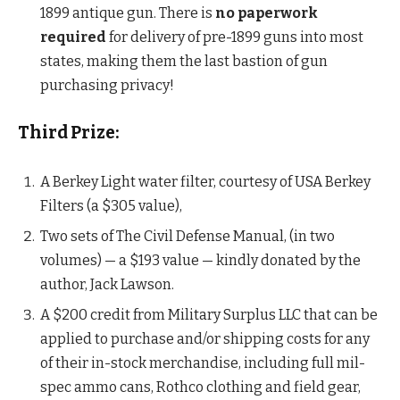
1899 antique gun. There is
no paperwork
required
for delivery of pre-1899 guns into most
states, making them the last bastion of gun
purchasing privacy!
Third Prize:
A Berkey Light water filter, courtesy of USA Berkey
Filters (a $305 value),
Two sets of The Civil Defense Manual, (in two
volumes) — a $193 value — kindly donated by the
author, Jack Lawson.
A $200 credit from Military Surplus LLC that can be
applied to purchase and/or shipping costs for any
of their in-stock merchandise, including full mil-
spec ammo cans, Rothco clothing and field gear,