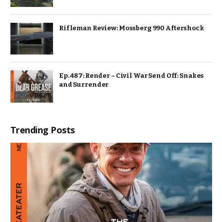
Rifleman Review: Mossberg 990 Aftershock
Ep. 487: Render – Civil War Send Off: Snakes
and Surrender
Trending Posts