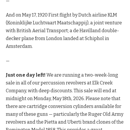
—
And on May 17, 1920 First flight by Dutch airline KLM
(Koninklijke Luchtvaart Maatschappij), a joint venture
with British Aerial Transport; a de Havilland double-
decker plane from London landed at Schiphol in
Amsterdam.
—
Just one day left!
We are running a two-week-long
sale in all of our percussion revolvers at Elk Creek
Company, with deep discounts. This sale will end at
midnight on Monday, May 18th, 2026. Please note that
there are cartridge conversion cylinders available for
many of these guns — particularly the Ruger Old Army
revolvers and the Pietta and Uberti brand clones of the
Remington Model 1858. This provides a great