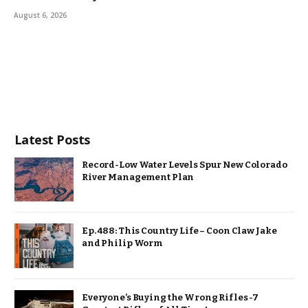
August 6, 2026
Latest Posts
Record-Low Water Levels Spur New Colorado
River Management Plan
Ep. 488: This Country Life – Coon Claw Jake
and Philip Worm
Everyone’s Buying the Wrong Rifles -7