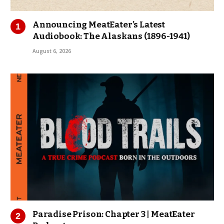
Announcing MeatEater’s Latest
Audiobook: The Alaskans (1896-1941)
August 6, 2026
Paradise Prison: Chapter 3 | MeatEater