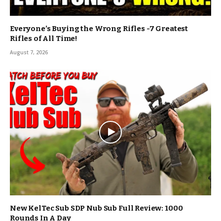
Everyone’s Buying the Wrong Rifles -7 Greatest
Rifles of All Time!
August 7, 2026
New KelTec Sub SDP Nub Sub Full Review: 1000
Rounds In A Day