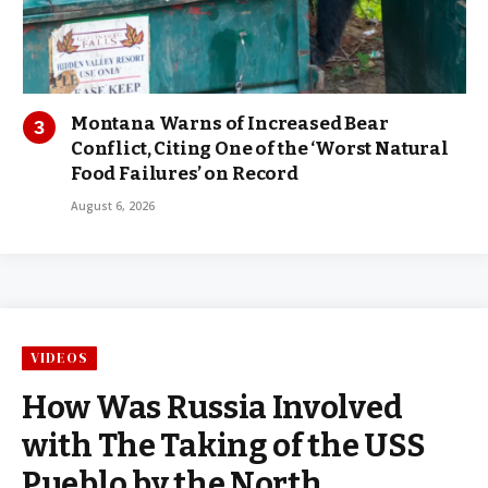
Montana Warns of Increased Bear
Conflict, Citing One of the ‘Worst Natural
Food Failures’ on Record
August 6, 2026
VIDEOS
How Was Russia Involved
with The Taking of the USS
Pueblo by the North