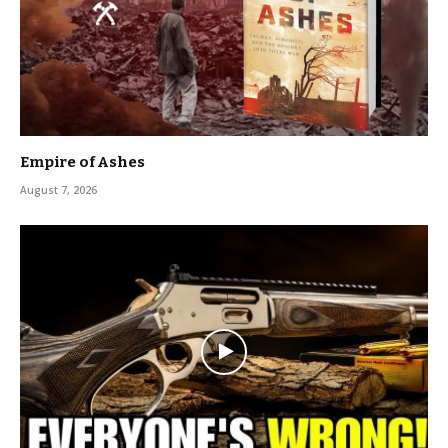
Empire of Ashes
August 7, 2026