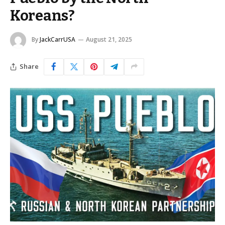
Koreans?
By
JackCarrUSA
August 21, 2025
Share