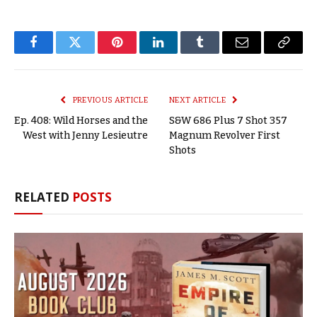
Facebook
Twitter
Pinterest
LinkedIn
Tumblr
Email
Copy
Link
PREVIOUS ARTICLE
NEXT ARTICLE
Ep. 408: Wild Horses and the
S&W 686 Plus 7 Shot 357
West with Jenny Lesieutre
Magnum Revolver First
Shots
RELATED
POSTS