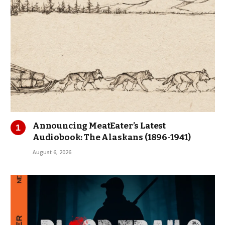
Announcing MeatEater’s Latest
Audiobook: The Alaskans (1896-1941)
August 6, 2026