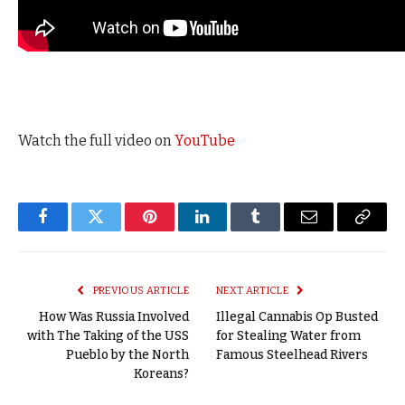
Watch the full video on
YouTube
Facebook
Twitter
Pinterest
LinkedIn
Tumblr
Email
Copy
Link
PREVIOUS ARTICLE
NEXT ARTICLE
How Was Russia Involved
Illegal Cannabis Op Busted
with The Taking of the USS
for Stealing Water from
Pueblo by the North
Famous Steelhead Rivers
Koreans?