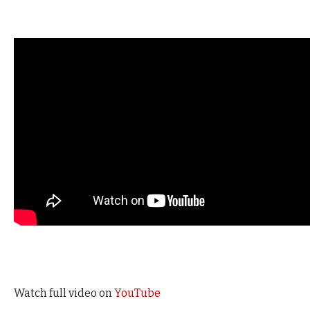
Watch full video on
YouTube