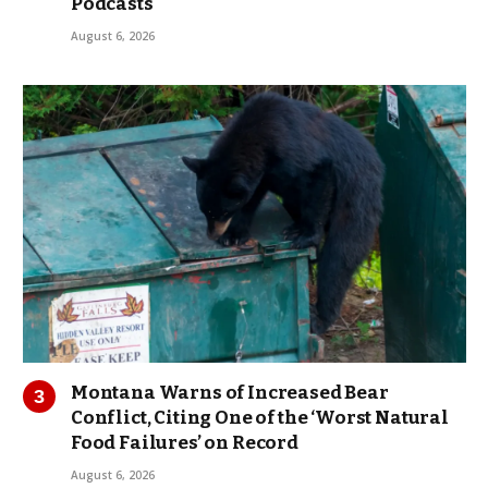
Podcasts
August 6, 2026
Montana Warns of Increased Bear
Conflict, Citing One of the ‘Worst Natural
Food Failures’ on Record
August 6, 2026