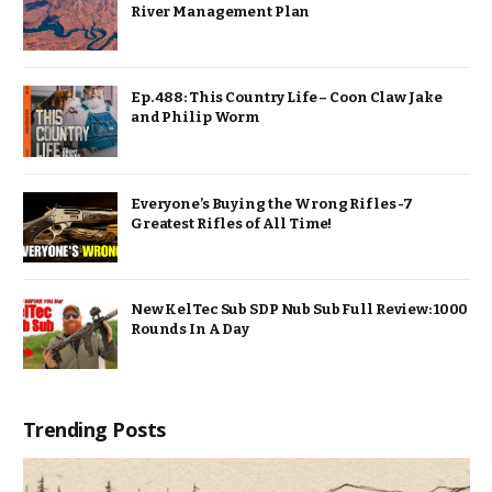
River Management Plan
Ep. 488: This Country Life – Coon Claw Jake
and Philip Worm
Everyone’s Buying the Wrong Rifles -7
Greatest Rifles of All Time!
New KelTec Sub SDP Nub Sub Full Review: 1000
Rounds In A Day
Trending Posts