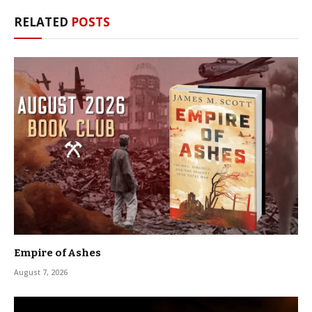
RELATED
POSTS
Empire of Ashes
August 7, 2026