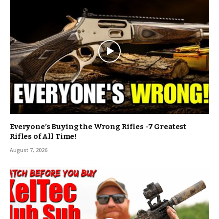
Everyone’s Buying the Wrong Rifles -7 Greatest
Rifles of All Time!
August 7, 2026