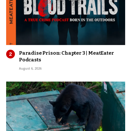
Paradise Prison: Chapter 3 | MeatEater
Podcasts
August 6, 2026