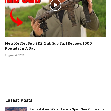
New KelTec Sub SDP Nub Sub Full Review: 1000
Rounds In A Day
August 6, 2026
Latest Posts
Record-Low Water Levels Spur New Colorado