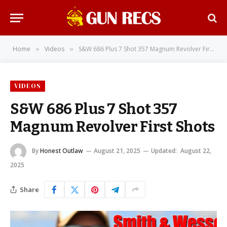
Home
Videos
S&W 686 Plus 7 Shot 357 Magnum Revolver First Shots
»
»
VIDEOS
S&W 686 Plus 7 Shot 357
Magnum Revolver First Shots
By
Honest Outlaw
August 21, 2025
Updated:
August 22,
2025
Share