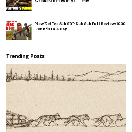
Greatest Rifles of All Time!
New KelTec Sub SDP Nub Sub Full Review: 1000
Rounds In A Day
Trending Posts