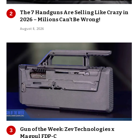
The 7 Handguns Are Selling Like Crazy in
2026 – Milions Can’t Be Wrong!
August 8, 2026
Gun of the Week: Zev Technologies x
Magpul FDP-C