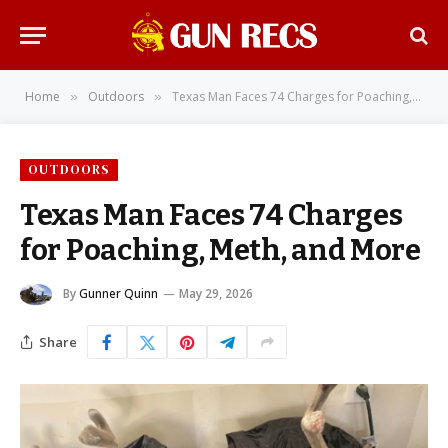
Home
Outdoors
Texas Man Faces 74 Charges for Poaching, Meth, and More
»
»
OUTDOORS
Texas Man Faces 74 Charges
for Poaching, Meth, and More
By
Gunner Quinn
May 29, 2026
Share