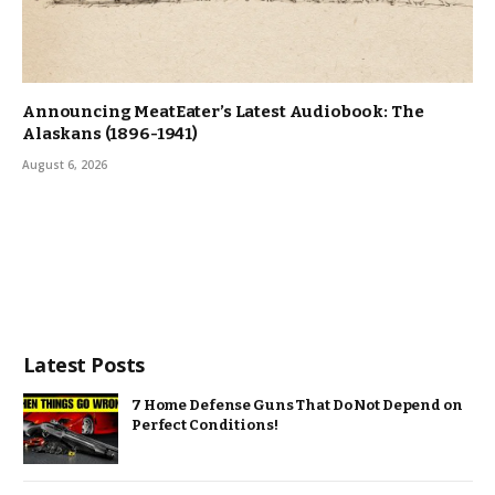
Announcing MeatEater’s Latest Audiobook: The
Alaskans (1896-1941)
August 6, 2026
Latest Posts
7 Home Defense Guns That Do Not Depend on
Perfect Conditions!