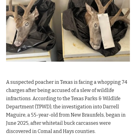
A suspected poacher in Texas is facing a whopping 74
charges after being accused of a slew of wildlife
infractions. According to the Texas Parks & Wildlife
Department (TPWD), the investigation into Darrell
Maguire, a 55-year-old from New Braunfels, began in
June 2025, after whitetail buck carcasses were
discovered in Comal and Hays counties.