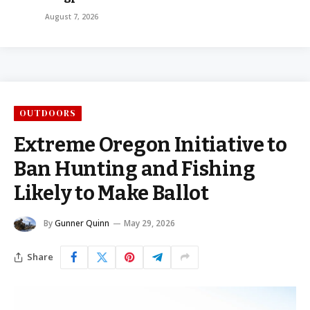
August 7, 2026
OUTDOORS
Extreme Oregon Initiative to
Ban Hunting and Fishing
Likely to Make Ballot
By
Gunner Quinn
May 29, 2026
Share