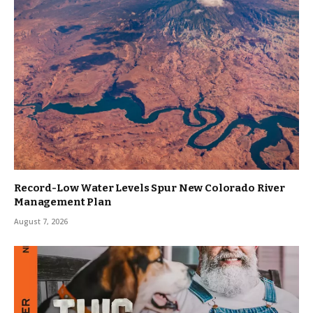
Record-Low Water Levels Spur New Colorado River
Management Plan
August 7, 2026