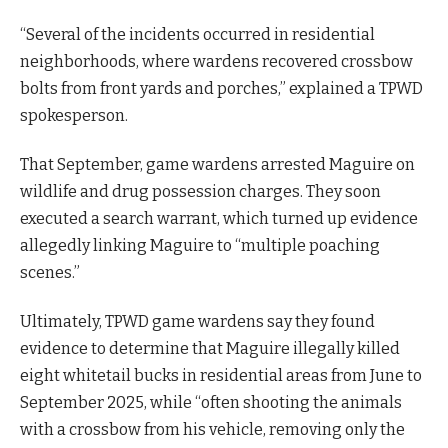
“Several of the incidents occurred in residential
neighborhoods, where wardens recovered crossbow
bolts from front yards and porches,” explained a TPWD
spokesperson.
That September, game wardens arrested Maguire on
wildlife and drug possession charges. They soon
executed a search warrant, which turned up evidence
allegedly linking Maguire to “multiple poaching
scenes.”
Ultimately, TPWD game wardens say they found
evidence to determine that Maguire illegally killed
eight whitetail bucks in residential areas from June to
September 2025, while “often shooting the animals
with a crossbow from his vehicle, removing only the