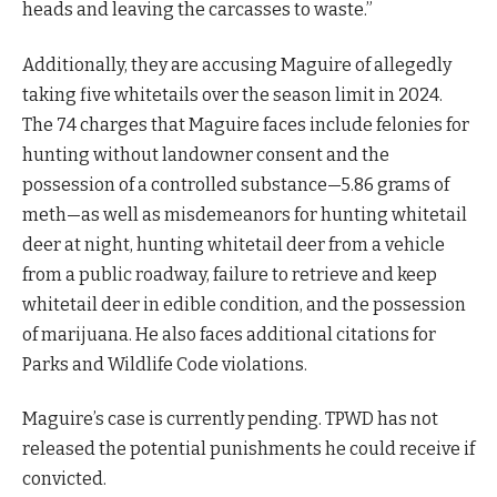
heads and leaving the carcasses to waste.”
Additionally, they are accusing Maguire of allegedly
taking five whitetails over the season limit in 2024.
The 74 charges that Maguire faces include felonies for
hunting without landowner consent and the
possession of a controlled substance—5.86 grams of
meth—as well as misdemeanors for hunting whitetail
deer at night, hunting whitetail deer from a vehicle
from a public roadway, failure to retrieve and keep
whitetail deer in edible condition, and the possession
of marijuana. He also faces additional citations for
Parks and Wildlife Code violations.
Maguire’s case is currently pending. TPWD has not
released the potential punishments he could receive if
convicted.