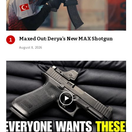
Maxed Out: Derya’s New MAX Shotgun
August 8, 2026