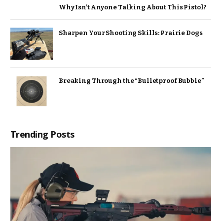
Why Isn’t Anyone Talking About This Pistol?
Sharpen Your Shooting Skills: Prairie Dogs
Breaking Through the “Bulletproof Bubble”
Trending Posts