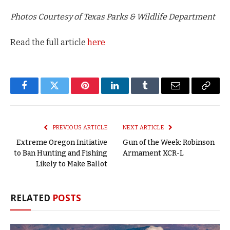
Photos Courtesy of Texas Parks & Wildlife Department
Read the full article
here
Facebook
Twitter
Pinterest
LinkedIn
Tumblr
Email
Copy
Link
PREVIOUS ARTICLE
NEXT ARTICLE
Extreme Oregon Initiative
Gun of the Week: Robinson
to Ban Hunting and Fishing
Armament XCR-L
Likely to Make Ballot
RELATED
POSTS