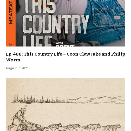
Ep. 488: This Country Life – Coon Claw Jake and Philip
Worm
August 7, 2026