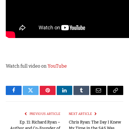
Watch full video on
YouTube
Facebook
Twitter
Pinterest
LinkedIn
Tumblr
Email
Copy
Link
PREVIOUS ARTICLE
NEXT ARTICLE
Ep. 11: Richard Ryan –
Chris Ryan: The Day I Knew
Author and Co-Founder of
My Time in the SAS Was