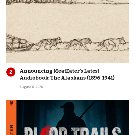
Announcing MeatEater’s Latest
Audiobook: The Alaskans (1896-1941)
August 6, 2026