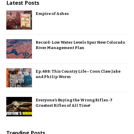
Latest Posts
Empire of Ashes
Record-Low Water Levels Spur New Colorado
River Management Plan
Ep. 488: This Country Life – Coon Claw Jake
and Philip Worm
Everyone’s Buying the Wrong Rifles -7
Greatest Rifles of All Time!
Trending Posts