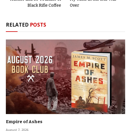
Black Rifle Coffee
Over
RELATED
POSTS
Empire of Ashes
August 7, 2026