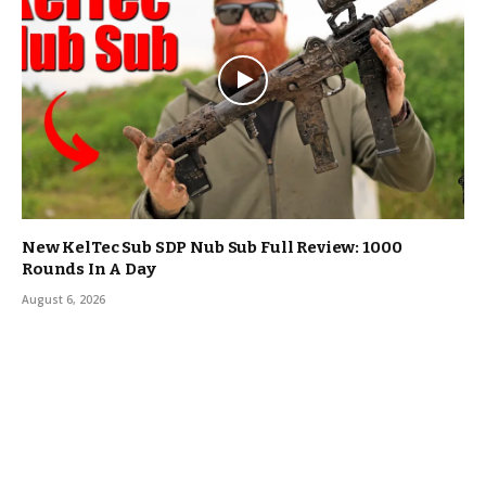
New KelTec Sub SDP Nub Sub Full Review: 1000
Rounds In A Day
August 6, 2026