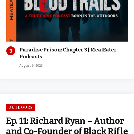
Paradise Prison: Chapter 3 | MeatEater
Podcasts
August 6, 2026
OUTDOORS
Ep. 11: Richard Ryan – Author
and Co-Founder of Black Rifle