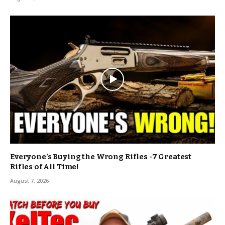
Everyone’s Buying the Wrong Rifles -7 Greatest
Rifles of All Time!
August 7, 2026