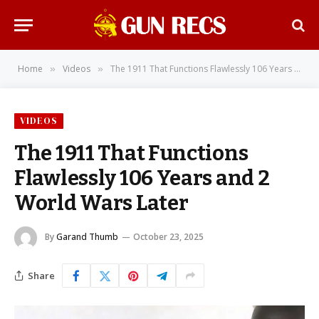
Home
Videos
The 1911 That Functions Flawlessly 106 Years and 2 World Wars Later
»
»
VIDEOS
The 1911 That Functions
Flawlessly 106 Years and 2
World Wars Later
By
Garand Thumb
October 23, 2025
Share