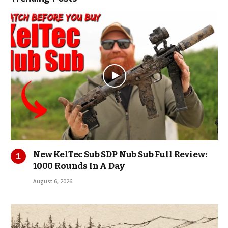
New KelTec Sub SDP Nub Sub Full Review:
1000 Rounds In A Day
August 6, 2026