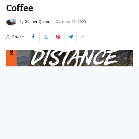
Coffee
By
Gunner Quinn
October 23, 2025
Share