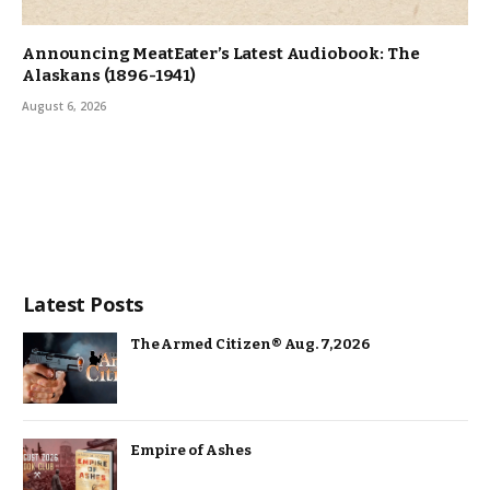
Announcing MeatEater’s Latest Audiobook: The
Alaskans (1896-1941)
August 6, 2026
Latest Posts
The Armed Citizen® Aug. 7, 2026
Empire of Ashes