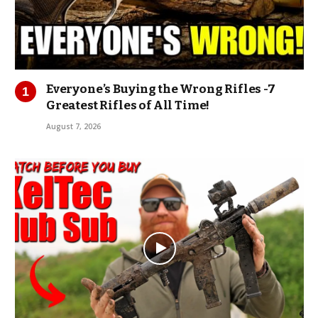
Everyone’s Buying the Wrong Rifles -7
Greatest Rifles of All Time!
August 7, 2026