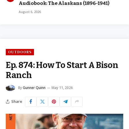
Audiobook: The Alaskans (1896-1941)
August 6, 2026
OUTDOORS
Ep. 874: How To Start A Bison
Ranch
By
Gunner Quinn
May 11, 2026
Share