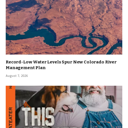
Record-Low Water Levels Spur New Colorado River
Management Plan
August 7, 2026