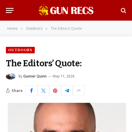
Home
Outdoors
The Editors’ Quote:
»
»
OUTDOORS
The Editors’ Quote:
By
Gunner Quinn
May 11, 2026
Share