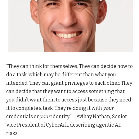
“They can think for themselves. They can decide how to
do a task, which may be different than what you
intended. They can grant privileges to each other. They
can decide that they want to access something that
you didn’t want them to access just because they need
it to complete a task. They’re doing it with
your
credentials or
your
identity.” – Avihay Nathan, Senior
Vice President of CyberArk, describing agentic A.I.
risks