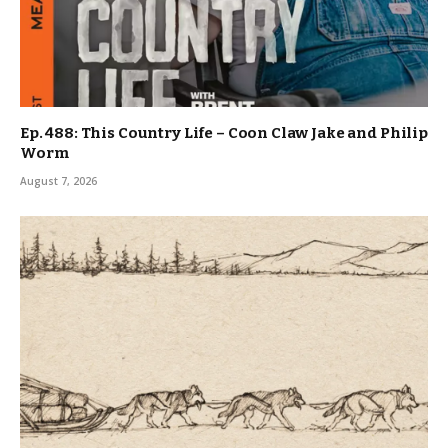
Ep. 488: This Country Life – Coon Claw Jake and Philip
Worm
August 7, 2026