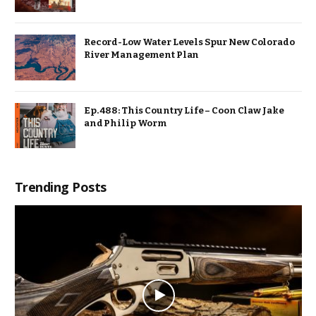
Record-Low Water Levels Spur New Colorado
River Management Plan
Ep. 488: This Country Life – Coon Claw Jake
and Philip Worm
Trending Posts