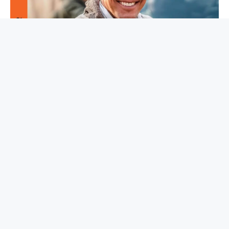
Read the full article
here
Facebook
Twitter
Pinterest
LinkedIn
Tumblr
Email
Copy
Link
PREVIOUS ARTICLE
NEXT ARTICLE