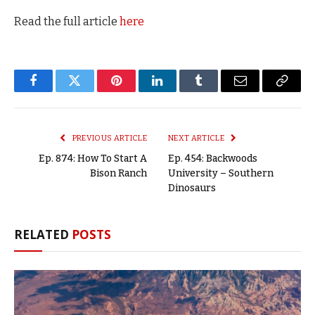
Read the full article
here
Facebook
Twitter
Pinterest
LinkedIn
Tumblr
Email
Copy
Link
PREVIOUS ARTICLE
NEXT ARTICLE
Ep. 874: How To Start A
Ep. 454: Backwoods
Bison Ranch
University – Southern
Dinosaurs
RELATED
POSTS