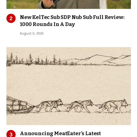
New KelTec Sub SDP Nub Sub Full Review:
1000 Rounds In A Day
August 6, 2026
Announcing MeatEater’s Latest