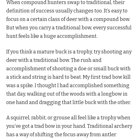
When compound hunters swap to traditional, their
definition of success usually changes too. It’s easy to
focus on a certain class of deer with a compound bow.
But when you carry a traditional bow, every successful
hunt feels like a huge accomplishment.
If you think a mature buck is a trophy, try shooting any
deer with a traditional bow. The rush and
accomplishment of shooting a doe or small buck with
a stick and string is hard to beat. My first trad bow kill
was a spike. I thought I had accomplished something
that day, walking out of the woods with a longbow in
one hand and dragging that little buck with the other.
A squirrel, rabbit, or grouse all feel like a trophy when
you’ve got a trad bow in your hand. Traditional archery
has a way of shifting the focus away from antler