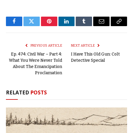
Facebook
Twitter
Pinterest
LinkedIn
Tumblr
Email
Copy
Link
PREVIOUS ARTICLE
NEXT ARTICLE
Ep. 474: Civil War – Part 4:
I Have This Old Gun: Colt
What You Were Never Told
Detective Special
About The Emancipation
Proclamation
RELATED
POSTS