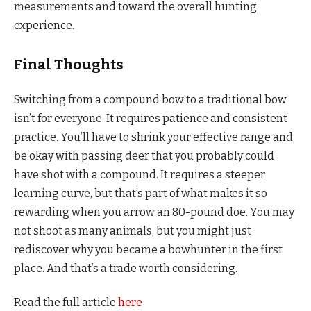
measurements and toward the overall hunting
experience.
Final Thoughts
Switching from a compound bow to a traditional bow
isn’t for everyone. It requires patience and consistent
practice. You’ll have to shrink your effective range and
be okay with passing deer that you probably could
have shot with a compound. It requires a steeper
learning curve, but that’s part of what makes it so
rewarding when you arrow an 80-pound doe. You may
not shoot as many animals, but you might just
rediscover why you became a bowhunter in the first
place. And that’s a trade worth considering.
Read the full article
here