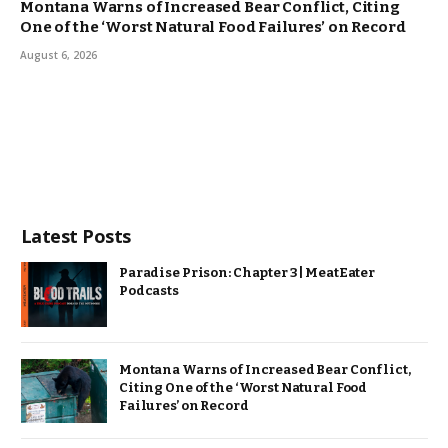
Montana Warns of Increased Bear Conflict, Citing
One of the ‘Worst Natural Food Failures’ on Record
August 6, 2026
Latest Posts
Paradise Prison: Chapter 3 | MeatEater
Podcasts
Montana Warns of Increased Bear Conflict,
Citing One of the ‘Worst Natural Food
Failures’ on Record