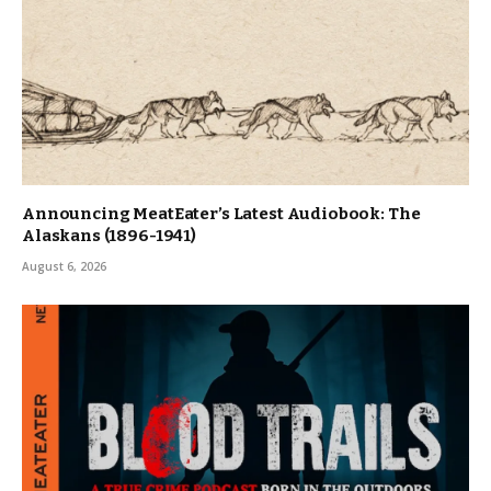
Announcing MeatEater’s Latest Audiobook: The
Alaskans (1896-1941)
August 6, 2026