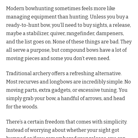
Modern bowhunting sometimes feels more like
managing equipment than hunting. Unless you buy a
ready-to-hunt bow, you’ll need to buy sights, a release,
maybe a stabilizer, quiver, rangefinder, dampeners,
and the list goes on. None of these things are bad. They
all serve a purpose, but compound bows have a lot of
moving pieces and some you don’t even need.
Traditional archery offers a refreshing alternative.
Most recurves and longbows are incredibly simple. No
moving parts, extra gadgets, or excessive tuning. You
simply grab your bow, a handful of arrows, and head
for the woods.
There’s a certain freedom that comes with simplicity.
Instead of worrying about whether your sight got