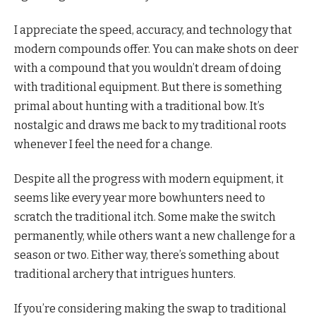
I appreciate the speed, accuracy, and technology that
modern compounds offer. You can make shots on deer
with a compound that you wouldn’t dream of doing
with traditional equipment. But there is something
primal about hunting with a traditional bow. It’s
nostalgic and draws me back to my traditional roots
whenever I feel the need for a change.
Despite all the progress with modern equipment, it
seems like every year more bowhunters need to
scratch the traditional itch. Some make the switch
permanently, while others want a new challenge for a
season or two. Either way, there’s something about
traditional archery that intrigues hunters.
If you’re considering making the swap to traditional