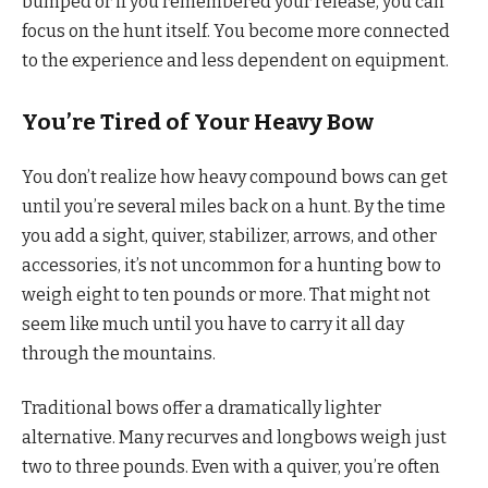
bumped or if you remembered your release, you can
focus on the hunt itself. You become more connected
to the experience and less dependent on equipment.
You’re Tired of Your Heavy Bow
You don’t realize how heavy compound bows can get
until you’re several miles back on a hunt. By the time
you add a sight, quiver, stabilizer, arrows, and other
accessories, it’s not uncommon for a hunting bow to
weigh eight to ten pounds or more. That might not
seem like much until you have to carry it all day
through the mountains.
Traditional bows offer a dramatically lighter
alternative. Many recurves and longbows weigh just
two to three pounds. Even with a quiver, you’re often