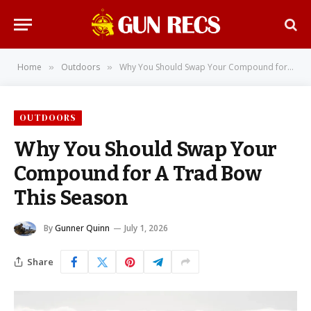
Home
Outdoors
Why You Should Swap Your Compound for A Trad Bow This Season
»
»
OUTDOORS
Why You Should Swap Your
Compound for A Trad Bow
This Season
By
Gunner Quinn
July 1, 2026
Share