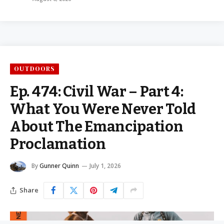
OUTDOORS
Ep. 474: Civil War – Part 4:
What You Were Never Told
About The Emancipation
Proclamation
By
Gunner Quinn
July 1, 2026
Share