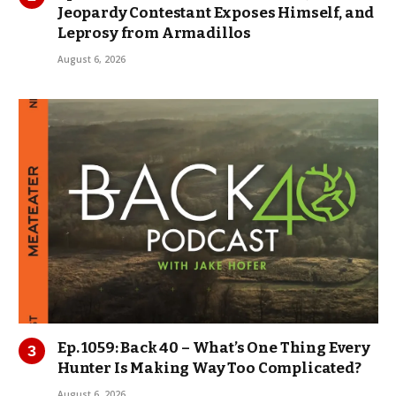
Jeopardy Contestant Exposes Himself, and
Leprosy from Armadillos
August 6, 2026
Ep. 1059: Back 40 – What’s One Thing Every
Hunter Is Making Way Too Complicated?
August 6, 2026