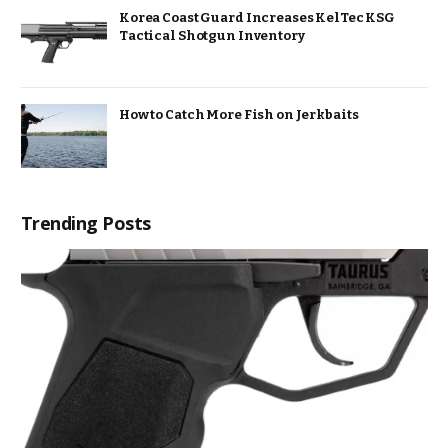
Korea Coast Guard Increases KelTec KSG
Tactical Shotgun Inventory
How to Catch More Fish on Jerkbaits
Trending Posts