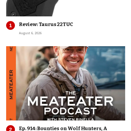
Review: Taurus 22TUC
August 6, 2026
Ep. 914: Bounties on Wolf Hunters, A