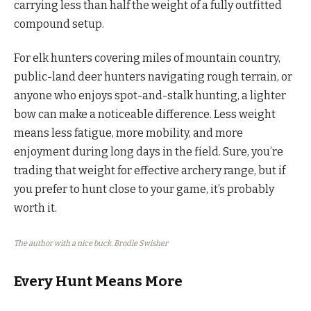
carrying less than half the weight of a fully outfitted
compound setup.
For elk hunters covering miles of mountain country,
public-land deer hunters navigating rough terrain, or
anyone who enjoys spot-and-stalk hunting, a lighter
bow can make a noticeable difference. Less weight
means less fatigue, more mobility, and more
enjoyment during long days in the field. Sure, you’re
trading that weight for effective archery range, but if
you prefer to hunt close to your game, it’s probably
worth it.
The author with a nice buck. Brodie Swisher
Every Hunt Means More