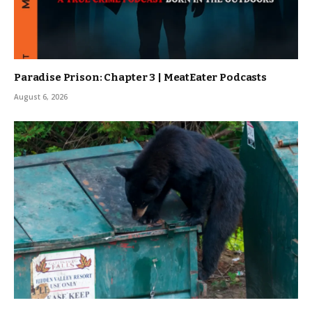
Paradise Prison: Chapter 3 | MeatEater Podcasts
August 6, 2026