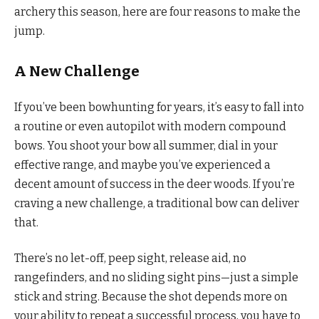
archery this season, here are four reasons to make the
jump.
A New Challenge
If you’ve been bowhunting for years, it’s easy to fall into
a routine or even autopilot with modern compound
bows. You shoot your bow all summer, dial in your
effective range, and maybe you’ve experienced a
decent amount of success in the deer woods. If you’re
craving a new challenge, a traditional bow can deliver
that.
There’s no let-off, peep sight, release aid, no
rangefinders, and no sliding sight pins—just a simple
stick and string. Because the shot depends more on
your ability to repeat a successful process, you have to