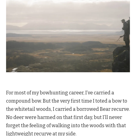
For most of my bowhunting career, I’ve carried a
compound bow. But the very first time I toted a bow to
the whitetail woods, I carried a borrowed Bear recurve.
No deer were harmed on that first day, but I’ll never
forget the feeling of walking into the woods with that
lightweight recurve at my side.