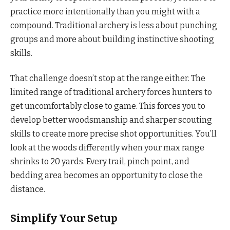
practice more intentionally than you might with a
compound. Traditional archery is less about punching
groups and more about building instinctive shooting
skills.
That challenge doesn’t stop at the range either. The
limited range of traditional archery forces hunters to
get uncomfortably close to game. This forces you to
develop better woodsmanship and sharper scouting
skills to create more precise shot opportunities. You’ll
look at the woods differently when your max range
shrinks to 20 yards. Every trail, pinch point, and
bedding area becomes an opportunity to close the
distance.
Simplify Your Setup