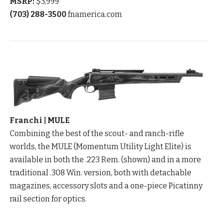
MSRP:
$3,999
(703) 288-3500
fnamerica.com
Franchi | MULE
Combining the best of the scout- and ranch-rifle
worlds, the MULE (Momentum Utility Light Elite) is
available in both the .223 Rem. (shown) and in a more
traditional .308 Win. version, both with detachable
magazines, accessory slots and a one-piece Picatinny
rail section for optics.