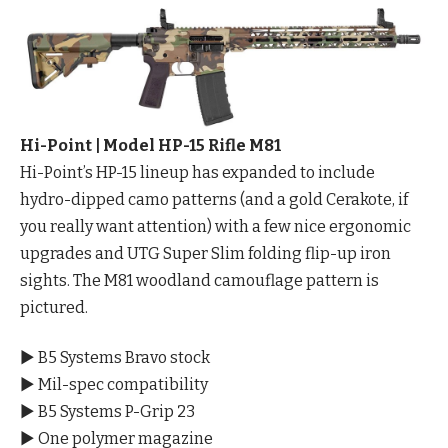
Hi-Point | Model HP-15 Rifle M81
Hi-Point’s HP-15 lineup has expanded to include
hydro-dipped camo patterns (and a gold Cerakote, if
you really want attention) with a few nice ergonomic
upgrades and UTG Super Slim folding flip-up iron
sights. The M81 woodland camouflage pattern is
pictured.
▶ B5 Systems Bravo stock
▶ Mil-spec compatibility
▶ B5 Systems P-Grip 23
▶ One polymer magazine