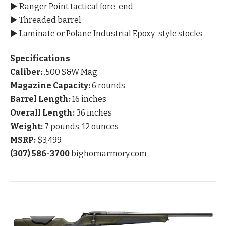
▶ Ranger Point tactical fore-end
▶ Threaded barrel
▶ Laminate or Polane Industrial Epoxy-style stocks
Specifications
Caliber:
.500 S&W Mag.
Magazine Capacity:
6 rounds
Barrel Length:
16 inches
Overall Length:
36 inches
Weight:
7 pounds, 12 ounces
MSRP:
$3,499
(307) 586-3700
bighornarmory.com