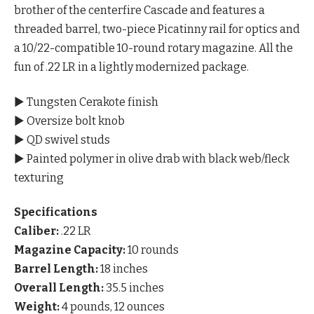
brother of the centerfire Cascade and features a
threaded barrel, two-piece Picatinny rail for optics and
a 10/22-compatible 10-round rotary magazine. All the
fun of .22 LR in a lightly modernized package.
▶ Tungsten Cerakote finish
▶ Oversize bolt knob
▶ QD swivel studs
▶ Painted polymer in olive drab with black web/fleck
texturing
Specifications
Caliber:
.22 LR
Magazine Capacity:
10 rounds
Barrel Length:
18 inches
Overall Length:
35.5 inches
Weight:
4 pounds, 12 ounces