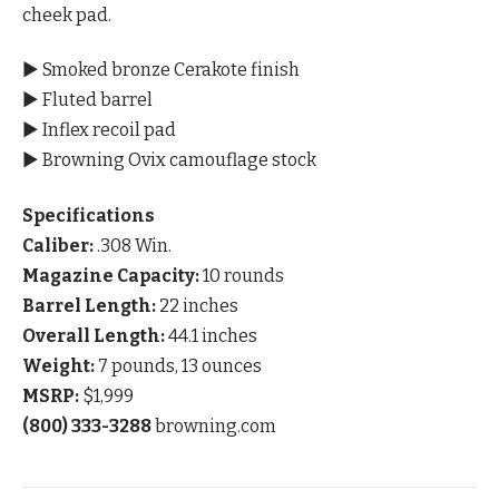
cheek pad.
▶ Smoked bronze Cerakote finish
▶ Fluted barrel
▶ Inflex recoil pad
▶ Browning Ovix camouflage stock
Specifications
Caliber:
.308 Win.
Magazine Capacity:
10 rounds
Barrel Length:
22 inches
Overall Length:
44.1 inches
Weight:
7 pounds, 13 ounces
MSRP:
$1,999
(800) 333-3288
browning.com