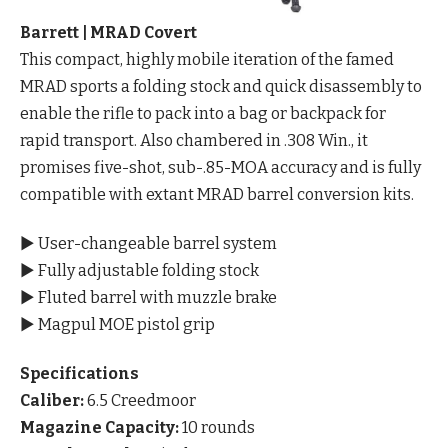
Barrett | MRAD Covert
This compact, highly mobile iteration of the famed
MRAD sports a folding stock and quick disassembly to
enable the rifle to pack into a bag or backpack for
rapid transport. Also chambered in .308 Win., it
promises five-shot, sub-.85-MOA accuracy and is fully
compatible with extant MRAD barrel conversion kits.
▶ User-changeable barrel system
▶ Fully adjustable folding stock
▶ Fluted barrel with muzzle brake
▶ Magpul MOE pistol grip
Specifications
Caliber:
6.5 Creedmoor
Magazine Capacity:
10 rounds