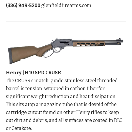
(336) 949-5200
glenfieldfirearms.com
Henry | H10 SPD CRUSR
The CRUSR’s match-grade stainless steel threaded
barrel is tension-wrapped in carbon fiber for
significant weight reduction and heat dissipation.
This sits atop a magazine tube that is devoid of the
cartridge cutout found on other Henry rifles to keep
out dirt and debris, and all surfaces are coated in DLC
or Cerakote.