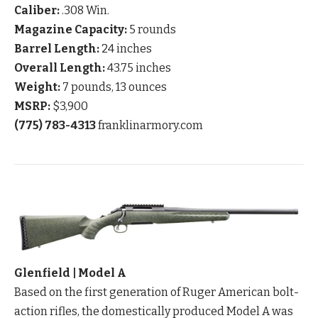
Caliber:
.308 Win.
Magazine Capacity:
5 rounds
Barrel Length:
24 inches
Overall Length:
43.75 inches
Weight:
7 pounds, 13 ounces
MSRP:
$3,900
(775) 783-4313
franklinarmory.com
Glenfield | Model A
Based on the first generation of Ruger American bolt-
action rifles, the domestically produced Model A was