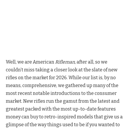
Well, we are American
Rifleman
, after all, so we
couldn’t miss taking a closer look at the slate of new
rifles on the market for 2026. While our list is, by no
means, comprehensive, we gathered up many of the
most recent notable introductions to the consumer
market. New rifles run the gamut from the latest and
greatest packed with the most up-to-date features
money can buy to retro-inspired models that give us a
glimpse of the way things used to be if you wanted to