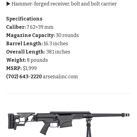
▶ Hammer-forged receiver, bolt and bolt carrier
Specifications
Caliber:
7.62×39 mm
Magazine Capacity:
30 rounds
Barrel Length:
16.3 inches
Overall Length:
38.1 inches
Weight:
8 pounds
MSRP:
$1,999
(702) 643-2220
arsenalinc.com