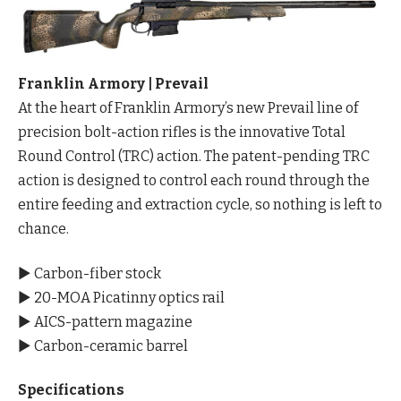
Franklin Armory | Prevail
At the heart of Franklin Armory’s new Prevail line of
precision bolt-action rifles is the innovative Total
Round Control (TRC) action. The patent-pending TRC
action is designed to control each round through the
entire feeding and extraction cycle, so nothing is left to
chance.
▶ Carbon-fiber stock
▶ 20-MOA Picatinny optics rail
▶ AICS-pattern magazine
▶ Carbon-ceramic barrel
Specifications