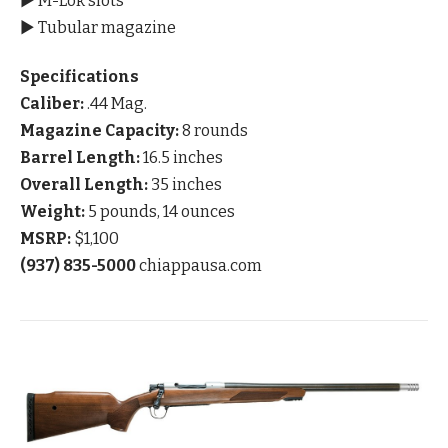
▶ M-Lok slots
▶ Tubular magazine
Specifications
Caliber:
.44 Mag.
Magazine Capacity:
8 rounds
Barrel Length:
16.5 inches
Overall Length:
35 inches
Weight:
5 pounds, 14 ounces
MSRP:
$1,100
(937) 835-5000
chiappausa.com