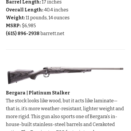
Barrel Length:
17 inches
Overall Length:
40.4 inches
Weight:
11 pounds, 14 ounces
MSRP:
$6,985
(615) 896-2938
barrett.net
Bergara | Platinum Stalker
The stock looks like wood, but it acts like laminate—
that is, it’s more weather-resistant, lighter weight and
more rigid. This gun also sports one of Bergara’s in-
house-built stainless-steel barrels and Cerakoted