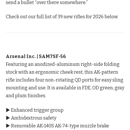
send a bullet “over there somewhere.”
Check out our full list of 39 new rifles for 2026 below.
Arsenal Inc. | SAM7SF-56
Featuring an anodized-aluminum right-side folding
stock with an ergonomic cheek rest, this AK-pattern
rifle includes four non-rotating QD ports for easy sling
mounting and use. It is available in FDE, OD green, gray
and plum finishes.
▶ Enhanced trigger group
▶ Ambidextrous safety
▶ Removable AK-140S AK-74-type muzzle brake