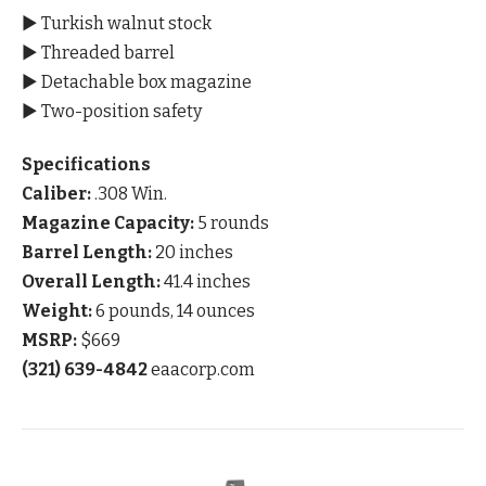
▶ Turkish walnut stock
▶ Threaded barrel
▶ Detachable box magazine
▶ Two-position safety
Specifications
Caliber:
.308 Win.
Magazine Capacity:
5 rounds
Barrel Length:
20 inches
Overall Length:
41.4 inches
Weight:
6 pounds, 14 ounces
MSRP:
$669
(321) 639-4842
eaacorp.com