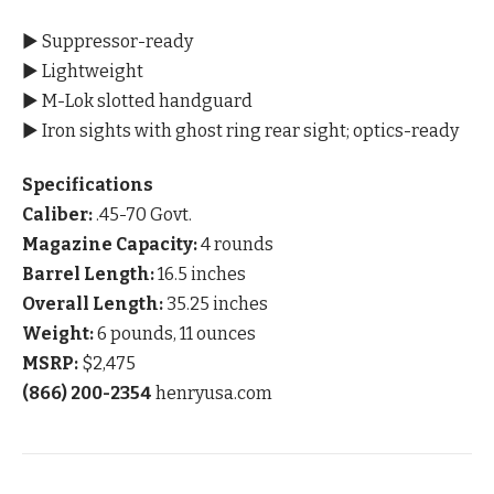
▶ Suppressor-ready
▶ Lightweight
▶ M-Lok slotted handguard
▶ Iron sights with ghost ring rear sight; optics-ready
Specifications
Caliber:
.45-70 Govt.
Magazine Capacity:
4 rounds
Barrel Length:
16.5 inches
Overall Length:
35.25 inches
Weight:
6 pounds, 11 ounces
MSRP:
$2,475
(866) 200-2354
henryusa.com