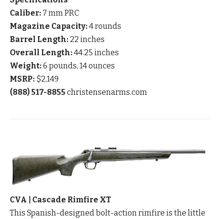
Caliber:
7 mm PRC
Magazine Capacity:
4 rounds
Barrel Length:
22 inches
Overall Length:
44.25 inches
Weight:
6 pounds, 14 ounces
MSRP:
$2,149
(888) 517-8855
christensenarms.com
CVA | Cascade Rimfire XT
This Spanish-designed bolt-action rimfire is the little