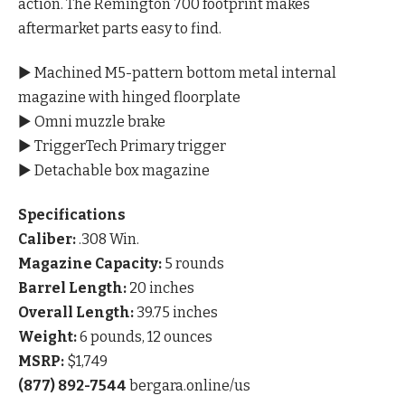
action. The Remington 700 footprint makes
aftermarket parts easy to find.
▶ Machined M5-pattern bottom metal internal
magazine with hinged floorplate
▶ Omni muzzle brake
▶ TriggerTech Primary trigger
▶ Detachable box magazine
Specifications
Caliber:
.308 Win.
Magazine Capacity:
5 rounds
Barrel Length:
20 inches
Overall Length:
39.75 inches
Weight:
6 pounds, 12 ounces
MSRP:
$1,749
(877) 892-7544
bergara.online/us