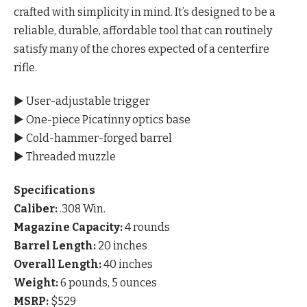
crafted with simplicity in mind. It’s designed to be a
reliable, durable, affordable tool that can routinely
satisfy many of the chores expected of a centerfire
rifle.
▶ User-adjustable trigger
▶ One-piece Picatinny optics base
▶ Cold-hammer-forged barrel
▶ Threaded muzzle
Specifications
Caliber:
.308 Win.
Magazine Capacity:
4 rounds
Barrel Length:
20 inches
Overall Length:
40 inches
Weight:
6 pounds, 5 ounces
MSRP:
$529