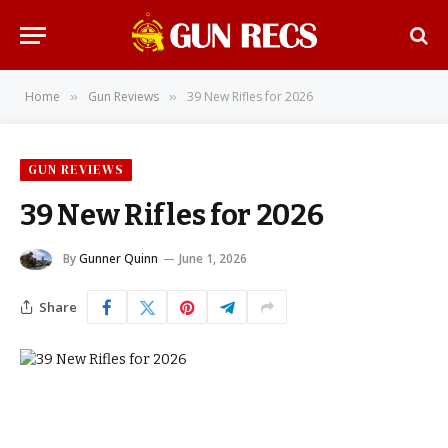
Home
Gun Reviews
39 New Rifles for 2026
»
»
GUN REVIEWS
39 New Rifles for 2026
By
Gunner Quinn
June 1, 2026
Share