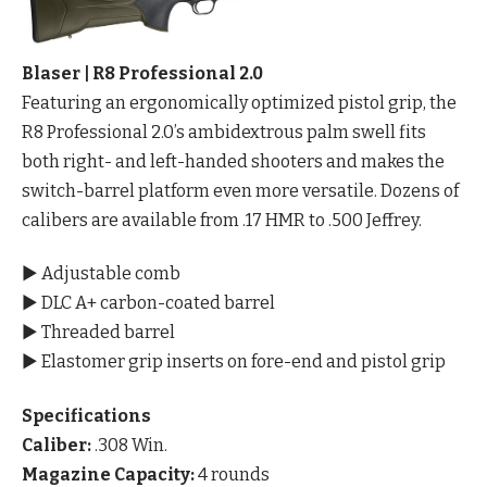
Blaser | R8 Professional 2.0
Featuring an ergonomically optimized pistol grip, the
R8 Professional 2.0’s ambidextrous palm swell fits
both right- and left-handed shooters and makes the
switch-barrel platform even more versatile. Dozens of
calibers are available from .17 HMR to .500 Jeffrey.
▶ Adjustable comb
▶ DLC A+ carbon-coated barrel
▶ Threaded barrel
▶ Elastomer grip inserts on fore-end and pistol grip
Specifications
Caliber:
.308 Win.
Magazine Capacity:
4 rounds