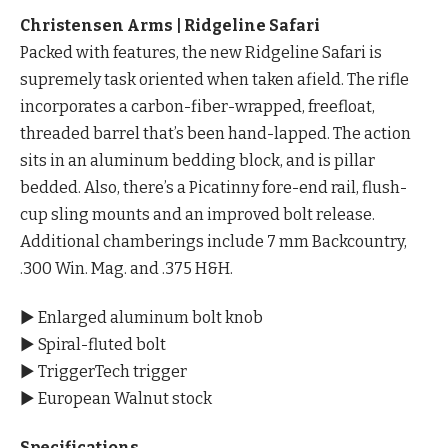
Christensen Arms | Ridgeline Safari
Packed with features, the new Ridgeline Safari is
supremely task oriented when taken afield. The rifle
incorporates a carbon-fiber-wrapped, freefloat,
threaded barrel that’s been hand-lapped. The action
sits in an aluminum bedding block, and is pillar
bedded. Also, there’s a Picatinny fore-end rail, flush-
cup sling mounts and an improved bolt release.
Additional chamberings include 7 mm Backcountry,
.300 Win. Mag. and .375 H&H.
▶ Enlarged aluminum bolt knob
▶ Spiral-fluted bolt
▶ TriggerTech trigger
▶ European Walnut stock
Specifications