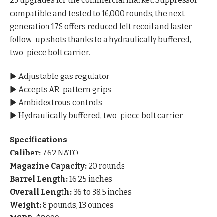
25 upgrades for the commercial market. Suppressor
compatible and tested to 16,000 rounds, the next-
generation 17S offers reduced felt recoil and faster
follow-up shots thanks to a hydraulically buffered,
two-piece bolt carrier.
▶ Adjustable gas regulator
▶ Accepts AR-pattern grips
▶ Ambidextrous controls
▶ Hydraulically buffered, two-piece bolt carrier
Specifications
Caliber:
7.62 NATO
Magazine Capacity:
20 rounds
Barrel Length:
16.25 inches
Overall Length:
36 to 38.5 inches
Weight:
8 pounds, 13 ounces