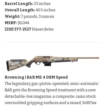
Barrel Length:
23 inches
Overall Length:
40.5 inches
Weight:
7 pounds, 3 ounces
MSRP:
$6,044
(210) 377-2527
blaser.de/en
Browning | BAR MK 4 DBM Speed
The legendary, gas-piston-operated, semi-automatic
BAR gets the Browning Speed treatment with a new
detachable-box magazine, a composite, camo stock,
overmolded gripping surfaces and a raised, SoftFlex