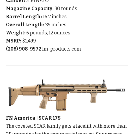
Caliber:
5.56 NATO
Magazine Capacity:
30 rounds
Barrel Length:
16.2 inches
Overall Length:
39 inches
Weight:
6 pounds, 12 ounces
MSRP:
$1,499
(208) 908-9572
fm-products.com
FN America | SCAR 17S
The coveted SCAR family gets a facelift with more than