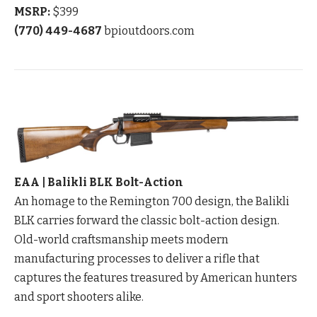
MSRP:
$399
(770) 449-4687
bpioutdoors.com
EAA | Balikli BLK Bolt-Action
An homage to the Remington 700 design, the Balikli
BLK carries forward the classic bolt-action design.
Old-world craftsmanship meets modern
manufacturing processes to deliver a rifle that
captures the features treasured by American hunters
and sport shooters alike.