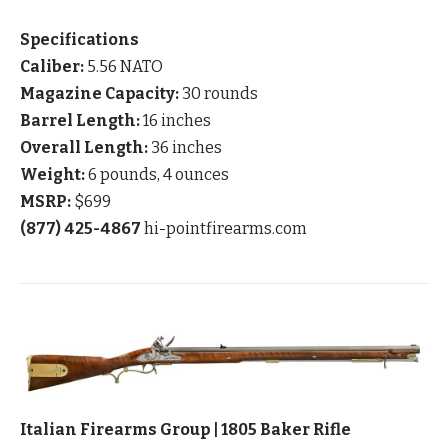
Specifications
Caliber:
5.56 NATO
Magazine Capacity:
30 rounds
Barrel Length:
16 inches
Overall Length:
36 inches
Weight:
6 pounds, 4 ounces
MSRP:
$699
(877) 425-4867
hi-pointfirearms.com
Italian Firearms Group | 1805 Baker Rifle