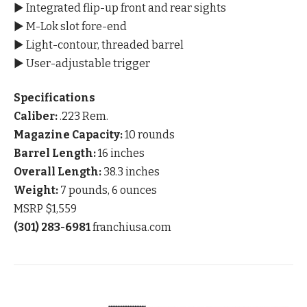
▶ Integrated flip-up front and rear sights
▶ M-Lok slot fore-end
▶ Light-contour, threaded barrel
▶ User-adjustable trigger
Specifications
Caliber:
.223 Rem.
Magazine Capacity:
10 rounds
Barrel Length:
16 inches
Overall Length:
38.3 inches
Weight:
7 pounds, 6 ounces
MSRP $1,559
(301) 283-6981
franchiusa.com