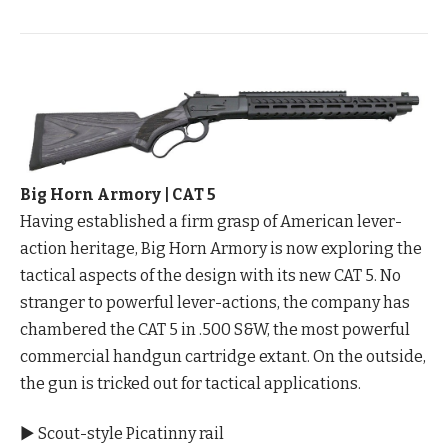
Big Horn Armory | CAT 5
Having established a firm grasp of American lever-
action heritage, Big Horn Armory is now exploring the
tactical aspects of the design with its new CAT 5. No
stranger to powerful lever-actions, the company has
chambered the CAT 5 in .500 S&W, the most powerful
commercial handgun cartridge extant. On the outside,
the gun is tricked out for tactical applications.
▶ Scout-style Picatinny rail