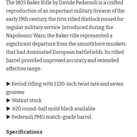
The 1805 Baker Rifle by Davide Pedersoli is a crafted
reproduction of an important military firearm of the
early 19th century, the first rifled flintlock issued for
regular military service. Introduced during the
Napoleonic Wars, the Baker rifle represented a
significant departure from the smoothbore muskets
that had dominated European battlefields. Its rifled
barrel provided improved accuracy and extended
effective range.
▶ Period rifling with 1:120-inch twist rate and seven
grooves
▶ Walnut stock
▶ .620 round-ball mold block available
▶ Pedersoli PMG match-grade barrel
Specifications