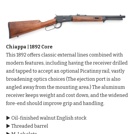
Chiappa | 1892 Core
This 1892 offers classic external lines combined with
modern features, including having the receiver drilled
and tapped to accept an optional Picatinny rail, vastly
broadening optics choices (The ejection port is also
angled away from the mounting area.) The aluminum
receiver keeps weight and cost down, and the widened
fore-end should improve grip and handling.
▶ Oil-finished walnut English stock
▶ Threaded barrel