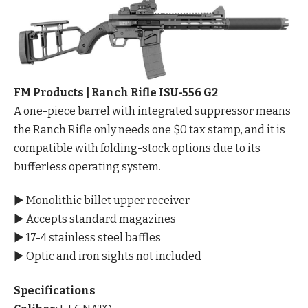
FM Products | Ranch Rifle ISU-556 G2
A one-piece barrel with integrated suppressor means
the Ranch Rifle only needs one $0 tax stamp, and it is
compatible with folding-stock options due to its
bufferless operating system.
▶ Monolithic billet upper receiver
▶ Accepts standard magazines
▶ 17-4 stainless steel baffles
▶ Optic and iron sights not included
Specifications