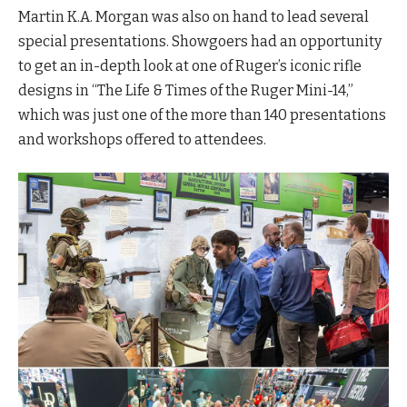
Martin K.A. Morgan was also on hand to lead several
special presentations. Showgoers had an opportunity
to get an in-depth look at one of Ruger’s iconic rifle
designs in “The Life & Times of the Ruger Mini-14,”
which was just one of the more than 140 presentations
and workshops offered to attendees.