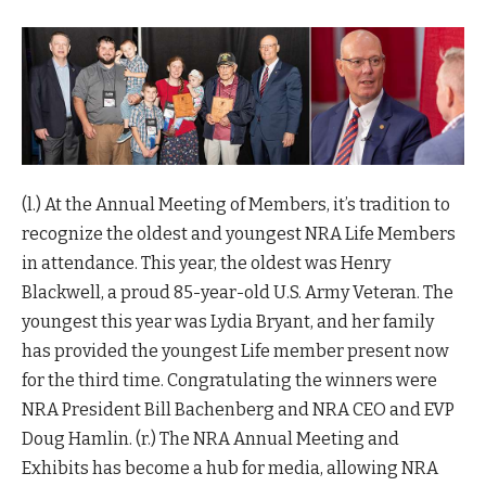
(l.) At the Annual Meeting of Members, it’s tradition to
recognize the oldest and youngest NRA Life Members
in attendance. This year, the oldest was Henry
Blackwell, a proud 85-year-old U.S. Army Veteran. The
youngest this year was Lydia Bryant, and her family
has provided the youngest Life member present now
for the third time. Congratulating the winners were
NRA President Bill Bachenberg and NRA CEO and EVP
Doug Hamlin. (r.) The NRA Annual Meeting and
Exhibits has become a hub for media, allowing NRA