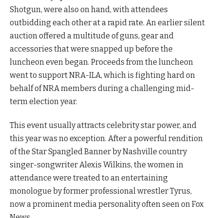
Shotgun, were also on hand, with attendees
outbidding each other at a rapid rate. An earlier silent
auction offered a multitude of guns, gear and
accessories that were snapped up before the
luncheon even began. Proceeds from the luncheon
went to support NRA-ILA, which is fighting hard on
behalf of NRA members during a challenging mid-
term election year.
This event usually attracts celebrity star power, and
this year was no exception. After a powerful rendition
of the Star Spangled Banner by Nashville country
singer-songwriter Alexis Wilkins, the women in
attendance were treated to an entertaining
monologue by former professional wrestler Tyrus,
now a prominent media personality often seen on Fox
News.