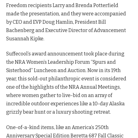
Freedom recipients Larry and Brenda Potterfield
made the presentation, and they were accompanied
by CEO and EVP Doug Hamlin, President Bill
Bachenberg and Executive Director of Advancement
Susannah Kipke.
Suffecool’s award announcement took place during
the NRA Women’s Leadership Forum “Spurs and
Sisterhood” Luncheon and Auction. Now in its 19th
year, this sold-out philanthropic event is considered
one of the highlights of the NRA Annual Meetings,
where women gather to live-bid on an array of
incredible outdoor experiences like a 10-day Alaska
grizzly bear hunt or a luxury shooting retreat.
One-of-a-kind items, like an America’s 250th
Anniversary Special Edition Beretta 687 Fall Classic