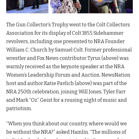
The Gun Collector’s Trophy went to the Colt Collectors
Association for its display of Colt 1855 Sidehammer
revolvers, including one presented to NRA Founder
William C. Church by Samuel Colt. Former professional
wrestler and Fox News contributor Tyrus (above) was
warmly received as the keynote speaker at the NRA
Women’s Leadership Forum and Auction. NewsNation
host and author Katie Pavlich (above) was part of the
NRA 250th celebration, joining Will Jones, Tyler Farr
and Mark “Oz” Geist for a rousing night of music and
patriotism.
“When you think about our country, where would we
be without the NRA?” asked Hamlin. “The millions of