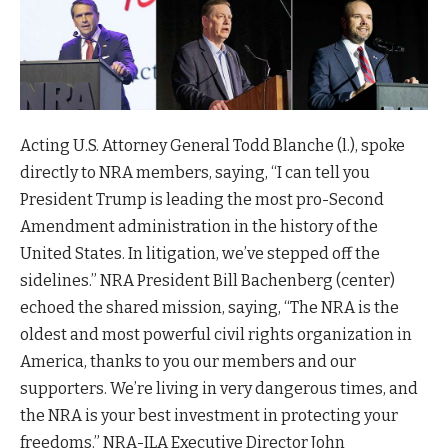
Acting U.S. Attorney General Todd Blanche (l.), spoke
directly to NRA members, saying, “I can tell you
President Trump is leading the most pro-Second
Amendment administration in the history of the
United States. In litigation, we’ve stepped off the
sidelines.” NRA President Bill Bachenberg (center)
echoed the shared mission, saying, “The NRA is the
oldest and most powerful civil rights organization in
America, thanks to you our members and our
supporters. We’re living in very dangerous times, and
the NRA is your best investment in protecting your
freedoms.” NRA-ILA Executive Director John