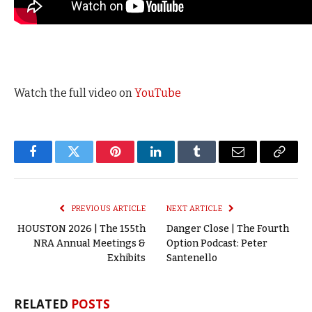
Watch the full video on
YouTube
Facebook
Twitter
Pinterest
LinkedIn
Tumblr
Email
Copy
Link
PREVIOUS ARTICLE
NEXT ARTICLE
HOUSTON 2026 | The 155th
Danger Close | The Fourth
NRA Annual Meetings &
Option Podcast: Peter
Exhibits
Santenello
RELATED
POSTS