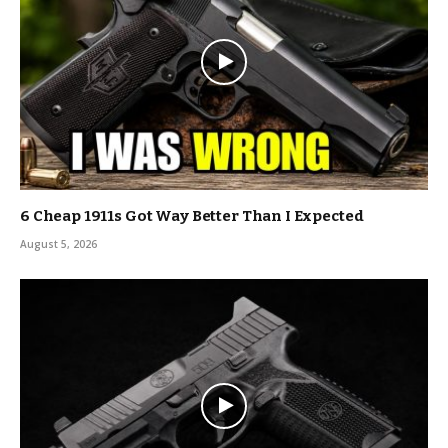
6 Cheap 1911s Got Way Better Than I Expected
August 5, 2026