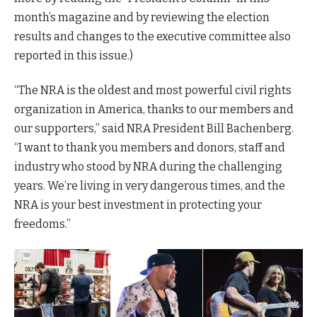
month’s magazine and by reviewing the election
results and changes to the executive committee also
reported in this issue.)
“The NRA is the oldest and most powerful civil rights
organization in America, thanks to our members and
our supporters,” said NRA President Bill Bachenberg.
“I want to thank you members and donors, staff and
industry who stood by NRA during the challenging
years. We’re living in very dangerous times, and the
NRA is your best investment in protecting your
freedoms.”