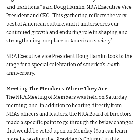
and traditions,” said Doug Hamlin, NRA Executive Vice
President and CEO. “This gathering reflects the very
best of American culture, and it underscores our
continued growth and enduring role in shaping and
strengthening our place in American society.”
NRA Executive Vice President Doug Hamlin took to the
stage for a special celebration of America’s 250th
anniversary.
Meeting The Members Where They Are
The NRA Meeting of Members was held on Saturday
morning, and, in addition to hearing directly from
NRA’s officers and leaders, the NRA Board of Directors
made a specific point to go through the bylaw changes
that would be voted upon on Monday. (You can learn
more by reading the “President’s Column” in this