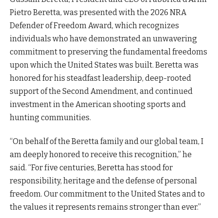
Pietro Beretta, was presented with the 2026 NRA
Defender of Freedom Award, which recognizes
individuals who have demonstrated an unwavering
commitment to preserving the fundamental freedoms
upon which the United States was built. Beretta was
honored for his steadfast leadership, deep-rooted
support of the Second Amendment, and continued
investment in the American shooting sports and
hunting communities.
“On behalf of the Beretta family and our global team, I
am deeply honored to receive this recognition,” he
said. “For five centuries, Beretta has stood for
responsibility, heritage and the defense of personal
freedom. Our commitment to the United States and to
the values it represents remains stronger than ever.”