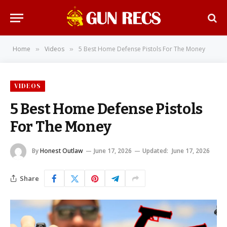
Home
Videos
5 Best Home Defense Pistols For The Money
»
»
VIDEOS
5 Best Home Defense Pistols
For The Money
By
Honest Outlaw
June 17, 2026
Updated:
June 17, 2026
Share