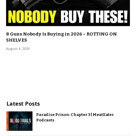
8 Guns Nobody Is Buying in 2026 – ROTTING ON
SHELVES
August 4, 2026
Latest Posts
Paradise Prison: Chapter 3 | MeatEater
Podcasts