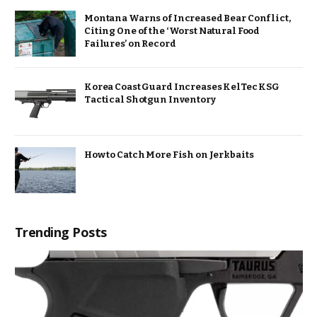
Montana Warns of Increased Bear Conflict,
Citing One of the ‘Worst Natural Food
Failures’ on Record
Korea Coast Guard Increases KelTec KSG
Tactical Shotgun Inventory
How to Catch More Fish on Jerkbaits
Trending Posts