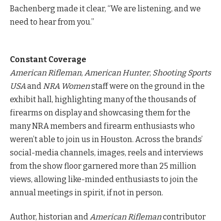
Bachenberg made it clear, “We are listening, and we
need to hear from you.”
Constant Coverage
American Rifleman
,
American Hunter
,
Shooting Sports
USA
and
NRA Women
staff were on the ground in the
exhibit hall, highlighting many of the thousands of
firearms on display and showcasing them for the
many NRA members and firearm enthusiasts who
weren’t able to join us in Houston. Across the brands’
social-media channels, images, reels and interviews
from the show floor garnered more than 25 million
views, allowing like-minded enthusiasts to join the
annual meetings in spirit, if not in person.
Author, historian and
American Rifleman
contributor