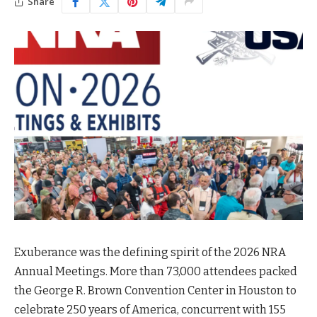
Share
Exuberance was the defining spirit of the 2026 NRA
Annual Meetings. More than 73,000 attendees packed
the George R. Brown Convention Center in Houston to
celebrate 250 years of America, concurrent with 155