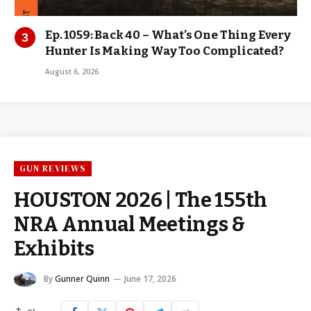
Ep. 1059: Back 40 – What’s One Thing Every
Hunter Is Making Way Too Complicated?
August 6, 2026
GUN REVIEWS
HOUSTON 2026 | The 155th
NRA Annual Meetings &
Exhibits
By
Gunner Quinn
June 17, 2026