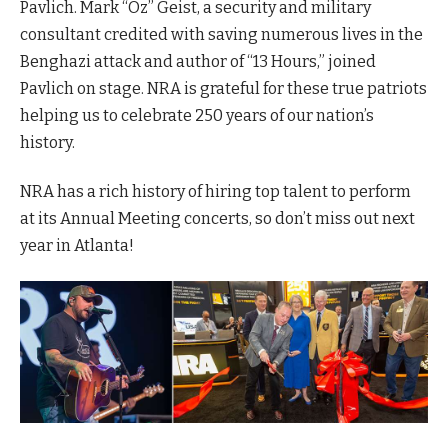
Pavlich. Mark “Oz” Geist, a security and military
consultant credited with saving numerous lives in the
Benghazi attack and author of “13 Hours,” joined
Pavlich on stage. NRA is grateful for these true patriots
helping us to celebrate 250 years of our nation’s
history.
NRA has a rich history of hiring top talent to perform
at its Annual Meeting concerts, so don’t miss out next
year in Atlanta!