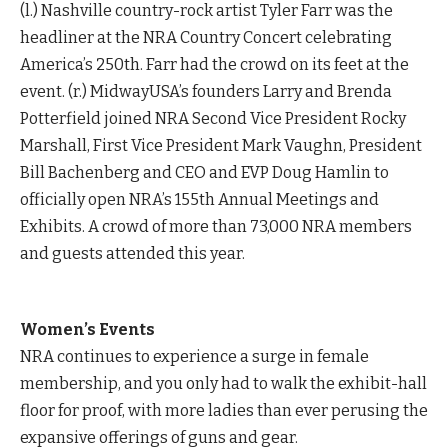
(l.) Nashville country-rock artist Tyler Farr was the
headliner at the NRA Country Concert celebrating
America’s 250th. Farr had the crowd on its feet at the
event. (r.) MidwayUSA’s founders Larry and Brenda
Potterfield joined NRA Second Vice President Rocky
Marshall, First Vice President Mark Vaughn, President
Bill Bachenberg and CEO and EVP Doug Hamlin to
officially open NRA’s 155th Annual Meetings and
Exhibits. A crowd of more than 73,000 NRA members
and guests attended this year.
Women’s Events
NRA continues to experience a surge in female
membership, and you only had to walk the exhibit-hall
floor for proof, with more ladies than ever perusing the
expansive offerings of guns and gear.