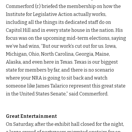
Commerford (r.) briefed the membership on how the
Institute for Legislative Action actually works,
including all the things its dedicated staff do on
Capitol Hill and in every state house in the nation. His
focus was on the upcoming mid-term elections, saying
we’ve had wins, “But our work’s cut out for us. Iowa,
Michigan, Ohio, North Carolina, Georgia, Maine,
Alaska, and even here in Texas. Texas is our biggest
state for members by far, and there is no scenario
where your NRA is going to sit back and watch
someone like James Talarico represent this great state
in the United States Senate,” said Commerford.
Great Entertainment
On Saturday, after the exhibit hall closed for the night,