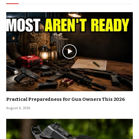
Practical Preparedness For Gun Owners This 2026
August 6, 2026