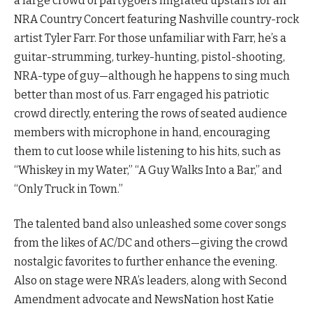
a large crowd of partygoers migrated upstairs for an
NRA Country Concert featuring Nashville country-rock
artist Tyler Farr. For those unfamiliar with Farr, he’s a
guitar-strumming, turkey-hunting, pistol-shooting,
NRA-type of guy—although he happens to sing much
better than most of us. Farr engaged his patriotic
crowd directly, entering the rows of seated audience
members with microphone in hand, encouraging
them to cut loose while listening to his hits, such as
“Whiskey in my Water,” “A Guy Walks Into a Bar,” and
“Only Truck in Town.”
The talented band also unleashed some cover songs
from the likes of AC/DC and others—giving the crowd
nostalgic favorites to further enhance the evening.
Also on stage were NRA’s leaders, along with Second
Amendment advocate and NewsNation host Katie