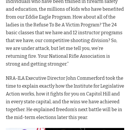
individuals who have been trained in firearm safety
and education, the millions of kids who have benefited
from our Eddie Eagle Program. How about all of the
ladies in the Refuse To Be A Victim Program? The 24
basic classes that we have and 12 instructor programs
that we have, our competitive shooting division? So,
we are under attack, but let me tell you, we’re
returning fire. Your National Rifle Association is
strong and getting stronger.”
NRA-ILA Executive Director John Commerford took the
time to explain exactly how the Institute for Legislative
Action works, how it fights for you on Capitol Hill and
in every state capital, and the wins we have achieved
together. He explained freedom’s next battle will be in
the mid-term elections later this year.