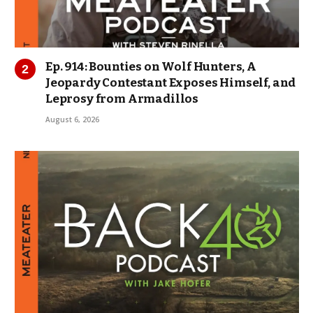
Ep. 914: Bounties on Wolf Hunters, A
Jeopardy Contestant Exposes Himself, and
Leprosy from Armadillos
August 6, 2026