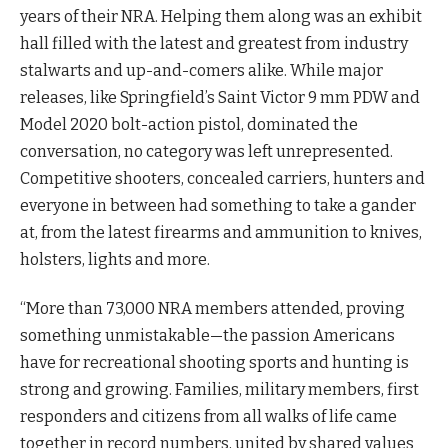
years of their NRA. Helping them along was an exhibit
hall filled with the latest and greatest from industry
stalwarts and up-and-comers alike. While major
releases, like Springfield’s Saint Victor 9 mm PDW and
Model 2020 bolt-action pistol, dominated the
conversation, no category was left unrepresented.
Competitive shooters, concealed carriers, hunters and
everyone in between had something to take a gander
at, from the latest firearms and ammunition to knives,
holsters, lights and more.
“More than 73,000 NRA members attended, proving
something unmistakable—the passion Americans
have for recreational shooting sports and hunting is
strong and growing. Families, military members, first
responders and citizens from all walks of life came
together in record numbers, united by shared values