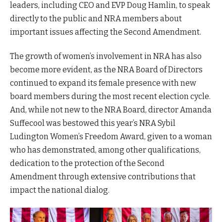
leaders, including CEO and EVP Doug Hamlin, to speak
directly to the public and NRA members about
important issues affecting the Second Amendment.
The growth of women’s involvement in NRA has also
become more evident, as the NRA Board of Directors
continued to expand its female presence with new
board members during the most recent election cycle.
And, while not new to the NRA Board, director Amanda
Suffecool was bestowed this year’s NRA Sybil
Ludington Women’s Freedom Award, given to a woman
who has demonstrated, among other qualifications,
dedication to the protection of the Second
Amendment through extensive contributions that
impact the national dialog.