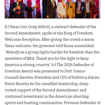
(l.) Texas Gov. Greg Abbott, a stalwart defender of the
Second Amendment, spoke at the Ring of Freedom
Welcome Reception. After giving the crowd a warm
Texas welcome, the governor told those assembled,
“Nobody as a group fights harder for freedom than the
members of NRA. Thank you for the fight to keep
America a strong country.” (r.) The 2026 Defender of
Freedom Award was presented to Dott. Franco
Gussalli Beretta, President and CEO of Fabbrica d’Armi
Pietro Beretta for his steadfast leadership, deep-
rooted support of the Second Amendment, and
continued investment in the American shooting
sports and hunting communities. Previous Defender of