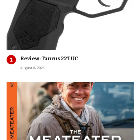
Review: Taurus 22TUC
August 6, 2026