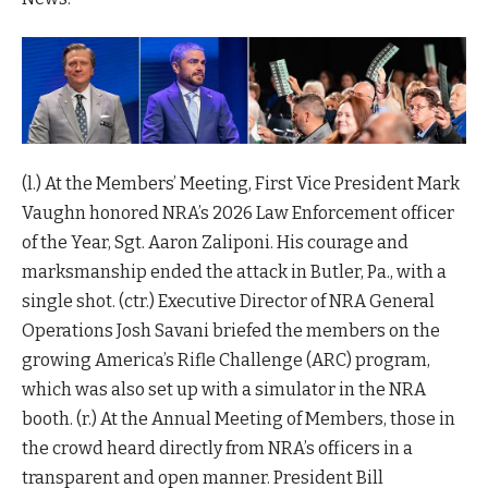
(l.) At the Members’ Meeting, First Vice President Mark
Vaughn honored NRA’s 2026 Law Enforcement officer
of the Year, Sgt. Aaron Zaliponi. His courage and
marksmanship ended the attack in Butler, Pa., with a
single shot. (ctr.) Executive Director of NRA General
Operations Josh Savani briefed the members on the
growing America’s Rifle Challenge (ARC) program,
which was also set up with a simulator in the NRA
booth. (r.) At the Annual Meeting of Members, those in
the crowd heard directly from NRA’s officers in a
transparent and open manner. President Bill