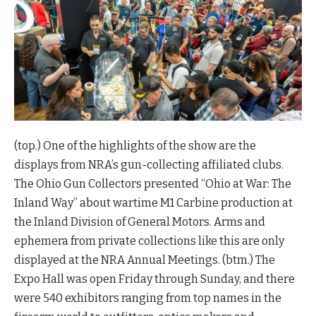
(top.) One of the highlights of the show are the
displays from NRA’s gun-collecting affiliated clubs.
The Ohio Gun Collectors presented “Ohio at War: The
Inland Way” about wartime M1 Carbine production at
the Inland Division of General Motors. Arms and
ephemera from private collections like this are only
displayed at the NRA Annual Meetings. (btm.) The
Expo Hall was open Friday through Sunday, and there
were 540 exhibitors ranging from top names in the