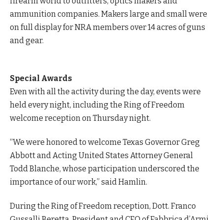
firearm world to outfitters, optics makers and
ammunition companies. Makers large and small were
on full display for NRA members over 14 acres of guns
and gear.
Special Awards
Even with all the activity during the day, events were
held every night, including the Ring of Freedom
welcome reception on Thursday night.
“We were honored to welcome Texas Governor Greg
Abbott and Acting United States Attorney General
Todd Blanche, whose participation underscored the
importance of our work,” said Hamlin.
During the Ring of Freedom reception, Dott. Franco
Gussalli Beretta, President and CEO of Fabbrica d’Armi