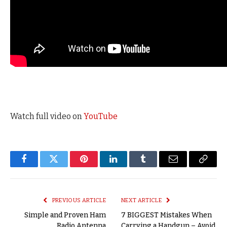
Watch full video on
YouTube
Facebook
Twitter
Pinterest
LinkedIn
Tumblr
Email
Copy
Link
PREVIOUS ARTICLE
NEXT ARTICLE
Simple and Proven Ham
7 BIGGEST Mistakes When
Radio Antenna
Carrying a Handgun – Avoid