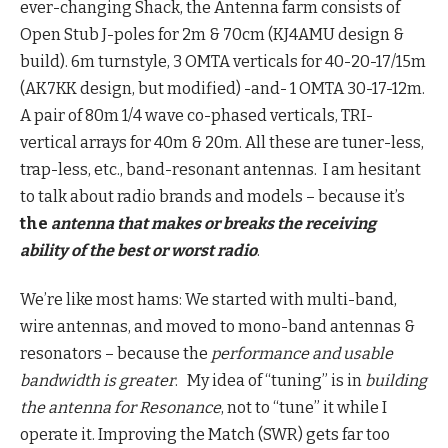
ever-changing Shack, the Antenna farm consists of
Open Stub J-poles for 2m & 70cm (KJ4AMU design &
build). 6m turnstyle, 3 OMTA verticals for 40-20-17/15m
(AK7KK design, but modified) -and- 1 OMTA 30-17-12m.
A pair of 80m 1/4 wave co-phased verticals, TRI-
vertical arrays for 40m & 20m. All these are tuner-less,
trap-less, etc., band-resonant antennas. I am hesitant
to talk about radio brands and models – because it’s
the
antenna that makes or breaks the receiving
ability of the best or worst radio
.
We’re like most hams: We started with multi-band,
wire antennas, and moved to mono-band antennas &
resonators – because the
performance and usable
bandwidth is greater
. My idea of “tuning” is in
building
the antenna for Resonance
, not to “tune” it while I
operate it. Improving the Match (SWR) gets far too