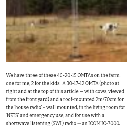
We have three of these 40-20-15 OMTAs on the farm,
one for me, 2 for the kids. A 30-17-12 OMTA (photo at
right and at the top of this article — with cows, viewed
from the front yard) and a roof-mounted 2m/70cm for
the ‘house radio’ – wall mounted, in the living room for
‘NETS’ and emergency use, and for use with a
shortwave listening (SWL) radio — an ICOM IC-7000.