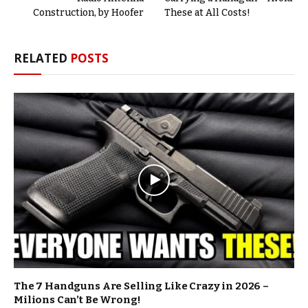
Construction, by Hoofer
These at All Costs!
RELATED
POSTS
The 7 Handguns Are Selling Like Crazy in 2026 –
Milions Can’t Be Wrong!