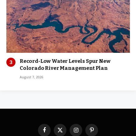
Record-Low Water Levels Spur New
Colorado River Management Plan
August 7, 2026
Facebook
X
Instagram
Pinterest