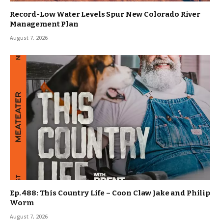
Record-Low Water Levels Spur New Colorado River
Management Plan
August 7, 2026
Ep. 488: This Country Life – Coon Claw Jake and Philip
Worm
August 7, 2026