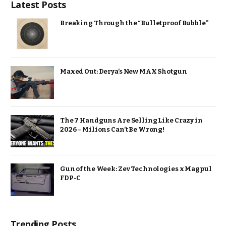
Latest Posts
Breaking Through the “Bulletproof Bubble”
Maxed Out: Derya’s New MAX Shotgun
The 7 Handguns Are Selling Like Crazy in
2026 – Milions Can’t Be Wrong!
Gun of the Week: Zev Technologies x Magpul
FDP-C
Trending Posts