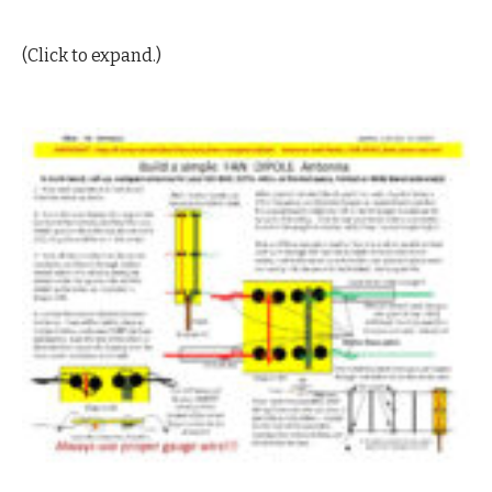
(Click to expand.)