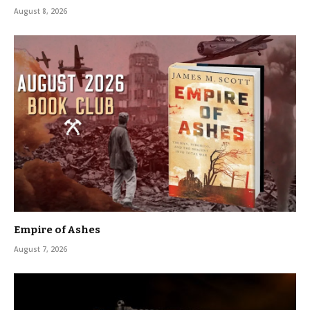
August 8, 2026
Empire of Ashes
August 7, 2026