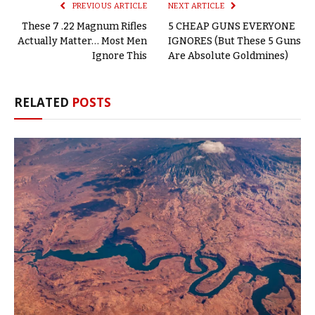
PREVIOUS ARTICLE
NEXT ARTICLE
These 7 .22 Magnum Rifles
5 CHEAP GUNS EVERYONE
Actually Matter… Most Men
IGNORES (But These 5 Guns
Ignore This
Are Absolute Goldmines)
RELATED
POSTS