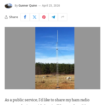
By
Gunner Quinn
April 25, 2026
Share
As a public service, I’d like to share my ham radio