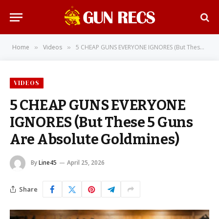
Home
Videos
5 CHEAP GUNS EVERYONE IGNORES (But These 5 Guns Are Absolute Goldmines)
»
»
VIDEOS
5 CHEAP GUNS EVERYONE
IGNORES (But These 5 Guns
Are Absolute Goldmines)
By
Line45
April 25, 2026
Share