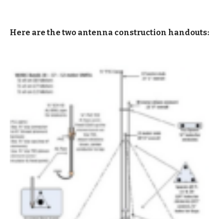
Here are the two antenna construction handouts: