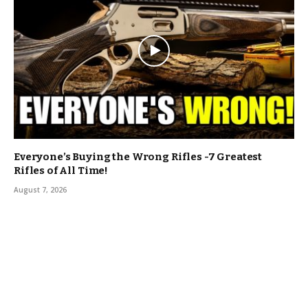
Everyone’s Buying the Wrong Rifles -7 Greatest
Rifles of All Time!
August 7, 2026