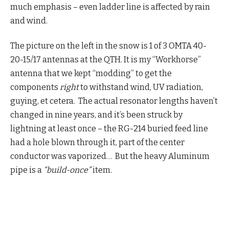
much emphasis – even ladder line is affected by rain
and wind.
The picture on the left in the snow is 1 of 3 OMTA 40-
20-15/17 antennas at the QTH. It is my “Workhorse”
antenna that we kept “modding” to get the
components
right
to withstand wind, UV radiation,
guying, et cetera. The actual resonator lengths haven’t
changed in nine years, and it’s been struck by
lightning at least once – the RG-214 buried feed line
had a hole blown through it, part of the center
conductor was vaporized… But the heavy Aluminum
pipe is a
“build-once”
item
.