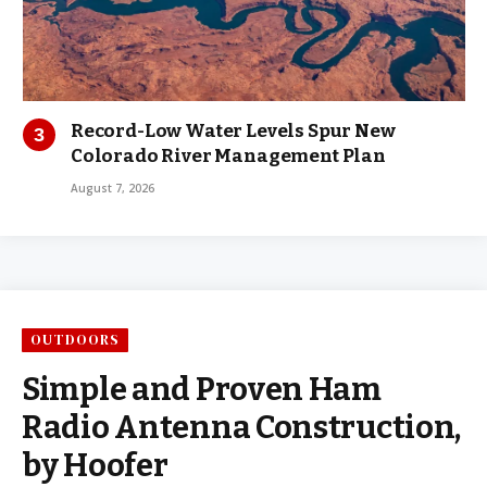
Record-Low Water Levels Spur New
Colorado River Management Plan
August 7, 2026
OUTDOORS
Simple and Proven Ham
Radio Antenna Construction,
by Hoofer