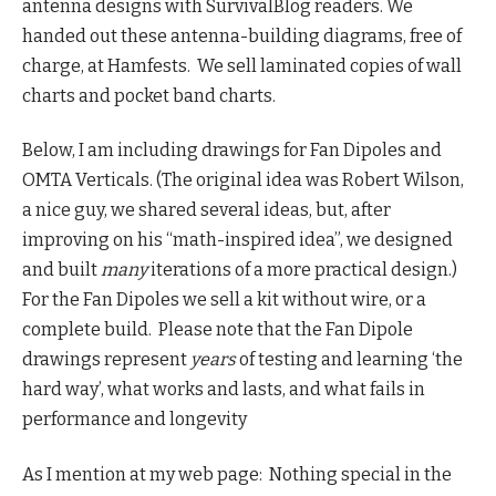
antenna designs with SurvivalBlog readers. We
handed out these antenna-building diagrams, free of
charge, at Hamfests. We sell laminated copies of wall
charts and pocket band charts.
Below, I am including drawings for Fan Dipoles and
OMTA Verticals. (The original idea was Robert Wilson,
a nice guy, we shared several ideas, but, after
improving on his “math-inspired idea”, we designed
and built
many
iterations of a more practical design.)
For the Fan Dipoles we sell a kit without wire, or a
complete build. Please note that the Fan Dipole
drawings represent
years
of testing and learning ‘the
hard way’, what works and lasts, and what fails in
performance and longevity
As I mention at my web page: Nothing special in the