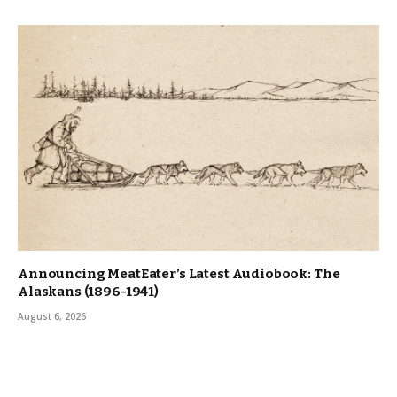
Announcing MeatEater’s Latest Audiobook: The
Alaskans (1896-1941)
August 6, 2026