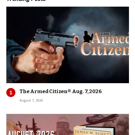
The Armed Citizen® Aug. 7, 2026
August 7, 2026