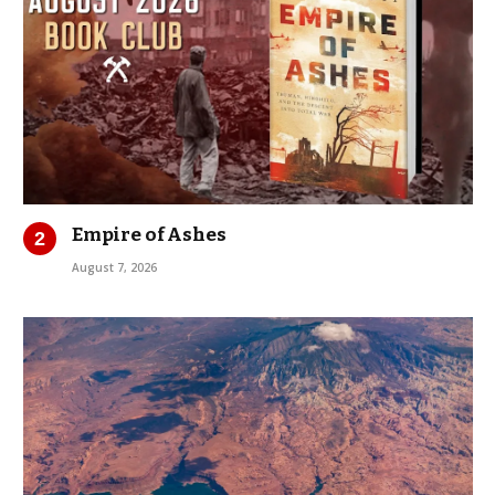
Empire of Ashes
August 7, 2026