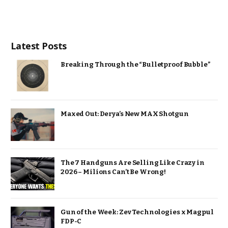
Latest Posts
Breaking Through the “Bulletproof Bubble”
Maxed Out: Derya’s New MAX Shotgun
The 7 Handguns Are Selling Like Crazy in
2026 – Milions Can’t Be Wrong!
Gun of the Week: Zev Technologies x Magpul
FDP-C