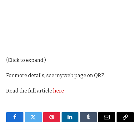
(Click to expand.)
For more details, see my web page on QRZ.
Read the full article
here
Facebook
Twitter
Pinterest
LinkedIn
Tumblr
Email
Copy
Link