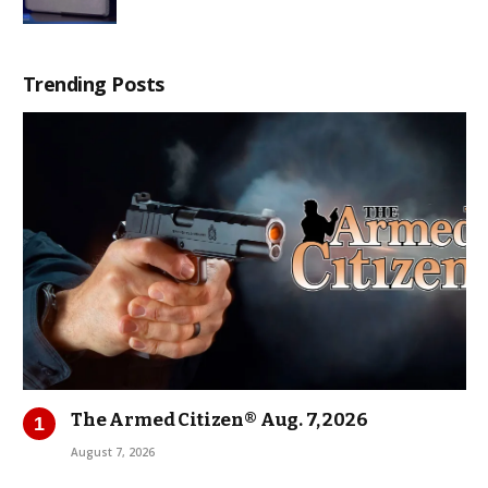
Trending Posts
The Armed Citizen® Aug. 7, 2026
August 7, 2026