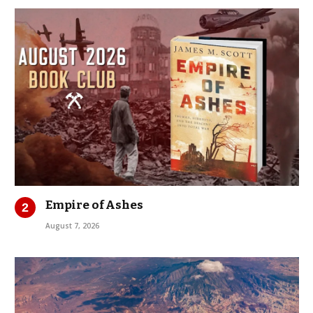
Empire of Ashes
August 7, 2026