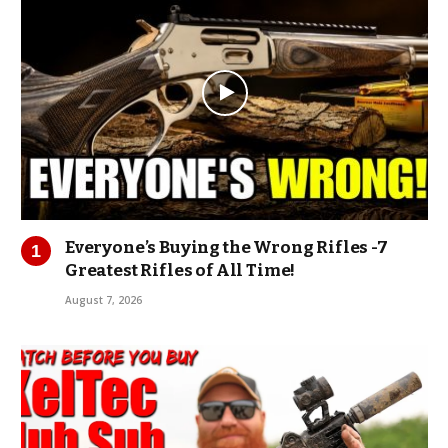
Everyone’s Buying the Wrong Rifles -7
Greatest Rifles of All Time!
August 7, 2026