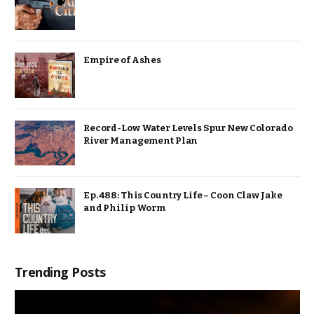
Empire of Ashes
Record-Low Water Levels Spur New Colorado
River Management Plan
Ep. 488: This Country Life – Coon Claw Jake
and Philip Worm
Trending Posts