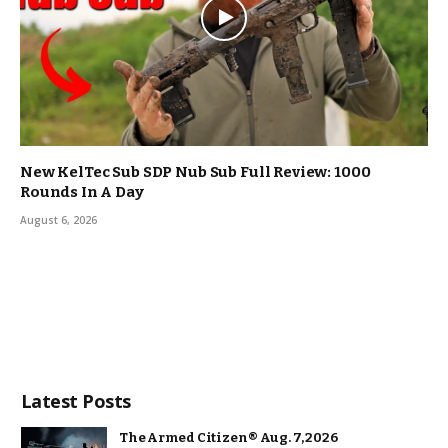
New KelTec Sub SDP Nub Sub Full Review: 1000
Rounds In A Day
August 6, 2026
Latest Posts
The Armed Citizen® Aug. 7, 2026