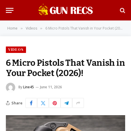
Home
Videos
6 Micro Pistols That Vanish in Your Pocket (2026)!
»
»
VIDEOS
6 Micro Pistols That Vanish in
Your Pocket (2026)!
By
Line45
June 11, 2026
Share