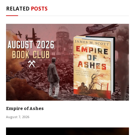
RELATED
POSTS
Empire of Ashes
August 7, 2026