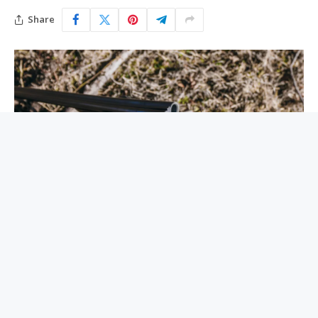
Share
A few months after I was born in 1981, the late gun
writer Gene Hill had a story titled “Why You Don’t