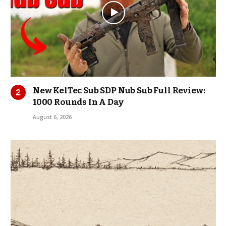
New KelTec Sub SDP Nub Sub Full Review:
1000 Rounds In A Day
August 6, 2026