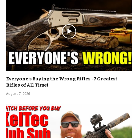
Everyone’s Buying the Wrong Rifles -7 Greatest
Rifles of All Time!
August 7, 2026