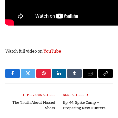
Watch full video on
YouTube
Facebook
Twitter
Pinterest
LinkedIn
Tumblr
Email
Copy
Link
PREVIOUS ARTICLE
NEXT ARTICLE
The Truth About Missed
Ep. 44: Spike Camp –
Shots
Preparing New Hunters