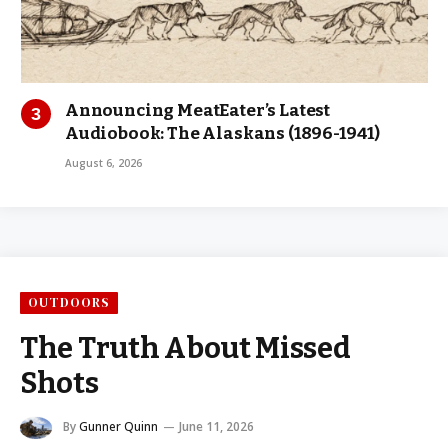
Announcing MeatEater’s Latest
Audiobook: The Alaskans (1896-1941)
August 6, 2026
OUTDOORS
The Truth About Missed
Shots
By
Gunner Quinn
June 11, 2026