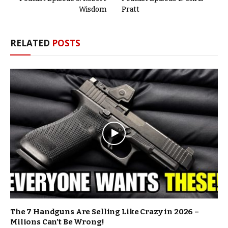
Wisdom
Pratt
RELATED
POSTS
The 7 Handguns Are Selling Like Crazy in 2026 –
Milions Can’t Be Wrong!