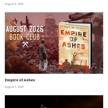
August 8, 2026
Empire of Ashes
August 7, 2026