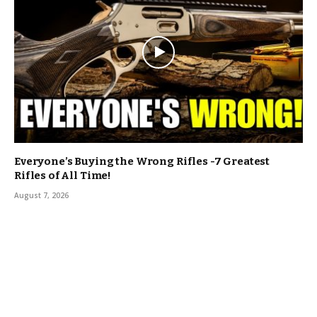
Everyone’s Buying the Wrong Rifles -7 Greatest
Rifles of All Time!
August 7, 2026