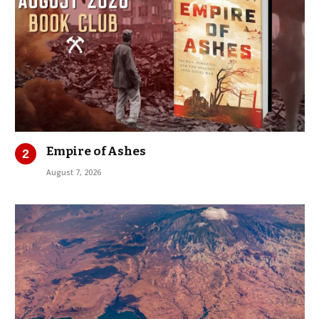
Empire of Ashes
August 7, 2026