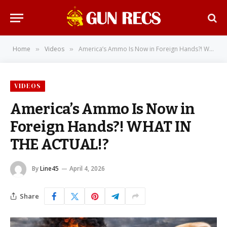
Home
Videos
America’s Ammo Is Now in Foreign Hands?! WHAT IN THE ACTUAL!?
»
»
VIDEOS
America’s Ammo Is Now in
Foreign Hands?! WHAT IN
THE ACTUAL!?
By
Line45
April 4, 2026
Share