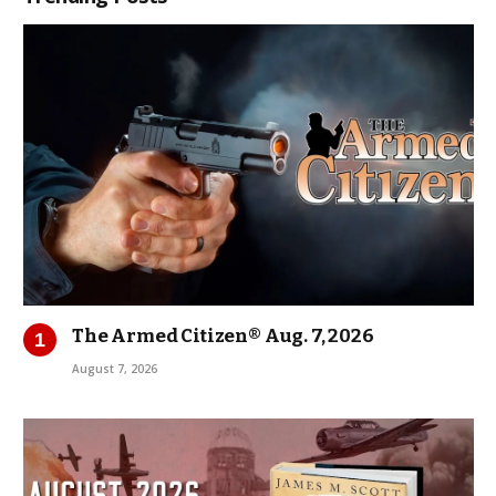
The Armed Citizen® Aug. 7, 2026
August 7, 2026