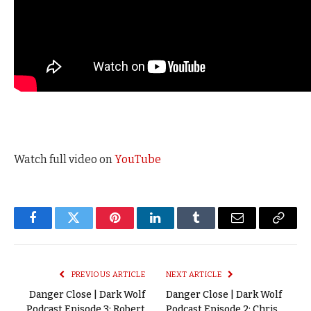
Watch full video on
YouTube
Facebook
Twitter
Pinterest
LinkedIn
Tumblr
Email
Copy
Link
PREVIOUS ARTICLE
NEXT ARTICLE
Danger Close | Dark Wolf
Danger Close | Dark Wolf
Podcast Episode 3: Robert
Podcast Episode 2: Chris