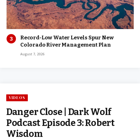
Record-Low Water Levels Spur New
Colorado River Management Plan
August 7, 2026
VIDEOS
Danger Close | Dark Wolf
Podcast Episode 3: Robert
Wisdom