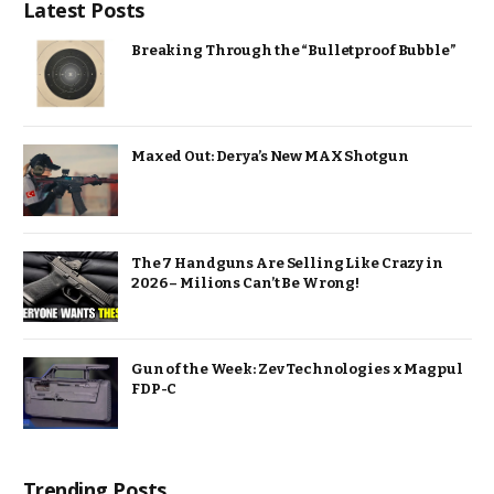
Latest Posts
Breaking Through the “Bulletproof Bubble”
Maxed Out: Derya’s New MAX Shotgun
The 7 Handguns Are Selling Like Crazy in
2026 – Milions Can’t Be Wrong!
Gun of the Week: Zev Technologies x Magpul
FDP-C
Trending Posts