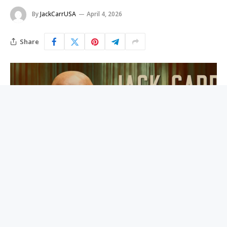
By
JackCarrUSA
April 4, 2026
Share