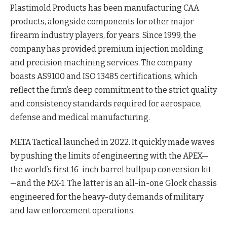
Plastimold Products has been manufacturing CAA
products, alongside components for other major
firearm industry players, for years. Since 1999, the
company has provided premium injection molding
and precision machining services. The company
boasts AS9100 and ISO 13485 certifications, which
reflect the firm’s deep commitment to the strict quality
and consistency standards required for aerospace,
defense and medical manufacturing.
META Tactical launched in 2022. It quickly made waves
by pushing the limits of engineering with the APEX—
the world’s first 16-inch barrel bullpup conversion kit
—and the MX-1. The latter is an all-in-one Glock chassis
engineered for the heavy-duty demands of military
and law enforcement operations.