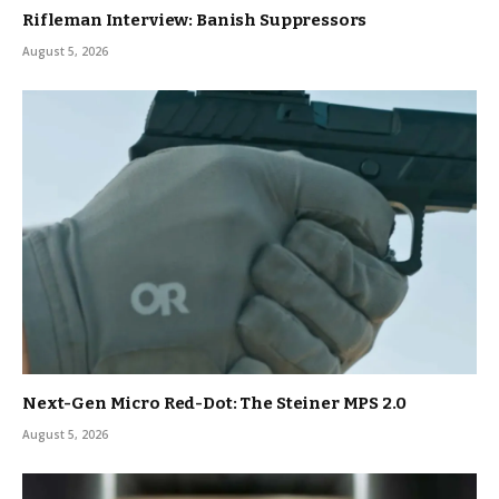
Rifleman Interview: Banish Suppressors
August 5, 2026
Next-Gen Micro Red-Dot: The Steiner MPS 2.0
August 5, 2026