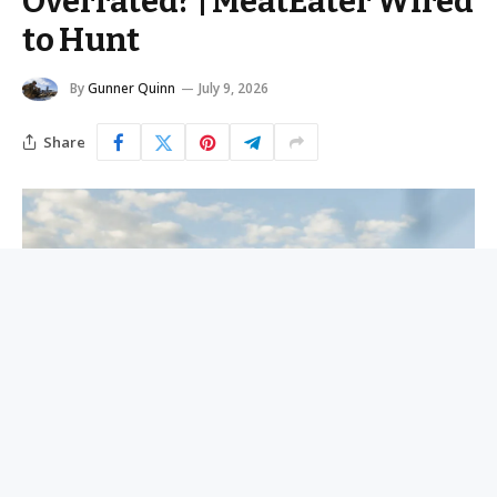
Overrated? | MeatEater Wired
to Hunt
By
Gunner Quinn
July 9, 2026
Share