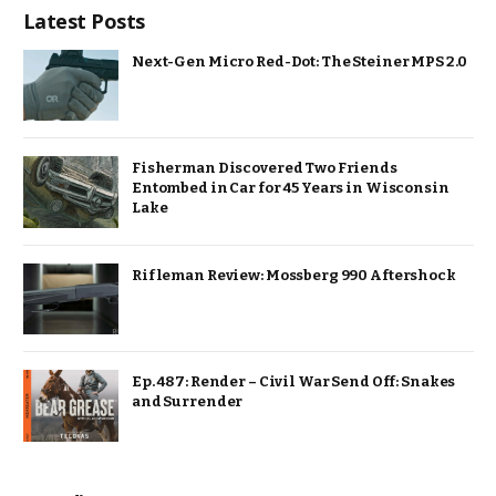
Latest Posts
Next-Gen Micro Red-Dot: The Steiner MPS 2.0
Fisherman Discovered Two Friends
Entombed in Car for 45 Years in Wisconsin
Lake
Rifleman Review: Mossberg 990 Aftershock
Ep. 487: Render – Civil War Send Off: Snakes
and Surrender