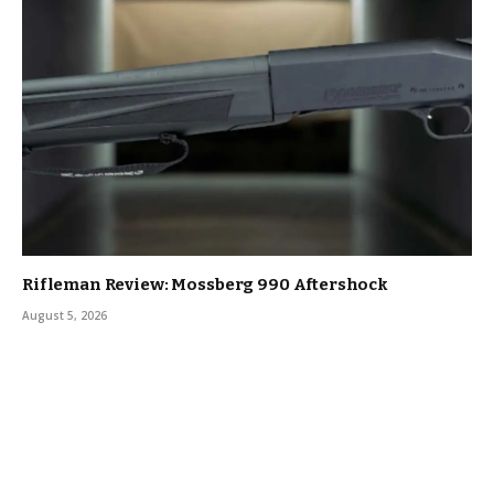
Rifleman Review: Mossberg 990 Aftershock
August 5, 2026