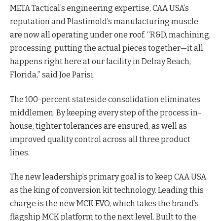
META Tactical’s engineering expertise, CAA USA’s
reputation and Plastimold’s manufacturing muscle
are now all operating under one roof. “R&D, machining,
processing, putting the actual pieces together—it all
happens right here at our facility in Delray Beach,
Florida,” said Joe Parisi.
The 100-percent stateside consolidation eliminates
middlemen. By keeping every step of the process in-
house, tighter tolerances are ensured, as well as
improved quality control across all three product
lines.
The new leadership’s primary goal is to keep CAA USA
as the king of conversion kit technology. Leading this
charge is the new MCK EVO, which takes the brand’s
flagship MCK platform to the next level. Built to the