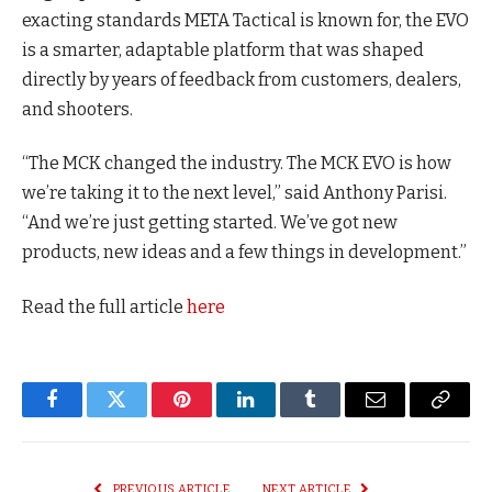
exacting standards META Tactical is known for, the EVO
is a smarter, adaptable platform that was shaped
directly by years of feedback from customers, dealers,
and shooters.
“The MCK changed the industry. The MCK EVO is how
we’re taking it to the next level,” said Anthony Parisi.
“And we’re just getting started. We’ve got new
products, new ideas and a few things in development.”
Read the full article
here
Facebook
Twitter
Pinterest
LinkedIn
Tumblr
Email
Copy
Link
PREVIOUS ARTICLE
NEXT ARTICLE