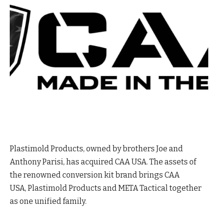
Plastimold Products, owned by brothers Joe and
Anthony Parisi, has acquired CAA USA. The assets of
the renowned conversion kit brand brings CAA
USA, Plastimold Products and META Tactical together
as one unified family.