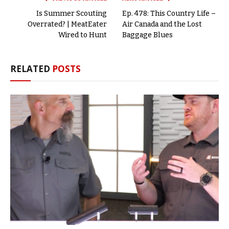
Is Summer Scouting
Ep. 478: This Country Life –
Overrated? | MeatEater
Air Canada and the Lost
Wired to Hunt
Baggage Blues
RELATED
POSTS