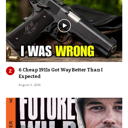
6 Cheap 1911s Got Way Better Than I
Expected
August 5, 2026