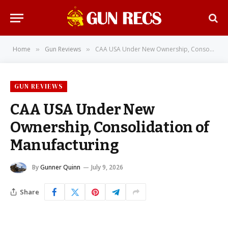
Home
Gun Reviews
CAA USA Under New Ownership, Consolidation of Manufacturing
»
»
GUN REVIEWS
CAA USA Under New
Ownership, Consolidation of
Manufacturing
By
Gunner Quinn
July 9, 2026
Share