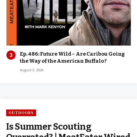
Ep. 486: Future Wild – Are Caribou Going
the Way of the American Buffalo?
August 5, 2026
OUTDOORS
Is Summer Scouting