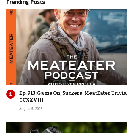
Trending Posts
Ep. 913: Game On, Suckers! MeatEater Trivia
CCXXVIII
August 5, 2026