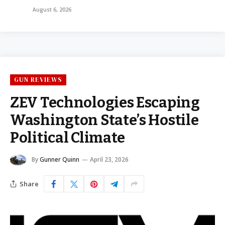
August 6, 2026
GUN REVIEWS
ZEV Technologies Escaping
Washington State’s Hostile
Political Climate
By
Gunner Quinn
April 23, 2026
Share