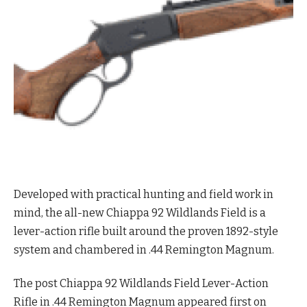
Developed with practical hunting and field work in
mind, the all-new Chiappa 92 Wildlands Field is a
lever-action rifle built around the proven 1892-style
system and chambered in .44 Remington Magnum.
The post Chiappa 92 Wildlands Field Lever-Action
Rifle in .44 Remington Magnum appeared first on