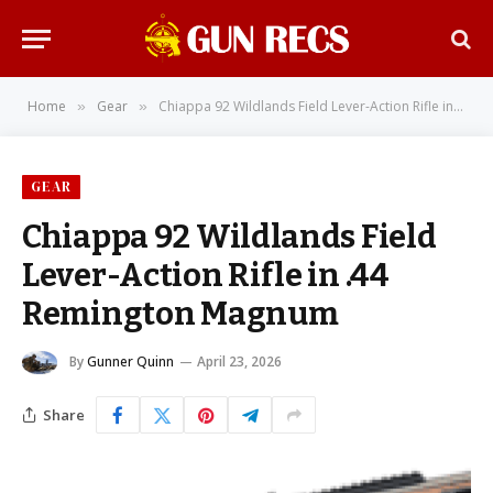
Home
Gear
Chiappa 92 Wildlands Field Lever-Action Rifle in .44 Remington Magnum
»
»
GEAR
Chiappa 92 Wildlands Field
Lever-Action Rifle in .44
Remington Magnum
By
Gunner Quinn
April 23, 2026
Share