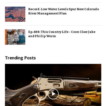
Record-Low Water Levels Spur New Colorado
River Management Plan
Ep. 488: This Country Life – Coon Claw Jake
and Philip Worm
Trending Posts