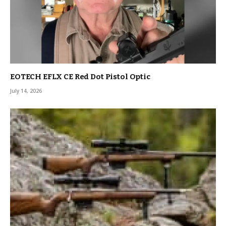
EOTECH EFLX CE Red Dot Pistol Optic
July 14, 2026