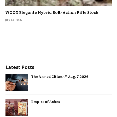
WOOX Elegante Hybrid Bolt-Action Rifle Stock
July 13, 2026
Latest Posts
The Armed Citizen® Aug. 7, 2026
Empire of Ashes