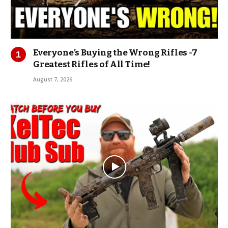
Everyone’s Buying the Wrong Rifles -7
Greatest Rifles of All Time!
August 7, 2026