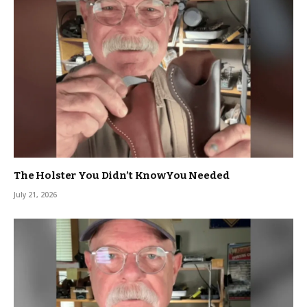
The Holster You Didn’t KnowYou Needed
July 21, 2026