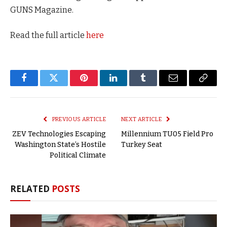
GUNS Magazine.
Read the full article
here
Facebook
Twitter
Pinterest
LinkedIn
Tumblr
Email
Copy
Link
PREVIOUS ARTICLE
NEXT ARTICLE
ZEV Technologies Escaping
Millennium TU05 Field Pro
Washington State’s Hostile
Turkey Seat
Political Climate
RELATED
POSTS