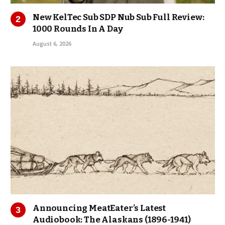
New KelTec Sub SDP Nub Sub Full Review:
1000 Rounds In A Day
August 6, 2026
Announcing MeatEater’s Latest
Audiobook: The Alaskans (1896-1941)