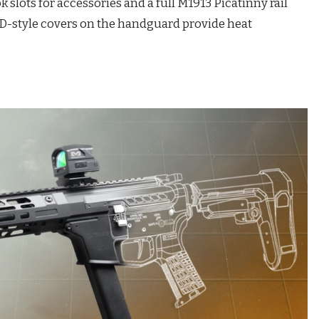
lots for accessories and a full M1913 Picatinny rail
 SD-style covers on the handguard provide heat