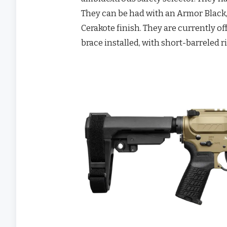
They can be had with an Armor Black
Cerakote finish. They are currently 
brace installed, with short-barreled r