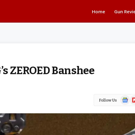
Home
Gun Revi
G’s ZEROED Banshee
Google
Fl
Follow Us
News