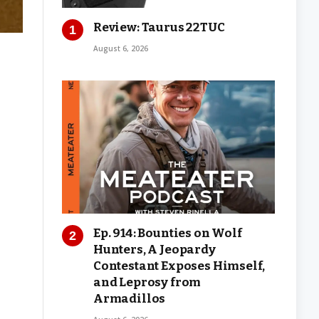
Review: Taurus 22TUC
August 6, 2026
Ep. 914: Bounties on Wolf
Hunters, A Jeopardy
Contestant Exposes Himself,
and Leprosy from
Armadillos