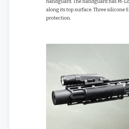
handguard. The handguard has M-Lok s
along its top surface. Three silicone
protection.