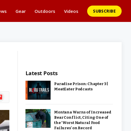
ews
Gear
Outdoors
Videos
SUBSCRIBE
Latest Posts
Paradise Prison: Chapter 3 |
MeatEater Podcasts
ipboard
Montana Warns of Increased
Bear Conflict, Citing One of
the ‘Worst Natural Food
Failures’ on Record