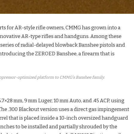
parts for AR-style rifle owners, CMMG has grown into a
nnovative AR-type rifles and handguns. Among these
series of radial-delayed blowback Banshee pistols and
introducing the ZEROED Banshee, a firearm that is
ppressor-optimized platform to CMMG’s Banshee family.
5.7×28 mm, 9 mm Luger, 10 mm Auto, and .45 ACP, using
The .300 Blackout version uses a direct gas impingement
rrel that is placed inside a 10-inch oversized handguard
 inches to be installed and partially shrouded by the