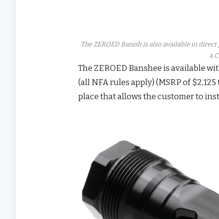
The ZEROED Banish is also available in direc
a C
The ZEROED Banshee is available wit
(all NFA rules apply) (MSRP of $2,125 
place that allows the customer to inst