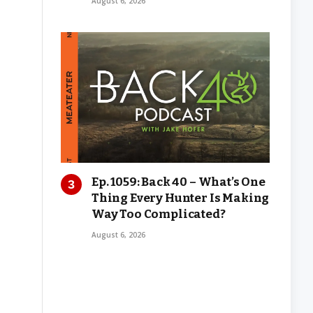
August 6, 2026
Ep. 1059: Back 40 – What’s One
Thing Every Hunter Is Making
Way Too Complicated?
August 6, 2026