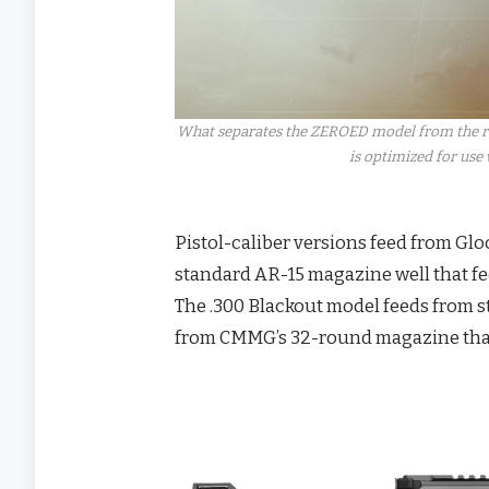
What separates the ZEROED model from the rem
is optimized for use
Pistol-caliber versions feed from Gl
standard AR-15 magazine well that f
The .300 Blackout model feeds from 
from CMMG’s 32-round magazine that 