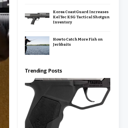
Korea Coast Guard Increases
KelTec KSG Tactical Shotgun
Inventory
How to Catch More Fish on
Jerkbaits
Trending Posts