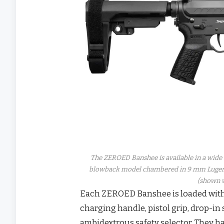
The ZEROED Banshee is available in a wide v
blowback model chambered in 9 mm Luger t
(shown w
Each ZEROED Banshee is loaded wit
charging handle, pistol grip, drop-in
ambidextrous safety selector. They h