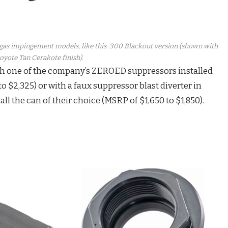
t gas impingement models, like this .300 Blackout version (shown with
oyote Tan Cerakote finish).
h one of the company’s ZEROED suppressors installed
to $2,325) or with a faux suppressor blast diverter in
all the can of their choice (MSRP of $1,650 to $1,850).