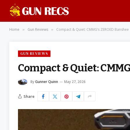
Home
Gun Reviews
Compact & Quiet: CMMG’s ZEROED Banshee
»
»
GUN REVIEWS
Compact & Quiet: CMM
By
Gunner Quinn
May 27, 2026
Share