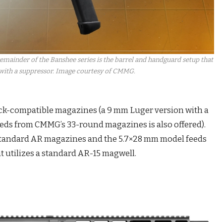
ainder of the Banshee series is the barrel and handguard setup that
 with a suppressor. Image courtesy of CMMG.
ock-compatible magazines (a 9 mm Luger version with a
eeds from CMMG’s 33-round magazines is also offered).
standard AR magazines and the 5.7×28 mm model feeds
utilizes a standard AR-15 magwell.