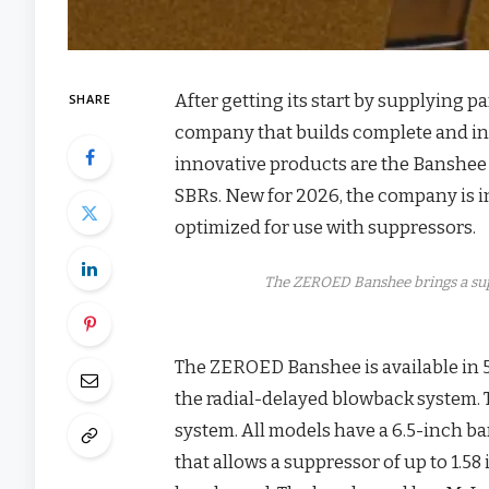
After getting its start by supplying 
SHARE
company that builds complete and i
innovative products are the Banshee 
SBRs. New for 2026, the company is 
optimized for use with suppressors.
The ZEROED Banshee brings a su
The ZEROED Banshee is available in 
the radial-delayed blowback system. 
system. All models have a 6.5-inch ba
that allows a suppressor of up to 1.58