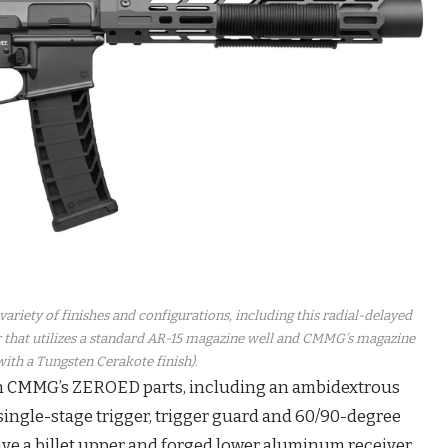
ariety of finishes and configurations, including this radial-delayed
hat utilizes a standard AR-15 magazine well and CMMG’s magazine
ith a Tungsten Cerakote finish).
h CMMG’s ZEROED parts, including an ambidextrous
 single-stage trigger, trigger guard and 60/90-degree
ave a billet upper and forged lower aluminum receiver.