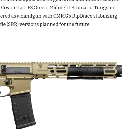
, Coyote Tan, FS Green, Midnight Bronze or Tungsten
offered as a handgun with CMMG’s RipBrace stabilizing
ifle (SBR) versions planned for the future.