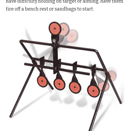
have difficulty holding on target or aiming, have them
fire off a bench rest or sandbags to start.