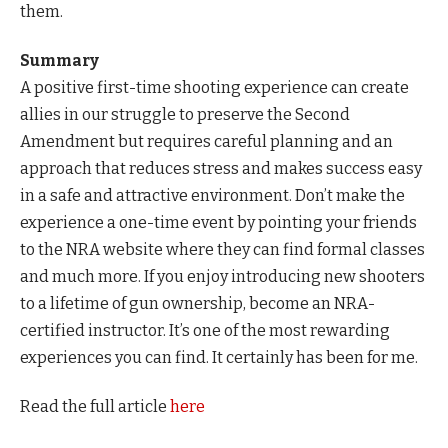
them.
Summary
A positive first-time shooting experience can create
allies in our struggle to preserve the Second
Amendment but requires careful planning and an
approach that reduces stress and makes success easy
in a safe and attractive environment. Don’t make the
experience a one-time event by pointing your friends
to the NRA website where they can find formal classes
and much more. If you enjoy introducing new shooters
to a lifetime of gun ownership, become an NRA-
certified instructor. It’s one of the most rewarding
experiences you can find. It certainly has been for me.
Read the full article
here