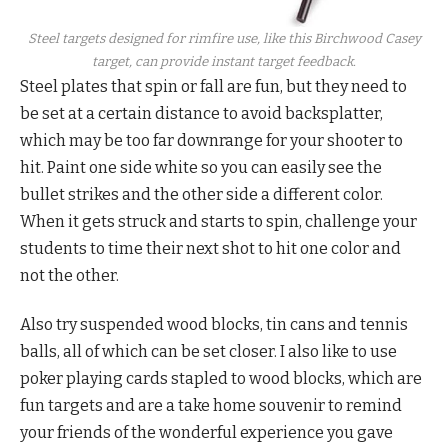
Steel targets designed for rimfire use, like this Birchwood Casey
target, can provide instant target feedback.
Steel plates that spin or fall are fun, but they need to
be set at a certain distance to avoid backsplatter,
which may be too far downrange for your shooter to
hit. Paint one side white so you can easily see the
bullet strikes and the other side a different color.
When it gets struck and starts to spin, challenge your
students to time their next shot to hit one color and
not the other.
Also try suspended wood blocks, tin cans and tennis
balls, all of which can be set closer. I also like to use
poker playing cards stapled to wood blocks, which are
fun targets and are a take home souvenir to remind
your friends of the wonderful experience you gave