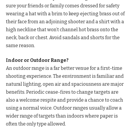
sure your friends or family comes dressed for safety
wearing a hat with a brim to keep ejecting brass out of
their face from an adjoining shooter and a shirt with a
high neckline that won’t channel hot brass onto the
neck, back or chest. Avoid sandals and shorts for the
same reason.
Indoor or Outdoor Range?
An outdoor range is a far better venue for a first-time
shooting experience. The environment is familiar and
natural lighting, open air and spaciousness are major
benefits. Periodic cease-fires to change targets are
also a welcome respite and provide a chance to coach
using a normal voice. Outdoor ranges usually allow a
wider range of targets than indoors where paper is
often the only type allowed.