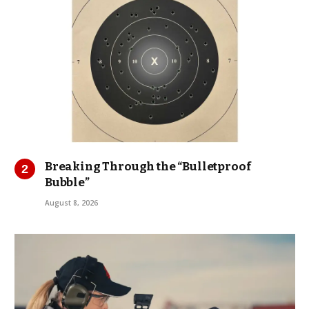
Breaking Through the “Bulletproof
Bubble”
August 8, 2026