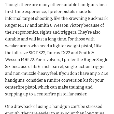
Though there are many other suitable handguns for a
first-time experience, I prefer pistols made for
informal target shooting, like the Browning Buckmark,
Ruger MK IV and Smith & Wesson Victory because of
their ergonomics, sights and triggers. They’re also
durable and will last a long time. For those with
weaker arms who need a lighter weight pistol, I like
the full-size SIG P322, Taurus TX22 and Smith &
Wesson M&P22. For revolvers, I prefer the Ruger Single
Six because of its 6-inch barrel, single-action trigger
and non-muzzle-heavy feel. If you don’t have any .22 LR
handguns, consider a rimfire conversion kit for your
centerfire pistol, which can make training and
stepping up to a centerfire pistol far easier.
One drawback of using a handgun can’t be stressed
enough: They are easier to mis-point than long guns,