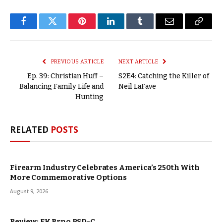
Facebook
Twitter
Pinterest
LinkedIn
Tumblr
Email
Copy
Link
PREVIOUS ARTICLE
NEXT ARTICLE
Ep. 39: Christian Huff –
S2E4: Catching the Killer of
Balancing Family Life and
Neil LaFave
Hunting
RELATED
POSTS
Firearm Industry Celebrates America’s 250th With
More Commemorative Options
August 9, 2026
Review: FK Brno PSD-C