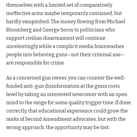
themselves with a limited set of comparatively
ineffective arms maybe temporarily contained, but
hardly vanquished. The money flowing from Michael
Bloomberg and George Soros to politicians who
support civilian disarmament will continue
unrelentingly while a complicit media brainwashes
people into believing guns—not their criminal use—
are responsible for crime.
As a concerned gun owner, you can counter the well-
funded anti-gun disinformation at the grass roots
level by taking an interested newcomer with an open
mind to the range for some quality trigger time. If done
correctly, that educational experience could grow the
ranks of Second Amendment advocates, but with the
wrong approach, the opportunity may be lost.