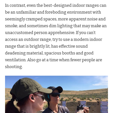
In contrast, even the best-designed indoor ranges can
be an unfamiliar and foreboding environment with
seemingly cramped spaces, more apparent noise and
smoke, and sometimes dim lighting that may make an
unaccustomed person apprehensive. If you can’t
access an outdoor range, try to use a modern indoor
range that is brightly lit, has effective sound
deadening material, spacious booths and good
ventilation. Also go at a time when fewer people are
shooting.