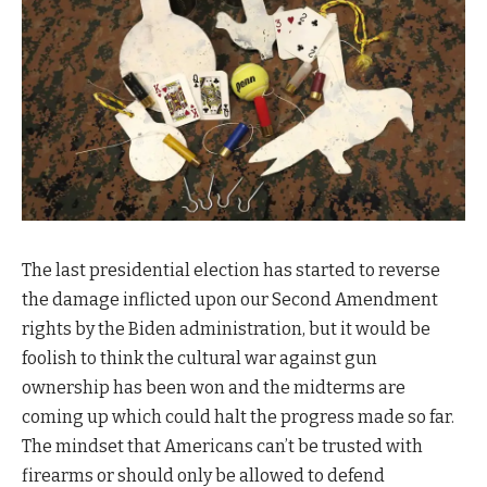
The last presidential election has started to reverse
the damage inflicted upon our Second Amendment
rights by the Biden administration, but it would be
foolish to think the cultural war against gun
ownership has been won and the midterms are
coming up which could halt the progress made so far.
The mindset that Americans can’t be trusted with
firearms or should only be allowed to defend