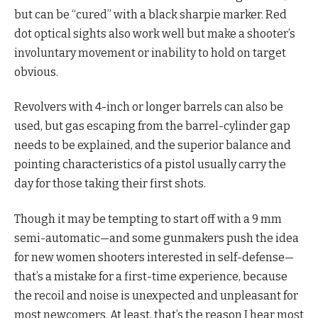
but can be “cured” with a black sharpie marker. Red
dot optical sights also work well but make a shooter’s
involuntary movement or inability to hold on target
obvious.
Revolvers with 4-inch or longer barrels can also be
used, but gas escaping from the barrel-cylinder gap
needs to be explained, and the superior balance and
pointing characteristics of a pistol usually carry the
day for those taking their first shots.
Though it may be tempting to start off with a 9 mm
semi-automatic—and some gunmakers push the idea
for new women shooters interested in self-defense—
that’s a mistake for a first-time experience, because
the recoil and noise is unexpected and unpleasant for
most newcomers. At least, that’s the reason I hear most