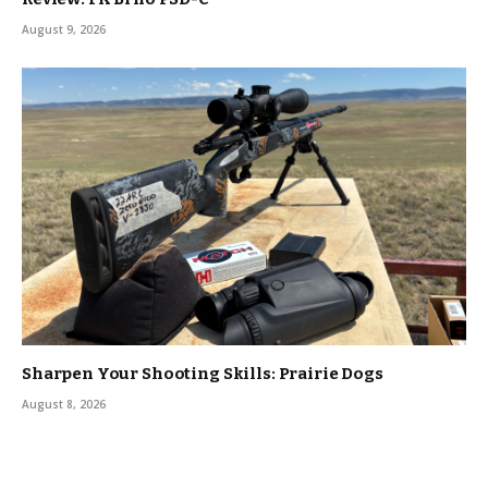
August 9, 2026
Sharpen Your Shooting Skills: Prairie Dogs
August 8, 2026