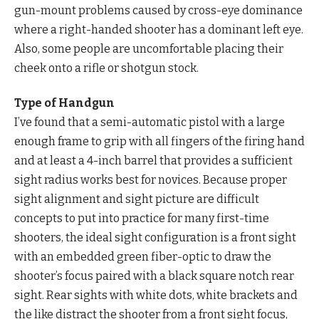
gun-mount problems caused by cross-eye dominance
where a right-handed shooter has a dominant left eye.
Also, some people are uncomfortable placing their
cheek onto a rifle or shotgun stock.
Type of Handgun
I’ve found that a semi-automatic pistol with a large
enough frame to grip with all fingers of the firing hand
and at least a 4-inch barrel that provides a sufficient
sight radius works best for novices. Because proper
sight alignment and sight picture are difficult
concepts to put into practice for many first-time
shooters, the ideal sight configuration is a front sight
with an embedded green fiber-optic to draw the
shooter’s focus paired with a black square notch rear
sight. Rear sights with white dots, white brackets and
the like distract the shooter from a front sight focus,