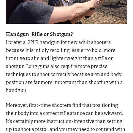
Handgun, Rifle or Shotgun?
I prefer a .22LR handgun for new adult shooters
because it is mildly recoiling, easier to hold, more
intuitive to aim and lighter weight than a rifle or
shotgun. Long guns also require more precise
techniques to shoot correctly because arm and body
position are far more important than shooting with a
handgun.
Moreover, first-time shooters find that positioning
their body into a correct rifle stance can be awkward.
It’s certainly more instruction-intensive than setting
up to shoot a pistol, and you may need to contend with