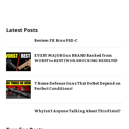
Latest Posts
Review: FK Brno PSD-C
EVERY MAJOR Gun BRAND Ranked from
WORST to BEST (With SHOCKING RESULTS)!
7 Home Defense Guns That Do Not Depend on
Perfect Conditions!
Why Isn’t Anyone Talking About This Pistol?