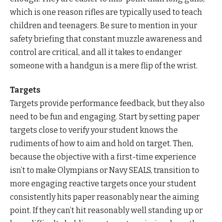
which is one reason rifles are typically used to teach
children and teenagers. Be sure to mention in your
safety briefing that constant muzzle awareness and
control are critical, and all it takes to endanger
someone with a handgun is a mere flip of the wrist.
Targets
Targets provide performance feedback, but they also
need to be fun and engaging. Start by setting paper
targets close to verify your student knows the
rudiments of how to aim and hold on target. Then,
because the objective with a first-time experience
isn’t to make Olympians or Navy SEALS, transition to
more engaging reactive targets once your student
consistently hits paper reasonably near the aiming
point. If they can’t hit reasonably well standing up or