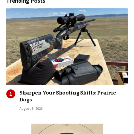
Trending Posts
Sharpen Your Shooting Skills: Prairie
Dogs
August 8, 2026