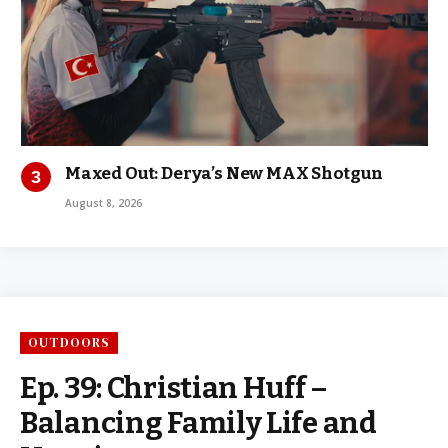
Maxed Out: Derya’s New MAX Shotgun
August 8, 2026
OUTDOORS
Ep. 39: Christian Huff –
Balancing Family Life and