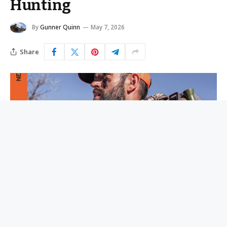
Hunting
By
Gunner Quinn
May 7, 2026
Share