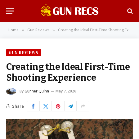
Home
Gun Reviews
Creating the Ideal First-Time Shooting Experience
»
»
GUN REVIEWS
Creating the Ideal First-Time
Shooting Experience
By
Gunner Quinn
May 7, 2026
Share