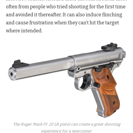
often from people who tried shooting for the first time
and avoided it thereafter. It can also induce flinching
and cause frustration when they can’t hit the target
where intended.
The Ruger Mark IV .22 LR pistol can create a great shooting
experience for a newcomer.