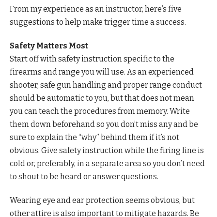
From my experience as an instructor, here’s five
suggestions to help make trigger time a success.
Safety Matters Most
Start off with safety instruction specific to the
firearms and range you will use. As an experienced
shooter, safe gun handling and proper range conduct
should be automatic to you, but that does not mean
you can teach the procedures from memory. Write
them down beforehand so you don’t miss any and be
sure to explain the “why” behind them if it’s not
obvious. Give safety instruction while the firing line is
cold or, preferably, in a separate area so you don’t need
to shout to be heard or answer questions.
Wearing eye and ear protection seems obvious, but
other attire is also important to mitigate hazards. Be