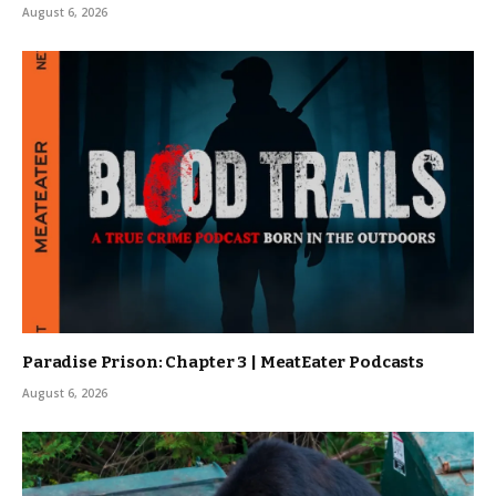
August 6, 2026
Paradise Prison: Chapter 3 | MeatEater Podcasts
August 6, 2026