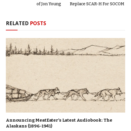
of Jon Young
Replace SCAR-H For SOCOM
RELATED
POSTS
Announcing MeatEater’s Latest Audiobook: The
Alaskans (1896-1941)