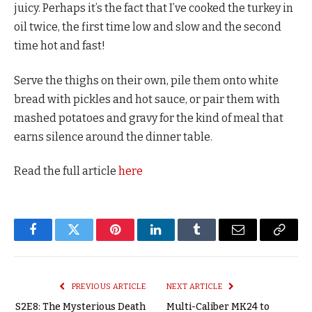
juicy. Perhaps it’s the fact that I’ve cooked the turkey in
oil twice, the first time low and slow and the second
time hot and fast!
Serve the thighs on their own, pile them onto white
bread with pickles and hot sauce, or pair them with
mashed potatoes and gravy for the kind of meal that
earns silence around the dinner table.
Read the full article
here
Facebook
Twitter
Pinterest
LinkedIn
Tumblr
Email
Copy
Link
PREVIOUS ARTICLE
NEXT ARTICLE
S2E8: The Mysterious Death
Multi-Caliber MK24 to