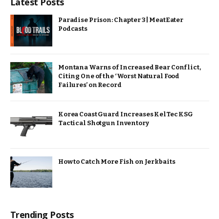
Latest Posts
Paradise Prison: Chapter 3 | MeatEater
Podcasts
Montana Warns of Increased Bear Conflict,
Citing One of the ‘Worst Natural Food
Failures’ on Record
Korea Coast Guard Increases KelTec KSG
Tactical Shotgun Inventory
How to Catch More Fish on Jerkbaits
Trending Posts