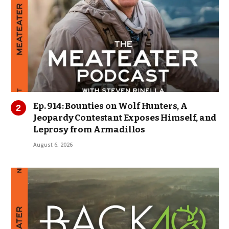
Ep. 914: Bounties on Wolf Hunters, A
Jeopardy Contestant Exposes Himself, and
Leprosy from Armadillos
August 6, 2026