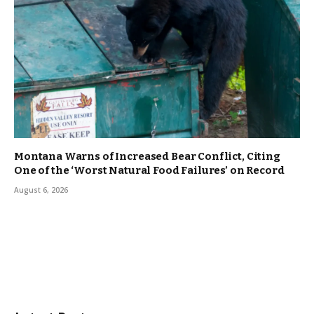
Montana Warns of Increased Bear Conflict, Citing
One of the ‘Worst Natural Food Failures’ on Record
August 6, 2026