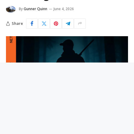
By
Gunner Quinn
June 4, 2026
Share