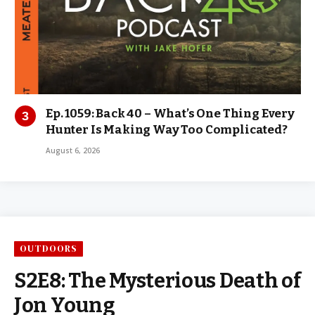
Ep. 1059: Back 40 – What’s One Thing Every
Hunter Is Making Way Too Complicated?
August 6, 2026
OUTDOORS
S2E8: The Mysterious Death of
Jon Young