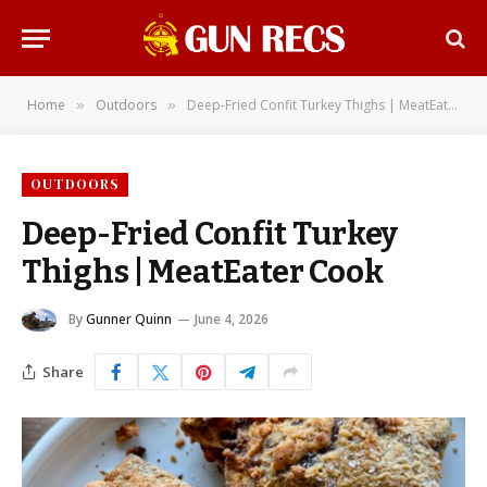
Home
Outdoors
Deep-Fried Confit Turkey Thighs | MeatEater Cook
»
»
OUTDOORS
Deep-Fried Confit Turkey
Thighs | MeatEater Cook
By
Gunner Quinn
June 4, 2026
Share