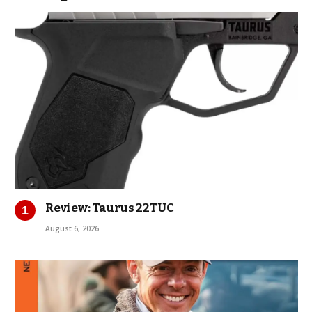
Review: Taurus 22TUC
August 6, 2026