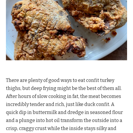
There are plenty of good ways to eat confit turkey
thighs, but deep frying might be the best of them all.
After hours of slow cooking in fat, the meat becomes
incredibly tender and rich, just like duck confit. A
quick dip in buttermilk and dredge in seasoned flour
and a plunge into hot oil transform the outside into a
crisp, craggy crust while the inside stays silky and