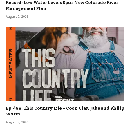
Record-Low Water Levels Spur New Colorado River
Management Plan
August 7, 2026
Ep. 488: This Country Life – Coon Claw Jake and Philip
Worm
August 7, 2026