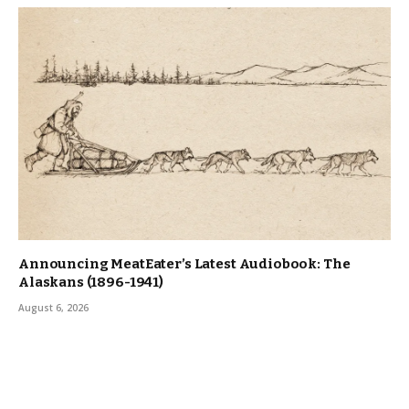
Announcing MeatEater’s Latest Audiobook: The
Alaskans (1896-1941)
August 6, 2026