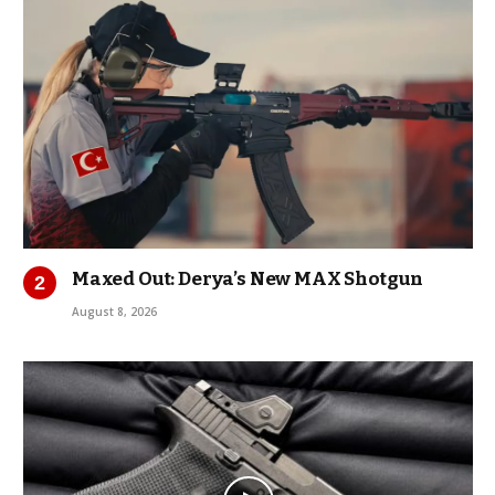
Maxed Out: Derya’s New MAX Shotgun
August 8, 2026