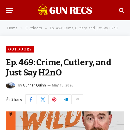
Home
Outdoors
Ep. 469: Crime, Cutlery, and Just Say H2nO
»
»
OUTDOORS
Ep. 469: Crime, Cutlery, and
Just Say H2nO
By
Gunner Quinn
May 18, 2026
Share