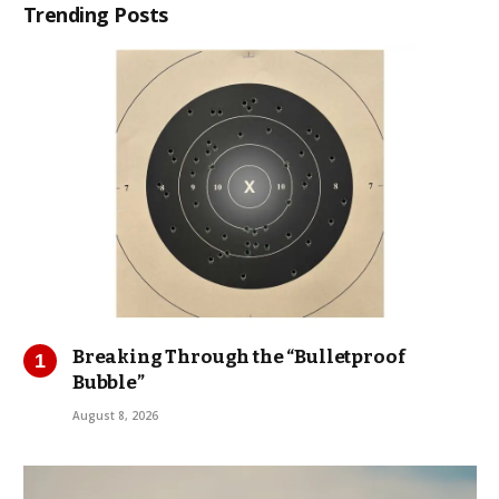
Trending Posts
Breaking Through the “Bulletproof
Bubble”
August 8, 2026