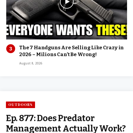
The 7 Handguns Are Selling Like Crazy in
2026 – Milions Can’t Be Wrong!
August 8, 2026
OUTDOORS
Ep. 877: Does Predator
Management Actually Work?