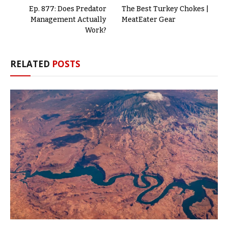
Ep. 877: Does Predator
The Best Turkey Chokes |
Management Actually
MeatEater Gear
Work?
RELATED
POSTS