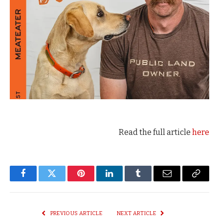
Read the full article
here
Facebook
Twitter
Pinterest
LinkedIn
Tumblr
Email
Copy
Link
PREVIOUS ARTICLE
NEXT ARTICLE