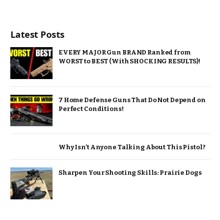
Latest Posts
EVERY MAJOR Gun BRAND Ranked from
WORST to BEST (With SHOCKING RESULTS)!
7 Home Defense Guns That Do Not Depend on
Perfect Conditions!
Why Isn’t Anyone Talking About This Pistol?
Sharpen Your Shooting Skills: Prairie Dogs