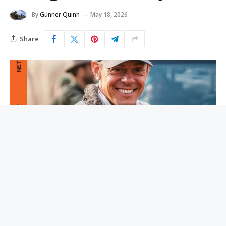
By
Gunner Quinn
May 18, 2026
Share