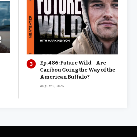
Ep. 486: Future Wild – Are
Caribou Going the Way of the
American Buffalo?
August 5, 2026