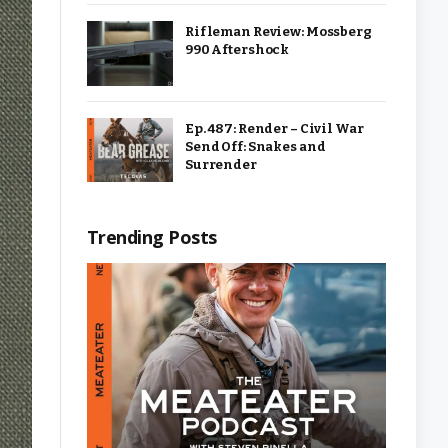
Rifleman Review: Mossberg
990 Aftershock
Ep. 487: Render – Civil War
Send Off: Snakes and
Surrender
Trending Posts