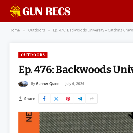
Home
Outdoors
Ep. 476: Backwoods University – Catching Crawf
»
»
OUTDOORS
Ep. 476: Backwoods Uni
By
Gunner Quinn
July 6, 2026
Share