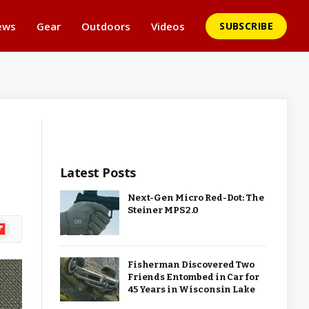
ews
Gear
Outdoors
Videos
SUBSCRIBE
Latest Posts
Next-Gen Micro Red-Dot: The
Steiner MPS 2.0
ipboard
Fisherman Discovered Two
Friends Entombed in Car for
45 Years in Wisconsin Lake