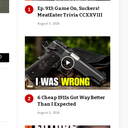
Ep. 913: Game On, Suckers!
MeatEater Trivia CCXXVIII
August 5, 2026
Copy
Link
6 Cheap 1911s Got Way Better
Than I Expected
August 5, 2026