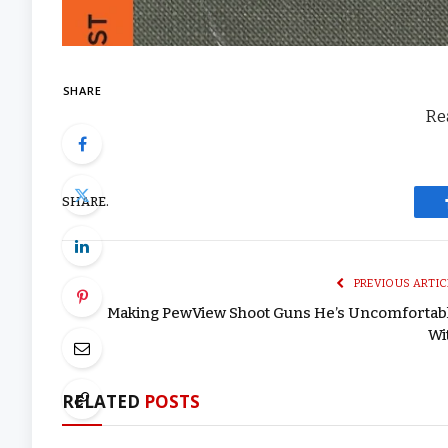
SHARE
Rea
SHARE.
PREVIOUS ARTIC
Making PewView Shoot Guns He’s Uncomfortab
Wi
RELATED
POSTS