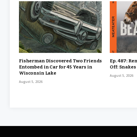
Fisherman Discovered Two Friends
Ep. 487: Re
Entombed in Car for 45 Years in
Off: Snakes
Wisconsin Lake
August 5, 2026
August 5, 2026