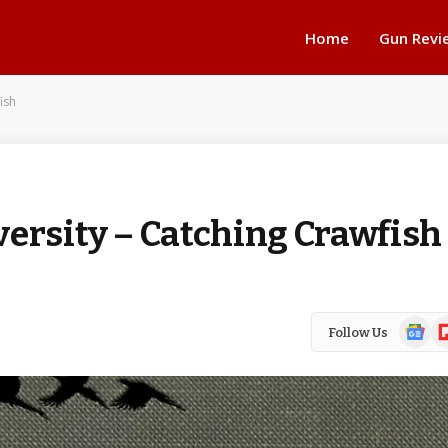
Home
Gun Revi
ish
versity – Catching Crawfish
Google
Fl
Follow Us
News