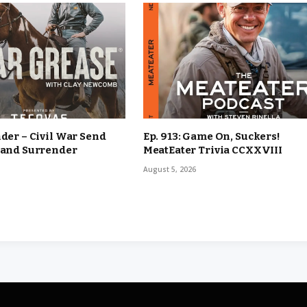
nder – Civil War Send
Ep. 913: Game On, Suckers!
 and Surrender
MeatEater Trivia CCXXVIII
August 5, 2026