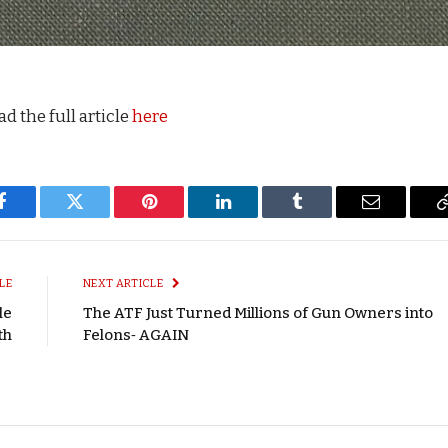
d the full article
here
Facebook
Twitter
Pinterest
LinkedIn
Tumblr
Email
LE
NEXT ARTICLE
le
The ATF Just Turned Millions of Gun Owners into
th
Felons‑ AGAIN