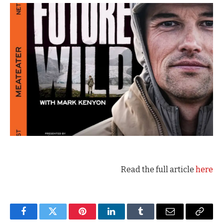
Read the full article
here
Facebook
Twitter
Pinterest
LinkedIn
Tumblr
Email
Copy