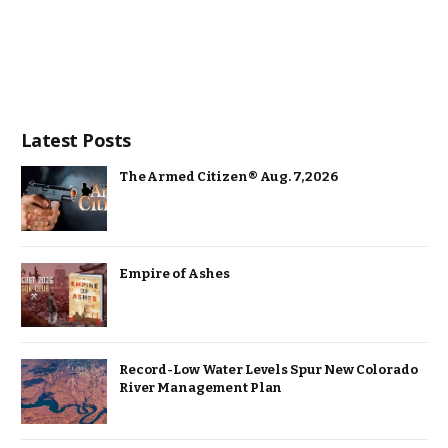
Latest Posts
The Armed Citizen® Aug. 7, 2026
Empire of Ashes
Record-Low Water Levels Spur New Colorado
River Management Plan