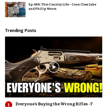
Ep. 488: This Country Life – Coon Claw Jake
and Philip Worm
Trending Posts
Everyone’s Buying the Wrong Rifles -7