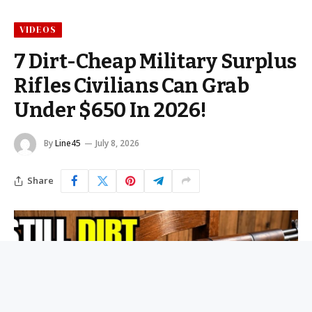
VIDEOS
7 Dirt-Cheap Military Surplus
Rifles Civilians Can Grab
Under $650 In 2026!
By
Line45
July 8, 2026
Share