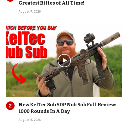
Greatest Rifles of All Time!
August 7, 2026
New KelTec Sub SDP Nub Sub Full Review:
1000 Rounds In A Day
August 6, 2026