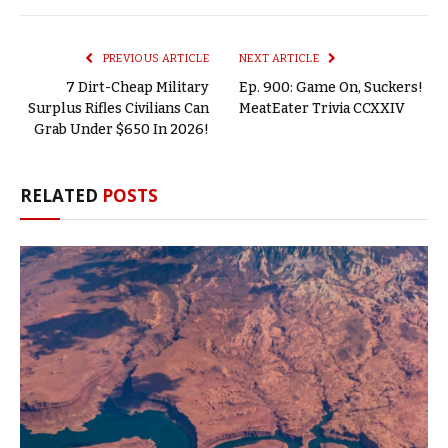
Link
PREVIOUS ARTICLE
NEXT ARTICLE
7 Dirt-Cheap Military
Ep. 900: Game On, Suckers!
Surplus Rifles Civilians Can
MeatEater Trivia CCXXIV
Grab Under $650 In 2026!
RELATED
POSTS