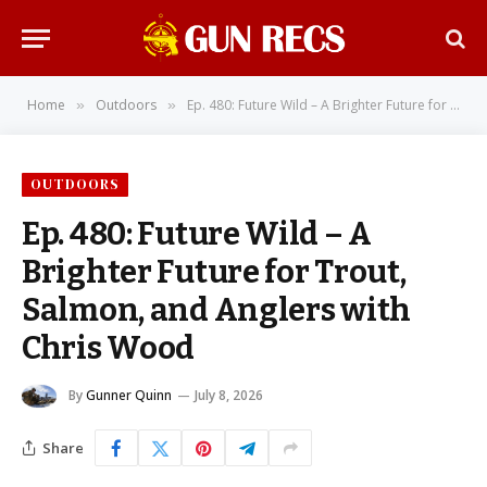
Home
Outdoors
Ep. 480: Future Wild – A Brighter Future for Trout, Salmon, and Anglers with Chris Wood
»
»
OUTDOORS
Ep. 480: Future Wild – A
Brighter Future for Trout,
Salmon, and Anglers with
Chris Wood
By
Gunner Quinn
July 8, 2026
Share