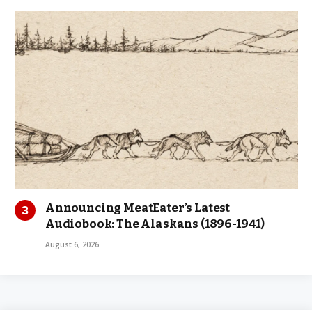
Announcing MeatEater’s Latest
Audiobook: The Alaskans (1896-1941)
August 6, 2026