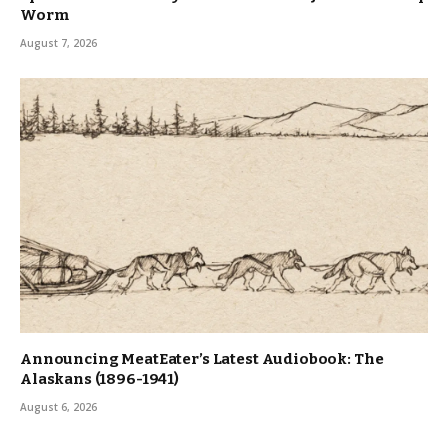
Worm
August 7, 2026
Announcing MeatEater’s Latest Audiobook: The
Alaskans (1896-1941)
August 6, 2026