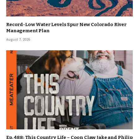
Record-Low Water Levels Spur New Colorado River
Management Plan
August 7, 2026
Ep. 488: This Country Life – Coon Claw Jake and Philip