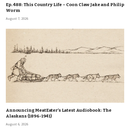
Ep. 488: This Country Life – Coon Claw Jake and Philip
Worm
August 7, 2026
Announcing MeatEater’s Latest Audiobook: The
Alaskans (1896-1941)
August 6, 2026