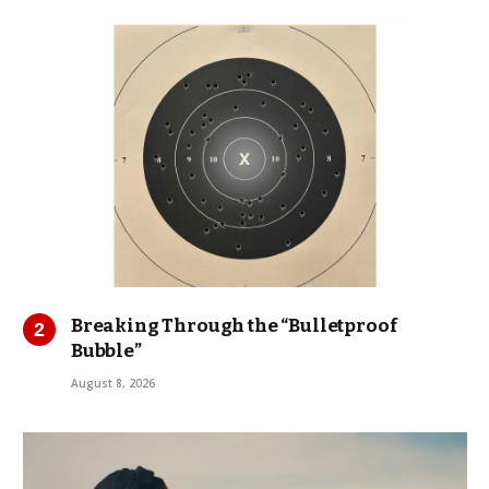
Breaking Through the “Bulletproof
Bubble”
August 8, 2026