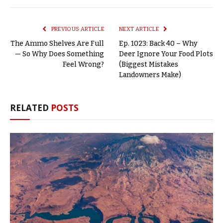
Link
PREVIOUS ARTICLE
NEXT ARTICLE
The Ammo Shelves Are Full
Ep. 1023: Back 40 – Why
— So Why Does Something
Deer Ignore Your Food Plots
Feel Wrong?
(Biggest Mistakes
Landowners Make)
RELATED
POSTS