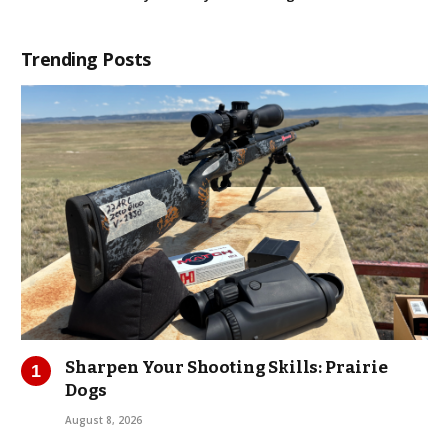
Trending Posts
Sharpen Your Shooting Skills: Prairie
Dogs
August 8, 2026