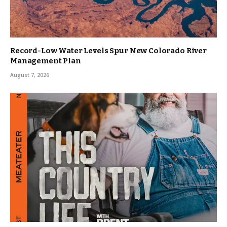
Record-Low Water Levels Spur New Colorado River
Management Plan
August 7, 2026