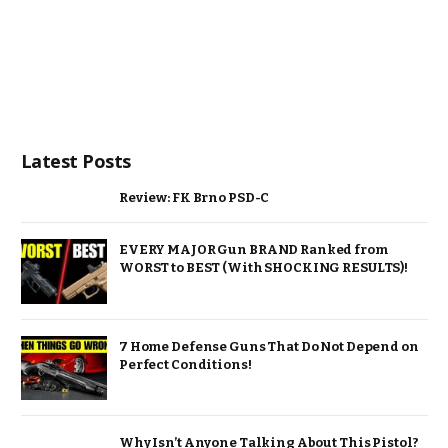
Latest Posts
Review: FK Brno PSD-C
EVERY MAJOR Gun BRAND Ranked from
WORST to BEST (With SHOCKING RESULTS)!
7 Home Defense Guns That Do Not Depend on
Perfect Conditions!
Why Isn’t Anyone Talking About This Pistol?