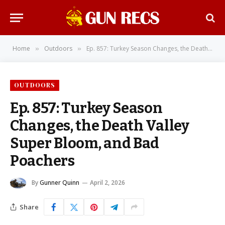
Home
Outdoors
Ep. 857: Turkey Season Changes, the Death Valley Super Bloom, and Bad Poachers
»
»
OUTDOORS
Ep. 857: Turkey Season
Changes, the Death Valley
Super Bloom, and Bad
Poachers
By
Gunner Quinn
April 2, 2026
Share