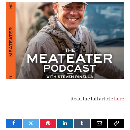
Read the full article
here
Facebook
Twitter
Pinterest
LinkedIn
Tumblr
Email
Copy