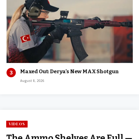
Maxed Out: Derya’s New MAX Shotgun
August 8, 2026
VIDEOS
The Ammo Shelves Are Full —