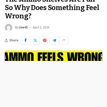
So Why Does Something Feel
Wrong?
By
Line45
April 2, 2026
Share