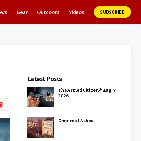
ews
Gear
Outdoors
Videos
SUBSCRIBE
Latest Posts
The Armed Citizen® Aug. 7,
2026
ipboard
Empire of Ashes