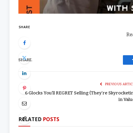
SHARE
Rea
SHARE.
PREVIOUS ARTIC
6 Glocks You’ll REGRET Selling (They’re Skyrocketi
in Valu
RELATED
POSTS