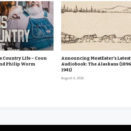
is Country Life – Coon
Announcing MeatEater’s Latest
and Philip Worm
Audiobook: The Alaskans (1896
1941)
August 6, 2026