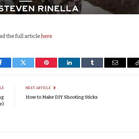
d the full article
here
Facebook
Twitter
Pinterest
LinkedIn
Tumblr
Email
LE
NEXT ARTICLE
ng
How to Make DIY Shooting Sticks
e)