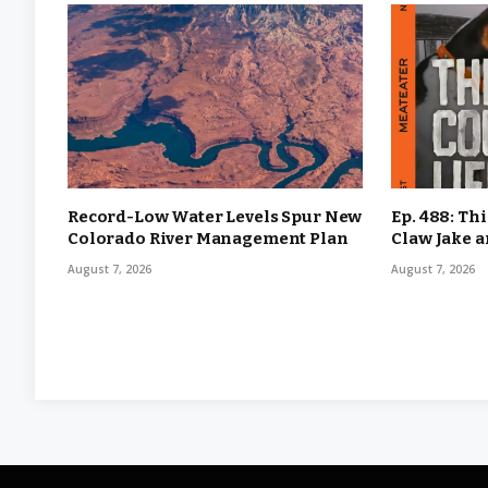
Record-Low Water Levels Spur New
Ep. 488: Th
Colorado River Management Plan
Claw Jake 
August 7, 2026
August 7, 2026