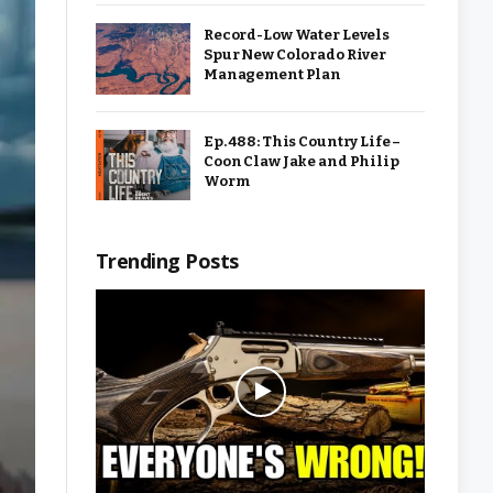
Record-Low Water Levels
Spur New Colorado River
Management Plan
Ep. 488: This Country Life –
Coon Claw Jake and Philip
Worm
Trending Posts