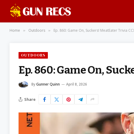
Home
Outdoors
Ep. 860: Game On, Suckers! MeatEater Trivia CC
»
»
OUTDOORS
Ep. 860: Game On, Sucke
By
Gunner Quinn
April 8, 2026
Share