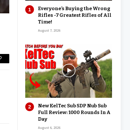
Everyone’s Buying the Wrong
Rifles -7 Greatest Rifles of All
Time!
August 7, 2026
Copy
Link
New KelTec Sub SDP Nub Sub
Full Review: 1000 Rounds In A
Day
August 6, 2026