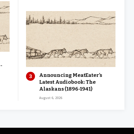
-
Announcing MeatEater’s
Latest Audiobook: The
Alaskans (1896-1941)
August 6, 2026