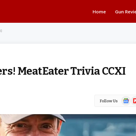
Home
Gun Revi
XI
rs! MeatEater Trivia CCXI
Google
Fl
Follow Us
News