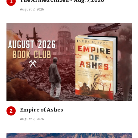
The Armed Citizen® Aug. 7, 2026
August 7, 2026
Empire of Ashes
August 7, 2026