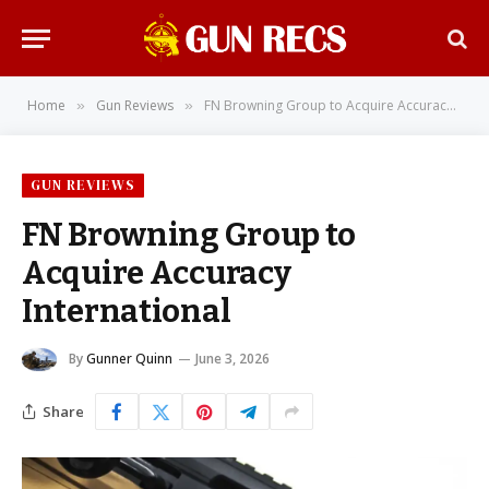
Home
Gun Reviews
FN Browning Group to Acquire Accuracy International
»
»
GUN REVIEWS
FN Browning Group to
Acquire Accuracy
International
By
Gunner Quinn
June 3, 2026
Share