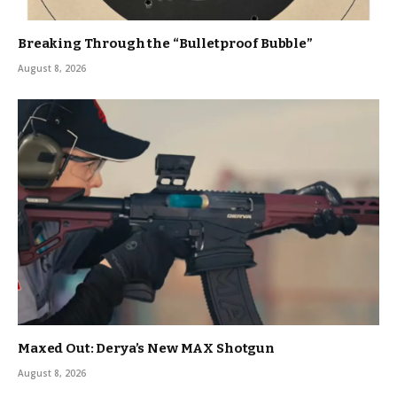
Breaking Through the “Bulletproof Bubble”
August 8, 2026
Maxed Out: Derya’s New MAX Shotgun
August 8, 2026