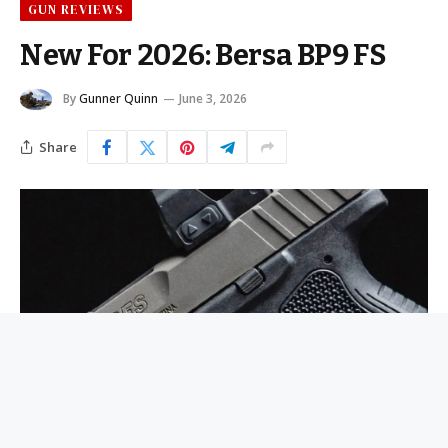
GUN REVIEWS
New For 2026: Bersa BP9 FS
By
Gunner Quinn
June 3, 2026
Share