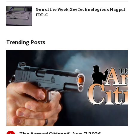
Gun of the Week: Zev Technologies x Magpul
FDP-C
Trending Posts