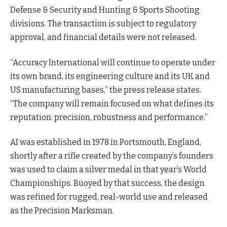
Defense & Security and Hunting & Sports Shooting
divisions. The transaction is subject to regulatory
approval, and financial details were not released.
“Accuracy International will continue to operate under
its own brand, its engineering culture and its UK and
US manufacturing bases,” the press release states.
“The company will remain focused on what defines its
reputation: precision, robustness and performance.”
AI was established in 1978 in Portsmouth, England,
shortly after a rifle created by the company’s founders
was used to claim a silver medal in that year’s World
Championships. Buoyed by that success, the design
was refined for rugged, real-world use and released
as the Precision Marksman.