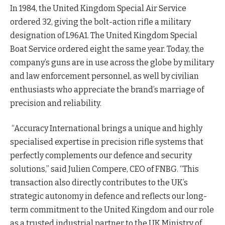
In 1984, the United Kingdom Special Air Service
ordered 32, giving the bolt-action rifle a military
designation of L96A1. The United Kingdom Special
Boat Service ordered eight the same year. Today, the
company’s guns are in use across the globe by military
and law enforcement personnel, as well by civilian
enthusiasts who appreciate the brand’s marriage of
precision and reliability.
“Accuracy International brings a unique and highly
specialised expertise in precision rifle systems that
perfectly complements our defence and security
solutions,” said Julien Compere, CEO of FNBG. “This
transaction also directly contributes to the UK’s
strategic autonomy in defence and reflects our long-
term commitment to the United Kingdom and our role
as a trusted industrial partner to the UK Ministry of