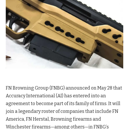
FN Browning Group (FNBG) announced on May 28 that
Accuracy International (AI) has entered into an
agreement to become part of its family of firms. It will
join a legendary roster of companies that include FN
America, FN Herstal, Browning firearms and
Winchester firearms—among others—in FNBG’s