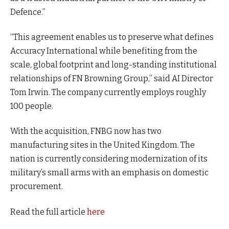
Defence.”
“This agreement enables us to preserve what defines
Accuracy International while benefiting from the
scale, global footprint and long-standing institutional
relationships of FN Browning Group,” said AI Director
Tom Irwin. The company currently employs roughly
100 people.
With the acquisition, FNBG now has two
manufacturing sites in the United Kingdom. The
nation is currently considering modernization of its
military’s small arms with an emphasis on domestic
procurement.
Read the full article
here