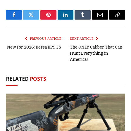
Facebook
Twitter
Pinterest
LinkedIn
Tumblr
Email
Copy
Link
PREVIOUS ARTICLE
NEXT ARTICLE
New For 2026: Bersa BP9 FS
The ONLY Caliber That Can
Hunt Everything in
America!
RELATED
POSTS