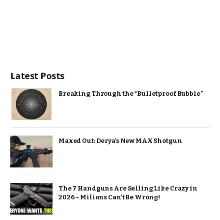
Latest Posts
Breaking Through the “Bulletproof Bubble”
Maxed Out: Derya’s New MAX Shotgun
The 7 Handguns Are Selling Like Crazy in
2026 – Milions Can’t Be Wrong!