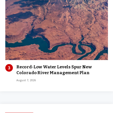
Record-Low Water Levels Spur New
Colorado River Management Plan
August 7, 2026