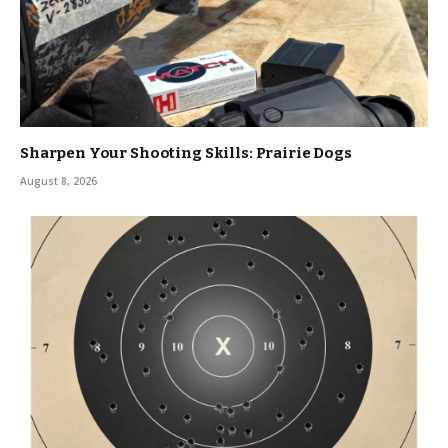
Sharpen Your Shooting Skills: Prairie Dogs
August 8, 2026