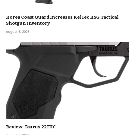
Korea Coast Guard Increases KelTec KSG Tactical
Shotgun Inventory
August 6, 2026
Review: Taurus 22TUC