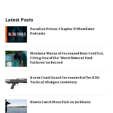
Latest Posts
Paradise Prison: Chapter 3 | MeatEater
Podcasts
Montana Warns of Increased Bear Conflict,
Citing One of the ‘Worst Natural Food
Failures’ on Record
Korea Coast Guard Increases KelTec KSG
Tactical Shotgun Inventory
How to Catch More Fish on Jerkbaits