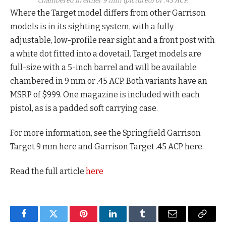
chambered in either 9 mm (pictured) or .45 ACP.
Where the Target model differs from other Garrison
models is in its sighting system, with a fully-
adjustable, low-profile rear sight and a front post with
a white dot fitted into a dovetail. Target models are
full-size with a 5-inch barrel and will be available
chambered in 9 mm or .45 ACP. Both variants have an
MSRP of $999. One magazine is included with each
pistol, as is a padded soft carrying case.
For more information, see the Springfield Garrison
Target 9 mm here and Garrison Target .45 ACP here.
Read the full article
here
Facebook
Twitter
Pinterest
LinkedIn
Tumblr
Email
Copy