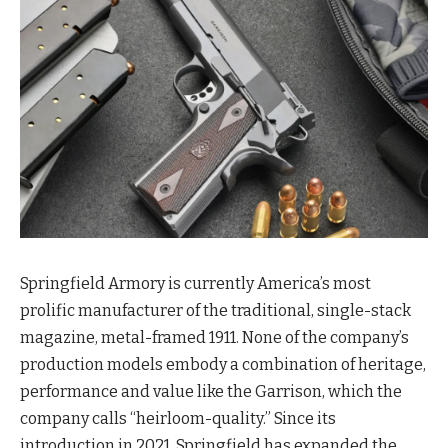
Springfield Armory is currently America’s most
prolific manufacturer of the traditional, single-stack
magazine, metal-framed 1911. None of the company’s
production models embody a combination of heritage,
performance and value like the Garrison, which the
company calls “heirloom-quality.” Since its
introduction in 2021, Springfield has expanded the