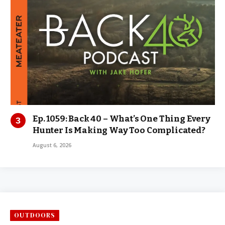
Ep. 1059: Back 40 – What’s One Thing Every
Hunter Is Making Way Too Complicated?
August 6, 2026
OUTDOORS