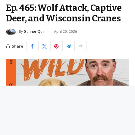
Ep. 465: Wolf Attack, Captive
Deer, and Wisconsin Cranes
By
Gunner Quinn
April 20, 2026
Share