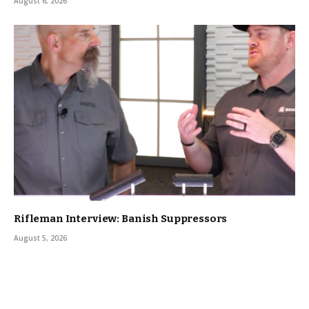
August 6, 2026
Rifleman Interview: Banish Suppressors
August 5, 2026