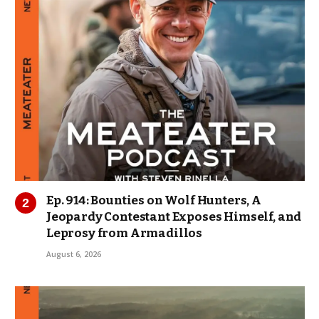
Ep. 914: Bounties on Wolf Hunters, A
Jeopardy Contestant Exposes Himself, and
Leprosy from Armadillos
August 6, 2026