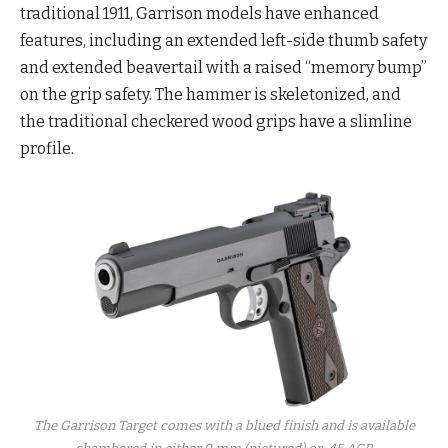
traditional 1911, Garrison models have enhanced
features, including an extended left-side thumb safety
and extended beavertail with a raised “memory bump”
on the grip safety. The hammer is skeletonized, and
the traditional checkered wood grips have a slimline
profile.
The Garrison Target comes with a blued finish and is available