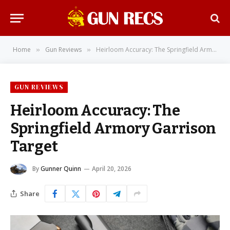
Home
Gun Reviews
Heirloom Accuracy: The Springfield Armory Garrison Target
»
»
GUN REVIEWS
Heirloom Accuracy: The
Springfield Armory Garrison
Target
By
Gunner Quinn
April 20, 2026
Share