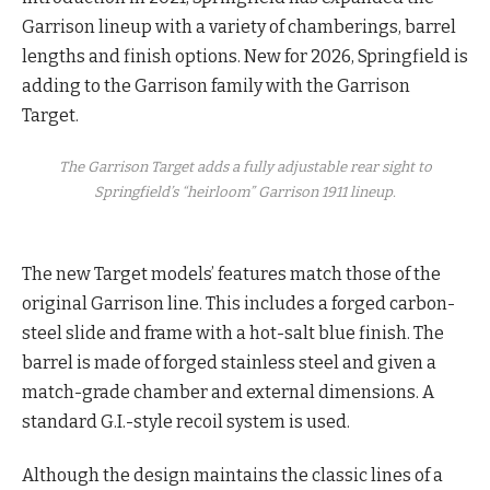
Garrison lineup with a variety of chamberings, barrel
lengths and finish options. New for 2026, Springfield is
adding to the Garrison family with the Garrison
Target.
The Garrison Target adds a fully adjustable rear sight to
Springfield’s “heirloom” Garrison 1911 lineup.
The new Target models’ features match those of the
original Garrison line. This includes a forged carbon-
steel slide and frame with a hot-salt blue finish. The
barrel is made of forged stainless steel and given a
match-grade chamber and external dimensions. A
standard G.I.-style recoil system is used.
Although the design maintains the classic lines of a