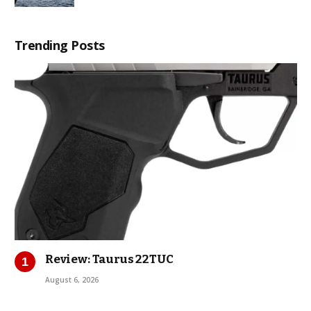
Trending Posts
Review: Taurus 22TUC
August 6, 2026