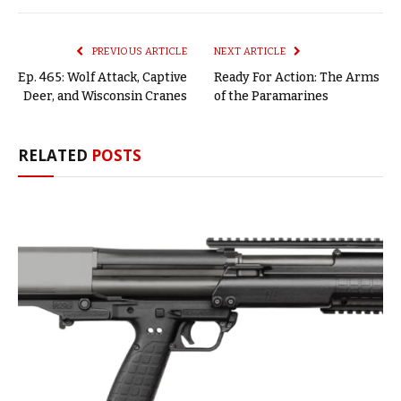
Link
PREVIOUS ARTICLE
NEXT ARTICLE
Ep. 465: Wolf Attack, Captive
Ready For Action: The Arms
Deer, and Wisconsin Cranes
of the Paramarines
RELATED
POSTS