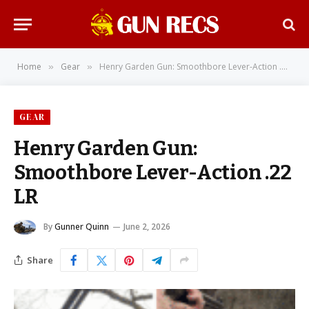
Home
Gear
Henry Garden Gun: Smoothbore Lever-Action .22 LR
»
»
GEAR
Henry Garden Gun:
Smoothbore Lever-Action .22
LR
By
Gunner Quinn
June 2, 2026
Share