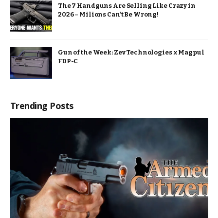
The 7 Handguns Are Selling Like Crazy in
2026 – Milions Can’t Be Wrong!
Gun of the Week: Zev Technologies x Magpul
FDP-C
Trending Posts