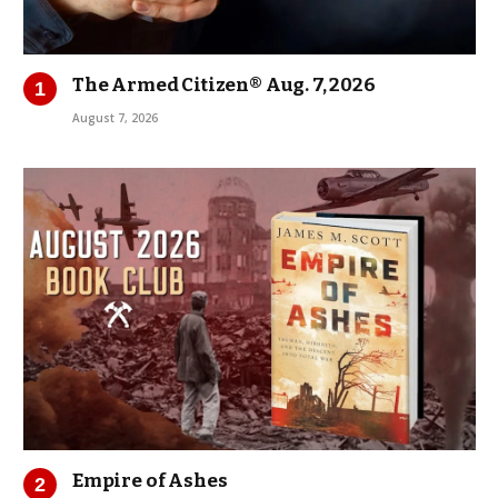
The Armed Citizen® Aug. 7, 2026
August 7, 2026
Empire of Ashes