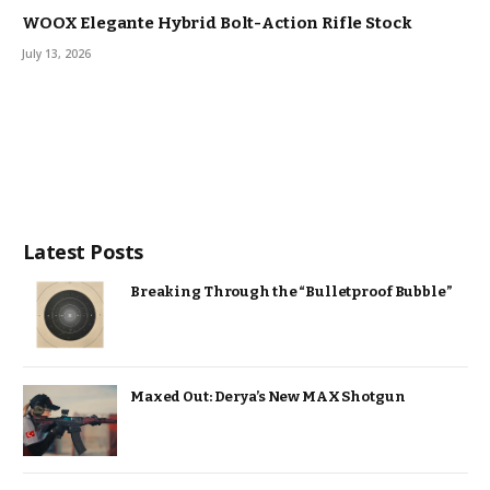
WOOX Elegante Hybrid Bolt-Action Rifle Stock
July 13, 2026
Latest Posts
Breaking Through the “Bulletproof Bubble”
Maxed Out: Derya’s New MAX Shotgun