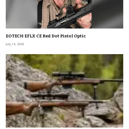
EOTECH EFLX CE Red Dot Pistol Optic
July 14, 2026