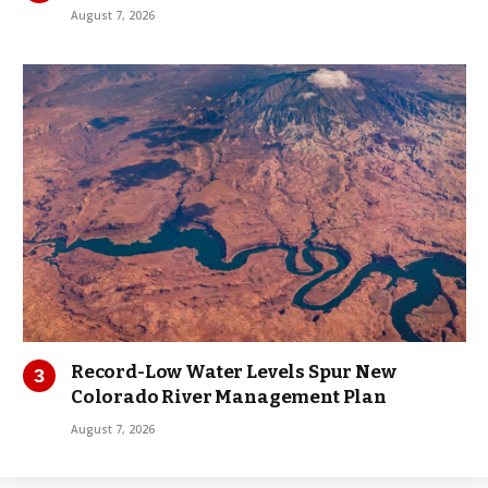
August 7, 2026
Record-Low Water Levels Spur New
Colorado River Management Plan
August 7, 2026