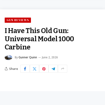
GUN REVIEWS
I Have This Old Gun:
Universal Model 1000
Carbine
By
Gunner Quinn
June 2, 2026
Share