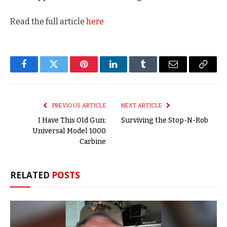
Read the full article
here
Facebook
Twitter
Pinterest
LinkedIn
Tumblr
Email
Copy
Link
PREVIOUS ARTICLE
NEXT ARTICLE
I Have This Old Gun:
Surviving the Stop-N-Rob
Universal Model 1000
Carbine
RELATED
POSTS