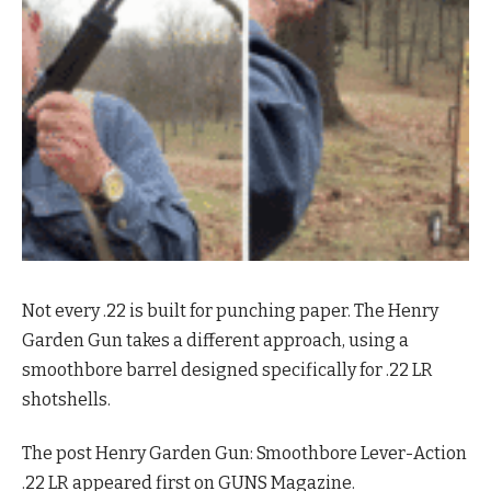
Not every .22 is built for punching paper. The Henry
Garden Gun takes a different approach, using a
smoothbore barrel designed specifically for .22 LR
shotshells.
The post Henry Garden Gun: Smoothbore Lever-Action
.22 LR appeared first on GUNS Magazine.