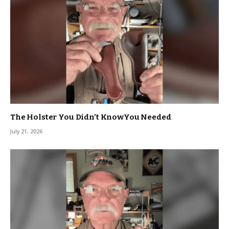
The Holster You Didn’t KnowYou Needed
July 21, 2026