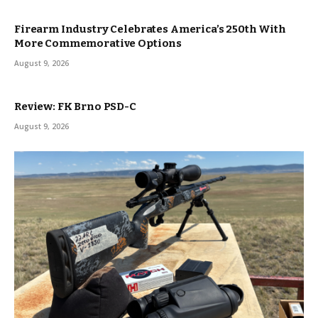
Firearm Industry Celebrates America’s 250th With
More Commemorative Options
August 9, 2026
Review: FK Brno PSD-C
August 9, 2026