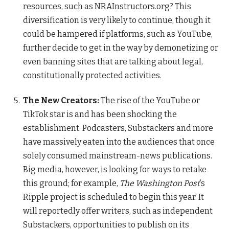
resources, such as NRAInstructors.org? This
diversification is very likely to continue, though it
could be hampered if platforms, such as YouTube,
further decide to get in the way by demonetizing or
even banning sites that are talking about legal,
constitutionally protected activities.
The New Creators:
The rise of the YouTube or
TikTok star is and has been shocking the
establishment. Podcasters, Substackers and more
have massively eaten into the audiences that once
solely consumed mainstream-news publications.
Big media, however, is looking for ways to retake
this ground; for example,
The
Washington Post
’s
Ripple project is scheduled to begin this year. It
will reportedly offer writers, such as independent
Substackers, opportunities to publish on its