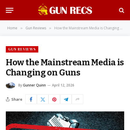
Home
Gun Reviews
How the Mainstream Media is Changing on Guns
»
»
GUN REVIEWS
How the Mainstream Media is
Changing on Guns
By
Gunner Quinn
April 12, 2026
Share