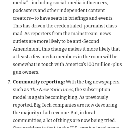
media”—including social-media influencers,
podcasters and other independent content
creators—to have seats in briefings and events.
This has driven the credentialed-journalist class
mad. As reporters from the mainstream-news
outlets are more likely to be anti-Second
Amendment, this change makes it more likely that
at least a few media members in the room will be
somewhat in touch with America’s 100 million-plus
gun owners.
Community reporting:
With the big newspapers,
such as
The New York Times
, the subscription
model is again becoming king. As previously
reported, Big Tech companies are now devouring
the majority of ad revenue. But, in local
communities, a lot of things are now being tried.