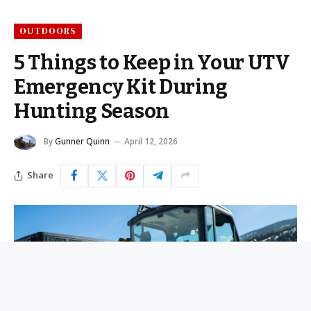
OUTDOORS
5 Things to Keep in Your UTV
Emergency Kit During
Hunting Season
By
Gunner Quinn
April 12, 2026
Share