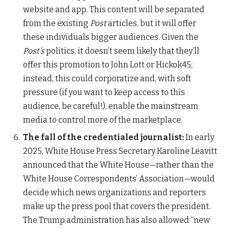
website and app. This content will be separated
from the existing
Post
articles, but it will offer
these individuals bigger audiences. Given the
Post’s
politics, it doesn’t seem likely that they’ll
offer this promotion to John Lott or Hickok45;
instead, this could corporatize and, with soft
pressure (if you want to keep access to this
audience, be careful!), enable the mainstream
media to control more of the marketplace.
The fall of the credentialed journalist:
In early
2025, White House Press Secretary Karoline Leavitt
announced that the White House—rather than the
White House Correspondents’ Association—would
decide which news organizations and reporters
make up the press pool that covers the president.
The Trump administration has also allowed “new