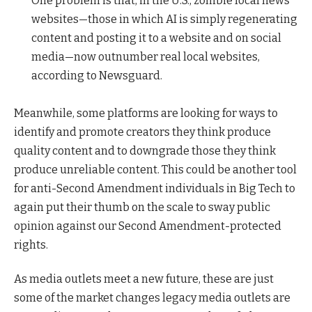
One problem is that, in the U.S., zombie local news
websites—those in which AI is simply regenerating
content and posting it to a website and on social
media—now outnumber real local websites,
according to Newsguard.
Meanwhile, some platforms are looking for ways to
identify and promote creators they think produce
quality content and to downgrade those they think
produce unreliable content. This could be another tool
for anti-Second Amendment individuals in Big Tech to
again put their thumb on the scale to sway public
opinion against our Second Amendment-protected
rights.
As media outlets meet a new future, these are just
some of the market changes legacy media outlets are