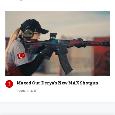
Maxed Out: Derya’s New MAX Shotgun
August 8, 2026