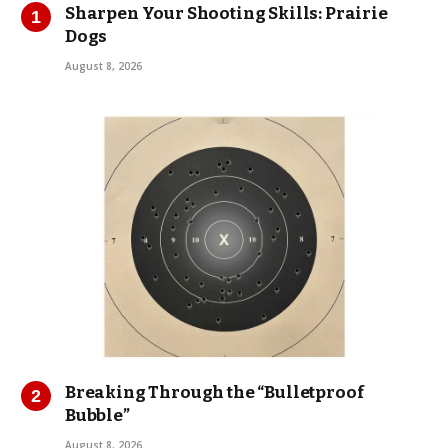
Sharpen Your Shooting Skills: Prairie
Dogs
August 8, 2026
Breaking Through the “Bulletproof
Bubble”
August 8, 2026