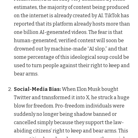
estimates, the majority of content being produced
on the internet is already created by AI. TikTok has
reported that its platform already hosts more than
one billion AI-generated videos. The fear is that
human-generated, verified content will soon be
drowned out by machine-made “AI slop,” and that
some percentage of this ideological soup could be
used to turn people against their right to keep and
bear arms.
Social-Media Bias:
When Elon Musk bought
Twitter and transformed it into X, he struck a huge
blow for freedom. Pro-freedom individuals were
suddenly no longer being shadow banned or
cancelled simply because they support the law-
abiding citizens’ right to keep and bear arms. This