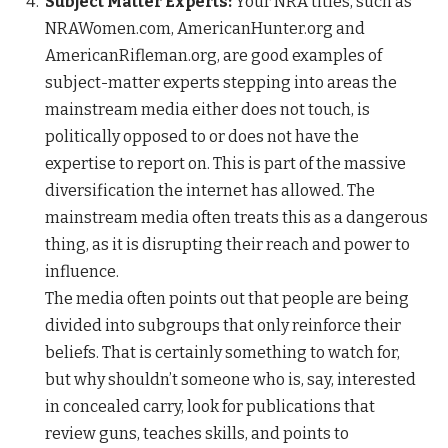
Subject Matter Experts:
Your NRA titles, such as
NRAWomen.com, AmericanHunter.org and
AmericanRifleman.org, are good examples of
subject-matter experts stepping into areas the
mainstream media either does not touch, is
politically opposed to or does not have the
expertise to report on. This is part of the massive
diversification the internet has allowed. The
mainstream media often treats this as a dangerous
thing, as it is disrupting their reach and power to
influence.
The media often points out that people are being
divided into subgroups that only reinforce their
beliefs. That is certainly something to watch for,
but why shouldn’t someone who is, say, interested
in concealed carry, look for publications that
review guns, teaches skills, and points to