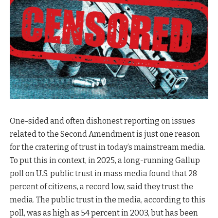
One-sided and often dishonest reporting on issues
related to the Second Amendment is just one reason
for the cratering of trust in today’s mainstream media.
To put this in context, in 2025, a long-running Gallup
poll on U.S. public trust in mass media found that 28
percent of citizens, a record low, said they trust the
media. The public trust in the media, according to this
poll, was as high as 54 percent in 2003, but has been