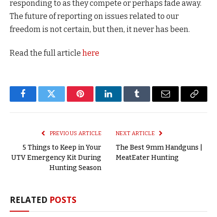
responding to as they compete or perhaps fade away.
The future of reporting on issues related to our
freedom is not certain, but then, it never has been.
Read the full article
here
Facebook
Twitter
Pinterest
LinkedIn
Tumblr
Email
Copy
Link
PREVIOUS ARTICLE
NEXT ARTICLE
5 Things to Keep in Your
The Best 9mm Handguns |
UTV Emergency Kit During
MeatEater Hunting
Hunting Season
RELATED
POSTS