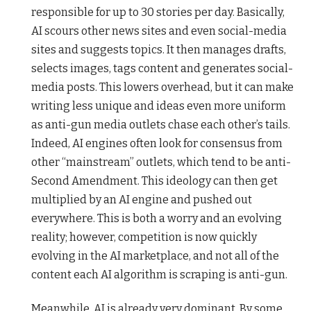
responsible for up to 30 stories per day. Basically,
AI scours other news sites and even social-media
sites and suggests topics. It then manages drafts,
selects images, tags content and generates social-
media posts. This lowers overhead, but it can make
writing less unique and ideas even more uniform
as anti-gun media outlets chase each other’s tails.
Indeed, AI engines often look for consensus from
other “mainstream” outlets, which tend to be anti-
Second Amendment. This ideology can then get
multiplied by an AI engine and pushed out
everywhere. This is both a worry and an evolving
reality; however, competition is now quickly
evolving in the AI marketplace, and not all of the
content each AI algorithm is scraping is anti-gun.
Meanwhile, AI is already very dominant. By some