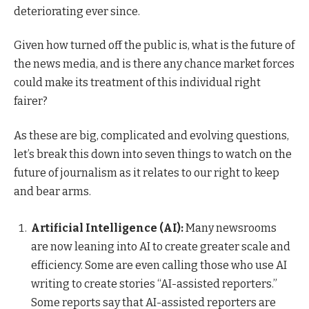
deteriorating ever since.
Given how turned off the public is, what is the future of
the news media, and is there any chance market forces
could make its treatment of this individual right
fairer?
As these are big, complicated and evolving questions,
let’s break this down into seven things to watch on the
future of journalism as it relates to our right to keep
and bear arms.
Artificial Intelligence (AI):
Many newsrooms
are now leaning into AI to create greater scale and
efficiency. Some are even calling those who use AI
writing to create stories “AI-assisted reporters.”
Some reports say that AI-assisted reporters are