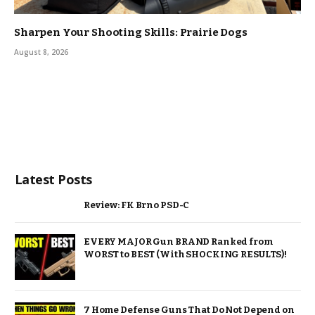
Sharpen Your Shooting Skills: Prairie Dogs
August 8, 2026
Latest Posts
Review: FK Brno PSD-C
EVERY MAJOR Gun BRAND Ranked from
WORST to BEST (With SHOCKING RESULTS)!
7 Home Defense Guns That Do Not Depend on