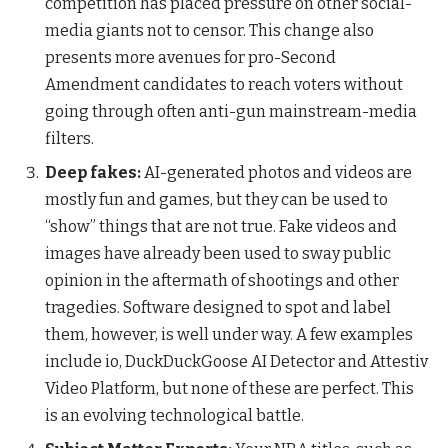
competition has placed pressure on other social-
media giants not to censor. This change also
presents more avenues for pro-Second
Amendment candidates to reach voters without
going through often anti-gun mainstream-media
filters.
Deep fakes:
AI-generated photos and videos are
mostly fun and games, but they can be used to
“show” things that are not true. Fake videos and
images have already been used to sway public
opinion in the aftermath of shootings and other
tragedies. Software designed to spot and label
them, however, is well under way. A few examples
include io, DuckDuckGoose AI Detector and Attestiv
Video Platform, but none of these are perfect. This
is an evolving technological battle.