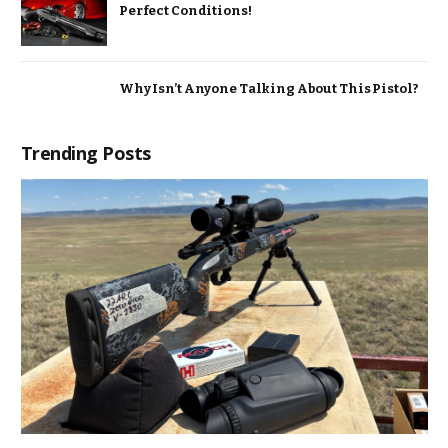
Perfect Conditions!
Why Isn’t Anyone Talking About This Pistol?
Trending Posts