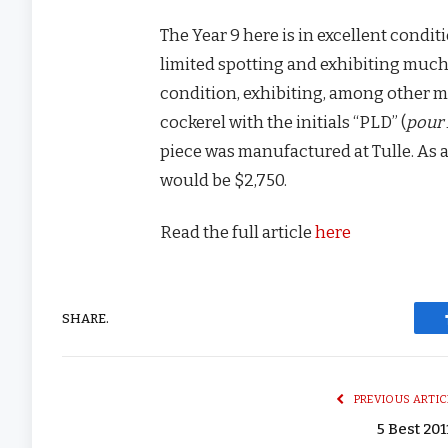
The Year 9 here is in excellent condi
limited spotting and exhibiting much 
condition, exhibiting, among other ma
cockerel with the initials “PLD” (
pour 
piece was manufactured at Tulle. As 
would be $2,750.
Read the full article
here
SHARE.
PREVIOUS ARTIC
5 Best 201