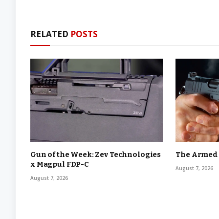
RELATED
POSTS
Gun of the Week: Zev Technologies
The Armed C
x Magpul FDP-C
August 7, 2026
August 7, 2026