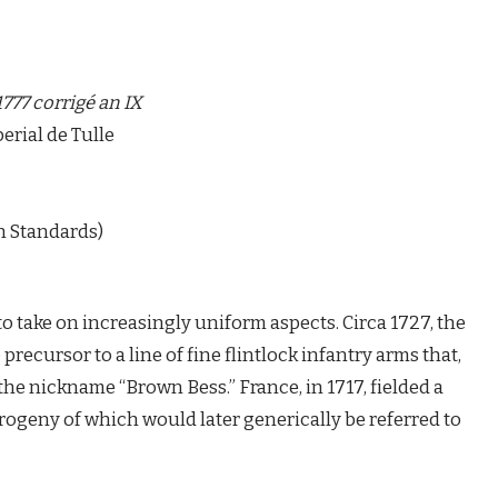
1777 corrigé an IX
rial de Tulle
 Standards)
to take on increasingly uniform aspects. Circa 1727, the
recursor to a line of fine flintlock infantry arms that,
he nickname “Brown Bess.” France, in 1717, fielded a
rogeny of which would later generically be referred to