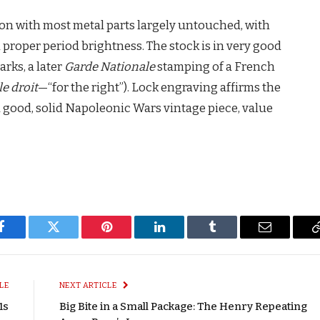
tion with most metal parts largely untouched, with
proper period brightness. The stock is in very good
rks, a later
Garde Nationale
stamping of a French
le droit
—“for the right”). Lock engraving affirms the
a good, solid Napoleonic Wars vintage piece, value
Facebook
Twitter
Pinterest
LinkedIn
Tumblr
Email
LE
NEXT ARTICLE
1s
Big Bite in a Small Package: The Henry Repeating