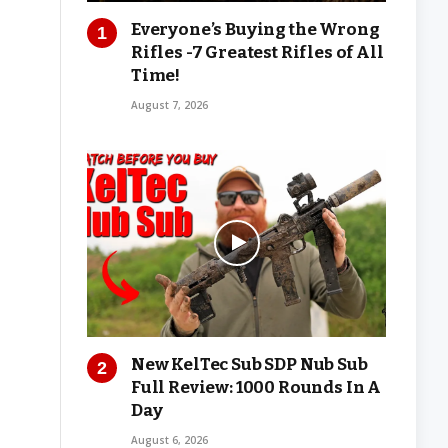
Everyone’s Buying the Wrong
Rifles -7 Greatest Rifles of All
Time!
August 7, 2026
New KelTec Sub SDP Nub Sub
Full Review: 1000 Rounds In A
Day
August 6, 2026