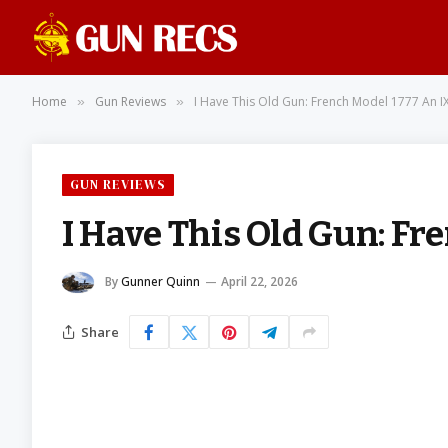
Home
Gun Reviews
I Have This Old Gun: French Model 1777 An I
»
»
GUN REVIEWS
I Have This Old Gun: Fr
By
Gunner Quinn
April 22, 2026
Share