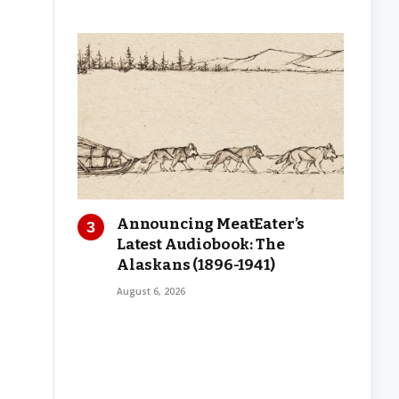
Announcing MeatEater’s
Latest Audiobook: The
Alaskans (1896-1941)
August 6, 2026