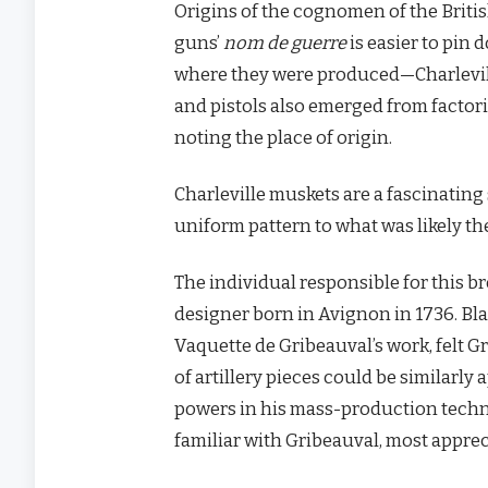
Origins of the cognomen of the Britis
guns’
nom de guerre
is easier to pin
where they were produced—Charlevil
and pistols also emerged from factori
noting the place of origin.
Charleville muskets are a fascinatin
uniform pattern to what was likely th
The individual responsible for this
designer born in Avignon in 1736. Bl
Vaquette de Gribeauval’s work, felt G
of artillery pieces could be similarly
powers in his mass-production techniq
familiar with Gribeauval, most apprec