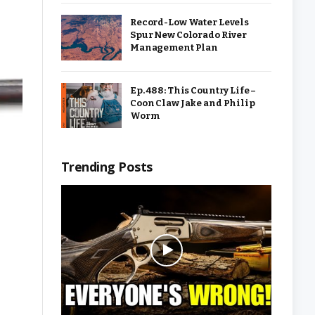
Record-Low Water Levels
Spur New Colorado River
Management Plan
Ep. 488: This Country Life –
Coon Claw Jake and Philip
Worm
Trending Posts