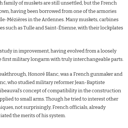
h family of muskets are still unsettled, but the French
 down, having been borrowed from one of the armories
le-Mézières in the Ardennes. Many muskets, carbines
es such as Tulle and Saint-Étienne, with their lockplates
g study in improvement, having evolved from a loosely
e first military longarm with truly interchangeable parts.
 breakthrough, Honoré Blanc, was a French gunmaker and
anc, who studied military reformer Jean-Baptiste
ribeauval’s concept of compatibility in the construction
 applied to small arms. Though he tried to interest other
ues, not surprisingly, French officials, already
iated the merits of his system.