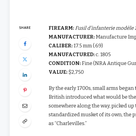
FIREARM:
Fusil d’infanterie modèle 
SHARE
MANUFACTURER:
Manufacture Impe
CALIBER:
17.5 mm (.69)
MANUFACTURED:
c. 1805
CONDITION:
Fine (NRA Antique Gun
VALUE:
$2,750
By the early 1700s, small arms began 
British introduced what would be the p
somewhere along the way, picked up t
standardized musket of its own, the p
as “Charlevilles.”