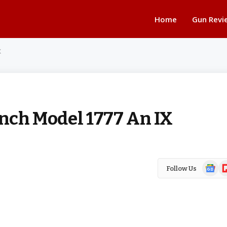
Home
Gun Revi
X
ench Model 1777 An IX
Google
Fl
Follow Us
News