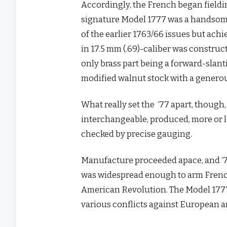
Accordingly, the French began fieldi
signature Model 1777 was a handsome, 
of the earlier 1763/66 issues but achi
in 17.5 mm (.69)-caliber was construct
only brass part being a forward-slant
modified walnut stock with a generous 
What really set the ‘77 apart, though,
interchangeable, produced, more or le
checked by precise gauging.
Manufacture proceeded apace, and ‘7
was widespread enough to arm French 
American Revolution. The Model 177
various conflicts against European an