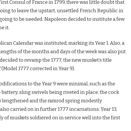
 Consul of France in 1799, there was little doubt that
ng to leave the upstart, unsettled French Republic in
going to be needed. Napoleon decided to institute a few
e it.
can Calendar was instituted, marking its Year 1. Also, a
lengths of the months and days of the week was also put
s decided to revamp the 1777, the new musket’s title
X
(Model 1777 corrected in Year 9).
odifications to the Year 9 were minimal, such as the
 battery, sling swivels being riveted in place, the cock
ew lengthened and the ramrod spring modestly
lso carried on in further 1777 incarnations: Year 13,
 of muskets soldiered on in service well into the first