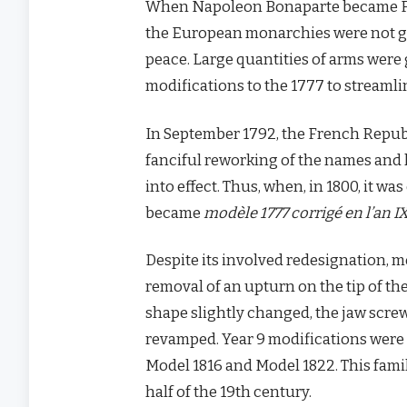
When Napoleon Bonaparte became First
the European monarchies were not goi
peace. Large quantities of arms were 
modifications to the 1777 to streamlin
In September 1792, the French Republi
fanciful reworking of the names and 
into effect. Thus, when, in 1800, it wa
became
modèle 1777 corrigé en l’an I
Despite its involved redesignation, m
removal of an upturn on the tip of the
shape slightly changed, the jaw scr
revamped. Year 9 modifications were a
Model 1816 and Model 1822. This family
half of the 19th century.