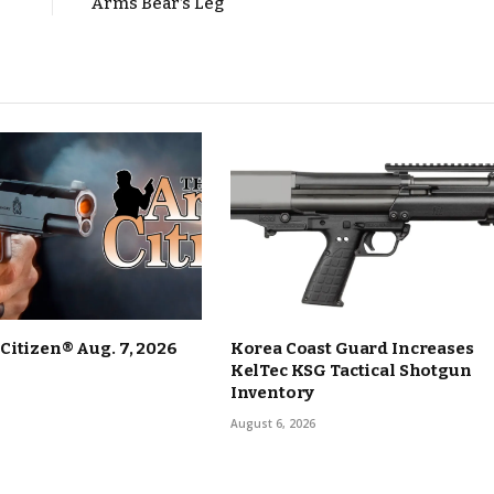
Arms Bear’s Leg
itizen® Aug. 7, 2026
Korea Coast Guard Increases
KelTec KSG Tactical Shotgun
Inventory
August 6, 2026