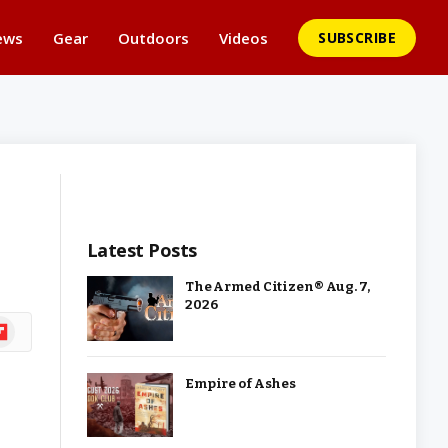
ews
Gear
Outdoors
Videos
SUBSCRIBE
Latest Posts
The Armed Citizen® Aug. 7,
2026
ipboard
Empire of Ashes