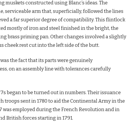
ng muskets constructed using Blanc’s ideas. The
serviceable arm that, superficially, followed the lines
eved a far superior degree of compatibility. This flintlock
ed mostly of iron and steel finished in the bright, the
ing brass priming pan. Other changes involved a slightly
cheek rest cut into the left side of the butt.
 was the fact that its parts were genuinely
ss, on an assembly line with tolerances carefully
7s began to be turned out in numbers. Their issuance
troops sent in 1780 to aid the Continental Army in the
7 was employed during the French Revolution and in
d British forces starting in 1791.