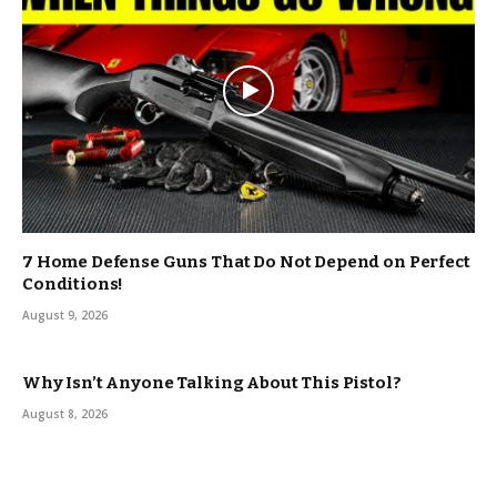
7 Home Defense Guns That Do Not Depend on Perfect
Conditions!
August 9, 2026
Why Isn’t Anyone Talking About This Pistol?
August 8, 2026