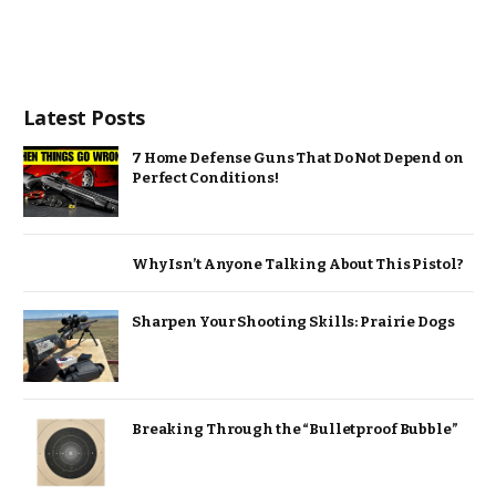
Latest Posts
7 Home Defense Guns That Do Not Depend on
Perfect Conditions!
Why Isn’t Anyone Talking About This Pistol?
Sharpen Your Shooting Skills: Prairie Dogs
Breaking Through the “Bulletproof Bubble”