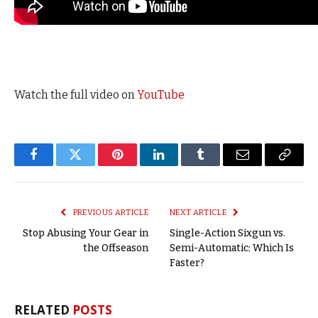
Watch the full video on
YouTube
Facebook
Twitter
Pinterest
LinkedIn
Tumblr
Email
Copy
Link
PREVIOUS ARTICLE
NEXT ARTICLE
Stop Abusing Your Gear in
Single-Action Sixgun vs.
the Offseason
Semi-Automatic: Which Is
Faster?
RELATED
POSTS