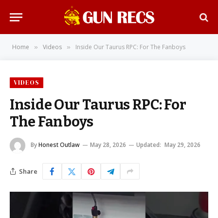
Home
Videos
Inside Our Taurus RPC: For The Fanboys
»
»
VIDEOS
Inside Our Taurus RPC: For
The Fanboys
By
Honest Outlaw
May 28, 2026
Updated:
May 29, 2026
Share