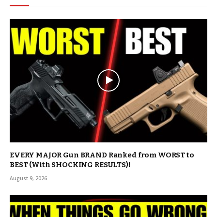
EVERY MAJOR Gun BRAND Ranked from WORST to
BEST (With SHOCKING RESULTS)!
August 9, 2026