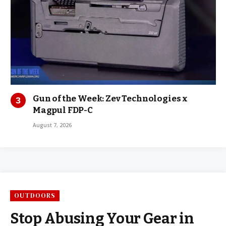
Gun of the Week: Zev Technologies x
Magpul FDP-C
August 7, 2026
OUTDOORS
Stop Abusing Your Gear in