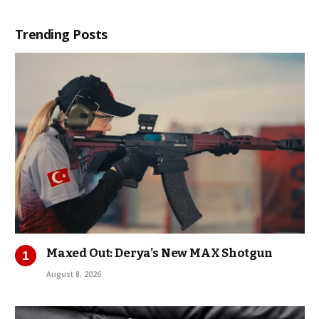
Trending Posts
Maxed Out: Derya’s New MAX Shotgun
August 8, 2026