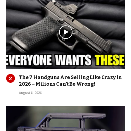
The 7 Handguns Are Selling Like Crazy in
2026 – Milions Can’t Be Wrong!
August 8, 2026