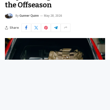
the Offseason
By
Gunner Quinn
May 28, 2026
Share