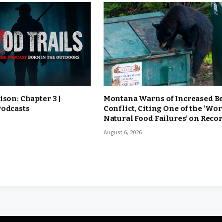
ison: Chapter 3 |
Montana Warns of Increased B
Podcasts
Conflict, Citing One of the ‘Wor
Natural Food Failures’ on Reco
August 6, 2026