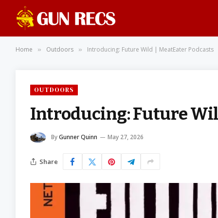
Home
Outdoors
Introducing: Future Wild | MeatEater Podcasts
»
»
OUTDOORS
Introducing: Future Wil
By
Gunner Quinn
May 27, 2026
Share