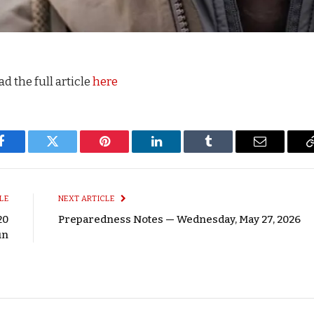
d the full article
here
Facebook
Twitter
Pinterest
LinkedIn
Tumblr
Email
LE
NEXT ARTICLE
20
Preparedness Notes — Wednesday, May 27, 2026
un