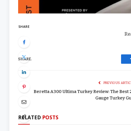
SHARE
Rea
SHARE.
PREVIOUS ARTIC
Beretta A300 Ultima Turkey Review: The Best 
Gauge Turkey G
RELATED
POSTS