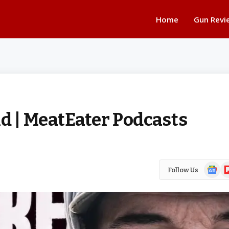
Home
Gun Revi
d | MeatEater Podcasts
Google
Fl
Follow Us
News