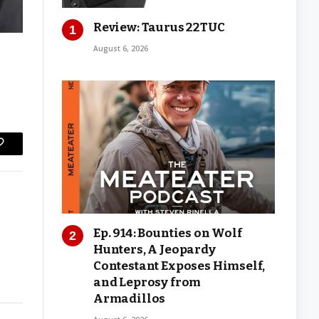
Review: Taurus 22TUC
August 6, 2026
Copy
Link
Ep. 914: Bounties on Wolf
Hunters, A Jeopardy
Contestant Exposes Himself,
and Leprosy from
Armadillos