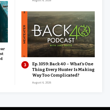
August 6, 2026
ear
st
rd
Ep. 1059: Back 40 – What’s One
Thing Every Hunter Is Making
Way Too Complicated?
August 6, 2026