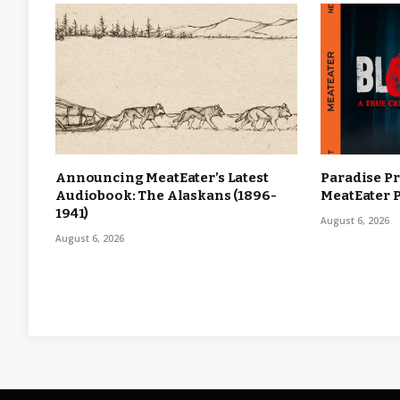
Announcing MeatEater’s Latest
Paradise Pr
Audiobook: The Alaskans (1896-
MeatEater 
1941)
August 6, 2026
August 6, 2026