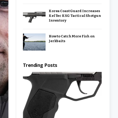
Korea Coast Guard Increases
KelTec KSG Tactical Shotgun
Inventory
How to Catch More Fish on
Jerkbaits
Trending Posts