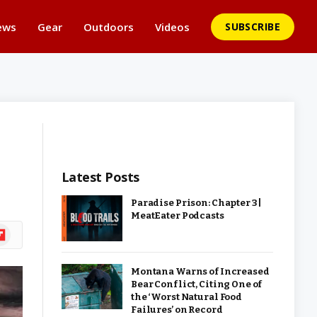
ews
Gear
Outdoors
Videos
SUBSCRIBE
Latest Posts
Paradise Prison: Chapter 3 |
MeatEater Podcasts
ipboard
Montana Warns of Increased
Bear Conflict, Citing One of
the ‘Worst Natural Food
Failures’ on Record