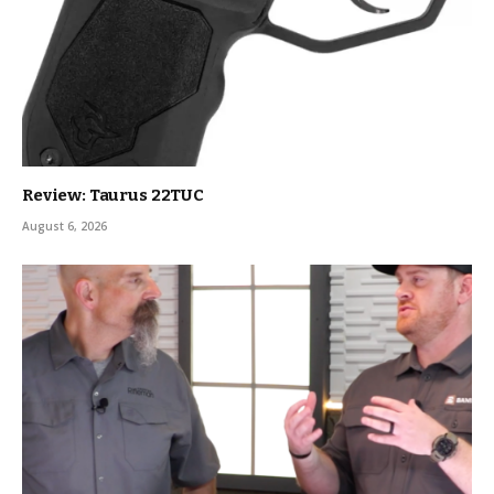
Review: Taurus 22TUC
August 6, 2026