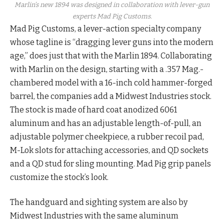
Marlin’s new 1894 was designed in collaboration with lever-gun
experts Mad Pig Customs.
Mad Pig Customs, a lever-action specialty company
whose tagline is “dragging lever guns into the modern
age,” does just that with the Marlin 1894. Collaborating
with Marlin on the design, starting with a .357 Mag.-
chambered model with a 16-inch cold hammer-forged
barrel, the companies add a Midwest Industries stock.
The stock is made of hard coat anodized 6061
aluminum and has an adjustable length-of-pull, an
adjustable polymer cheekpiece, a rubber recoil pad,
M-Lok slots for attaching accessories, and QD sockets
and a QD stud for sling mounting. Mad Pig grip panels
customize the stock’s look.
The handguard and sighting system are also by
Midwest Industries with the same aluminum