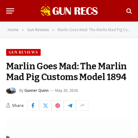
Home
Gun Reviews
Marlin Goes Mad: The Marlin Mad Pig Customs Model 1894
»
»
GUN REVIEWS
Marlin Goes Mad: The Marlin
Mad Pig Customs Model 1894
By
Gunner Quinn
May 20, 2026
Share