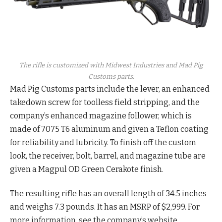
The rifle is customized with Midwest Industries and Mad Pig
Customs parts.
Mad Pig Customs parts include the lever, an enhanced
takedown screw for toolless field stripping, and the
company’s enhanced magazine follower, which is
made of 7075 T6 aluminum and given a Teflon coating
for reliability and lubricity. To finish off the custom
look, the receiver, bolt, barrel, and magazine tube are
given a Magpul OD Green Cerakote finish.
The resulting rifle has an overall length of 34.5 inches
and weighs 7.3 pounds. It has an MSRP of $2,999. For
more information, see the company’s website.