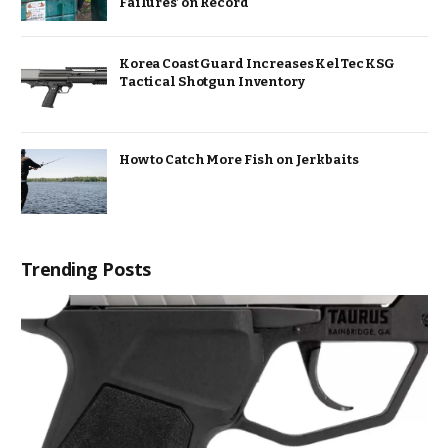
Failures’ on Record
Korea Coast Guard Increases KelTec KSG
Tactical Shotgun Inventory
How to Catch More Fish on Jerkbaits
Trending Posts