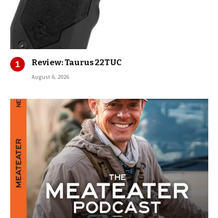
Review: Taurus 22TUC
August 6, 2026