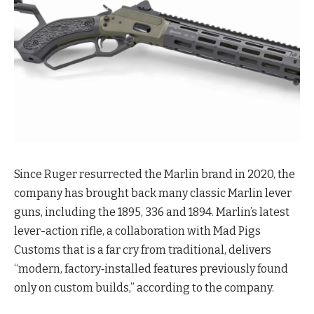
Since Ruger resurrected the Marlin brand in 2020, the
company has brought back many classic Marlin lever
guns, including the 1895, 336 and 1894. Marlin’s latest
lever-action rifle, a collaboration with Mad Pigs
Customs that is a far cry from traditional, delivers
“modern, factory‑installed features previously found
only on custom builds,” according to the company.