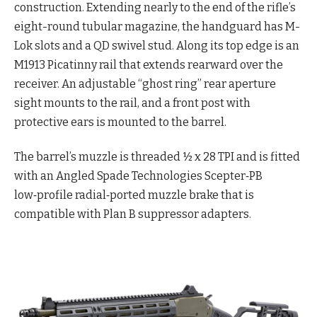
construction. Extending nearly to the end of the rifle’s
eight-round tubular magazine, the handguard has M-
Lok slots and a QD swivel stud. Along its top edge is an
M1913 Picatinny rail that extends rearward over the
receiver. An adjustable “ghost ring” rear aperture
sight mounts to the rail, and a front post with
protective ears is mounted to the barrel.
The barrel’s muzzle is threaded ½ x 28 TPI and is fitted
with an Angled Spade Technologies Scepter‑PB
low‑profile radial‑ported muzzle brake that is
compatible with Plan B suppressor adapters.