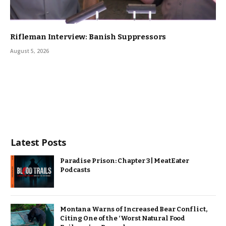
Rifleman Interview: Banish Suppressors
August 5, 2026
Latest Posts
Paradise Prison: Chapter 3 | MeatEater
Podcasts
Montana Warns of Increased Bear Conflict,
Citing One of the ‘Worst Natural Food