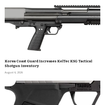
Korea Coast Guard Increases KelTec KSG Tactical
Shotgun Inventory
August 6, 2026