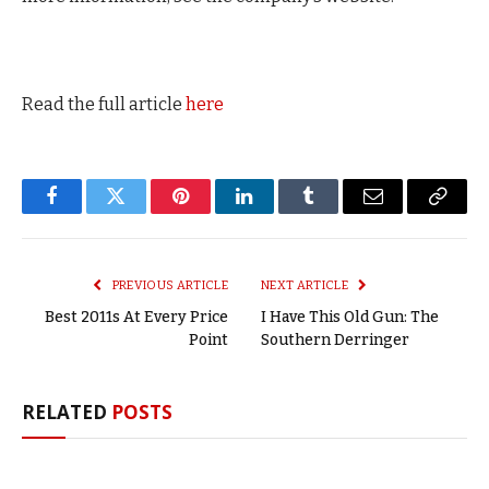
Read the full article
here
Facebook
Twitter
Pinterest
LinkedIn
Tumblr
Email
Copy
Link
PREVIOUS ARTICLE
NEXT ARTICLE
Best 2011s At Every Price
I Have This Old Gun: The
Point
Southern Derringer
RELATED
POSTS