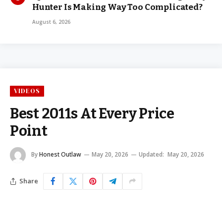
Hunter Is Making Way Too Complicated?
August 6, 2026
VIDEOS
Best 2011s At Every Price
Point
By
Honest Outlaw
May 20, 2026
Updated:
May 20, 2026
Share