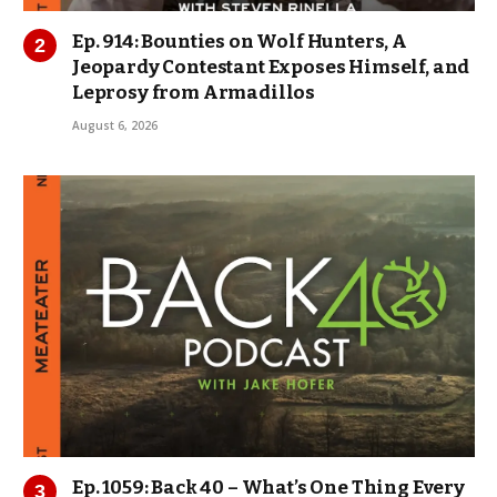
Ep. 914: Bounties on Wolf Hunters, A
Jeopardy Contestant Exposes Himself, and
Leprosy from Armadillos
August 6, 2026
Ep. 1059: Back 40 – What’s One Thing Every