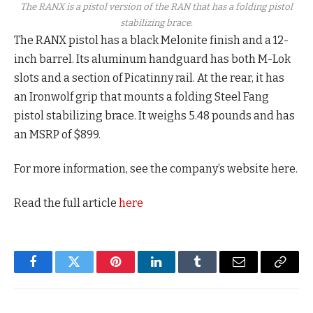
The RANX is a pistol version of the RAN that has a folding pistol
stabilizing brace.
The RANX pistol has a black Melonite finish and a 12-
inch barrel. Its aluminum handguard has both M-Lok
slots and a section of Picatinny rail. At the rear, it has
an Ironwolf grip that mounts a folding Steel Fang
pistol stabilizing brace. It weighs 5.48 pounds and has
an MSRP of $899.
For more information, see the company’s website here.
Read the full article
here
Facebook
Twitter
Pinterest
LinkedIn
Tumblr
Email
Copy
Link