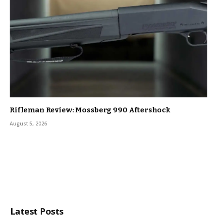
Rifleman Review: Mossberg 990 Aftershock
August 5, 2026
Latest Posts