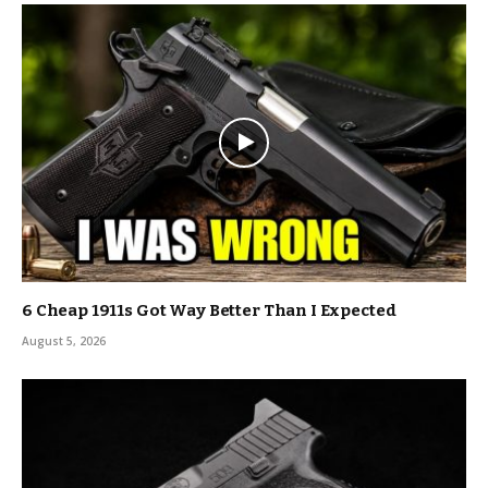
6 Cheap 1911s Got Way Better Than I Expected
August 5, 2026