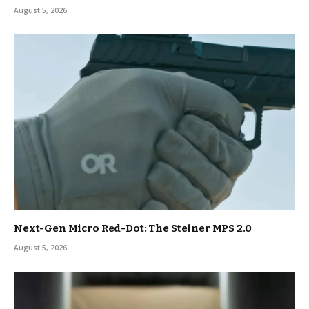
August 5, 2026
Next-Gen Micro Red-Dot: The Steiner MPS 2.0
August 5, 2026