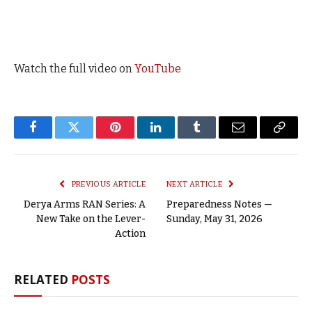
Watch the full video on
YouTube
Facebook
Twitter
Pinterest
LinkedIn
Tumblr
Email
Copy
Link
PREVIOUS ARTICLE
NEXT ARTICLE
Derya Arms RAN Series: A
Preparedness Notes —
New Take on the Lever-
Sunday, May 31, 2026
Action
RELATED
POSTS