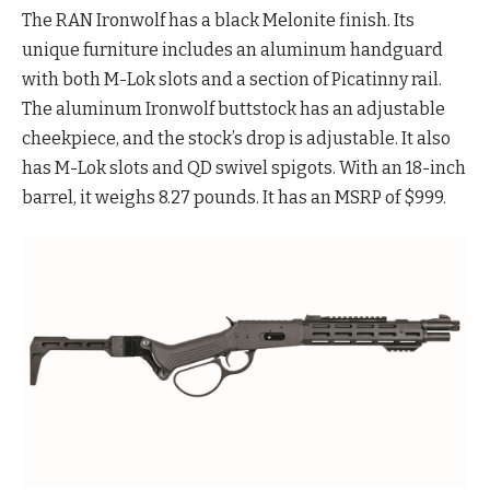
The RAN Ironwolf has a black Melonite finish. Its
unique furniture includes an aluminum handguard
with both M-Lok slots and a section of Picatinny rail.
The aluminum Ironwolf buttstock has an adjustable
cheekpiece, and the stock’s drop is adjustable. It also
has M-Lok slots and QD swivel spigots. With an 18-inch
barrel, it weighs 8.27 pounds. It has an MSRP of $999.