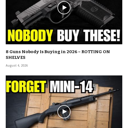
8 Guns Nobody Is Buying in 2026 – ROTTING ON
SHELVES
August 4, 2026