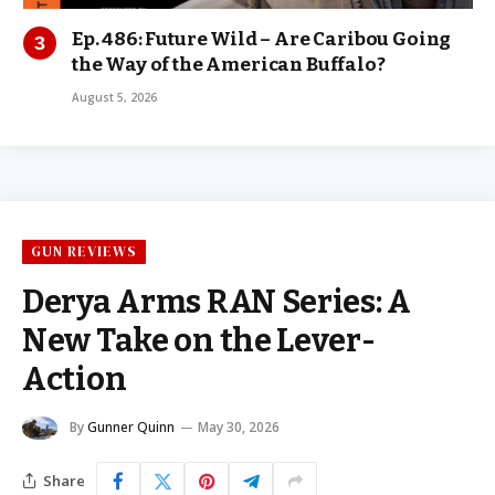
Ep. 486: Future Wild – Are Caribou Going
the Way of the American Buffalo?
August 5, 2026
GUN REVIEWS
Derya Arms RAN Series: A
New Take on the Lever-
Action
By
Gunner Quinn
May 30, 2026
Share