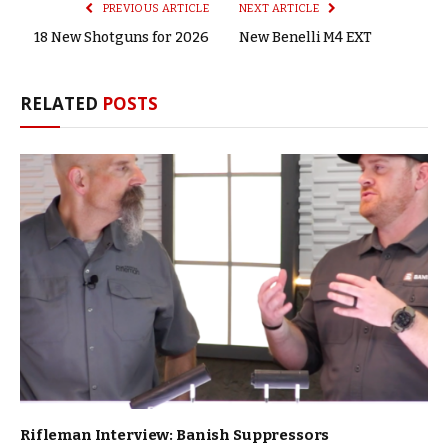
PREVIOUS ARTICLE
NEXT ARTICLE
18 New Shotguns for 2026
New Benelli M4 EXT
RELATED
POSTS
Rifleman Interview: Banish Suppressors