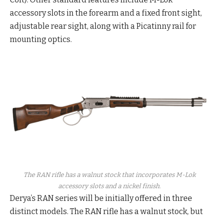
accessory slots in the forearm and a fixed front sight,
adjustable rear sight, along with a Picatinny rail for
mounting optics.
The RAN rifle has a walnut stock that incorporates M-Lok
accessory slots and a nickel finish.
Derya’s RAN series will be initially offered in three
distinct models. The RAN rifle has a walnut stock, but