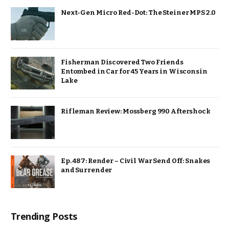
Next-Gen Micro Red-Dot: The Steiner MPS 2.0
Fisherman Discovered Two Friends
Entombed in Car for 45 Years in Wisconsin
Lake
Rifleman Review: Mossberg 990 Aftershock
Ep. 487: Render – Civil War Send Off: Snakes
and Surrender
Trending Posts