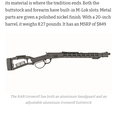
its material is where the tradition ends. Both the
buttstock and forearm have built-in M-Lok slots. Metal
parts are given a polished nickel finish. With a 20-inch
barrel, it weighs 8.27 pounds. It has an MSRP of $849.
The RAN Ironwolf has both an aluminum handguard and an
adjustable aluminum Ironwolf buttstock.