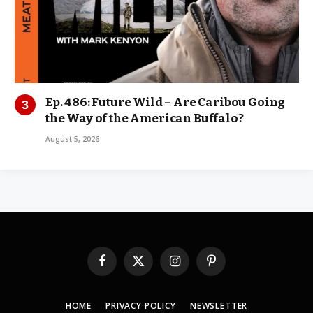
Ep. 486: Future Wild – Are Caribou Going
the Way of the American Buffalo?
August 5, 2026
Facebook
X
Instagram
Pinterest
(Twitter)
HOME
PRIVACY POLICY
NEWSLETTER