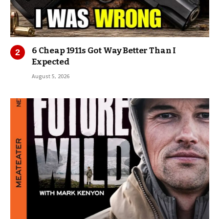
6 Cheap 1911s Got Way Better Than I
Expected
August 5, 2026