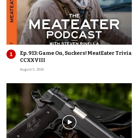
Ep. 913: Game On, Suckers! MeatEater Trivia
CCXXVIII
August 5, 2026