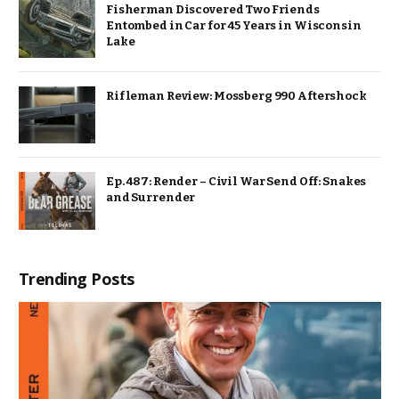
Fisherman Discovered Two Friends
Entombed in Car for 45 Years in Wisconsin
Lake
Rifleman Review: Mossberg 990 Aftershock
Ep. 487: Render – Civil War Send Off: Snakes
and Surrender
Trending Posts