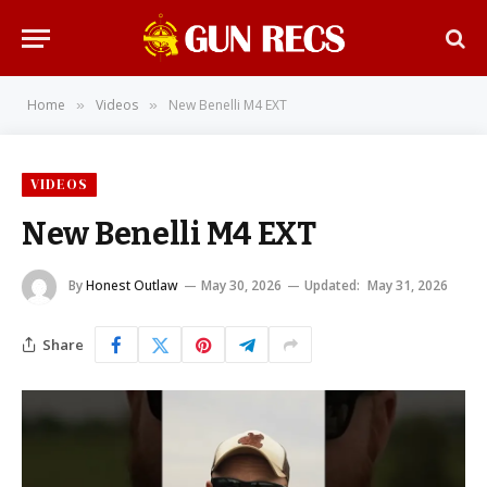
Home
Videos
New Benelli M4 EXT
»
»
VIDEOS
New Benelli M4 EXT
By
Honest Outlaw
May 30, 2026
Updated:
May 31, 2026
Share