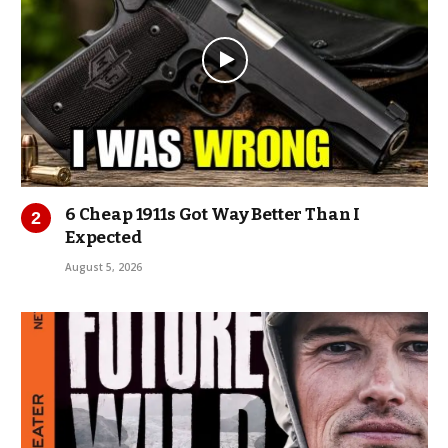
6 Cheap 1911s Got Way Better Than I
Expected
August 5, 2026