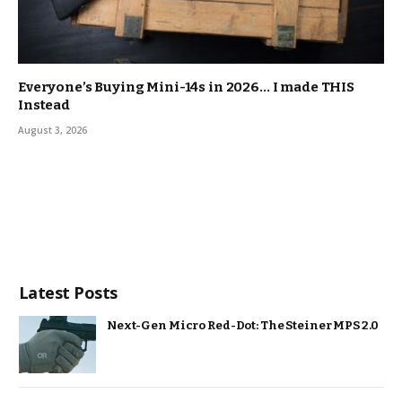
Everyone’s Buying Mini-14s in 2026… I made THIS
Instead
August 3, 2026
Latest Posts
Next-Gen Micro Red-Dot: The Steiner MPS 2.0