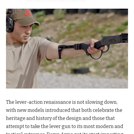
The lever-action renaissance is not slowing down,
with new models introduced that both celebrate the
heritage and history of the design and those that
attempt to take the lever gun to its most modern and