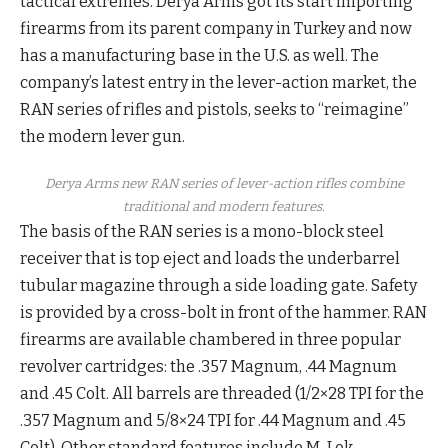
tactical extremes. Derya Arms got its start importing
firearms from its parent company in Turkey and now
has a manufacturing base in the U.S. as well. The
company’s latest entry in the lever-action market, the
RAN series of rifles and pistols, seeks to “reimagine”
the modern lever gun.
Derya Arms new RAN series of lever-action rifles combine
traditional and modern features.
The basis of the RAN series is a mono-block steel
receiver that is top eject and loads the underbarrel
tubular magazine through a side loading gate. Safety
is provided by a cross-bolt in front of the hammer. RAN
firearms are available chambered in three popular
revolver cartridges: the .357 Magnum, .44 Magnum
and .45 Colt. All barrels are threaded (1/2×28 TPI for the
.357 Magnum and 5/8×24 TPI for .44 Magnum and .45
Colt). Other standard features include M-Lok