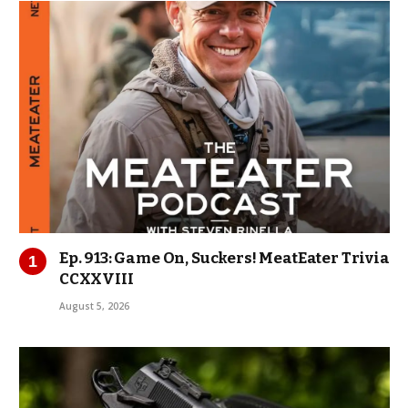
Ep. 913: Game On, Suckers! MeatEater Trivia
CCXXVIII
August 5, 2026