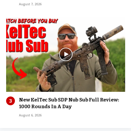
August 7, 2026
New KelTec Sub SDP Nub Sub Full Review:
1000 Rounds In A Day
August 6, 2026