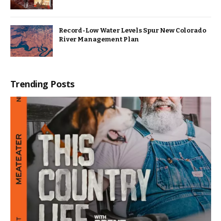
Record-Low Water Levels Spur New Colorado
River Management Plan
Trending Posts