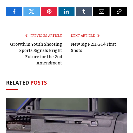
Facebook
Twitter
Pinterest
LinkedIn
Tumblr
Email
Copy
Link
PREVIOUS ARTICLE
NEXT ARTICLE
Growth in Youth Shooting
New Sig P211 GT4 First
Sports Signals Bright
Shots
Future for the 2nd
Amendment
RELATED
POSTS