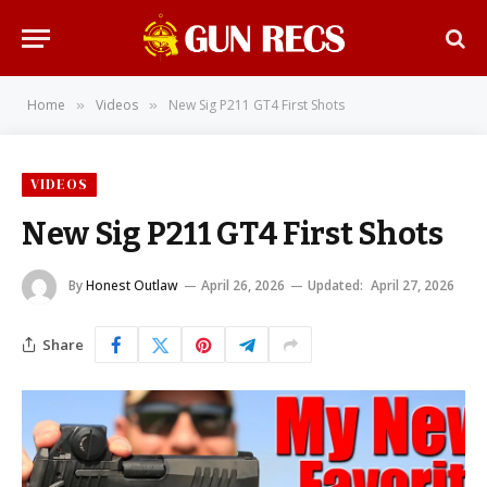
Home
Videos
New Sig P211 GT4 First Shots
»
»
VIDEOS
New Sig P211 GT4 First Shots
By
Honest Outlaw
April 26, 2026
Updated:
April 27, 2026
Share