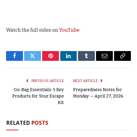
Watch the full video on
YouTube
Facebook
Twitter
Pinterest
LinkedIn
Tumblr
Email
Copy
Link
PREVIOUS ARTICLE
NEXT ARTICLE
Go-Bag Essentials: 5 Key
Preparedness Notes for
Products for Your Escape
Monday — April 27, 2026
Kit
RELATED
POSTS