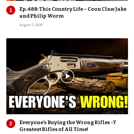
Ep. 488: This Country Life – Coon Claw Jake
and Philip Worm
August 7, 2026
Everyone’s Buying the Wrong Rifles -7
Greatest Rifles of All Time!