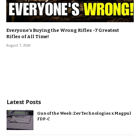
Everyone’s Buying the Wrong Rifles -7 Greatest
Rifles of All Time!
August 7, 2026
Latest Posts
Gun of the Week: Zev Technologies x Magpul
FDP-C