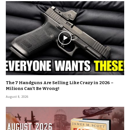
The 7 Handguns Are Selling Like Crazy in 2026 –
Milions Can’t Be Wrong!
August 8, 2026