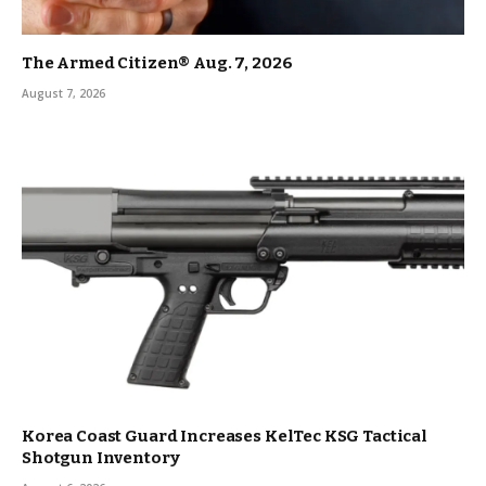
The Armed Citizen® Aug. 7, 2026
August 7, 2026
Korea Coast Guard Increases KelTec KSG Tactical
Shotgun Inventory