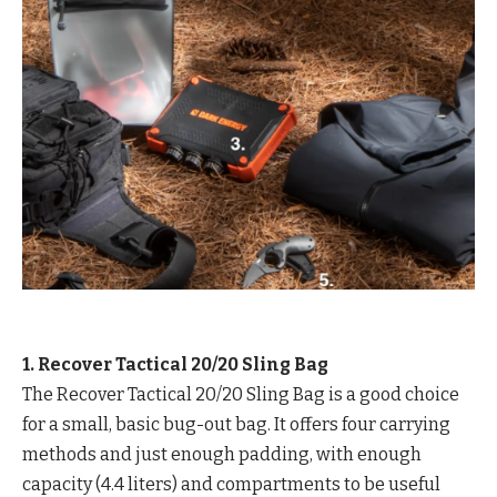
1. Recover Tactical 20/20 Sling Bag
The Recover Tactical 20/20 Sling Bag is a good choice
for a small, basic bug-out bag. It offers four carrying
methods and just enough padding, with enough
capacity (4.4 liters) and compartments to be useful