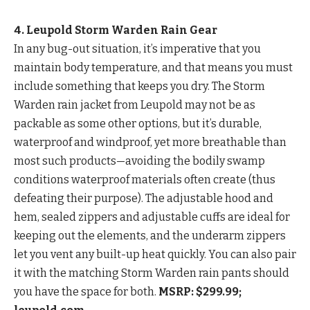
4. Leupold Storm Warden Rain Gear
In any bug-out situation, it’s imperative that you
maintain body temperature, and that means you must
include something that keeps you dry. The Storm
Warden rain jacket from Leupold may not be as
packable as some other options, but it’s durable,
waterproof and windproof, yet more breathable than
most such products—avoiding the bodily swamp
conditions waterproof materials often create (thus
defeating their purpose). The adjustable hood and
hem, sealed zippers and adjustable cuffs are ideal for
keeping out the elements, and the underarm zippers
let you vent any built-up heat quickly. You can also pair
it with the matching Storm Warden rain pants should
you have the space for both.
MSRP: $299.99;