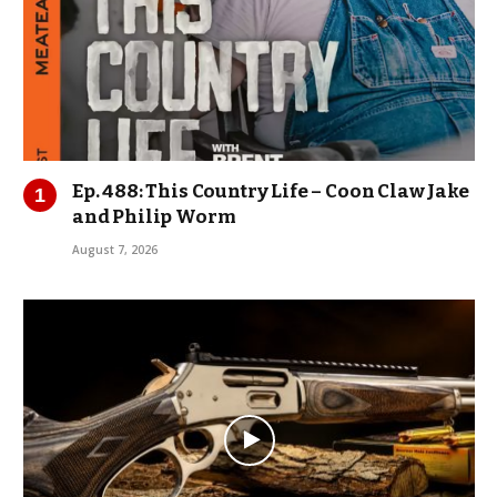
Ep. 488: This Country Life – Coon Claw Jake
and Philip Worm
August 7, 2026