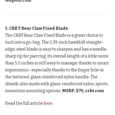
leupold.com
5. CRKT Bear Claw Fixed Blade
The CRKT Bear Claw Fixed Blade is a great choice to
tuck into a go-bag. The 2.39-inch hawkbill straight-
edge, steel blade is easy to sharpen and has a needle-
sharp tip for piercing. Its overall length of a little more
than 5.5 inches is still easy to manage, thanks to smart
ergonomics—especially thanks to the finger hole in
the textured, glass-reinforced nylon handle. The
sheath, also made with glass-reinforced nylon, sports
numerous mounting options.
MSRP: $75; crkt.com
Read the full article
here