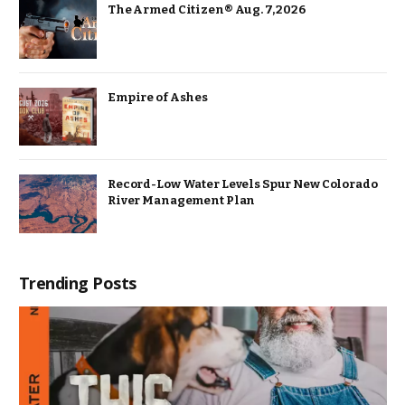
The Armed Citizen® Aug. 7, 2026
Empire of Ashes
Record-Low Water Levels Spur New Colorado
River Management Plan
Trending Posts