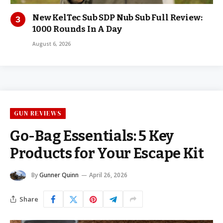
New KelTec Sub SDP Nub Sub Full Review:
1000 Rounds In A Day
August 6, 2026
GUN REVIEWS
Go-Bag Essentials: 5 Key
Products for Your Escape Kit
By
Gunner Quinn
April 26, 2026
Share