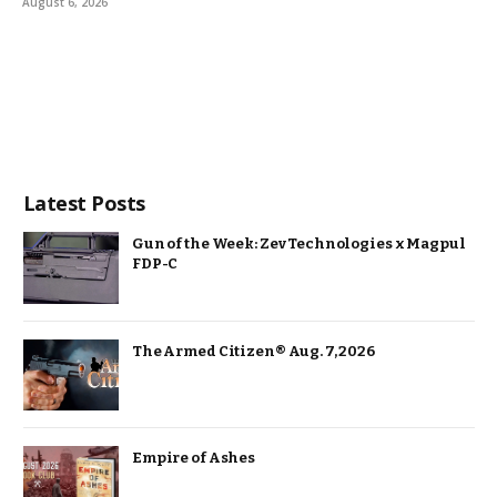
August 6, 2026
Latest Posts
Gun of the Week: Zev Technologies x Magpul
FDP-C
The Armed Citizen® Aug. 7, 2026
Empire of Ashes