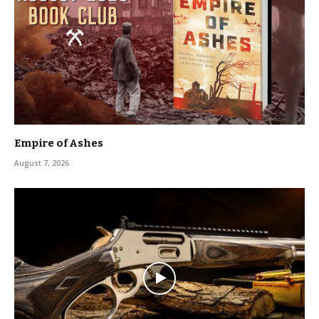
Empire of Ashes
August 7, 2026