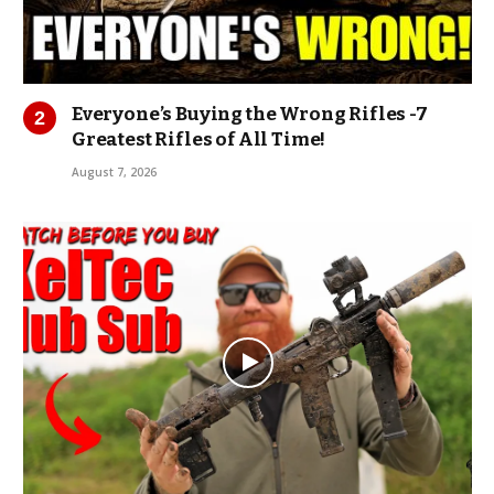
Everyone’s Buying the Wrong Rifles -7
Greatest Rifles of All Time!
August 7, 2026