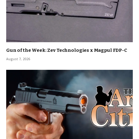
Gun of the Week: Zev Technologies x Magpul FDP-C
August 7, 2026