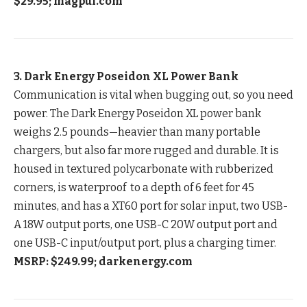
$29.95; magpul.com
3. Dark Energy Poseidon XL Power Bank
Communication is vital when bugging out, so you need
power. The Dark Energy Poseidon XL power bank
weighs 2.5 pounds—heavier than many portable
chargers, but also far more rugged and durable. It is
housed in textured polycarbonate with rubberized
corners, is waterproof to a depth of 6 feet for 45
minutes, and has a XT60 port for solar input, two USB-
A 18W output ports, one USB-C 20W output port and
one USB-C input/output port, plus a charging timer.
MSRP: $249.99; darkenergy.com