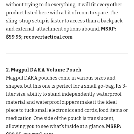
without trying to do everything. It will fit every other
product listed here with a bit of room to spare. The
sling-strap setup is faster to access than a backpack,
and external-attachment options abound.
MSRP:
$59.95; recovertactical.com
2. Magpul DAKA Volume Pouch
Magpul DAKA pouches come in various sizes and
shapes, but this one is perfect for a small go-bag. Its 3-
liter size, ability to stand independently, waterproof
material and waterproof zippers make it the ideal
place to tuck small electronics and cords, food items or
medication. One side of the pouch is translucent,
allowing you to see what’s inside at a glance.
MSRP: