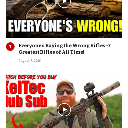
Everyone’s Buying the Wrong Rifles -7
Greatest Rifles of All Time!
August 7, 2026