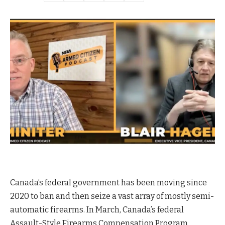
Canada’s federal government has been moving since
2020 to ban and then seize a vast array of mostly semi-
automatic firearms. In March, Canada’s federal
Assault-Style Firearms Compensation Program