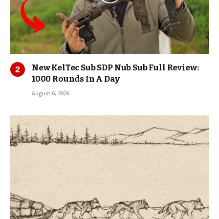
New KelTec Sub SDP Nub Sub Full Review:
1000 Rounds In A Day
August 6, 2026