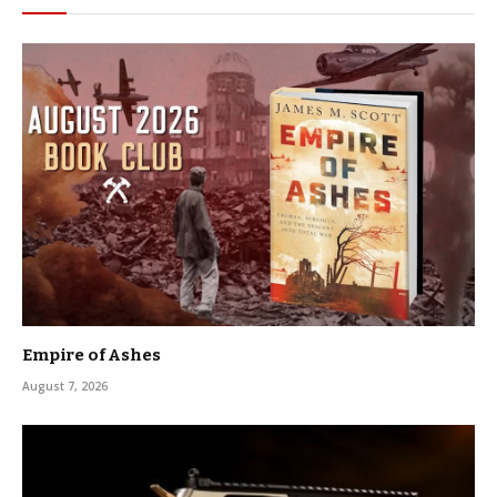
Empire of Ashes
August 7, 2026