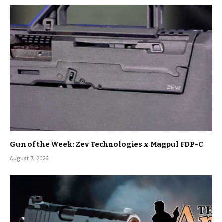
Gun of the Week: Zev Technologies x Magpul FDP-C
August 7, 2026