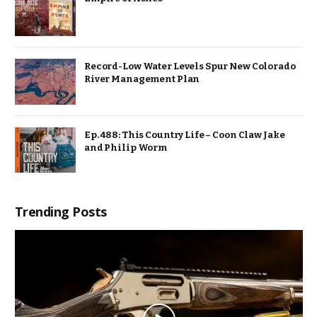
Record-Low Water Levels Spur New Colorado
River Management Plan
Ep. 488: This Country Life – Coon Claw Jake
and Philip Worm
Trending Posts