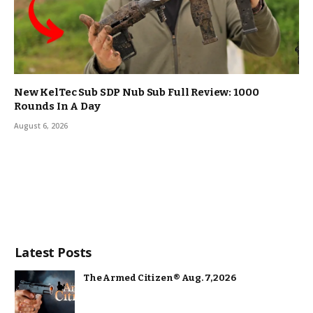
New KelTec Sub SDP Nub Sub Full Review: 1000
Rounds In A Day
August 6, 2026
Latest Posts
The Armed Citizen® Aug. 7, 2026