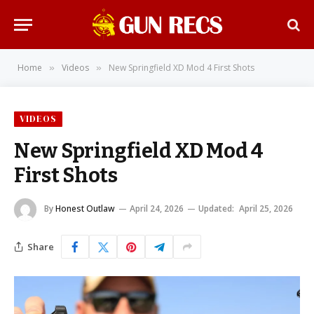
Home
Videos
New Springfield XD Mod 4 First Shots
»
»
VIDEOS
New Springfield XD Mod 4
First Shots
By
Honest Outlaw
April 24, 2026
Updated:
April 25, 2026
Share