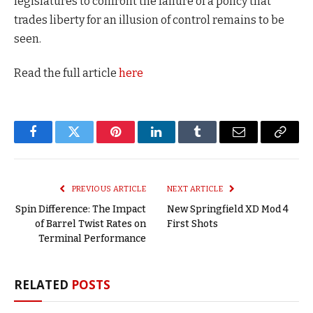
legislatures to confront the failure of a policy that
trades liberty for an illusion of control remains to be
seen.
Read the full article
here
Facebook
Twitter
Pinterest
LinkedIn
Tumblr
Email
Copy
Link
PREVIOUS ARTICLE
NEXT ARTICLE
Spin Difference: The Impact
New Springfield XD Mod 4
of Barrel Twist Rates on
First Shots
Terminal Performance
RELATED
POSTS