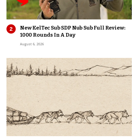
New KelTec Sub SDP Nub Sub Full Review:
1000 Rounds In A Day
August 6, 2026