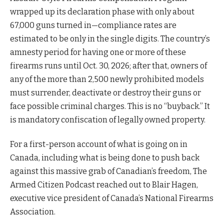
wrapped up its declaration phase with only about
67,000 guns turned in—compliance rates are
estimated to be only in the single digits. The country’s
amnesty period for having one or more of these
firearms runs until Oct. 30, 2026; after that, owners of
any of the more than 2,500 newly prohibited models
must surrender, deactivate or destroy their guns or
face possible criminal charges. This is no “buyback.” It
is mandatory confiscation of legally owned property.
For a first-person account of what is going on in
Canada, including what is being done to push back
against this massive grab of Canadian’s freedom, The
Armed Citizen Podcast reached out to Blair Hagen,
executive vice president of Canada’s National Firearms
Association.