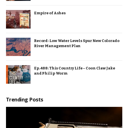
Empire of Ashes
Record-Low Water Levels Spur New Colorado
River Management Plan
Ep. 488: This Country Life – Coon Claw Jake
and Philip Worm
Trending Posts