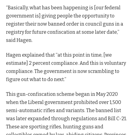
“Basically, what has been happening is [our federal
government is] giving people the opportunity to
register their now banned order in council guns in a
registry for future confiscation at some later date,”
said Hagen.
Hagen explained that “at this point in time, [we
estimate] 2 percent compliance. And this is voluntary
compliance. The government is now scrambling to
figure out what to do next.”
This gun-confiscation scheme began in May 2020
when the Liberal government prohibited over 1,500
semi-automatic rifles and variants. The banned list
was later expanded through regulations and Bill C-21.
These are sporting rifles, hunting guns and
collectibles owned by law-abiding citizens. Provinces