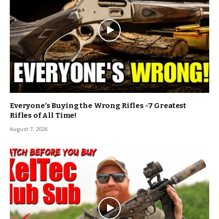
Everyone’s Buying the Wrong Rifles -7 Greatest
Rifles of All Time!
August 7, 2026