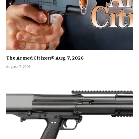
The Armed Citizen® Aug. 7, 2026
August 7, 2026