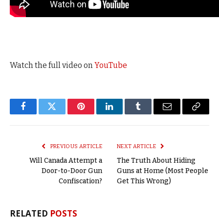
Watch the full video on
YouTube
Facebook
Twitter
Pinterest
LinkedIn
Tumblr
Email
Copy
Link
PREVIOUS ARTICLE
NEXT ARTICLE
Will Canada Attempt a
The Truth About Hiding
Door-to-Door Gun
Guns at Home (Most People
Confiscation?
Get This Wrong)
RELATED
POSTS