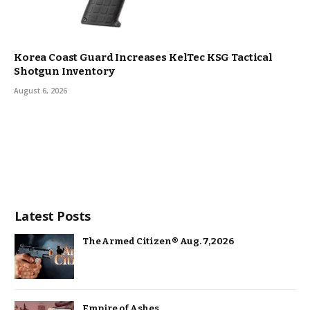
Korea Coast Guard Increases KelTec KSG Tactical
Shotgun Inventory
August 6, 2026
Latest Posts
The Armed Citizen® Aug. 7, 2026
Empire of Ashes