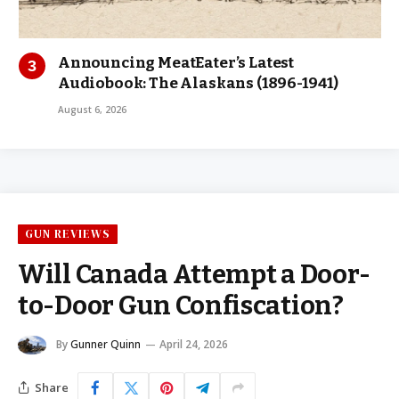
Announcing MeatEater’s Latest
Audiobook: The Alaskans (1896-1941)
August 6, 2026
GUN REVIEWS
Will Canada Attempt a Door-
to-Door Gun Confiscation?
By
Gunner Quinn
April 24, 2026
Share