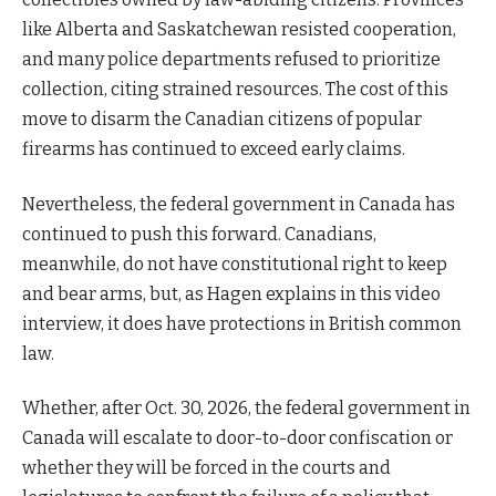
like Alberta and Saskatchewan resisted cooperation,
and many police departments refused to prioritize
collection, citing strained resources. The cost of this
move to disarm the Canadian citizens of popular
firearms has continued to exceed early claims.
Nevertheless, the federal government in Canada has
continued to push this forward. Canadians,
meanwhile, do not have constitutional right to keep
and bear arms, but, as Hagen explains in this video
interview, it does have protections in British common
law.
Whether, after Oct. 30, 2026, the federal government in
Canada will escalate to door-to-door confiscation or
whether they will be forced in the courts and