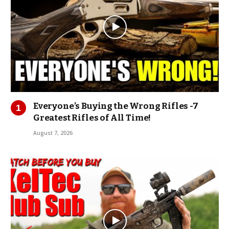
Everyone’s Buying the Wrong Rifles -7
Greatest Rifles of All Time!
August 7, 2026