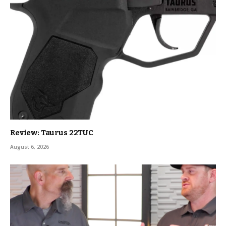
Review: Taurus 22TUC
August 6, 2026