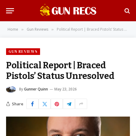
Home
Gun Reviews
Political Report | Braced Pistols’ Status Unresolved
»
»
GUN REVIEWS
Political Report | Braced
Pistols’ Status Unresolved
By
Gunner Quinn
May 23, 2026
Share