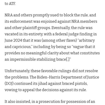
to ATF.
NRA and others promptly sued to block the rule, and
its enforcement was enjoined against NRA members
and other plaintiff groups. Eventually, the rule was
vacated in its entirety, with a federal judge finding in
June 2024 that it was (among other flaws) “arbitrary
and capricious,” including by being so “vague that it
provides no meaningful clarity about what constitutes
an impermissible stabilizing brace[.]”
Unfortunately, these favorable rulings did not resolve
the problems. The Biden-Harris Department of Justice
(DOJ) continued its jihad against braced pistols,
vowing to appeal the decisions against its rule.
It also insisted, in a prosecution for possession of an