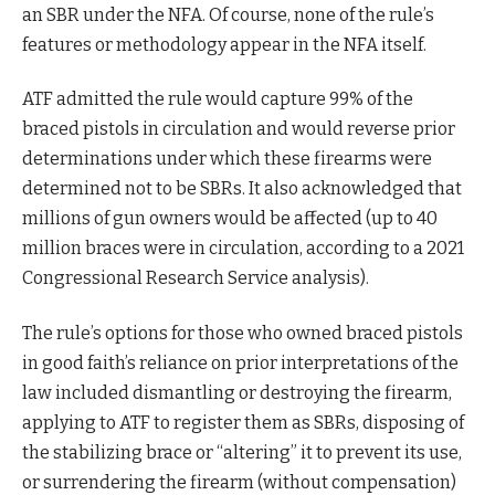
an SBR under the NFA. Of course, none of the rule’s
features or methodology appear in the NFA itself.
ATF admitted the rule would capture 99% of the
braced pistols in circulation and would reverse prior
determinations under which these firearms were
determined not to be SBRs. It also acknowledged that
millions of gun owners would be affected (up to 40
million braces were in circulation, according to a 2021
Congressional Research Service analysis).
The rule’s options for those who owned braced pistols
in good faith’s reliance on prior interpretations of the
law included dismantling or destroying the firearm,
applying to ATF to register them as SBRs, disposing of
the stabilizing brace or “altering” it to prevent its use,
or surrendering the firearm (without compensation)