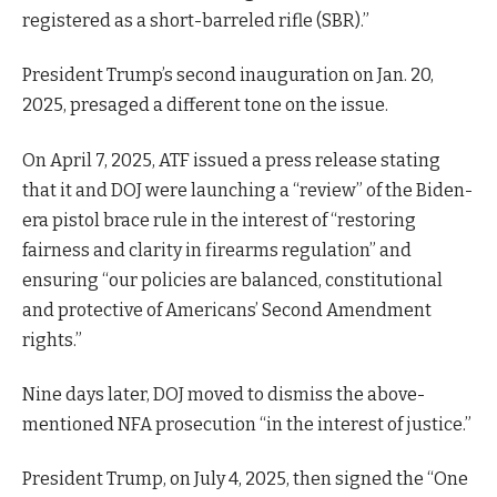
registered as a short-barreled rifle (SBR).”
President Trump’s second inauguration on Jan. 20,
2025, presaged a different tone on the issue.
On April 7, 2025, ATF issued a press release stating
that it and DOJ were launching a “review” of the Biden-
era pistol brace rule in the interest of “restoring
fairness and clarity in firearms regulation” and
ensuring “our policies are balanced, constitutional
and protective of Americans’ Second Amendment
rights.”
Nine days later, DOJ moved to dismiss the above-
mentioned NFA prosecution “in the interest of justice.”
President Trump, on July 4, 2025, then signed the “One