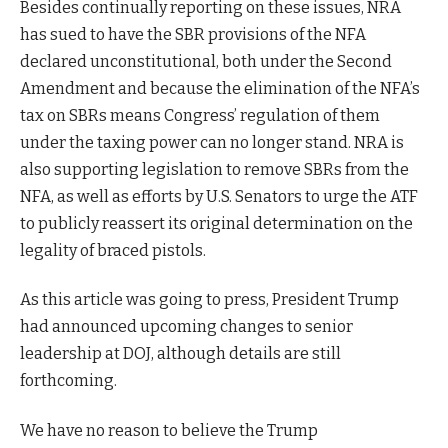
Besides continually reporting on these issues, NRA
has sued to have the SBR provisions of the NFA
declared unconstitutional, both under the Second
Amendment and because the elimination of the NFA’s
tax on SBRs means Congress’ regulation of them
under the taxing power can no longer stand. NRA is
also supporting legislation to remove SBRs from the
NFA, as well as efforts by U.S. Senators to urge the ATF
to publicly reassert its original determination on the
legality of braced pistols.
As this article was going to press, President Trump
had announced upcoming changes to senior
leadership at DOJ, although details are still
forthcoming.
We have no reason to believe the Trump