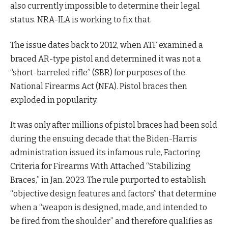
also currently impossible to determine their legal
status. NRA-ILA is working to fix that.
The issue dates back to 2012, when ATF examined a
braced AR-type pistol and determined it was not a
“short-barreled rifle” (SBR) for purposes of the
National Firearms Act (NFA). Pistol braces then
exploded in popularity.
It was only after millions of pistol braces had been sold
during the ensuing decade that the Biden-Harris
administration issued its infamous rule, Factoring
Criteria for Firearms With Attached “Stabilizing
Braces,” in Jan. 2023. The rule purported to establish
“objective design features and factors” that determine
when a “weapon is designed, made, and intended to
be fired from the shoulder” and therefore qualifies as