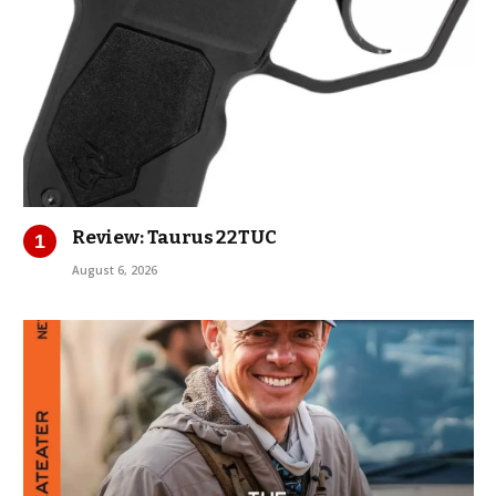
Review: Taurus 22TUC
August 6, 2026