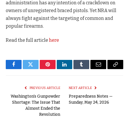
administration has any intention of a crackdown on
owners of unregistered braced pistols. Yet NRA will
always fight against the targeting of common and
popular firearms.
Read the full article
here
Facebook
Twitter
Pinterest
LinkedIn
Tumblr
Email
Copy
Link
PREVIOUS ARTICLE
NEXT ARTICLE
Washington’s Gunpowder
Preparedness Notes —
Shortage: The Issue That
Sunday, May 24, 2026
Almost Ended the
Revolution