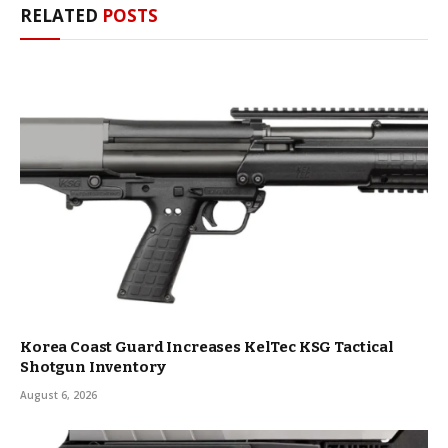
RELATED
POSTS
Korea Coast Guard Increases KelTec KSG Tactical
Shotgun Inventory
August 6, 2026