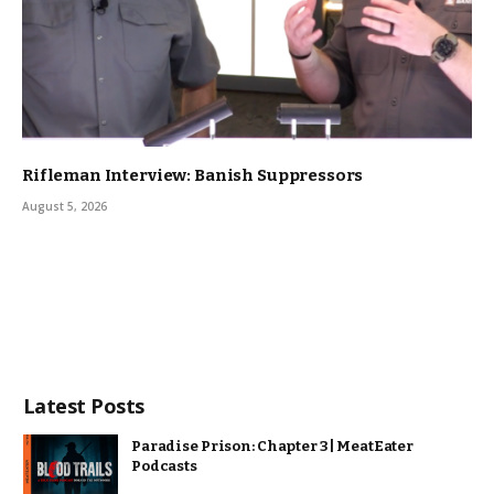
Rifleman Interview: Banish Suppressors
August 5, 2026
Latest Posts
Paradise Prison: Chapter 3 | MeatEater
Podcasts