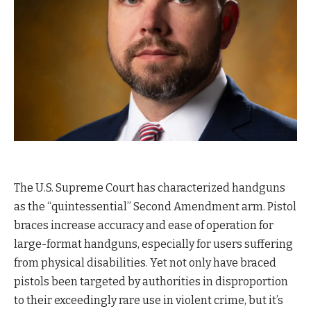
The U.S. Supreme Court has characterized handguns
as the “quintessential” Second Amendment arm. Pistol
braces increase accuracy and ease of operation for
large-format handguns, especially for users suffering
from physical disabilities. Yet not only have braced
pistols been targeted by authorities in disproportion
to their exceedingly rare use in violent crime, but it’s