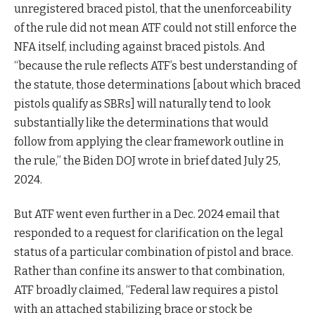
unregistered braced pistol, that the unenforceability
of the rule did not mean ATF could not still enforce the
NFA itself, including against braced pistols. And
“because the rule reflects ATF’s best understanding of
the statute, those determinations [about which braced
pistols qualify as SBRs] will naturally tend to look
substantially like the determinations that would
follow from applying the clear framework outline in
the rule,” the Biden DOJ wrote in brief dated July 25,
2024.
But ATF went even further in a Dec. 2024 email that
responded to a request for clarification on the legal
status of a particular combination of pistol and brace.
Rather than confine its answer to that combination,
ATF broadly claimed, “Federal law requires a pistol
with an attached stabilizing brace or stock be