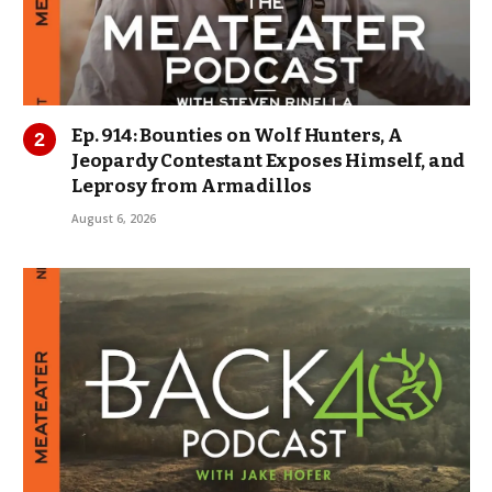
Ep. 914: Bounties on Wolf Hunters, A
Jeopardy Contestant Exposes Himself, and
Leprosy from Armadillos
August 6, 2026