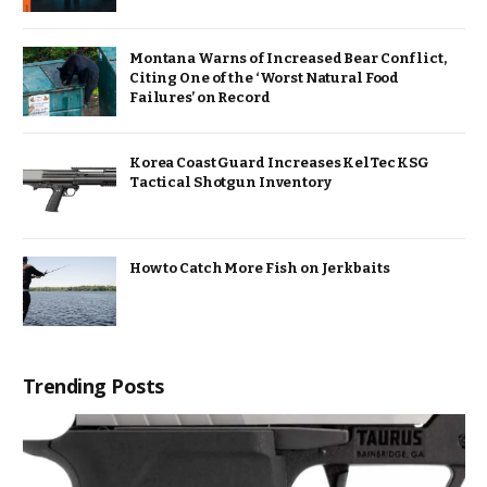
Montana Warns of Increased Bear Conflict,
Citing One of the ‘Worst Natural Food
Failures’ on Record
Korea Coast Guard Increases KelTec KSG
Tactical Shotgun Inventory
How to Catch More Fish on Jerkbaits
Trending Posts