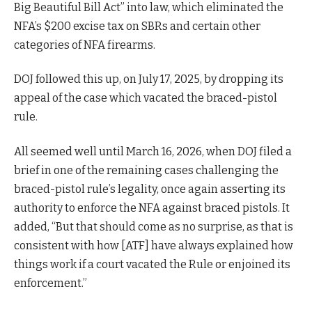
Big Beautiful Bill Act” into law, which eliminated the
NFA’s $200 excise tax on SBRs and certain other
categories of NFA firearms.
DOJ followed this up, on July 17, 2025, by dropping its
appeal of the case which vacated the braced-pistol
rule.
All seemed well until March 16, 2026, when DOJ filed a
brief in one of the remaining cases challenging the
braced-pistol rule’s legality, once again asserting its
authority to enforce the NFA against braced pistols. It
added, “But that should come as no surprise, as that is
consistent with how [ATF] have always explained how
things work if a court vacated the Rule or enjoined its
enforcement.”