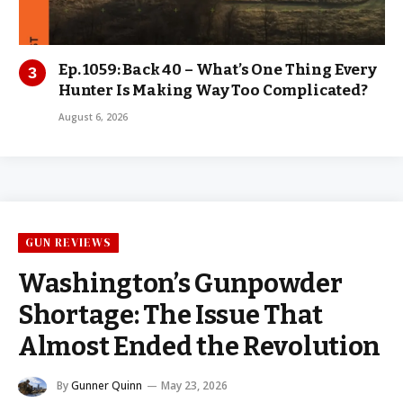
Ep. 1059: Back 40 – What’s One Thing Every
Hunter Is Making Way Too Complicated?
August 6, 2026
GUN REVIEWS
Washington’s Gunpowder
Shortage: The Issue That
Almost Ended the Revolution
By
Gunner Quinn
May 23, 2026