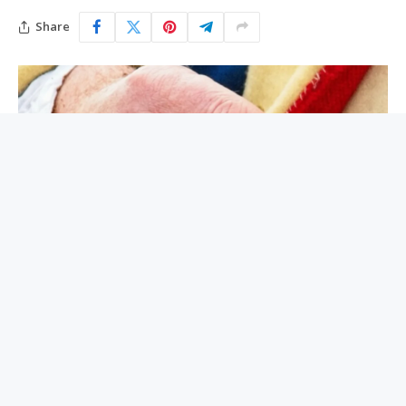
Share
Today, the United States is facing a shortage of
ammunition. Tariffs, foreign restrictions and
international tensions are laying siege to our