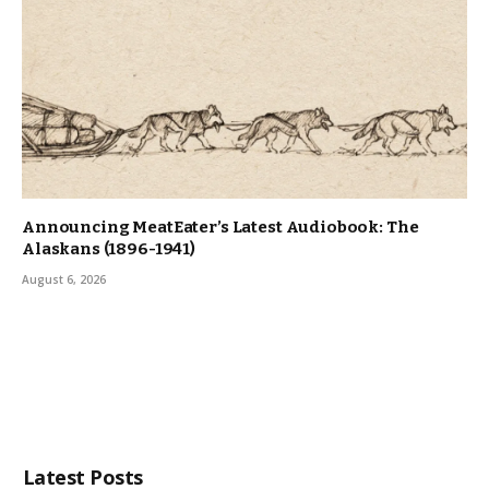
Announcing MeatEater’s Latest Audiobook: The
Alaskans (1896-1941)
August 6, 2026
Latest Posts