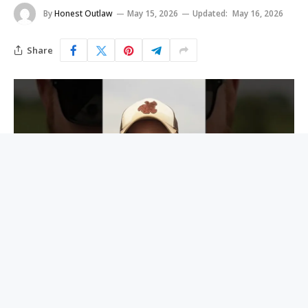
By
Honest Outlaw
May 15, 2026
Updated:
May 16, 2026
Share