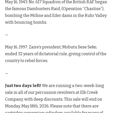
May 16, 1943: No. 617 Squadron of the British RAF began
the famous Dambusters Raid, (Operation “Chastise”),
bombing the Möhne and Eder dams in the Ruhr Valley
with bouncing bombs.
—
May 16, 1997: Zaire’s president, Mobutu Sese Seko,
ended 32 years of dictatorial rule, giving control of the
country to rebel forces.
—
Just two days left!
We are running a two-week-long
sale in all of our percussion revolvers at Elk Creek
Company, with deep discounts. This sale will end on
Monday, May 18th, 2026. Please note that there are
cartridge conversion cylinders available for many of