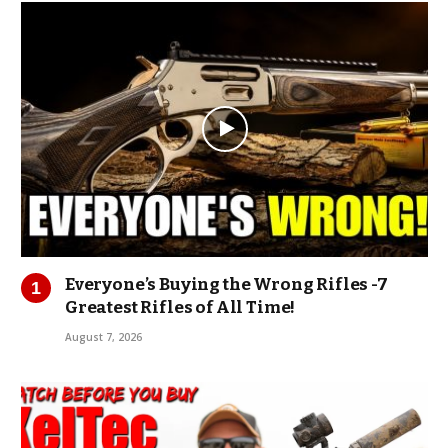
Everyone’s Buying the Wrong Rifles -7
Greatest Rifles of All Time!
August 7, 2026