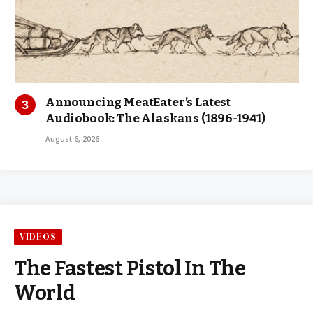
Announcing MeatEater’s Latest
Audiobook: The Alaskans (1896-1941)
August 6, 2026
VIDEOS
The Fastest Pistol In The
World