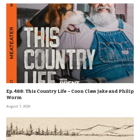
Ep. 488: This Country Life – Coon Claw Jake and Philip
Worm
August 7, 2026