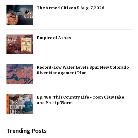
The Armed Citizen® Aug. 7, 2026
Empire of Ashes
Record-Low Water Levels Spur New Colorado
River Management Plan
Ep. 488: This Country Life – Coon Claw Jake
and Philip Worm
Trending Posts