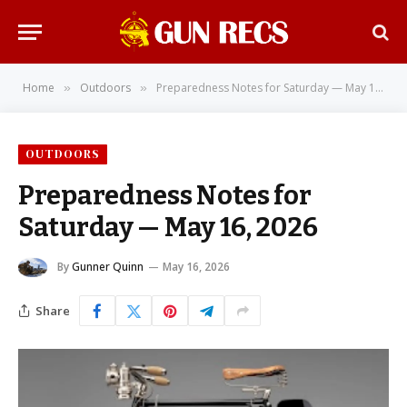
Home
Outdoors
Preparedness Notes for Saturday — May 16, 2026
»
»
OUTDOORS
Preparedness Notes for
Saturday — May 16, 2026
By
Gunner Quinn
May 16, 2026
Share