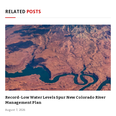
RELATED
POSTS
Record-Low Water Levels Spur New Colorado River
Management Plan
August 7, 2026