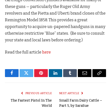
these guns — particularly the Ruger Old Army
revolvers and the Pietta and Uberti brand clones of the
Remington Model 1858. This provides a great
opportunity to acquire un-papered handguns in many
otherwise restrictive “Blue” states. (Be sure to consult
your state and local laws before ordering.)
Read the full article
here
Facebook
Twitter
Pinterest
LinkedIn
Tumblr
Email
Copy
Link
PREVIOUS ARTICLE
NEXT ARTICLE
The Fastest Pistol In The
Small Farm Dairy Cattle –
World
Part 5, by SaraSue