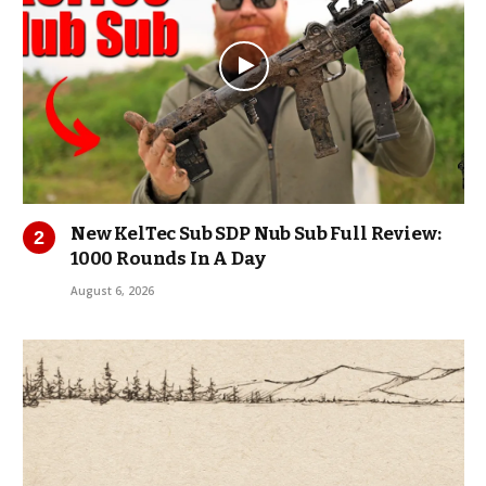
New KelTec Sub SDP Nub Sub Full Review:
1000 Rounds In A Day
August 6, 2026