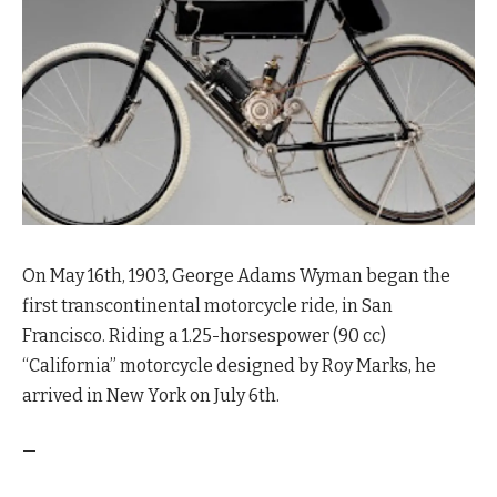
On May 16th, 1903, George Adams Wyman began the
first transcontinental motorcycle ride, in San
Francisco. Riding a 1.25-horsespower (90 cc)
“California” motorcycle
designed by Roy Marks
, he
arrived in New York on July 6th.
—