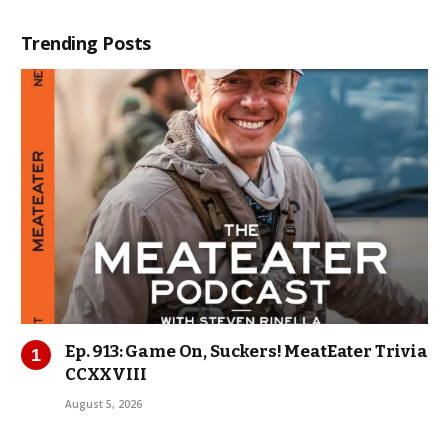
Trending Posts
Ep. 913: Game On, Suckers! MeatEater Trivia
CCXXVIII
August 5, 2026