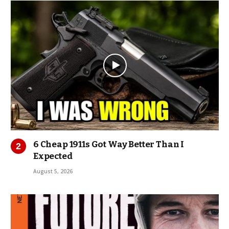
6 Cheap 1911s Got Way Better Than I
Expected
August 5, 2026