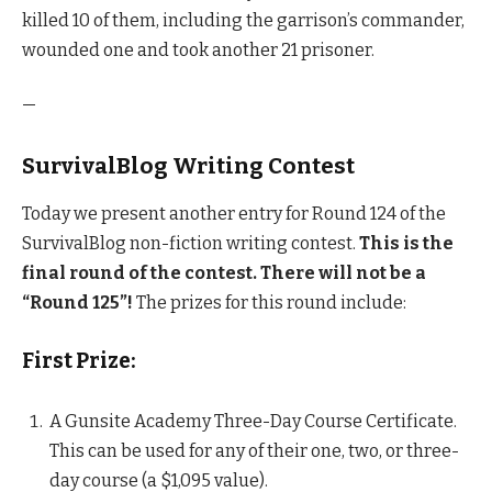
killed 10 of them, including the garrison’s commander,
wounded one and took another 21 prisoner.
—
SurvivalBlog Writing Contest
Today we present another entry for Round 124 of the
SurvivalBlog non-fiction writing contest.
This is the
final round of the contest.
There will not be a
“Round 125”!
The prizes for this round include:
First Prize:
A Gunsite Academy Three-Day Course Certificate.
This can be used for any of their one, two, or three-
day course (a $1,095 value).