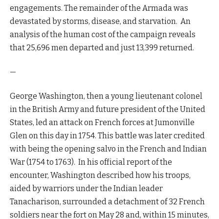
engagements. The remainder of the Armada was
devastated by storms, disease, and starvation. An
analysis of the human cost of the campaign reveals
that 25,696 men departed and just 13,399 returned.
—
George Washington, then a young lieutenant colonel
in the British Army and future president of the United
States, led an attack on French forces at Jumonville
Glen on this day in 1754. This battle was later credited
with being the opening salvo in the French and Indian
War (1754 to 1763). In his official report of the
encounter, Washington described how his troops,
aided by warriors under the Indian leader
Tanacharison, surrounded a detachment of 32 French
soldiers near the fort on May 28 and, within 15 minutes,