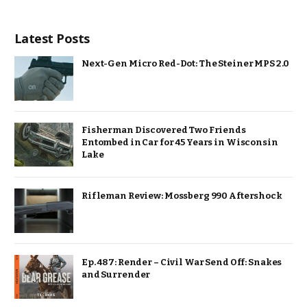
Latest Posts
Next-Gen Micro Red-Dot: The Steiner MPS 2.0
Fisherman Discovered Two Friends
Entombed in Car for 45 Years in Wisconsin
Lake
Rifleman Review: Mossberg 990 Aftershock
Ep. 487: Render – Civil War Send Off: Snakes
and Surrender