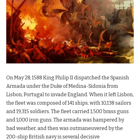
On May 28, 1588 King Philip II dispatched the Spanish
Armada under the Duke of Medina-Sidonia from
Lisbon, Portugal to invade England. When it left Lisbon,
the fleet was composed of 141 ships, with 10,138 sailors
and 19,315 soldiers. The fleet carried 1,500 brass guns
and 1,000 iron guns. The armada was hampered by
bad weather, and then was outmaneuvered by the
200-ship British navy is several decisive