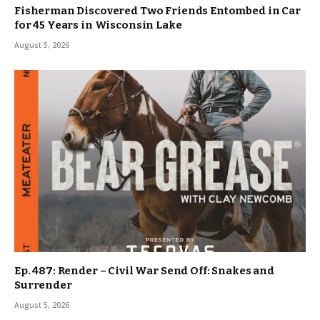
Fisherman Discovered Two Friends Entombed in Car
for 45 Years in Wisconsin Lake
August 5, 2026
Ep. 487: Render – Civil War Send Off: Snakes and
Surrender
August 5, 2026