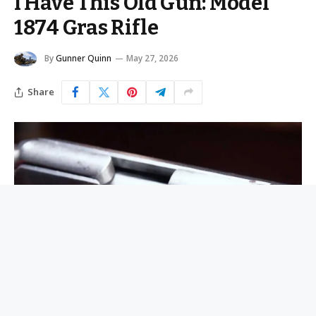
I Have This Old Gun: Model
1874 Gras Rifle
By
Gunner Quinn
May 27, 2026
Share