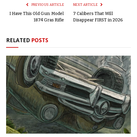
PREVIOUS ARTICLE
NEXT ARTICLE
I Have This Old Gun: Model
7 Calibers That Will
1874 Gras Rifle
Disappear FIRST in 2026
RELATED
POSTS