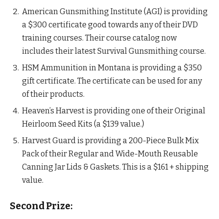
American Gunsmithing Institute (AGI) is providing
a $300 certificate good towards any of their DVD
training courses. Their course catalog now
includes their latest Survival Gunsmithing course.
HSM Ammunition in Montana is providing a $350
gift certificate. The certificate can be used for any
of their products.
Heaven’s Harvest is providing one of their Original
Heirloom Seed Kits (a $139 value.)
Harvest Guard is providing a 200-Piece Bulk Mix
Pack of their Regular and Wide-Mouth Reusable
Canning Jar Lids & Gaskets. This is a $161 + shipping
value.
Second Prize: