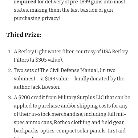
required
for delivery of pre-1899 guns into most
states, making them the last bastion of gun
purchasing privacy!
Third Prize:
A Berkey Light water filter, courtesy of USA Berkey
Filters (a $305 value),
Two sets of The Civil Defense Manual, (in two
volumes) — a $193 value — kindly donated by the
author, Jack Lawson.
A $200 credit from Military Surplus LLC that can be
applied to purchase and/or shipping costs for any
of their in-stock merchandise, including full mil-
spec ammo cans, Rothco clothing and field gear,
backpacks, optics, compact solar panels, first aid