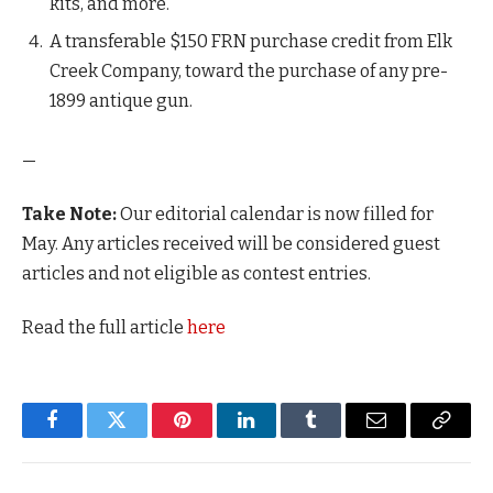
kits, and more.
A transferable $150 FRN purchase credit from Elk
Creek Company, toward the purchase of any pre-
1899 antique gun.
—
Take Note:
Our editorial calendar is now filled for
May. Any articles received will be considered guest
articles and not eligible as contest entries.
Read the full article
here
Facebook
Twitter
Pinterest
LinkedIn
Tumblr
Email
Copy
Link