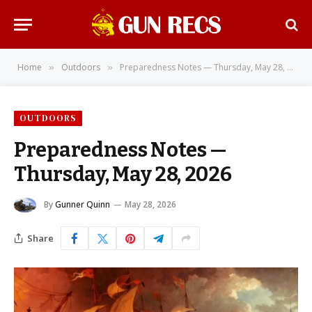
Home
Outdoors
Preparedness Notes — Thursday, May 28, 2026
»
»
OUTDOORS
Preparedness Notes —
Thursday, May 28, 2026
By
Gunner Quinn
May 28, 2026
Share