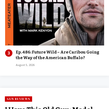
Ep. 486: Future Wild – Are Caribou Going
the Way of the American Buffalo?
August 5, 2026
GUN REVIEWS