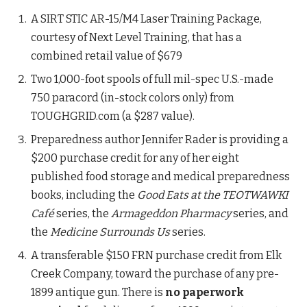
A SIRT STIC AR-15/M4 Laser Training Package,
courtesy of Next Level Training, that has a
combined retail value of $679
Two 1,000-foot spools of full mil-spec U.S.-made
750 paracord (in-stock colors only) from
TOUGHGRID.com (a $287 value).
Preparedness author Jennifer Rader is providing a
$200 purchase credit for any of her eight
published food storage and medical preparedness
books, including the
Good Eats at the TEOTWAWKI
Café
series, the
Armageddon Pharmacy
series, and
the
Medicine Surrounds Us
series.
A transferable $150 FRN purchase credit from Elk
Creek Company, toward the purchase of any pre-
1899 antique gun. There is
no paperwork