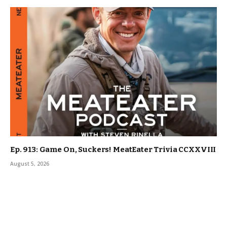
Ep. 913: Game On, Suckers! MeatEater Trivia CCXXVIII
August 5, 2026