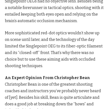
Singlepoint OEGs had no objective lens. Besides being
a notable forerunner in tactical optics, shooting with it
entailed keeping both eyes open and relying on the
brain’s automatic occlusion mechanism.
More sophisticated red-dot optics wouldn’t show up
on scene until later, and the technology of the day
limited the Singlepoint OEG to its fiber-optic filament
and its “closed-off” front. That’s why there was no
choice but to use these aiming aids with occluded
shooting techniques.
An Expert Opinion From Christopher Bean
Christopher Bean is one of the greatest shooting
coaches and instructors you’ve probably never heard
of [yet]. Besides his skill, Bean is quite articulate and
does a good job at breaking down the “hows” and