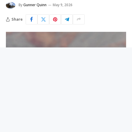
By
Gunner Quinn
May 9, 2026
Share
A male hiker, whose identity has not yet been