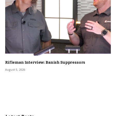
Rifleman Interview: Banish Suppressors
August 5, 2026