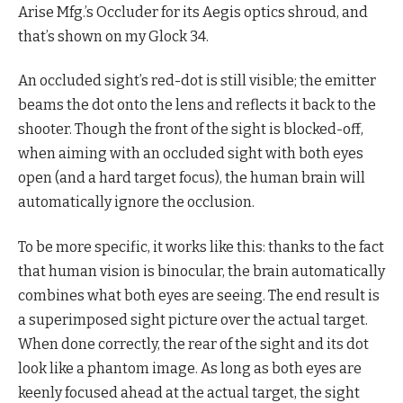
Arise Mfg.’s Occluder for its Aegis optics shroud, and
that’s shown on my Glock 34.
An occluded sight’s red-dot is still visible; the emitter
beams the dot onto the lens and reflects it back to the
shooter. Though the front of the sight is blocked-off,
when aiming with an occluded sight with both eyes
open (and a hard target focus), the human brain will
automatically ignore the occlusion.
To be more specific, it works like this: thanks to the fact
that human vision is binocular, the brain automatically
combines what both eyes are seeing. The end result is
a superimposed sight picture over the actual target.
When done correctly, the rear of the sight and its dot
look like a phantom image. As long as both eyes are
keenly focused ahead at the actual target, the sight