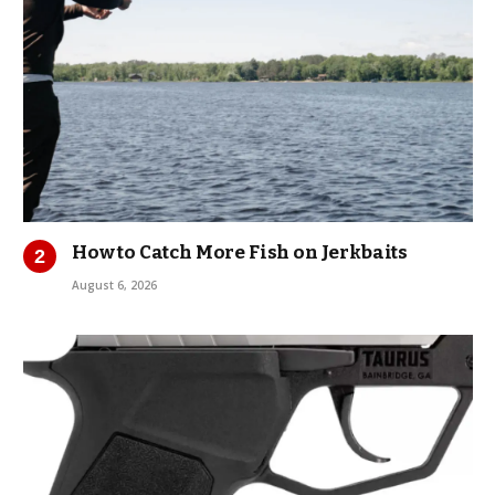
How to Catch More Fish on Jerkbaits
August 6, 2026