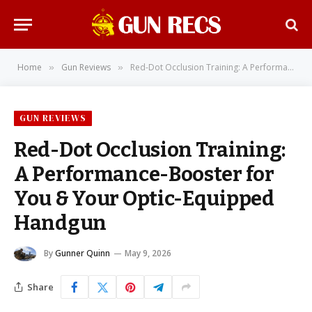
Home
Gun Reviews
Red-Dot Occlusion Training: A Performance-Booster for You & Your Optic-Equipped Handgun
»
»
GUN REVIEWS
Red-Dot Occlusion Training:
A Performance-Booster for
You & Your Optic-Equipped
Handgun
By
Gunner Quinn
May 9, 2026
Share