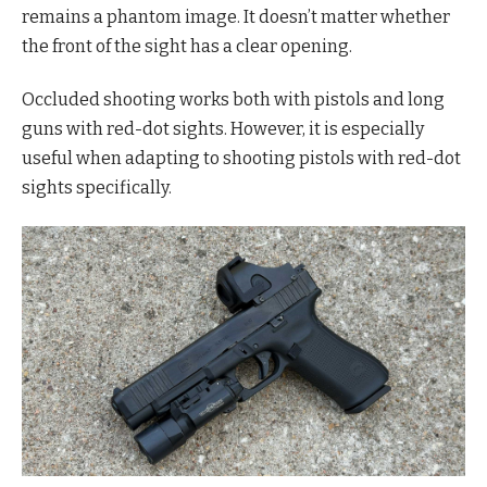
remains a phantom image. It doesn’t matter whether
the front of the sight has a clear opening.
Occluded shooting works both with pistols and long
guns with red-dot sights. However, it is especially
useful when adapting to shooting pistols with red-dot
sights specifically.