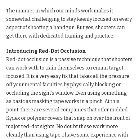
The manner in which our minds work makes it
somewhat challenging to stay keenly focused on every
aspect of shooting a handgun. But yes, shooters can
get there with dedicated training and practice.
Introducing Red-Dot Occlusion
Red-dot occlusion is a passive technique that shooters
can work with to train themselves to remain target-
focused. It is a very easy fix that takes all the pressure
off your mental faculties by physically blocking or
occluding the sight’s window. Even using something
as basic as masking tape works in a pinch. At this
point, there are several companies that offer molded
Kydex or polymer covers that snap on over the front of
major red-dot sights. No doubt these work more
cleanly than using tape. I have some experience with