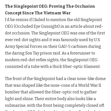
The Singlepoint OEG: Proving The Occlusion
Concept Since The Vietnam War
I’d be remiss if I failed to mention the old Singlepoint
OEG (Occluded Eye Gunsight) in an article about red-
dot occlusion. The Singlepoint OEG was one of the first
ever red-dot sights and it was famously used by U.S.
Army Special Forces on their GAU-5 carbines during
the daring Son Tay prison raid. As a forerunner to
modern red-dot reflex sights, the Singlepoint OEG
consisted of a tube with a thick fiber-optic filament.
The front of the Singlepoint had a clear nose-like dome
that was shaped like the nose-cone of a World War II
bomber that allowed the fiber-optic rod to gather
light and shine. Their entire body also looks like a
submarine, with the front being completely closed off.