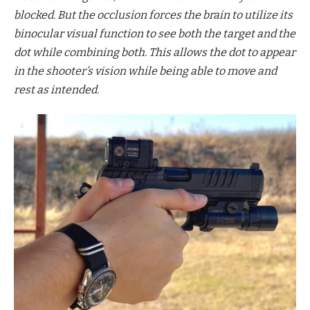
blocked. But the occlusion forces the brain to utilize its
binocular visual function to see both the target and the
dot while combining both. This allows the dot to appear
in the shooter’s vision while being able to move and
rest as intended.