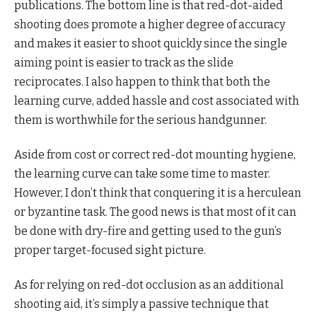
publications. The bottom line is that red-dot-aided
shooting does promote a higher degree of accuracy
and makes it easier to shoot quickly since the single
aiming point is easier to track as the slide
reciprocates. I also happen to think that both the
learning curve, added hassle and cost associated with
them is worthwhile for the serious handgunner.
Aside from cost or correct red-dot mounting hygiene,
the learning curve can take some time to master.
However, I don’t think that conquering it is a herculean
or byzantine task. The good news is that most of it can
be done with dry-fire and getting used to the gun’s
proper target-focused sight picture.
As for relying on red-dot occlusion as an additional
shooting aid, it’s simply a passive technique that