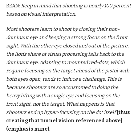
BEAN:
Keep in mind that shooting is nearly 100 percent
based on visual interpretation.
Most shooters learn to shoot by closing their non-
dominant eye and keeping a strong focus on the front
sight. With the other eye closed and out of the picture,
the lion’s share of visual processing falls back to the
dominant eye. Adapting to mounted red-dots, which
require focusing on the target ahead of the pistol with
both eyes open, tends to induce a challenge. This is
because shooters are so accustomed to doing the
heavy lifting with a single eye and focusing on the
front sight, not the target. What happens is that
shooters end up hyper-focusing on the dot itself
[thus
creating that tunnel vision referenced above]
(emphasis mine)
.