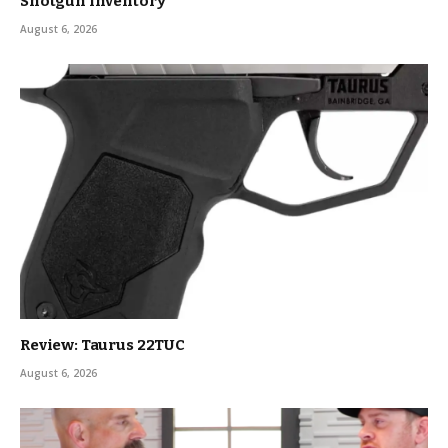
Shotgun Inventory
August 6, 2026
Review: Taurus 22TUC
August 6, 2026