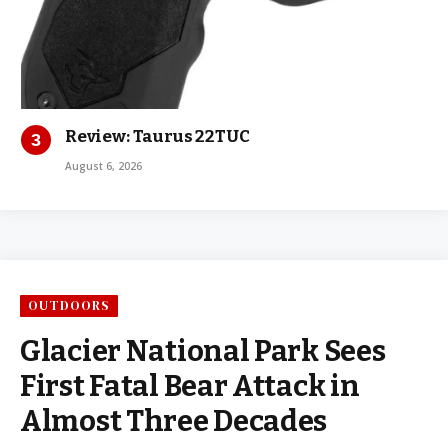
Review: Taurus 22TUC
August 6, 2026
OUTDOORS
Glacier National Park Sees
First Fatal Bear Attack in
Almost Three Decades