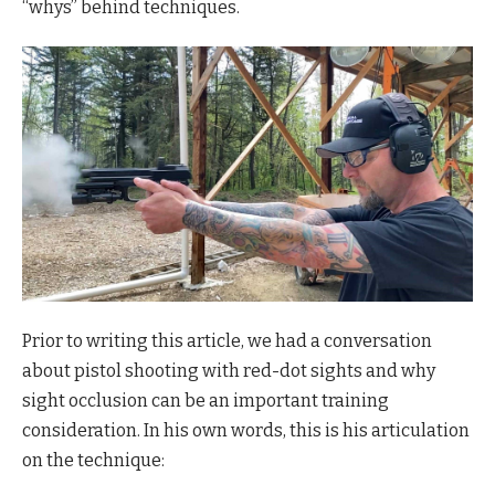
“whys” behind techniques.
Prior to writing this article, we had a conversation
about pistol shooting with red-dot sights and why
sight occlusion can be an important training
consideration. In his own words, this is his articulation
on the technique: