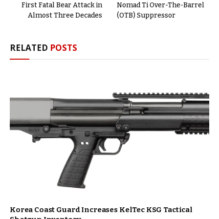
First Fatal Bear Attack in
Nomad Ti Over-The-Barrel
Almost Three Decades
(OTB) Suppressor
RELATED
POSTS
Korea Coast Guard Increases KelTec KSG Tactical