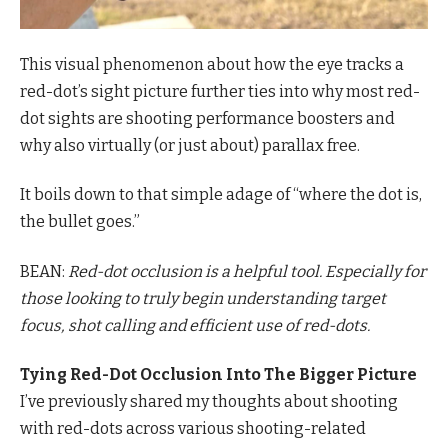
This visual phenomenon about how the eye tracks a
red-dot’s sight picture further ties into why most red-
dot sights are shooting performance boosters and
why also virtually (or just about) parallax free.
It boils down to that simple adage of “where the dot is,
the bullet goes.”
BEAN:
Red-dot occlusion is a helpful tool. Especially for
those looking to truly begin understanding target
focus, shot calling and efficient use of red-dots.
Tying Red-Dot Occlusion Into The Bigger Picture
I’ve previously shared my thoughts about shooting
with red-dots across various shooting-related