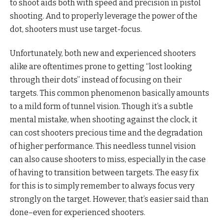
to shoot aids both with speed and precision in pistol
shooting. And to properly leverage the power of the
dot, shooters must use target-focus.
Unfortunately, both new and experienced shooters
alike are oftentimes prone to getting “lost looking
through their dots” instead of focusing on their
targets. This common phenomenon basically amounts
to a mild form of tunnel vision. Though it’s a subtle
mental mistake, when shooting against the clock, it
can cost shooters precious time and the degradation
of higher performance. This needless tunnel vision
can also cause shooters to miss, especially in the case
of having to transition between targets. The easy fix
for this is to simply remember to always focus very
strongly on the target. However, that’s easier said than
done–even for experienced shooters.