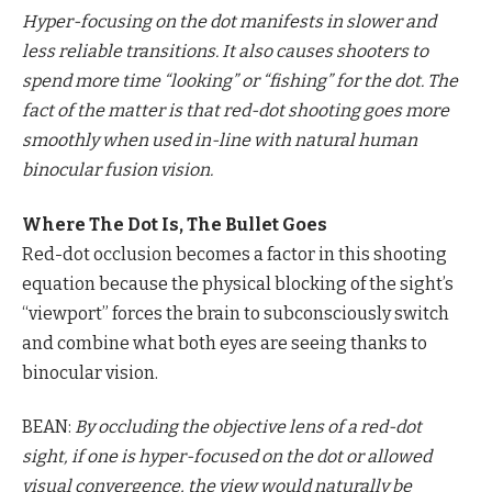
Hyper-focusing on the dot manifests in slower and
less reliable transitions. It also causes shooters to
spend more time “looking” or “fishing” for the dot. The
fact of the matter is that red-dot shooting goes more
smoothly when used in-line with natural human
binocular fusion vision.
Where The Dot Is, The Bullet Goes
Red-dot occlusion becomes a factor in this shooting
equation because the physical blocking of the sight’s
“viewport” forces the brain to subconsciously switch
and combine what both eyes are seeing thanks to
binocular vision.
BEAN:
By occluding the objective lens of a red-dot
sight, if one is hyper-focused on the dot or allowed
visual convergence, the view would naturally be