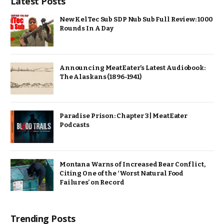
Latest Posts
New KelTec Sub SDP Nub Sub Full Review: 1000
Rounds In A Day
Announcing MeatEater’s Latest Audiobook:
The Alaskans (1896-1941)
Paradise Prison: Chapter 3 | MeatEater
Podcasts
Montana Warns of Increased Bear Conflict,
Citing One of the ‘Worst Natural Food
Failures’ on Record
Trending Posts