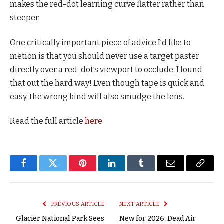
makes the red-dot learning curve flatter rather than
steeper.
One critically important piece of advice I’d like to
metion is that you should never use a target paster
directly over a red-dot’s viewport to occlude. I found
that out the hard way! Even though tape is quick and
easy, the wrong kind will also smudge the lens.
Read the full article
here
Facebook
Twitter
Pinterest
LinkedIn
Tumblr
Email
Copy
Link
PREVIOUS ARTICLE
NEXT ARTICLE
Glacier National Park Sees
New for 2026: Dead Air