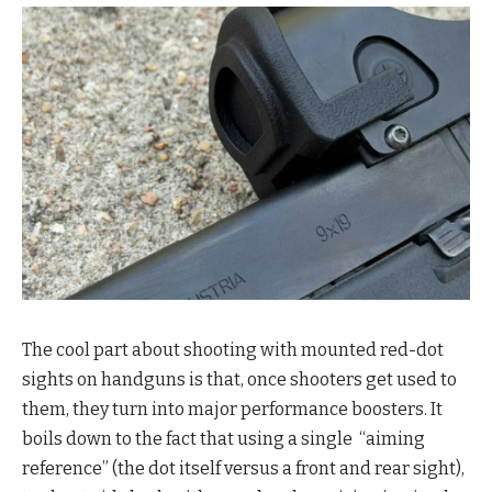
The cool part about shooting with mounted red-dot
sights on handguns is that, once shooters get used to
them, they turn into major performance boosters. It
boils down to the fact that using a single “aiming
reference” (the dot itself versus a front and rear sight),