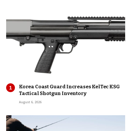
Korea Coast Guard Increases KelTec KSG
Tactical Shotgun Inventory
August 6, 2026