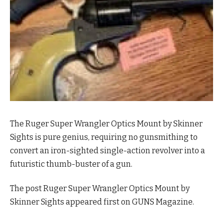
The Ruger Super Wrangler Optics Mount by Skinner
Sights is pure genius, requiring no gunsmithing to
convert an iron-sighted single-action revolver into a
futuristic thumb-buster of a gun.
The post Ruger Super Wrangler Optics Mount by
Skinner Sights appeared first on GUNS Magazine.