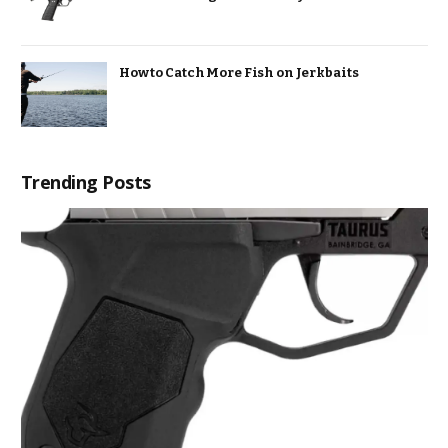
How to Catch More Fish on Jerkbaits
Trending Posts