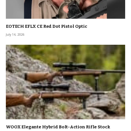
EOTECH EFLX CE Red Dot Pistol Optic
July 14, 2026
WOOX Elegante Hybrid Bolt-Action Rifle Stock