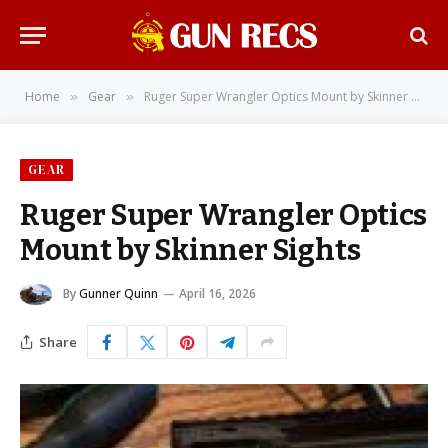
Home
Gear
Ruger Super Wrangler Optics Mount by Skinner Sights
»
»
GEAR
Ruger Super Wrangler Optics
Mount by Skinner Sights
By
Gunner Quinn
April 16, 2026
Share