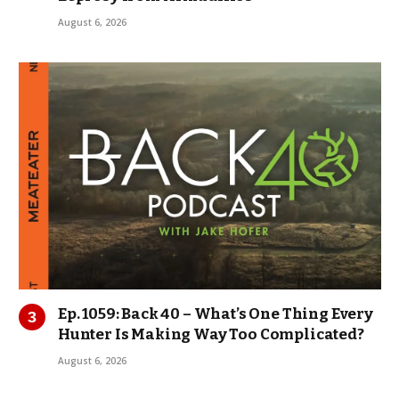
August 6, 2026
Ep. 1059: Back 40 – What’s One Thing Every
Hunter Is Making Way Too Complicated?
August 6, 2026