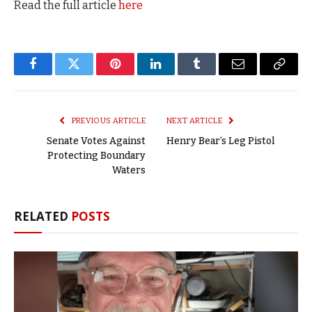
Read the full article
here
Facebook
Twitter
Pinterest
LinkedIn
Tumblr
Email
Copy
Link
PREVIOUS ARTICLE
NEXT ARTICLE
Senate Votes Against
Henry Bear’s Leg Pistol
Protecting Boundary
Waters
RELATED
POSTS