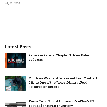
July 13, 2026
Latest Posts
Paradise Prison: Chapter 3 | MeatEater
Podcasts
Montana Warns of Increased Bear Conflict,
Citing One of the ‘Worst Natural Food
Failures’ on Record
Korea Coast Guard Increases KelTec KSG
Tactical Shotgun Inventory