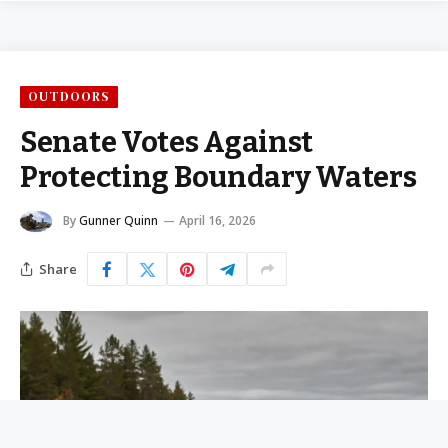
OUTDOORS
Senate Votes Against
Protecting Boundary Waters
By
Gunner Quinn
April 16, 2026
Share