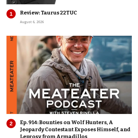
Review: Taurus 22TUC
August 6, 2026
Ep. 914: Bounties on Wolf Hunters, A
Jeopardy Contestant Exposes Himself, and
Leprosy from Armadillos