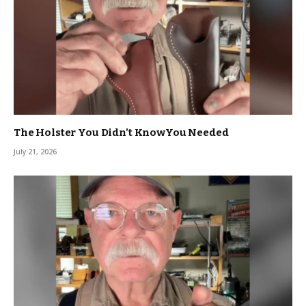
The Holster You Didn’t KnowYou Needed
July 21, 2026