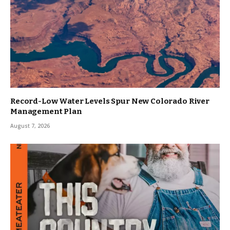
Record-Low Water Levels Spur New Colorado River
Management Plan
August 7, 2026