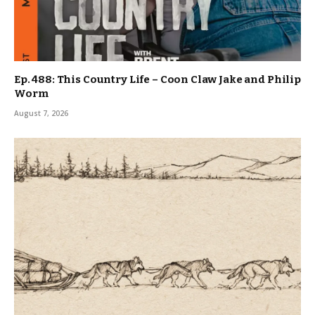
Ep. 488: This Country Life – Coon Claw Jake and Philip
Worm
August 7, 2026