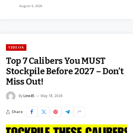
August 6, 2026
VIDEOS
Top 7 Calibers You MUST
Stockpile Before 2027 – Don’t
Miss Out!
By
Line45
May 18, 2026
Share