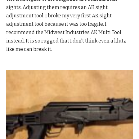
sights. Adjusting them requires an AK sight
adjustment tool. I broke my very first AK sight
adjustment tool because it was too fragile. I
recommend the Midwest Industries AK Multi Tool
instead. It is so rugged that I don’t think even a klutz
like me can break it.