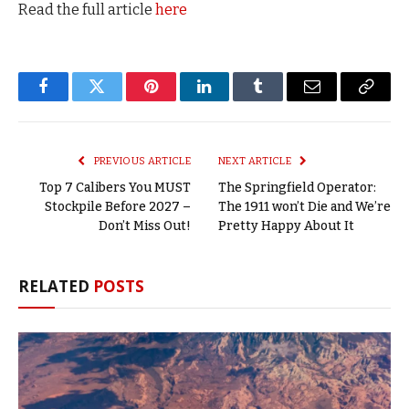
Read the full article
here
Facebook
Twitter
Pinterest
LinkedIn
Tumblr
Email
Copy
Link
PREVIOUS ARTICLE
NEXT ARTICLE
Top 7 Calibers You MUST
The Springfield Operator:
Stockpile Before 2027 –
The 1911 won’t Die and We’re
Don’t Miss Out!
Pretty Happy About It
RELATED
POSTS