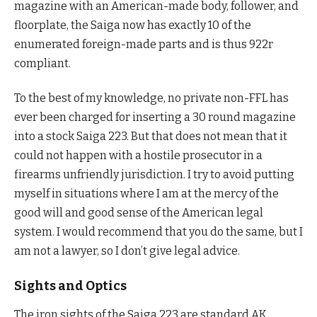
magazine with an American-made body, follower, and
floorplate, the Saiga now has exactly 10 of the
enumerated foreign-made parts and is thus 922r
compliant.
To the best of my knowledge, no private non-FFL has
ever been charged for inserting a 30 round magazine
into a stock Saiga 223. But that does not mean that it
could not happen with a hostile prosecutor in a
firearms unfriendly jurisdiction. I try to avoid putting
myself in situations where I am at the mercy of the
good will and good sense of the American legal
system. I would recommend that you do the same, but I
am not a lawyer, so I don’t give legal advice.
Sights and Optics
The iron sights of the Saiga 223 are standard AK