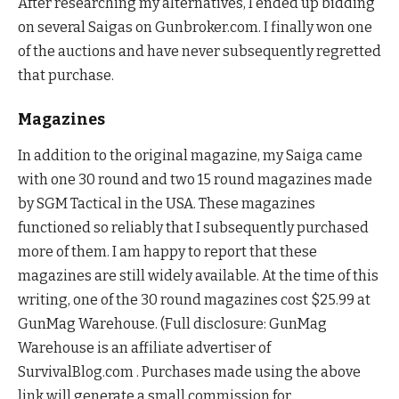
After researching my alternatives, I ended up bidding
on several Saigas on Gunbroker.com. I finally won one
of the auctions and have never subsequently regretted
that purchase.
Magazines
In addition to the original magazine, my Saiga came
with one 30 round and two 15 round magazines made
by SGM Tactical in the USA. These magazines
functioned so reliably that I subsequently purchased
more of them. I am happy to report that these
magazines are still widely available. At the time of this
writing, one of the 30 round magazines cost $25.99 at
GunMag Warehouse. (Full disclosure: GunMag
Warehouse is an affiliate advertiser of
SurvivalBlog.com . Purchases made using the above
link will generate a small commission for