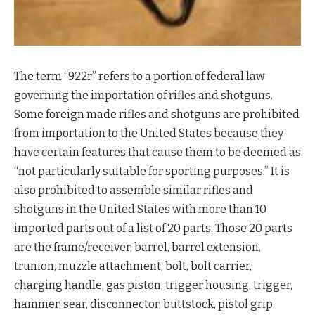
The term “922r” refers to a portion of federal law
governing the importation of rifles and shotguns.
Some foreign made rifles and shotguns are prohibited
from importation to the United States because they
have certain features that cause them to be deemed as
“not particularly suitable for sporting purposes.” It is
also prohibited to assemble similar rifles and
shotguns in the United States with more than 10
imported parts out of a list of 20 parts. Those 20 parts
are the frame/receiver, barrel, barrel extension,
trunion, muzzle attachment, bolt, bolt carrier,
charging handle, gas piston, trigger housing, trigger,
hammer, sear, disconnector, buttstock, pistol grip,