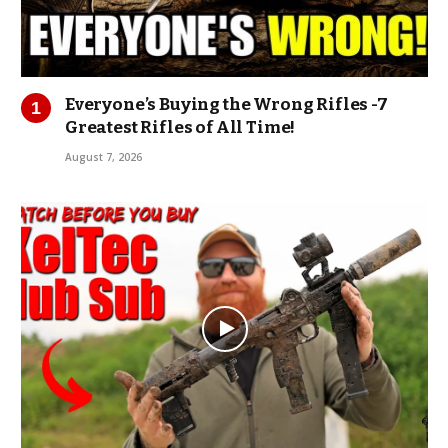
Everyone’s Buying the Wrong Rifles -7
Greatest Rifles of All Time!
August 7, 2026