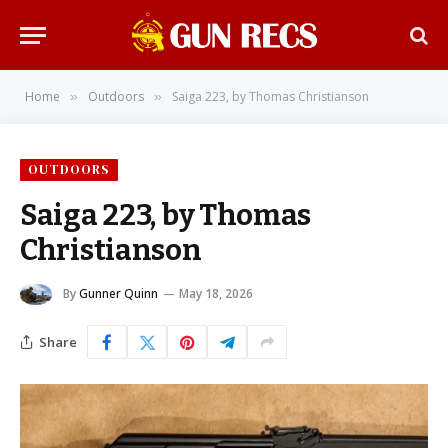
Home
Outdoors
Saiga 223, by Thomas Christianson
»
»
OUTDOORS
Saiga 223, by Thomas
Christianson
By
Gunner Quinn
May 18, 2026
Share