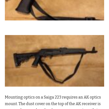
Mounting optics on a Saiga 223 requires an AK optics
mount. The dust cover on the top of the AK receiver is