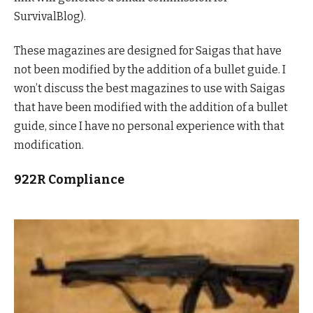
SurvivalBlog).
These magazines are designed for Saigas that have
not been modified by the addition of a bullet guide. I
won’t discuss the best magazines to use with Saigas
that have been modified with the addition of a bullet
guide, since I have no personal experience with that
modification.
922R Compliance