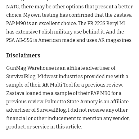
NATO, there may be other options that present a better
choice. My own testing has confirmed that the Zastava
PAP M90 is an excellent choice. The FB 223S Beryl M1
has extensive Polish military use behind it. And the
PSA AK-556 is American made and uses AR magazines.
Disclaimers
GunMag Warehouse is an affiliate advertiser of
SurvivalBlog. Midwest Industries provided me with a
sample of their AK Multi Tool for a previous review.
Zastava loaned me a sample of their PAP M90 for a
previous review. Palmetto State Armory is an affiliate
advertiser of SurvivalBlog. I did not receive any other
financial or other inducement to mention any vendor,
product, or service in this article.