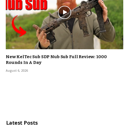
New KelTec Sub SDP Nub Sub Full Review: 1000
Rounds In A Day
August 6, 2026
Latest Posts