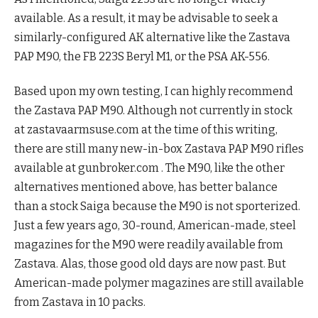
available. As a result, it may be advisable to seek a
similarly-configured AK alternative like the Zastava
PAP M90, the FB 223S Beryl M1, or the PSA AK-556.
Based upon my own testing, I can highly recommend
the Zastava PAP M90. Although not currently in stock
at zastavaarmsuse.com at the time of this writing,
there are still many new-in-box Zastava PAP M90 rifles
available at gunbroker.com . The M90, like the other
alternatives mentioned above, has better balance
than a stock Saiga because the M90 is not sporterized.
Just a few years ago, 30-round, American-made, steel
magazines for the M90 were readily available from
Zastava. Alas, those good old days are now past. But
American-made polymer magazines are still available
from Zastava in 10 packs.