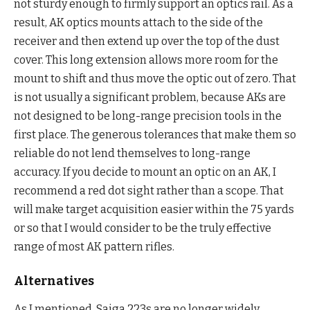
not sturdy enough to firmly support an optics rail. As a
result, AK optics mounts attach to the side of the
receiver and then extend up over the top of the dust
cover. This long extension allows more room for the
mount to shift and thus move the optic out of zero. That
is not usually a significant problem, because AKs are
not designed to be long-range precision tools in the
first place. The generous tolerances that make them so
reliable do not lend themselves to long-range
accuracy. If you decide to mount an optic on an AK, I
recommend a red dot sight rather than a scope. That
will make target acquisition easier within the 75 yards
or so that I would consider to be the truly effective
range of most AK pattern rifles.
Alternatives
As I mentioned, Saiga 223s are no longer widely