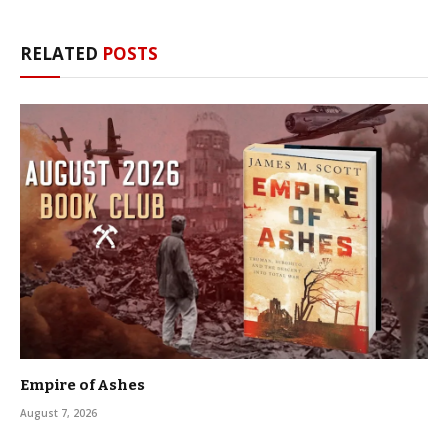
RELATED
POSTS
Empire of Ashes
August 7, 2026