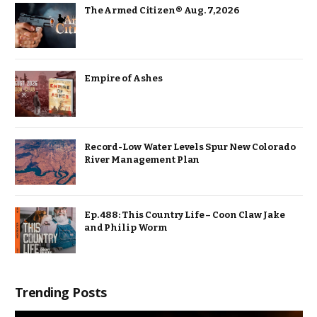
The Armed Citizen® Aug. 7, 2026
Empire of Ashes
Record-Low Water Levels Spur New Colorado
River Management Plan
Ep. 488: This Country Life – Coon Claw Jake
and Philip Worm
Trending Posts