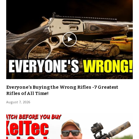
Everyone’s Buying the Wrong Rifles -7 Greatest
Rifles of All Time!
August 7, 2026