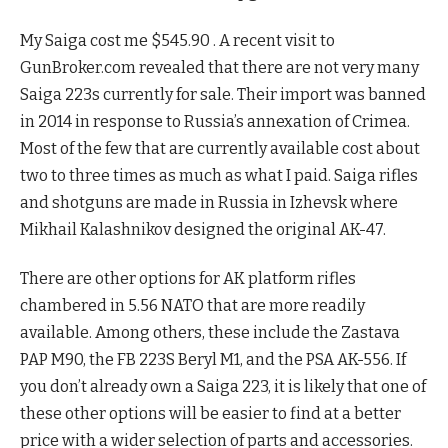
My Saiga cost me $545.90 . A recent visit to
GunBroker.com revealed that there are not very many
Saiga 223s currently for sale. Their import was banned
in 2014 in response to Russia’s annexation of Crimea.
Most of the few that are currently available cost about
two to three times as much as what I paid. Saiga rifles
and shotguns are made in Russia in Izhevsk where
Mikhail Kalashnikov designed the original AK-47.
There are other options for AK platform rifles
chambered in 5.56 NATO that are more readily
available. Among others, these include the Zastava
PAP M90, the FB 223S Beryl M1, and the PSA AK-556. If
you don’t already own a Saiga 223, it is likely that one of
these other options will be easier to find at a better
price with a wider selection of parts and accessories.