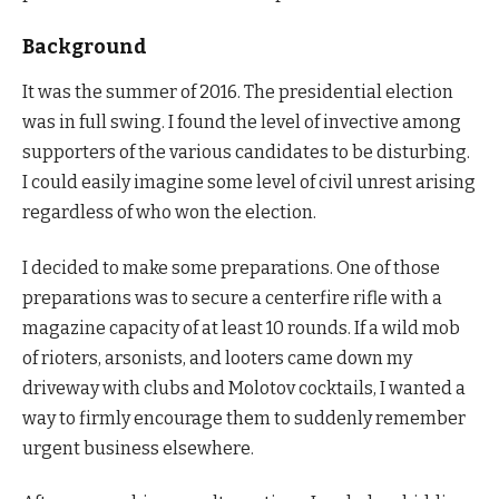
Background
It was the summer of 2016. The presidential election
was in full swing. I found the level of invective among
supporters of the various candidates to be disturbing.
I could easily imagine some level of civil unrest arising
regardless of who won the election.
I decided to make some preparations. One of those
preparations was to secure a centerfire rifle with a
magazine capacity of at least 10 rounds. If a wild mob
of rioters, arsonists, and looters came down my
driveway with clubs and Molotov cocktails, I wanted a
way to firmly encourage them to suddenly remember
urgent business elsewhere.