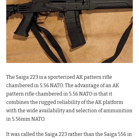
The Saiga 223 is a sporterized AK pattern rifle
chambered in 5.56 NATO. The advantage of an AK
pattern rifle chambered in 5.56 NATO is that it
combines the rugged reliability of the AK platform
with the wide availability and selection of ammunition
in 5.56mm NATO.
It was called the Saiga 223 rather than the Saiga 556 in