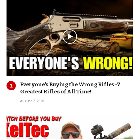
Everyone’s Buying the Wrong Rifles -7
Greatest Rifles of All Time!
August 7, 2026