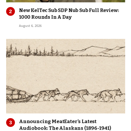
New KelTec Sub SDP Nub Sub Full Review:
1000 Rounds In A Day
August 6, 2026
Announcing MeatEater’s Latest
Audiobook: The Alaskans (1896-1941)