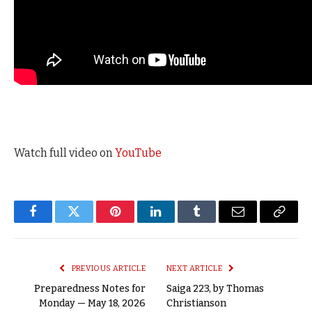
Watch full video on
YouTube
Facebook
Twitter
Pinterest
LinkedIn
Tumblr
Email
Copy
Link
PREVIOUS ARTICLE
NEXT ARTICLE
Preparedness Notes for
Saiga 223, by Thomas
Monday — May 18, 2026
Christianson