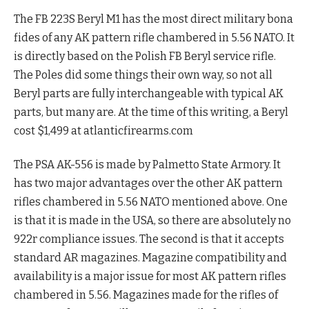
The FB 223S Beryl M1 has the most direct military bona
fides of any AK pattern rifle chambered in 5.56 NATO. It
is directly based on the Polish FB Beryl service rifle.
The Poles did some things their own way, so not all
Beryl parts are fully interchangeable with typical AK
parts, but many are. At the time of this writing, a Beryl
cost $1,499 at atlanticfirearms.com
The PSA AK-556 is made by Palmetto State Armory. It
has two major advantages over the other AK pattern
rifles chambered in 5.56 NATO mentioned above. One
is that it is made in the USA, so there are absolutely no
922r compliance issues. The second is that it accepts
standard AR magazines. Magazine compatibility and
availability is a major issue for most AK pattern rifles
chambered in 5.56. Magazines made for the rifles of