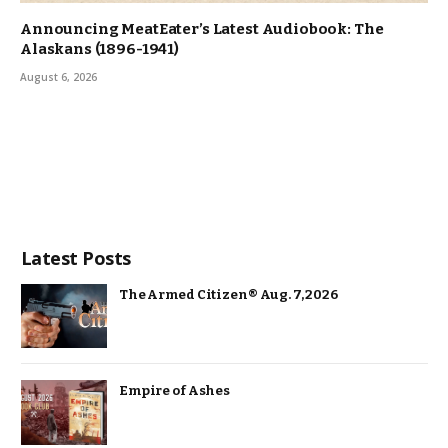
Announcing MeatEater’s Latest Audiobook: The
Alaskans (1896-1941)
August 6, 2026
Latest Posts
The Armed Citizen® Aug. 7, 2026
Empire of Ashes