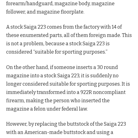
forearm/handguard, magazine body, magazine
follower, and magazine floorplate.
A stock Saiga 223 comes from the factory with 14 of
these enumerated parts, all of them foreign made. This
is not a problem, because a stock Saiga 223 is
considered “suitable for sporting purposes.”
On the other hand, if someone inserts a 30 round
magazine into a stock Saiga 223, it is suddenly no
longer considered suitable for sporting purposes. It is
immediately transformed into a 922R noncompliant
firearm, making the person who inserted the
magazine a felon under federal law.
However, by replacing the buttstock of the Saiga 223
with an American-made buttstock and using a