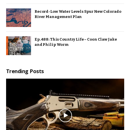
Record-Low Water Levels Spur New Colorado
River Management Plan
Ep. 488: This Country Life – Coon Claw Jake
and Philip Worm
Trending Posts