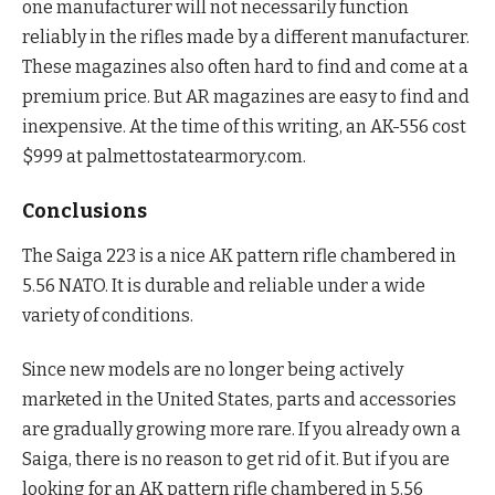
one manufacturer will not necessarily function
reliably in the rifles made by a different manufacturer.
These magazines also often hard to find and come at a
premium price. But AR magazines are easy to find and
inexpensive. At the time of this writing, an AK-556 cost
$999 at palmettostatearmory.com.
Conclusions
The Saiga 223 is a nice AK pattern rifle chambered in
5.56 NATO. It is durable and reliable under a wide
variety of conditions.
Since new models are no longer being actively
marketed in the United States, parts and accessories
are gradually growing more rare. If you already own a
Saiga, there is no reason to get rid of it. But if you are
looking for an AK pattern rifle chambered in 5.56