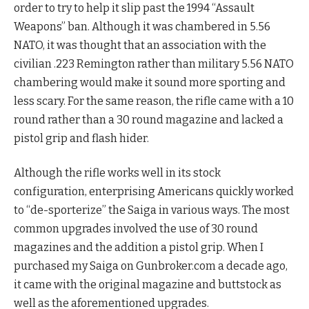
order to try to help it slip past the 1994 “Assault
Weapons” ban. Although it was chambered in 5.56
NATO, it was thought that an association with the
civilian .223 Remington rather than military 5.56 NATO
chambering would make it sound more sporting and
less scary. For the same reason, the rifle came with a 10
round rather than a 30 round magazine and lacked a
pistol grip and flash hider.
Although the rifle works well in its stock
configuration, enterprising Americans quickly worked
to “de-sporterize” the Saiga in various ways. The most
common upgrades involved the use of 30 round
magazines and the addition a pistol grip. When I
purchased my Saiga on Gunbroker.com a decade ago,
it came with the original magazine and buttstock as
well as the aforementioned upgrades.