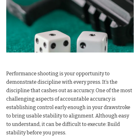
Performance shooting is your opportunity to
demonstrate discipline with every press. It’s the
discipline that cashes out as accuracy. One of the most
challenging aspects of accountable accuracy is
establishing control early enough in your drawstroke
to bring usable stability to alignment. Although easy
to understand, it can be difficult to execute: Build
stability before you press.