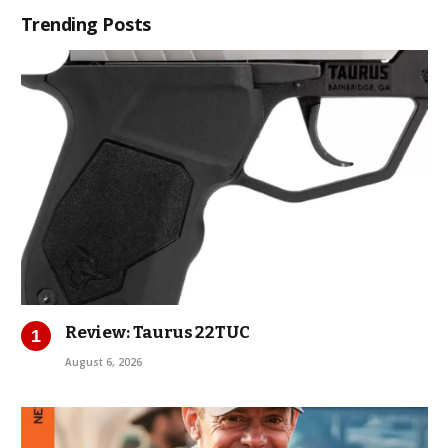
Trending Posts
Review: Taurus 22TUC
August 6, 2026