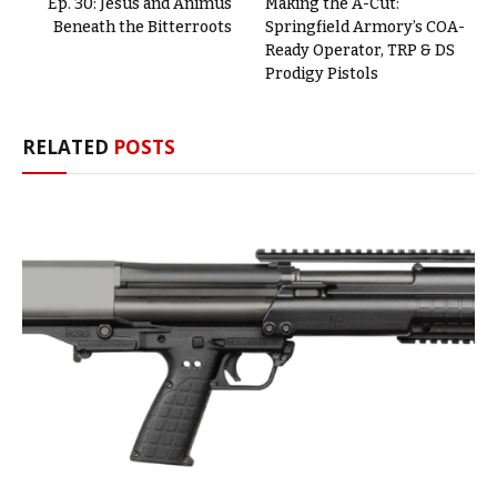
Ep. 30: Jesus and Animus
Making the A-Cut:
Beneath the Bitterroots
Springfield Armory’s COA-
Ready Operator, TRP & DS
Prodigy Pistols
RELATED
POSTS