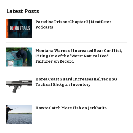
Latest Posts
Paradise Prison: Chapter 3 | MeatEater
Podcasts
Montana Warns of Increased Bear Conflict,
Citing One of the ‘Worst Natural Food
Failures’ on Record
Korea Coast Guard Increases KelTec KSG
Tactical Shotgun Inventory
How to Catch More Fish on Jerkbaits