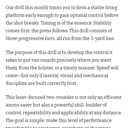
Our drill this month trains you to form a stable firing
platform early enough to gain optimal control before
the shot breaks. Timing is of the essence. Stability
comes first; the press follows. This drill consists of
three progressive tiers, all run from the 3-yard line.
The purpose of this drill is to develop the control it
takes to put two rounds precisely where you want
them, from the holster, in a timely manner. Speed will
come—but only if mental, visual and mechanical
discipline are built correctly first.
This laser-focused two-rounder is not only an efficient
ammo saver but also a powerful skill-builder of
control, repeatability and applicability at any distance.
The goal is simple: make this level of performance