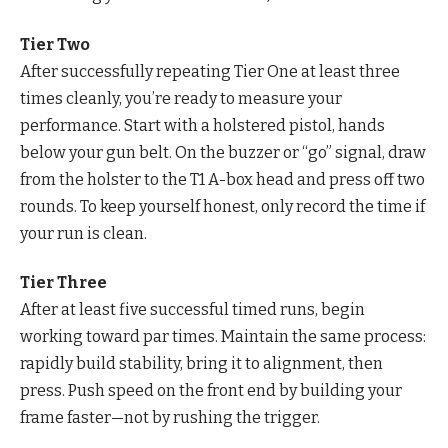
Tier Two
After successfully repeating Tier One at least three
times cleanly, you’re ready to measure your
performance. Start with a holstered pistol, hands
below your gun belt. On the buzzer or “go” signal, draw
from the holster to the T1 A-box head and press off two
rounds. To keep yourself honest, only record the time if
your run is clean.
Tier Three
After at least five successful timed runs, begin
working toward par times. Maintain the same process:
rapidly build stability, bring it to alignment, then
press. Push speed on the front end by building your
frame faster—not by rushing the trigger.