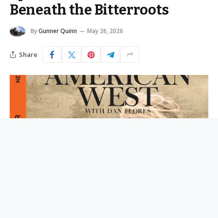
Beneath the Bitterroots
By
Gunner Quinn
May 26, 2026
Share