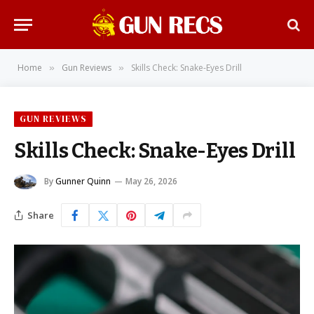
Home
Gun Reviews
Skills Check: Snake-Eyes Drill
»
»
GUN REVIEWS
Skills Check: Snake-Eyes Drill
By
Gunner Quinn
May 26, 2026
Share