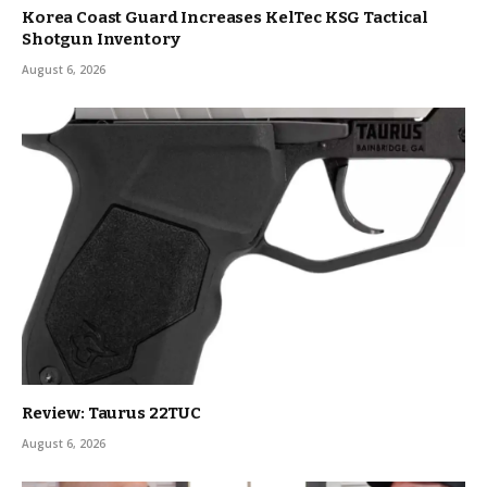
Korea Coast Guard Increases KelTec KSG Tactical
Shotgun Inventory
August 6, 2026
Review: Taurus 22TUC
August 6, 2026