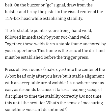
belt. On the buzzer or “go” signal, draw from the
holster and bring the pistol to the visual center of the
T1 A-box head while establishing stability.
The first stable point is your strong-hand weld,
followed immediately by your two-hand weld.
Together, these welds form a stable frame anchored by
your upper torso. This frame is the crux of the drill and
must be established before the trigger press.
Press off two rounds (snake eyes) into the center of the
A-box head only after you have built stable alignment
with an acceptable arc of wobble. It’s nowhere near as
easy as it sounds because it takes a heaping scoop of
discipline to time the stability correctly. (Do not time
this until the next tier. What’s the sense of measuring
something you can’t do untimed?)