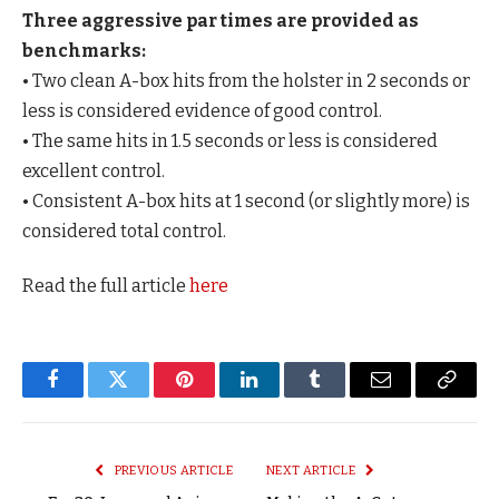
Three aggressive par times are provided as
benchmarks:
• Two clean A-box hits from the holster in 2 seconds or
less is considered evidence of good control.
• The same hits in 1.5 seconds or less is considered
excellent control.
• Consistent A-box hits at 1 second (or slightly more) is
considered total control.
Read the full article
here
Facebook
Twitter
Pinterest
LinkedIn
Tumblr
Email
Copy
Link
PREVIOUS ARTICLE
NEXT ARTICLE