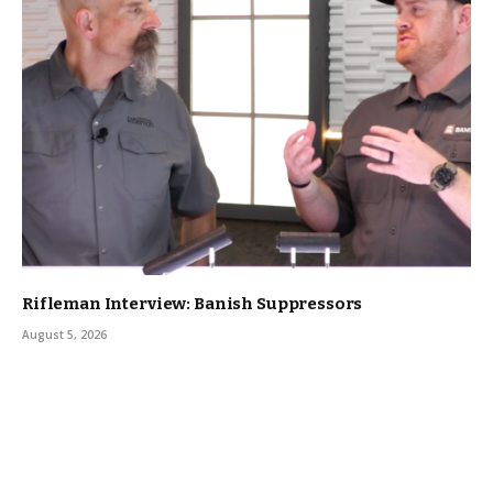
Rifleman Interview: Banish Suppressors
August 5, 2026