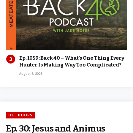
Ep. 1059: Back 40 – What’s One Thing Every
Hunter Is Making Way Too Complicated?
August 6, 2026
OUTDOORS
Ep. 30: Jesus and Animus