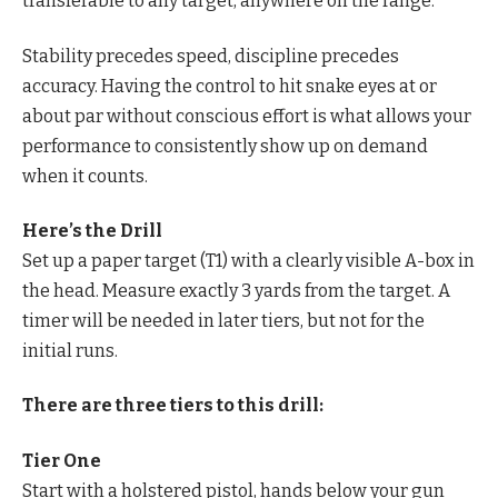
transferable to any target, anywhere on the range.
Stability precedes speed, discipline precedes
accuracy. Having the control to hit snake eyes at or
about par without conscious effort is what allows your
performance to consistently show up on demand
when it counts.
Here’s the Drill
Set up a paper target (T1) with a clearly visible A-box in
the head. Measure exactly 3 yards from the target. A
timer will be needed in later tiers, but not for the
initial runs.
There are three tiers to this drill:
Tier One
Start with a holstered pistol, hands below your gun