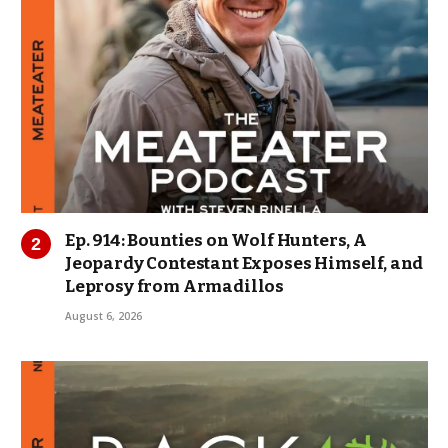
Ep. 914: Bounties on Wolf Hunters, A
Jeopardy Contestant Exposes Himself, and
Leprosy from Armadillos
August 6, 2026