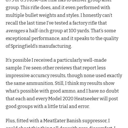
group. This rifle does, and it even performed with
multiple bullet weights and styles. I honestly can’t
recall the last time I’ve tested a factory rifle that
averages
a half-inch group at 100 yards. That’s some
exceptional performance, and it speaks to the quality
of Springfield’s manufacturing.
It’s possible I received a particularly well-made
sample. I’ve seen other reviews that report less
impressive accuracy results, though none used exactly
the same ammunition. Still, I think my results show
what’s possible with good ammo, and I have no doubt
that each and every Model 2020 Heatseeker will post
good groups with a little trial and error.
Plus, fitted with a MeatEater Banish suppressor, I