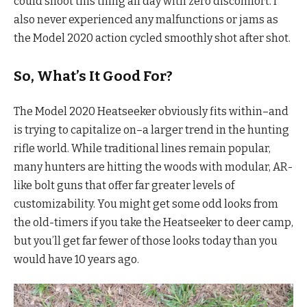
could shoot this thing all day with zero discomfort. I
also never experienced any malfunctions or jams as
the Model 2020 action cycled smoothly shot after shot.
So, What’s It Good For?
The Model 2020 Heatseeker obviously fits within–and
is trying to capitalize on–a larger trend in the hunting
rifle world. While traditional lines remain popular,
many hunters are hitting the woods with modular, AR-
like bolt guns that offer far greater levels of
customizability. You might get some odd looks from
the old-timers if you take the Heatseeker to deer camp,
but you’ll get far fewer of those looks today than you
would have 10 years ago.