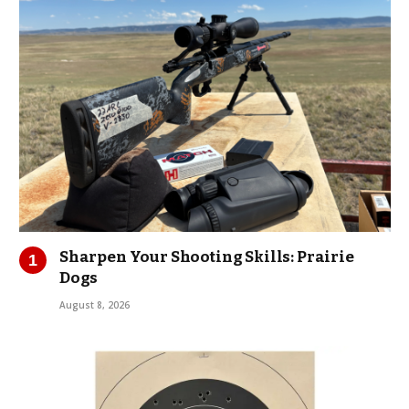
Sharpen Your Shooting Skills: Prairie
Dogs
August 8, 2026