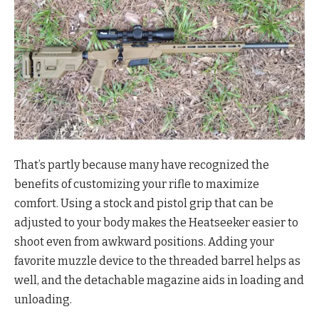
That’s partly because many have recognized the
benefits of customizing your rifle to maximize
comfort. Using a stock and pistol grip that can be
adjusted to your body makes the Heatseeker easier to
shoot even from awkward positions. Adding your
favorite muzzle device to the threaded barrel helps as
well, and the detachable magazine aids in loading and
unloading.