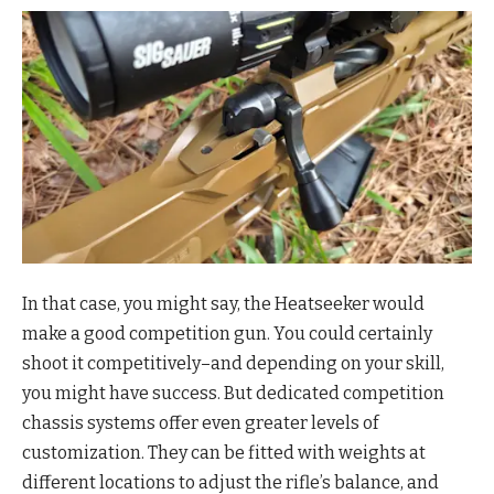
In that case, you might say, the Heatseeker would
make a good competition gun. You could certainly
shoot it competitively–and depending on your skill,
you might have success. But dedicated competition
chassis systems offer even greater levels of
customization. They can be fitted with weights at
different locations to adjust the rifle’s balance, and