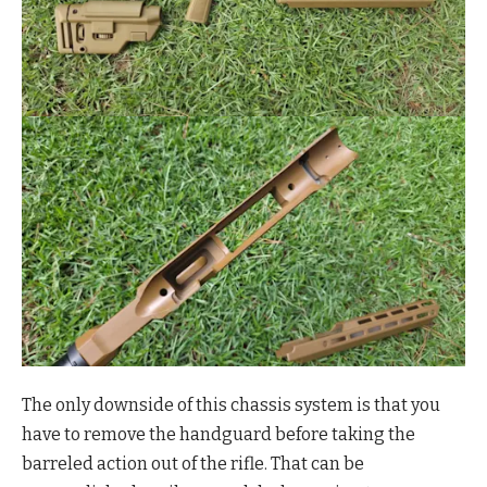
The only downside of this chassis system is that you
have to remove the handguard before taking the
barreled action out of the rifle. That can be