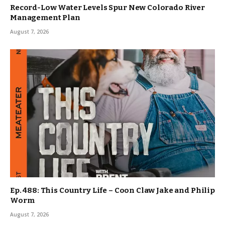
Record-Low Water Levels Spur New Colorado River
Management Plan
August 7, 2026
Ep. 488: This Country Life – Coon Claw Jake and Philip
Worm
August 7, 2026