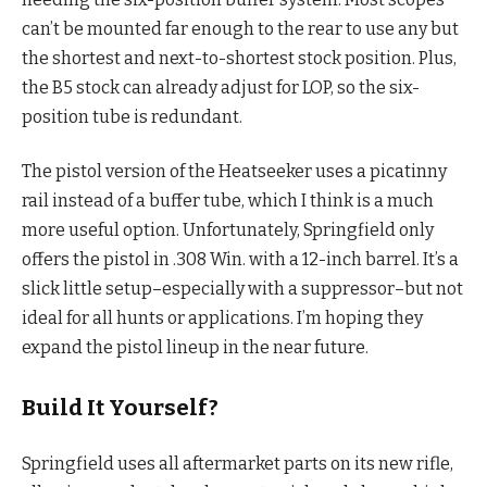
can’t be mounted far enough to the rear to use any but
the shortest and next-to-shortest stock position. Plus,
the B5 stock can already adjust for LOP, so the six-
position tube is redundant.
The pistol version of the Heatseeker uses a picatinny
rail instead of a buffer tube, which I think is a much
more useful option. Unfortunately, Springfield only
offers the pistol in .308 Win. with a 12-inch barrel. It’s a
slick little setup–especially with a suppressor–but not
ideal for all hunts or applications. I’m hoping they
expand the pistol lineup in the near future.
Build It Yourself?
Springfield uses all aftermarket parts on its new rifle,