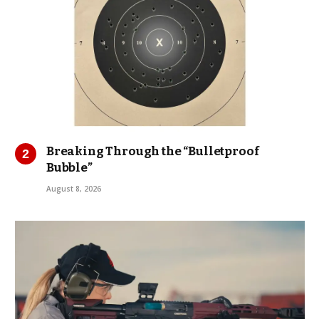
Breaking Through the “Bulletproof
Bubble”
August 8, 2026