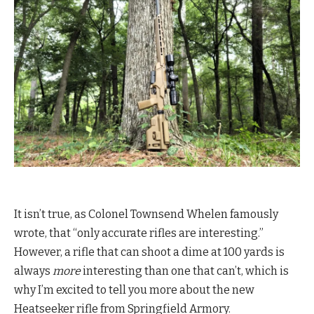
It isn’t true, as Colonel Townsend Whelen famously
wrote, that “only accurate rifles are interesting.”
However, a rifle that can shoot a dime at 100 yards is
always
more
interesting than one that can’t, which is
why I’m excited to tell you more about the new
Heatseeker rifle from Springfield Armory.