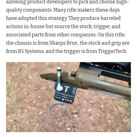
allowing product developers to pick and choose high-
quality components. Many rifle makers these days
have adopted this strategy. They produce barreled
actions in-house but source the stock, trigger, and
associated parts from other companies. On this rifle,
the chassis is from Sharps Bros., the stock and grip are
from B5 Systems, and the trigger is from TriggerTech.