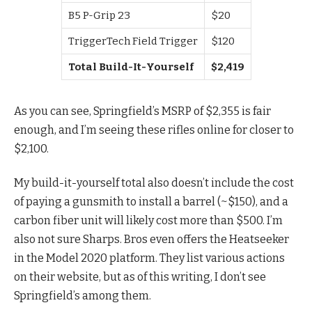
B5 P-Grip 23
$20
TriggerTech Field Trigger
$120
Total Build-It-Yourself
$2,419
As you can see, Springfield’s MSRP of $2,355 is fair
enough, and I’m seeing these rifles online for closer to
$2,100.
My build-it-yourself total also doesn’t include the cost
of paying a gunsmith to install a barrel (~$150), and a
carbon fiber unit will likely cost more than $500. I’m
also not sure Sharps. Bros even offers the Heatseeker
in the Model 2020 platform. They list various actions
on their website, but as of this writing, I don’t see
Springfield’s among them.