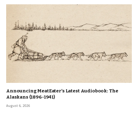
Announcing MeatEater’s Latest Audiobook: The
Alaskans (1896-1941)
August 6, 2026