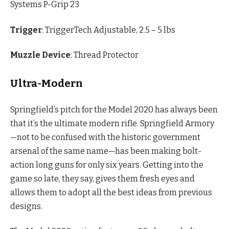
Systems P-Grip 23
Trigger
: TriggerTech Adjustable, 2.5 – 5 lbs
Muzzle Device
: Thread Protector
Ultra-Modern
Springfield’s pitch for the Model 2020 has always been
that it’s the ultimate modern rifle. Springfield Armory
—not to be confused with the historic government
arsenal of the same name—has been making bolt-
action long guns for only six years. Getting into the
game so late, they say, gives them fresh eyes and
allows them to adopt all the best ideas from previous
designs.