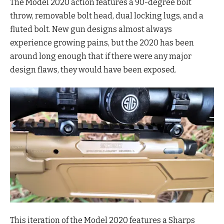
The Model 2020 action features a 90-degree bolt
throw, removable bolt head, dual locking lugs, and a
fluted bolt. New gun designs almost always
experience growing pains, but the 2020 has been
around long enough that if there were any major
design flaws, they would have been exposed.
This iteration of the Model 2020 features a Sharps