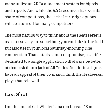
many utilize an ARCA attachment system for bipods
and tripods. And while the 6.5 Creedmoor has won its
share of competitions, the lack of cartridge options
will be a turn off for many competitors.
The most natural way to think about the Heatseeker is
as a crossover gun–something you can take to the field
but also use in your local Saturday-morning rifle
competition. That entails some compromise, as a rifle
dedicated to a single application will always be better
at that task than a Jack of All Trades. But do-it-all guns
have an appeal of their own, and I think the Heatseeker
plays that role well.
Last Shot
I might amend Col. Whelen’s maxim to read, “Some