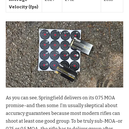
Velocity (fps)
As you can see, Springfield delivers on its 0.75 MOA
promise–and then some. I’m usually skeptical about
accuracy guarantees because most modern rifles can
shoot at least one good group. To be truly sub-MOA–or
0.75 or 0.5 MOA–the rifle has to deliver group after