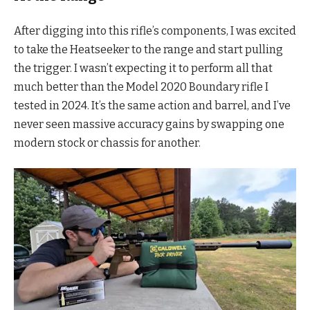
After digging into this rifle’s components, I was excited
to take the Heatseeker to the range and start pulling
the trigger. I wasn’t expecting it to perform all that
much better than the Model 2020 Boundary rifle I
tested in 2024. It’s the same action and barrel, and I’ve
never seen massive accuracy gains by swapping one
modern stock or chassis for another.