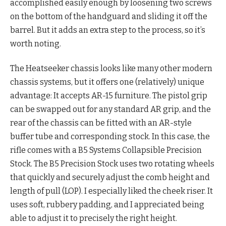
accomplished easily enough by loosening two screws
on the bottom of the handguard and sliding it off the
barrel. But it adds an extra step to the process, so it’s
worth noting.
The Heatseeker chassis looks like many other modern
chassis systems, but it offers one (relatively) unique
advantage: It accepts AR-15 furniture. The pistol grip
can be swapped out for any standard AR grip, and the
rear of the chassis can be fitted with an AR-style
buffer tube and corresponding stock. In this case, the
rifle comes with a B5 Systems Collapsible Precision
Stock. The B5 Precision Stock uses two rotating wheels
that quickly and securely adjust the comb height and
length of pull (LOP). I especially liked the cheek riser. It
uses soft, rubbery padding, and I appreciated being
able to adjust it to precisely the right height.