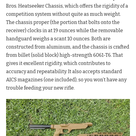
Bros. Heatseeker Chassis, which offers the rigidity of a
competition system without quite as much weight.
The chassis proper (the portion that bolts onto the
receiver) clocks in at 19 ounces while the removable
handguard weighs a scant 10 ounces. Both are
constructed from aluminum, and the chassis is crafted
from billet (solid block) high-strength 6061-T6. That
gives it excellent rigidity, which contributes to
accuracy and repeatability. It also accepts standard
AICS magazines (one included), so you won’t have any
trouble feeding your new rifle.