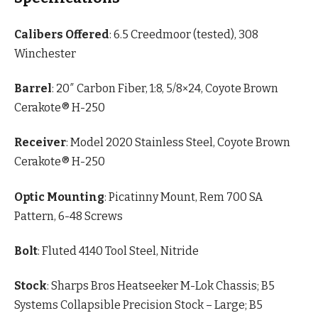
Calibers Offered
: 6.5 Creedmoor (tested), 308
Winchester
Barrel
: 20″ Carbon Fiber, 1:8, 5/8×24, Coyote Brown
Cerakote® H-250
Receiver
: Model 2020 Stainless Steel, Coyote Brown
Cerakote® H-250
Optic Mounting
: Picatinny Mount, Rem 700 SA
Pattern, 6-48 Screws
Bolt
: Fluted 4140 Tool Steel, Nitride
Stock
: Sharps Bros Heatseeker M-Lok Chassis; B5
Systems Collapsible Precision Stock – Large; B5