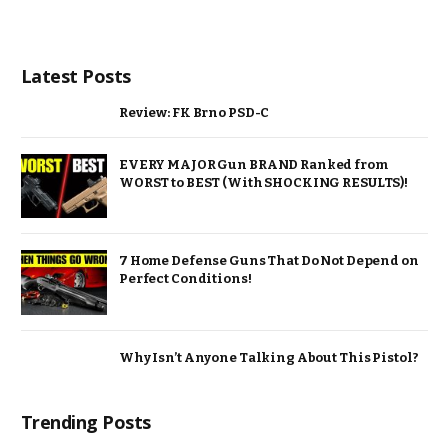
Latest Posts
Review: FK Brno PSD-C
EVERY MAJOR Gun BRAND Ranked from
WORST to BEST (With SHOCKING RESULTS)!
7 Home Defense Guns That Do Not Depend on
Perfect Conditions!
Why Isn’t Anyone Talking About This Pistol?
Trending Posts