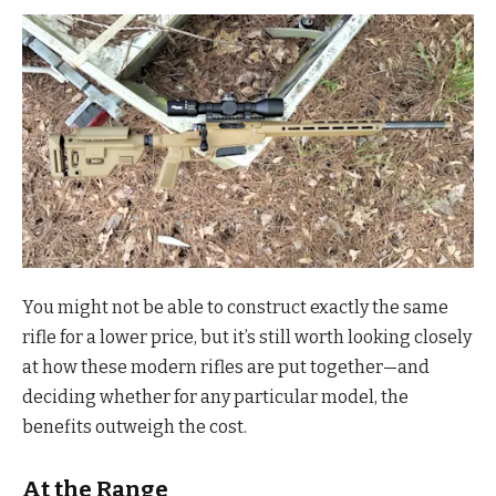
You might not be able to construct exactly the same
rifle for a lower price, but it’s still worth looking closely
at how these modern rifles are put together—and
deciding whether for any particular model, the
benefits outweigh the cost.
At the Range