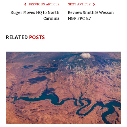
PREVIOUS ARTICLE
NEXT ARTICLE
Ruger Moves HQ to North
Review: Smith & Wesson
Carolina
M&P FPC 5.7
RELATED
POSTS