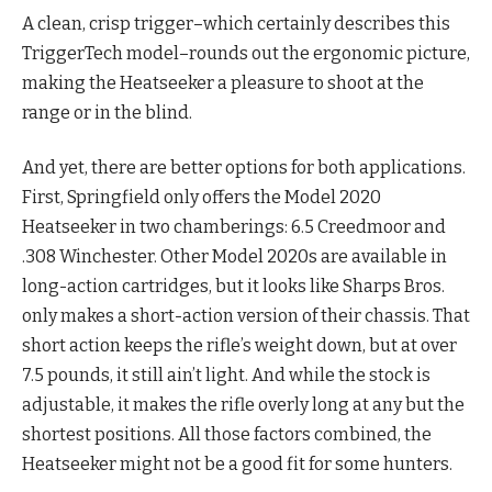
A clean, crisp trigger–which certainly describes this
TriggerTech model–rounds out the ergonomic picture,
making the Heatseeker a pleasure to shoot at the
range or in the blind.
And yet, there are better options for both applications.
First, Springfield only offers the Model 2020
Heatseeker in two chamberings: 6.5 Creedmoor and
.308 Winchester. Other Model 2020s are available in
long-action cartridges, but it looks like Sharps Bros.
only makes a short-action version of their chassis. That
short action keeps the rifle’s weight down, but at over
7.5 pounds, it still ain’t light. And while the stock is
adjustable, it makes the rifle overly long at any but the
shortest positions. All those factors combined, the
Heatseeker might not be a good fit for some hunters.