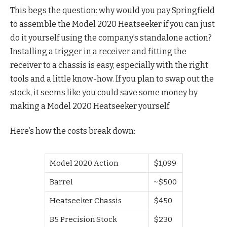
This begs the question: why would you pay Springfield
to assemble the Model 2020 Heatseeker if you can just
do it yourself using the company’s standalone action?
Installing a trigger in a receiver and fitting the
receiver to a chassis is easy, especially with the right
tools and a little know-how. If you plan to swap out the
stock, it seems like you could save some money by
making a Model 2020 Heatseeker yourself.
Here’s how the costs break down:
Model 2020 Action
$1,099
Barrel
~$500
Heatseeker Chassis
$450
B5 Precision Stock
$230