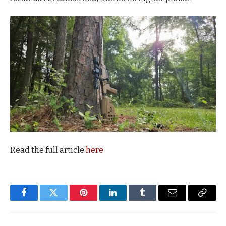
Read the full article
here
Facebook
Twitter
Pinterest
LinkedIn
Tumblr
Email
Copy
Link