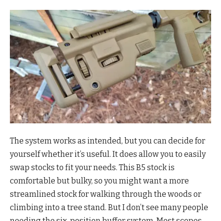
The system works as intended, but you can decide for
yourself whether it’s useful. It does allow you to easily
swap stocks to fit your needs. This B5 stock is
comfortable but bulky, so you might want a more
streamlined stock for walking through the woods or
climbing into a tree stand. But I don’t see many people
needing the six-position buffer system. Most scopes