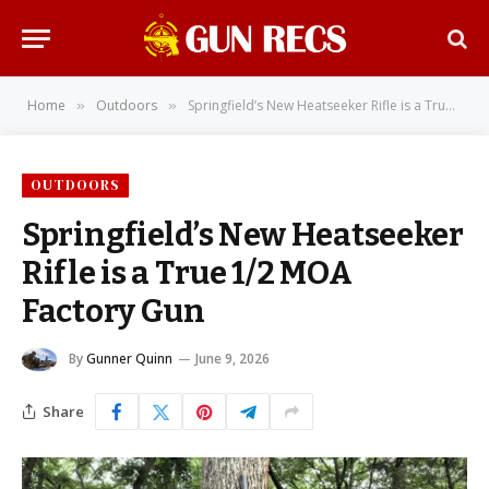
Home
Outdoors
Springfield’s New Heatseeker Rifle is a True 1/2 MOA Factory Gun
»
»
OUTDOORS
Springfield’s New Heatseeker
Rifle is a True 1/2 MOA
Factory Gun
By
Gunner Quinn
June 9, 2026
Share