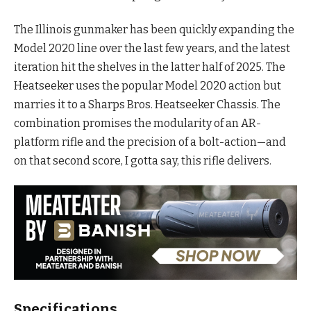
The Illinois gunmaker has been quickly expanding the
Model 2020 line over the last few years, and the latest
iteration hit the shelves in the latter half of 2025. The
Heatseeker uses the popular Model 2020 action but
marries it to a Sharps Bros. Heatseeker Chassis. The
combination promises the modularity of an AR-
platform rifle and the precision of a bolt-action—and
on that second score, I gotta say, this rifle delivers.
Specifications