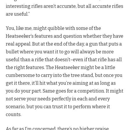
interesting rifles aren’t accurate, but all accurate rifles
are useful.”
You, like me, might quibble with some of the
Heatseeker’s features and question whether they have
real appeal. But at the end of the day, a gun that puts a
bullet where you want it to go will always be more
useful than a rifle that doesn’t–even if that rifle has all
the right features. The Heatseeker might be a little
cumbersome to carry into the tree stand, but once you
get it there, it’ll hit what you’re aiming at as long as
you do your part. Same goes for a competition. It might
not serve your needs perfectly in each and every
scenario, but you can trust it to perform where it
counts.
As far as I’m concerned, there’s no higher praise.