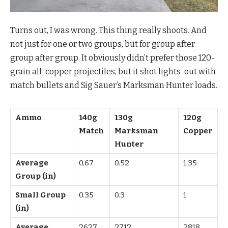
Turns out, I was wrong. This thing really shoots. And
not just for one or two groups, but for group after
group after group. It obviously didn’t prefer those 120-
grain all-copper projectiles, but it shot lights-out with
match bullets and Sig Sauer’s Marksman Hunter loads.
Ammo
140g
130g
120g
Match
Marksman
Copper
Hunter
Average
0.67
0.52
1.35
Group (in)
Small Group
0.35
0.3
1
(in)
Average
2627
2712
2818