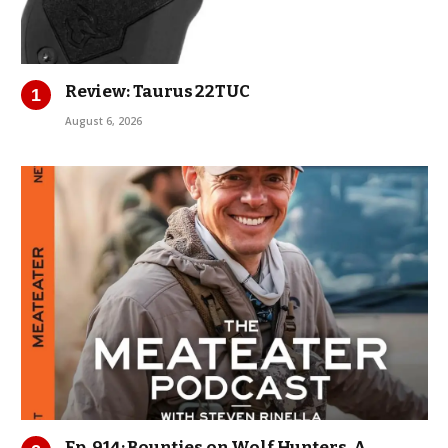
Review: Taurus 22TUC
August 6, 2026
Ep. 914: Bounties on Wolf Hunters, A