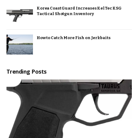
Korea Coast Guard Increases KelTec KSG
Tactical Shotgun Inventory
How to Catch More Fish on Jerkbaits
Trending Posts