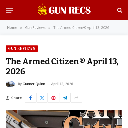
Home
Gun Reviews
The Armed Citizen® April 13, 2026
»
»
GUN REVIEWS
The Armed Citizen® April 13,
2026
By
Gunner Quinn
April 13, 2026
Share