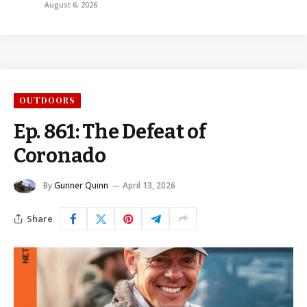
August 6, 2026
OUTDOORS
Ep. 861: The Defeat of
Coronado
By
Gunner Quinn
April 13, 2026
Share