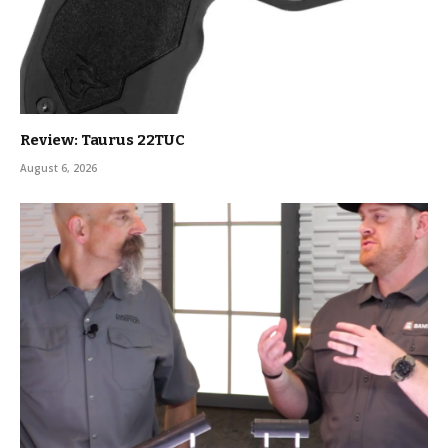
Review: Taurus 22TUC
August 6, 2026