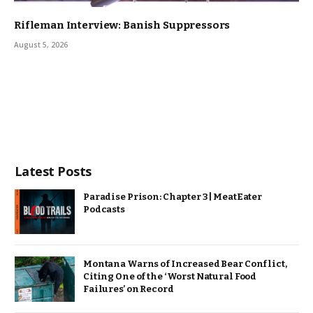
Rifleman Interview: Banish Suppressors
August 5, 2026
Latest Posts
Paradise Prison: Chapter 3 | MeatEater
Podcasts
Montana Warns of Increased Bear Conflict,
Citing One of the ‘Worst Natural Food
Failures’ on Record