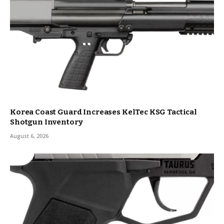
Korea Coast Guard Increases KelTec KSG Tactical
Shotgun Inventory
August 6, 2026