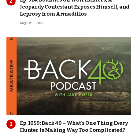
Jeopardy Contestant Exposes Himself, and
Leprosy from Armadillos
August 6, 2026
Ep. 1059: Back 40 – What’s One Thing Every
Hunter Is Making Way Too Complicated?