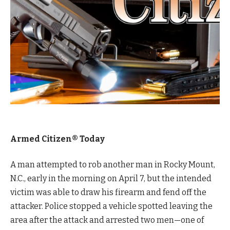
Armed Citizen® Today
A man attempted to rob another man in Rocky Mount,
N.C., early in the morning on April 7, but the intended
victim was able to draw his firearm and fend off the
attacker. Police stopped a vehicle spotted leaving the
area after the attack and arrested two men—one of