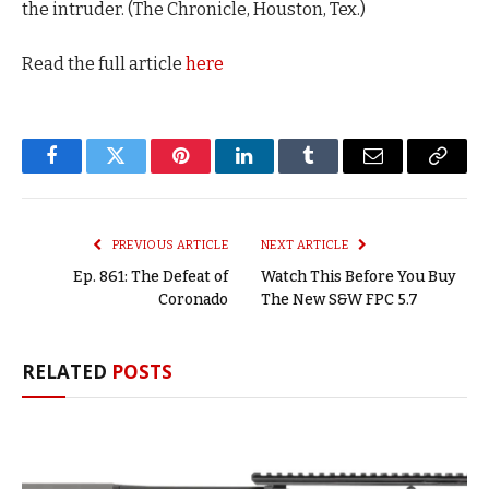
the intruder. (The Chronicle, Houston, Tex.)
Read the full article
here
Facebook
Twitter
Pinterest
LinkedIn
Tumblr
Email
Copy
Link
PREVIOUS ARTICLE
NEXT ARTICLE
Ep. 861: The Defeat of
Watch This Before You Buy
Coronado
The New S&W FPC 5.7
RELATED
POSTS