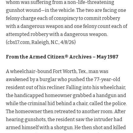
whom was suffering from a non-life-threatening
gunshot wound—in the vehicle. The two are facing one
felony charge each of conspiracy to commit robbery
with a dangerous weapon and one felony count each of
attempted robbery with a dangerous weapon.
(cbs17.com, Raleigh, N.C., 4/8/26)
From the Armed Citizen® Archives –
May 1987
A wheelchair-bound Fort Worth, Tex., man was
awakened by a burglar who pushed the 77-year-old
resident out of his recliner. Falling into his wheelchair,
the handicapped homeowner grabbed a handgun and
while the criminal hid behind a chair, called the police.
The homeowner then retreated to another room. After
hearing gunshots, the resident saw the intruder had
armed himself with a shotgun. He then shot and killed