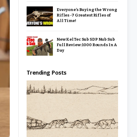
Everyone’s Buying the Wrong
Rifles -7 Greatest Rifles of
All Time!
New KelTec Sub SDP Nub Sub
Full Review: 1000 Rounds In A
Day
Trending Posts