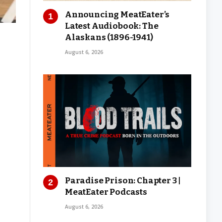
Announcing MeatEater’s
Latest Audiobook: The
Alaskans (1896-1941)
August 6, 2026
Paradise Prison: Chapter 3 |
MeatEater Podcasts
August 6, 2026