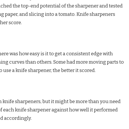
reached the top-end potential of the sharpener and tested
ng paper, and slicing into a tomato. Knife sharpeners
gher score.
ere was how easy is it to get a consistent edge with
ing curves than others. Some had more moving parts to
o use a knife sharpener, the better it scored.
 knife sharpeners, but it might be more than you need
 of each knife sharpener against how well it performed
ed accordingly.