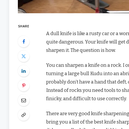
SHARE
A dull knife is like a rusty car or a wo
quite dangerous. Your knife will get du
sharpen it. The question is how.
You can sharpen a knife on a rock. I 
turning a large bull Kudu into an abrid
probably don’t have a hand that deft, 
Instead of rocks you need tools to sh
finicky, and difficult to use correctly.
There are very good knife sharpening 
bring you a list of the best knife sh