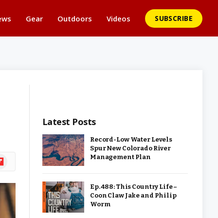
ews
Gear
Outdoors
Videos
SUBSCRIBE
Latest Posts
Record-Low Water Levels
Spur New Colorado River
Management Plan
ipboard
Ep. 488: This Country Life –
Coon Claw Jake and Philip
Worm