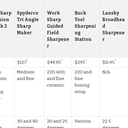
harp
Spyderco
Work
Buck
Lansky
nion
Tri Angle
Sharp
Tool
Broadhea
Mk 2
Sharp
Guided
Sharpeni
d
Maker
Field
ng
Sharpene
Sharpene
Station
r
r
*
*
*
*
$127
$44.95
$295
$11.95
s
Medium
220, 600,
220 and
N/A
from
and fine
and fine
fine
ceramic
honing
ng
strop
o
g
30 and 40
20 and 25
Various
22.5
s,
degrees
degrees,
degrees