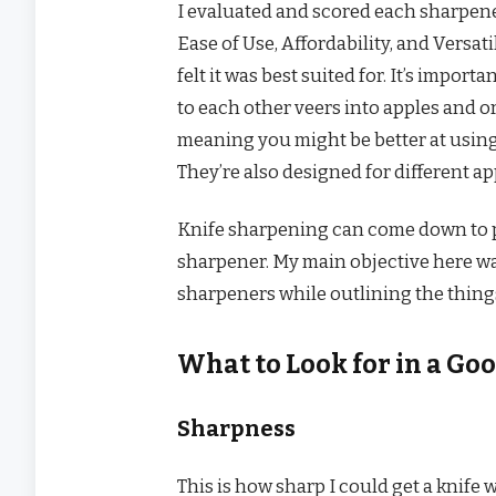
I evaluated and scored each sharpener
Ease of Use, Affordability, and Versati
felt it was best suited for. It’s impor
to each other veers into apples and o
meaning you might be better at using
They’re also designed for different app
Knife sharpening can come down to pe
sharpener. My main objective here wa
sharpeners while outlining the things
What to Look for in a Go
Sharpness
This is how sharp I could get a knife w