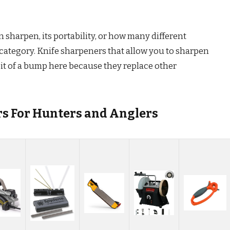
sharpen, its portability, or how many different
s category. Knife sharpeners that allow you to sharpen
 bit of a bump here because they replace other
rs For Hunters and Anglers