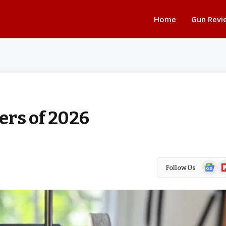
Home
Gun Revi
ers of 2026
Google
Fl
Follow Us
News