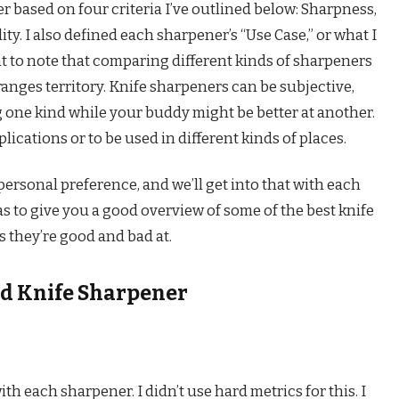
 based on four criteria I’ve outlined below: Sharpness,
lity. I also defined each sharpener’s “Use Case,” or what I
tant to note that comparing different kinds of sharpeners
ranges territory. Knife sharpeners can be subjective,
 one kind while your buddy might be better at another.
lications or to be used in different kinds of places.
rsonal preference, and we’ll get into that with each
s to give you a good overview of some of the best knife
 they’re good and bad at.
od Knife Sharpener
ith each sharpener. I didn’t use hard metrics for this. I