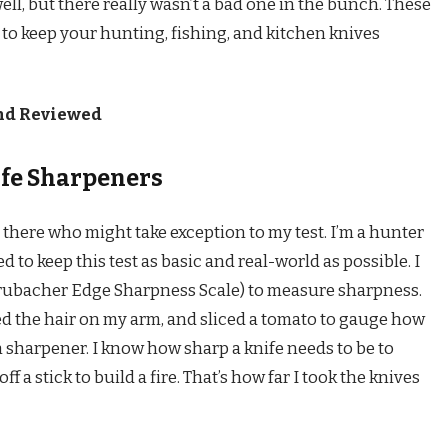
well, but there really wasn’t a bad one in the bunch. These
s to keep your hunting, fishing, and kitchen knives
and Reviewed
ife Sharpeners
there who might take exception to my test. I’m a hunter
to keep this test as basic and real-world as possible. I
 (Brubacher Edge Sharpness Scale) to measure sharpness.
ed the hair on my arm, and sliced a tomato to gauge how
h sharpener. I know how sharp a knife needs to be to
 a stick to build a fire. That’s how far I took the knives