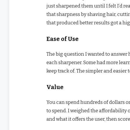
just sharpened them until I felt I’d 
that sharpness by shaving hair, cutti
that produced better results got a hi
Ease of Use
The big question I wanted to answer h
each sharpener. Some had more learn
keep track of. The simpler and easier t
Value
You can spend hundreds of dollars on
to spend. I weighed the affordability
and what it offers the user, then scor