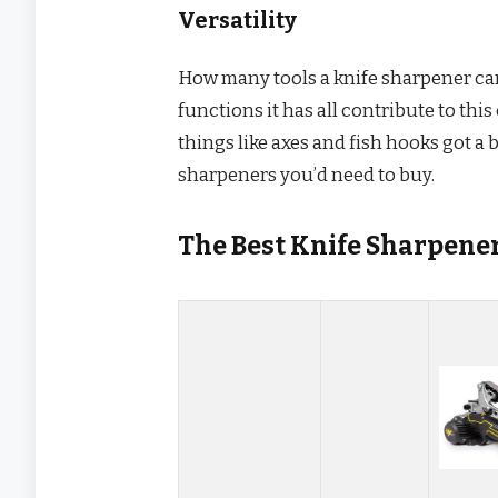
Versatility
How many tools a knife sharpener can 
functions it has all contribute to thi
things like axes and fish hooks got a
sharpeners you’d need to buy.
The Best Knife Sharpene