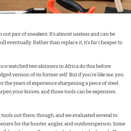
rn out pair of sneakers. It’s almost useless and can be
ll eventually. Rather than replace it, it’s far cheaper to
once watched two skinners in Africa do this before
ged version of its former self. But if you’re like me, you
or the years of experience sharpening a piece of steel.
arpen your knives, and those tools can be expensive,
tools out there, though, and we evaluated several to
arpeners for the hunter, angler, and outdoorsperson. Some