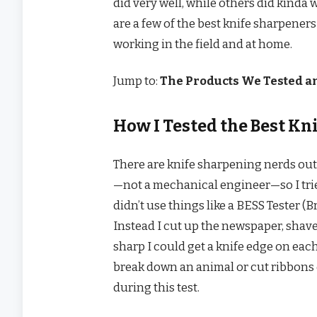
did very well, while others did kinda 
are a few of the best knife sharpener
working in the field and at home.
Jump to:
The Products We Tested 
How I Tested the Best Kn
There are knife sharpening nerds out 
—not a mechanical engineer—so I tried 
didn’t use things like a BESS Tester
Instead I cut up the newspaper, shav
sharp I could get a knife edge on eac
break down an animal or cut ribbons off
during this test.