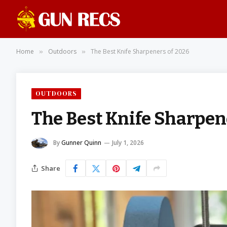
Home
Outdoors
The Best Knife Sharpeners of 2026
»
»
OUTDOORS
The Best Knife Sharpen
By
Gunner Quinn
July 1, 2026
Share