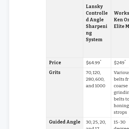
Lansky
Controlle
Works
d Angle
Ken O
Sharpeni
Elite 
ng
System
*
*
Price
$64.99
$249
Grits
70, 120,
Variou
280, 600,
belts 
and 1000
coarse
grindi
belts t
honin
strops
Guided Angle
30, 25, 20,
15-30
and 17
degree