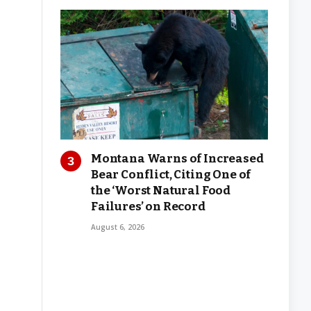
Montana Warns of Increased
Bear Conflict, Citing One of
the ‘Worst Natural Food
Failures’ on Record
August 6, 2026