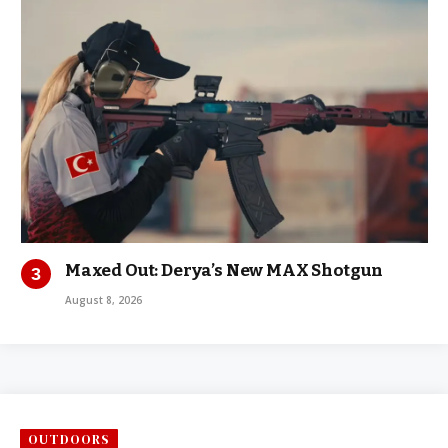
Maxed Out: Derya’s New MAX Shotgun
August 8, 2026
OUTDOORS