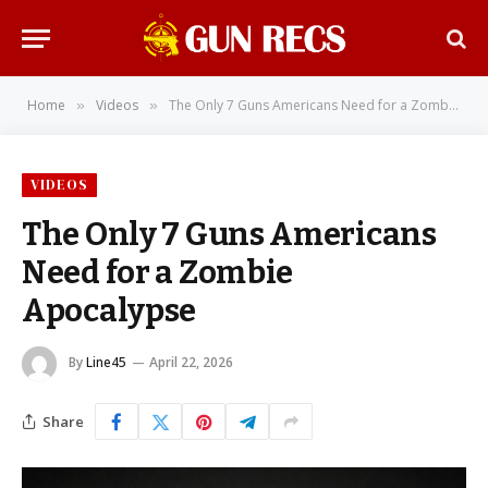
Home
Videos
The Only 7 Guns Americans Need for a Zombie Apocalypse
»
»
VIDEOS
The Only 7 Guns Americans
Need for a Zombie
Apocalypse
By
Line45
April 22, 2026
Share