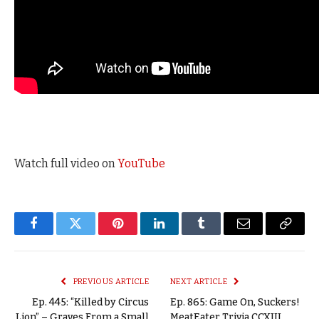
Watch full video on
YouTube
Facebook
Twitter
Pinterest
LinkedIn
Tumblr
Email
Copy
Link
PREVIOUS ARTICLE
NEXT ARTICLE
Ep. 445: “Killed by Circus
Ep. 865: Game On, Suckers!
Lion” – Graves From a Small
MeatEater Trivia CCXIII