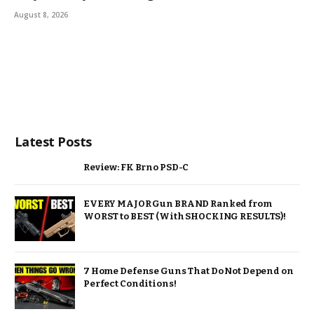
August 8, 2026
Latest Posts
Review: FK Brno PSD-C
EVERY MAJOR Gun BRAND Ranked from
WORST to BEST (With SHOCKING RESULTS)!
7 Home Defense Guns That Do Not Depend on
Perfect Conditions!