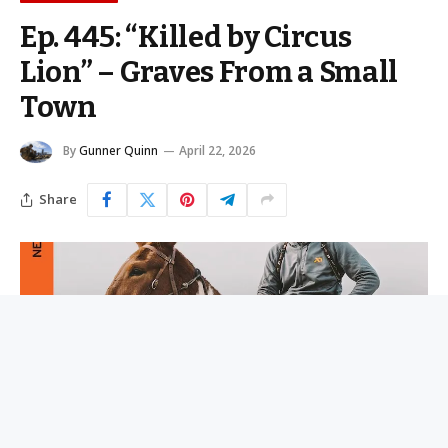
Ep. 445: “Killed by Circus
Lion” – Graves From a Small
Town
By
Gunner Quinn
April 22, 2026
Share