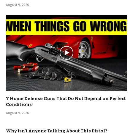
August 9, 2026
7 Home Defense Guns That Do Not Depend on Perfect
Conditions!
August 9, 2026
Why Isn’t Anyone Talking About This Pistol?