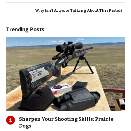
Why Isn’t Anyone Talking About This Pistol?
Trending Posts
Sharpen Your Shooting Skills: Prairie
Dogs