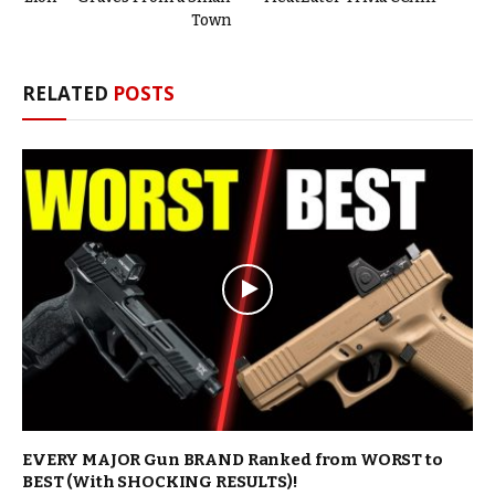
Town
RELATED
POSTS
EVERY MAJOR Gun BRAND Ranked from WORST to
BEST (With SHOCKING RESULTS)!