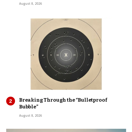
August 8, 2026
Breaking Through the “Bulletproof
Bubble”
August 8, 2026